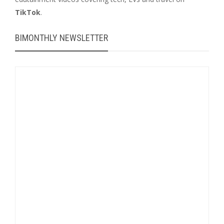
TikTok
.
BIMONTHLY NEWSLETTER