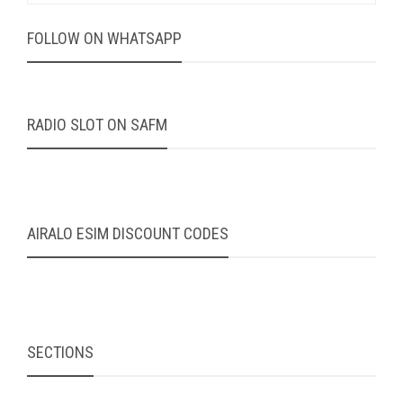
FOLLOW ON WHATSAPP
RADIO SLOT ON SAFM
AIRALO ESIM DISCOUNT CODES
SECTIONS