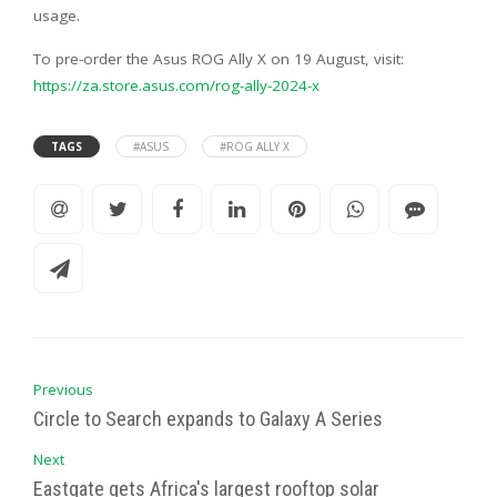
usage.
To pre-order the Asus ROG Ally X on 19 August, visit:
https://za.store.asus.com/rog-ally-2024-x
TAGS
#ASUS
#ROG ALLY X
Previous
Circle to Search expands to Galaxy A Series
Next
Eastgate gets Africa's largest rooftop solar