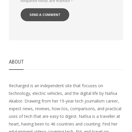
Required fields are marked
*
ABOUT
Recharged is an independent site that focuses on
technology, electric vehicles, and the digital life by Nafisa
Akabor. Drawing from her 19-year tech journalism career,
expect news, reviews, how-tos, comparisons, and practical
uses of tech that are easy to digest. Nafisa is a traveller at
heart, having been to 46 countries and counting. Find her
edutainment videos covering tech, EVs and travel on