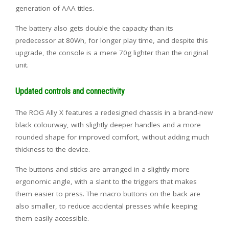
generation of AAA titles.
The battery also gets double the capacity than its
predecessor at 80Wh, for longer play time, and despite this
upgrade, the console is a mere 70g lighter than the original
unit.
Updated controls and connectivity
The ROG Ally X features a redesigned chassis in a brand-new
black colourway, with slightly deeper handles and a more
rounded shape for improved comfort, without adding much
thickness to the device.
The buttons and sticks are arranged in a slightly more
ergonomic angle, with a slant to the triggers that makes
them easier to press. The macro buttons on the back are
also smaller, to reduce accidental presses while keeping
them easily accessible.