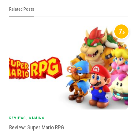
Related Posts
7
.6
REVIEWS
,
GAMING
Review: Super Mario RPG