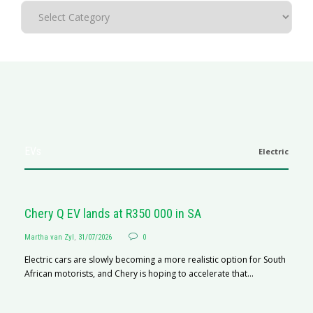
EVs
Electric
Chery Q EV lands at R350 000 in SA
Martha van Zyl
,
31/07/2026
0
Electric cars are slowly becoming a more realistic option for South
African motorists, and Chery is hoping to accelerate that...