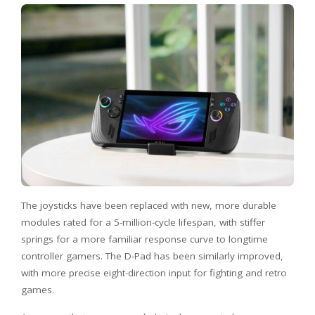
The joysticks have been replaced with new, more durable
modules rated for a 5-million-cycle lifespan, with stiffer
springs for a more familiar response curve to longtime
controller gamers. The D-Pad has been similarly improved,
with more precise eight-direction input for fighting and retro
games.