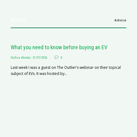
ADVICE
Advice
What you need to know before buying an EV
Nafisa Akabor
,
21/07/2026
0
Last week I was a guest on The Outlier’s webinar on their topical
subject of EVs. It was hosted by...
S
Na