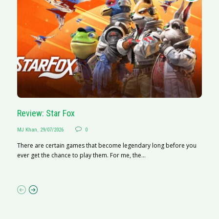
Review: Star Fox
R
MJ Khan
,
29/07/2026
0
M
There are certain games that become legendary long before you
R
ever get the chance to play them. For me, the...
N
af