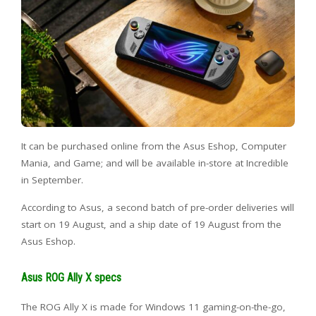
It can be purchased online from the Asus Eshop, Computer
Mania, and Game; and will be available in-store at Incredible
in September.
According to Asus, a second batch of pre-order deliveries will
start on 19 August, and a ship date of 19 August from the
Asus Eshop.
Asus ROG Ally X specs
The ROG Ally X is made for Windows 11 gaming-on-the-go,