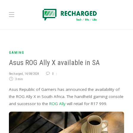
GAMING
Asus ROG Ally X available in SA
Recharged
,
14/08/2024
0
3 min
Asus Republic of Gamers has announced the availability of
the ROG Ally X in South Africa. The handheld gaming console
and successor to the
ROG Ally
will retail for R17 999.