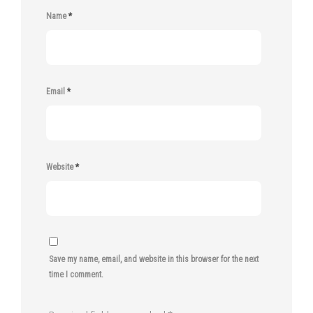
Name
*
Email
*
Website
*
Save my name, email, and website in this browser for the next
time I comment.