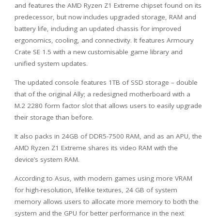
and features the AMD Ryzen Z1 Extreme chipset found on its
predecessor, but now includes upgraded storage, RAM and
battery life, including an updated chassis for improved
ergonomics, cooling, and connectivity. It features Armoury
Crate SE 1.5 with a new customisable game library and
unified system updates.
The updated console features 1TB of SSD storage – double
that of the original Ally; a redesigned motherboard with a
M.2 2280 form factor slot that allows users to easily upgrade
their storage than before.
It also packs in 24GB of DDR5-7500 RAM, and as an APU, the
AMD Ryzen Z1 Extreme shares its video RAM with the
device’s system RAM.
According to Asus, with modern games using more VRAM
for high-resolution, lifelike textures, 24 GB of system
memory allows users to allocate more memory to both the
system and the GPU for better performance in the next