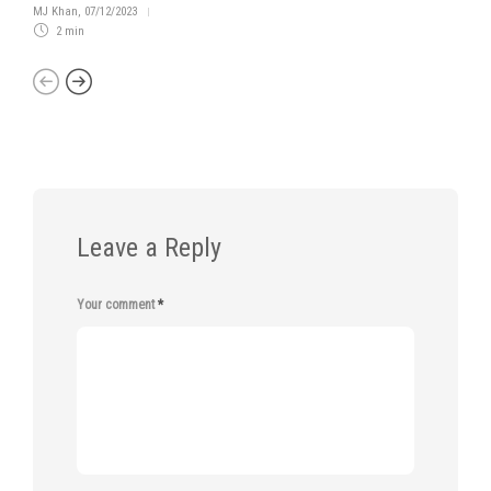
MJ Khan
,
07/12/2023
2 min
Leave a Reply
Your comment
*