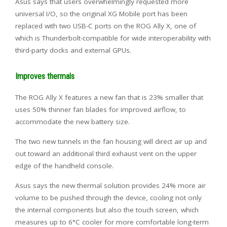
Asus says that users overwhelmingly requested more
universal I/O, so the original XG Mobile port has been
replaced with two USB-C ports on the ROG Ally X, one of
which is Thunderbolt-compatible for wide interoperability with
third-party docks and external GPUs.
Improves thermals
The ROG Ally X features a new fan that is 23% smaller that
uses 50% thinner fan blades for improved airflow, to
accommodate the new battery size.
The two new tunnels in the fan housing will direct air up and
out toward an additional third exhaust vent on the upper
edge of the handheld console.
Asus says the new thermal solution provides 24% more air
volume to be pushed through the device, cooling not only
the internal components but also the touch screen, which
measures up to 6°C cooler for more comfortable long-term