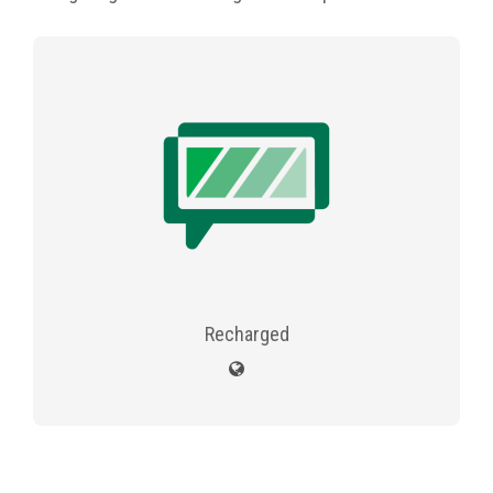
Recharged