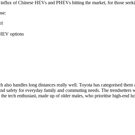
 influx of Chinese HEVs and PHEVs hitting the market, for those seekin
ose:
el
 PHEV options
ich also handles long distances really well. Toyota has categorised the
, and safety for everyday family and commuting needs. The trendsetters 
ile the tech enthusiast, made up of older males, who prioritise high-en