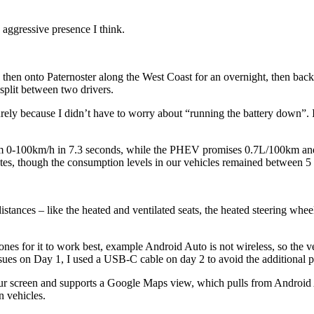
n aggressive presence I think.
, then onto Paternoster along the West Coast for an overnight, then ba
split between two drivers.
ly because I didn’t have to worry about “running the battery down”. I
 0-100km/h in 7.3 seconds, while the PHEV promises 0.7L/100km and
tes, though the consumption levels in our vehicles remained between 5 
distances – like the heated and ventilated seats, the heated steering wh
ones for it to work best, example Android Auto is not wireless, so the v
sues on Day 1, I used a USB-C cable on day 2 to avoid the additional p
 colour screen and supports a Google Maps view, which pulls from Androi
n vehicles.