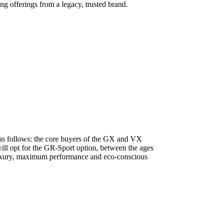
g offerings from a legacy, trusted brand.
m as follows: the core buyers of the GX and VX
will opt for the GR-Sport option, between the ages
d luxury, maximum performance and eco-conscious