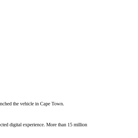
aunched the vehicle in Cape Town.
ted digital experience. More than 15 million