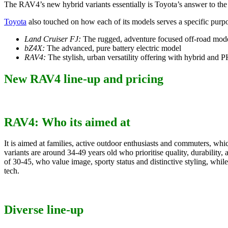
The RAV4’s new hybrid variants essentially is Toyota’s answer to the
Toyota
also touched on how each of its models serves a specific purp
Land Cruiser FJ:
The rugged, adventure focused off-road mod
bZ4X:
The advanced, pure battery electric model
RAV4:
The stylish, urban versatility offering with hybrid and
New RAV4 line-up and pricing
RAV4: Who its aimed at
It is aimed at families, active outdoor enthusiasts and commuters, wh
variants are around 34-49 years old who prioritise quality, durability
of 30-45, who value image, sporty status and distinctive styling, wh
tech.
Diverse line-up