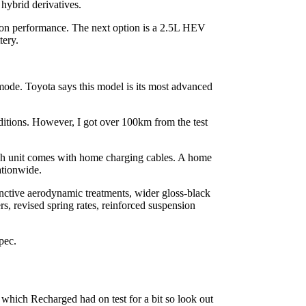
hybrid derivatives.
ion performance. The next option is a 2.5L HEV
tery.
ode. Toyota says this model is its most advanced
ditions. However, I got over 100km from the test
h unit comes with home charging cables. A home
ationwide.
tinctive aerodynamic treatments, wider gloss-black
, revised spring rates, reinforced suspension
pec.
which Recharged had on test for a bit so look out