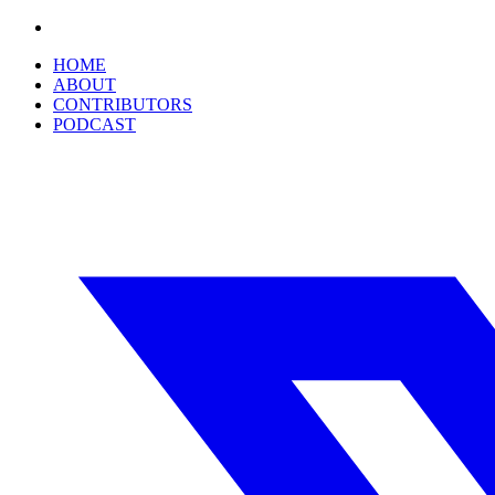
HOME
ABOUT
CONTRIBUTORS
PODCAST