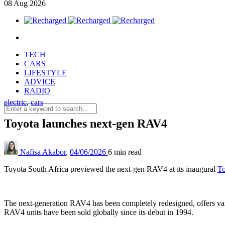
08
Aug
2026
TECH
CARS
LIFESTYLE
ADVICE
RADIO
electric
,
cars
Toyota launches next-gen RAV4
Nafisa Akabor
,
04/06/2026
6 min
read
Toyota South Africa previewed the next-gen RAV4 at its inaugural
To
The next-generation RAV4 has been completely redesigned, offers vari
RAV4 units have been sold globally since its debut in 1994.