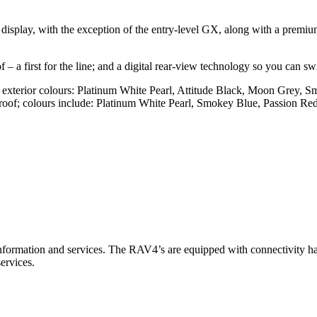
 display, with the exception of the entry-level GX, along with a prem
– a first for the line; and a digital rear-view technology so you can sw
 exterior colours: Platinum White Pearl, Attitude Black, Moon Grey,
k roof; colours include: Platinum White Pearl, Smokey Blue, Passion 
information and services. The RAV4’s are equipped with connectivity ha
ervices.