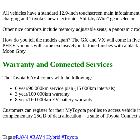
All vehicles have a standard 12.9-inch touchscreen main infotainment
charging and Toyota’s new electronic “Shift-by-Wire” gear selector.
Other nice comforts include memory adjustable seats; a panoramic roof 
How do you tell the models apart? The GX and VX will come in five
PHEV variants will come exclusively in bi-tone finishes with a blac
Moon Grey.
Warranty and Connected Services
The Toyota RAV4 comes with the following:
6 year/90 000km service plan (15 000km intervals)
3 year/100 000km warranty
8 year/160 000km EV battery warranty
Customers can register for their MyToyota profiles to access vehicle 
complementary 25GB of data allocation + a suite of Toyota Connect s
Tags
#RAV4
#RAV4 Hybrid
#Toyota