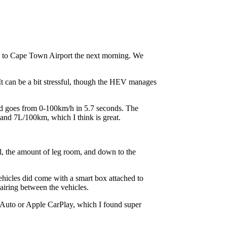
ck to Cape Town Airport the next morning. We
t can be a bit stressful, though the HEV manages
 goes from 0-100km/h in 5.7 seconds. The
and 7L/100km, which I think is great.
eel, the amount of leg room, and down to the
ehicles did come with a smart box attached to
airing between the vehicles.
d Auto or Apple CarPlay, which I found super