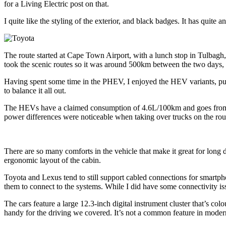
for a Living Electric post on that.
I quite like the styling of the exterior, and black badges. It has quite a
The route started at Cape Town Airport, with a lunch stop in Tulbagh
took the scenic routes so it was around 500km between the two days, 
Having spent some time in the PHEV, I enjoyed the HEV variants, pure
to balance it all out.
The HEVs have a claimed consumption of 4.6L/100km and goes from
power differences were noticeable when taking over trucks on the rou
There are so many comforts in the vehicle that make it great for long 
ergonomic layout of the cabin.
Toyota and Lexus tend to still support cabled connections for smartph
them to connect to the systems. While I did have some connectivity is
The cars feature a large 12.3-inch digital instrument cluster that’s
handy for the driving we covered. It’s not a common feature in moder