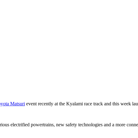
yota Matsuri
event recently at the Kyalami race track and this week l
ous electrified powertrains, new safety technologies and a more connec