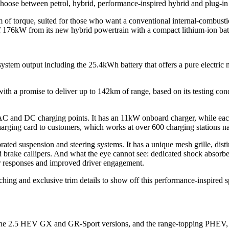
oose between petrol, hybrid, performance-inspired hybrid and plug-in 
f torque, suited for those who want a conventional internal-combust
f 176kW from its new hybrid powertrain with a compact lithium-ion bat
em output including the 25.4kWh battery that offers a pure electric m
th a promise to deliver up to 142km of range, based on its testing con
 and DC charging points. It has an 11kW onboard charger, while eac
harging card to customers, which works at over 600 charging stations n
brated suspension and steering systems. It has a unique mesh grille, dis
rake callipers. And what the eye cannot see: dedicated shock absorbers
r responses and improved driver engagement.
itching and exclusive trim details to show off this performance-inspired s
s: the 2.5 HEV GX and GR-Sport versions, and the range-topping PHEV, 