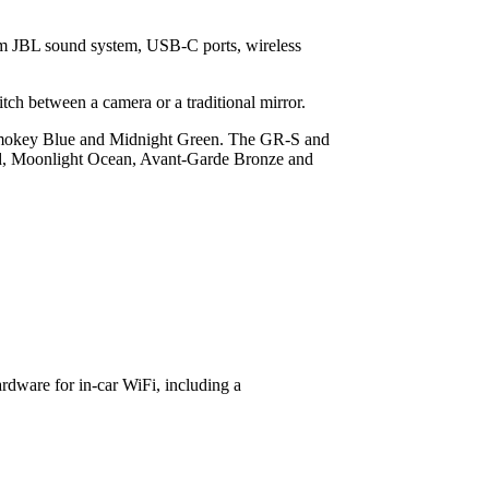
ium JBL sound system, USB-C ports, wireless
itch between a camera or a traditional mirror.
 Smokey Blue and Midnight Green. The GR-S and
Red, Moonlight Ocean, Avant-Garde Bronze and
rdware for in-car WiFi, including a