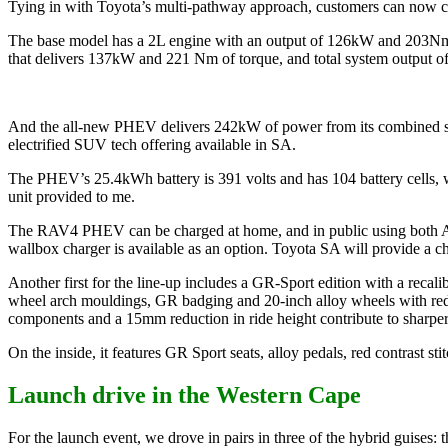
Tying in with Toyota’s multi-pathway approach, customers can now ch
The base model has a 2L engine with an output of 126kW and 203Nm o
that delivers 137kW and 221 Nm of torque, and total system output o
And the all-new PHEV delivers 242kW of power from its combined syst
electrified SUV tech offering available in SA.
The PHEV’s 25.4kWh battery is 391 volts and has 104 battery cells, wi
unit provided to me.
The RAV4 PHEV can be charged at home, and in public using both AC
wallbox charger is available as an option. Toyota SA will provide a c
Another first for the line-up includes a GR-Sport edition with a recali
wheel arch mouldings, GR badging and 20-inch alloy wheels with red b
components and a 15mm reduction in ride height contribute to sharpe
On the inside, it features GR Sport seats, alloy pedals, red contrast st
Launch drive in the Western Cape
For the launch event, we drove in pairs in three of the hybrid guise