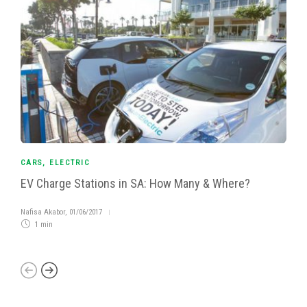
CARS
,
ELECTRIC
EV Charge Stations in SA: How Many & Where?
Nafisa Akabor
,
01/06/2017
1 min