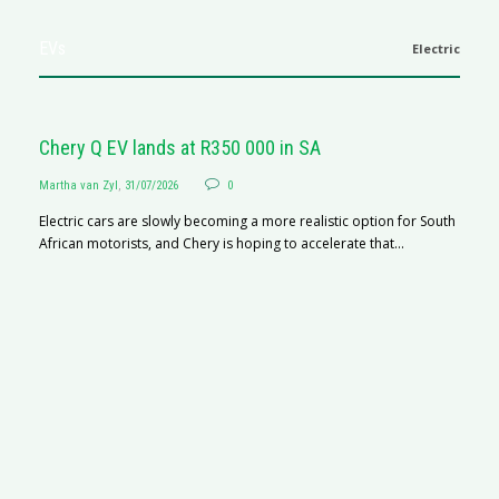
EVs
Electric
Chery Q EV lands at R350 000 in SA
Martha van Zyl
,
31/07/2026
0
Electric cars are slowly becoming a more realistic option for South
African motorists, and Chery is hoping to accelerate that...
G
Ma
I 