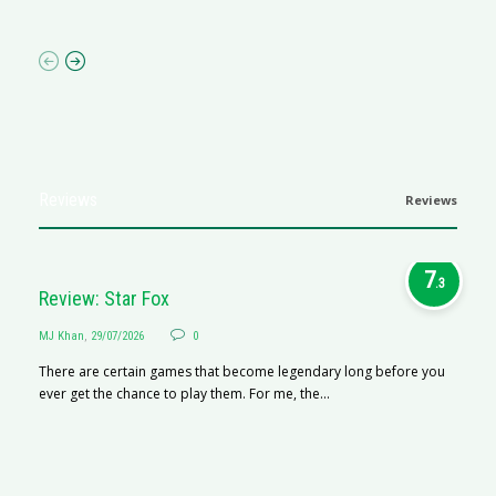
p
Reviews
Reviews
7
.3
Review: Star Fox
MJ Khan
,
29/07/2026
0
There are certain games that become legendary long before you
ever get the chance to play them. For me, the...