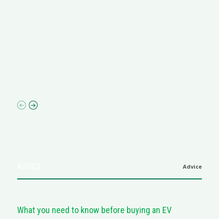
R
M
R
N
af
ADVICE
Advice
What you need to know before buying an EV