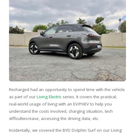
Recharged had an opportunity to spend time with the vehicle
as part of our
Living Electric
series. It covers the practical,
real-world usage of living with an EV/PHEV to help you
understand the costs involved, charging situation, tech
difficulties/ease, accessing the driving data, etc.
Incidentally, we covered the BYD Dolphin Surf on our Living