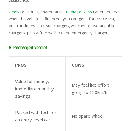
assistance.
Geely
previously shared at its
media preview
I attended that
when the vehicle is financed, you can get it for R3 999PM,
and it includes a R7 500 charging voucher to use at public
chargers, plus a free wallbox and emergency charger.
8. Recharged verdict
PROS
CONS
Value for money;
May feel like effort
immediate monthly
going to 120km/h
savings
Packed with tech for
No spare wheel
an entry-level car