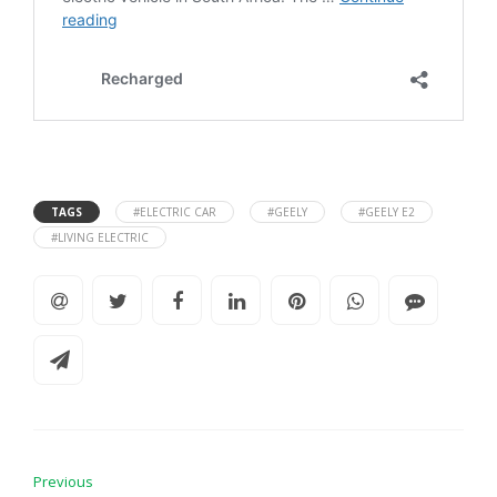
TAGS
#ELECTRIC CAR
#GEELY
#GEELY E2
#LIVING ELECTRIC
Previous