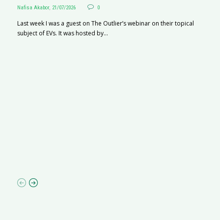
Nafisa Akabor
,
21/07/2026
0
Last week I was a guest on The Outlier’s webinar on their topical
subject of EVs. It was hosted by...
S
Na
A
C
ha