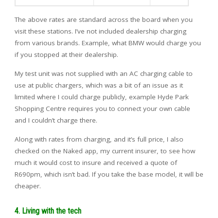
The above rates are standard across the board when you
visit these stations. I’ve not included dealership charging
from various brands. Example, what BMW would charge you
if you stopped at their dealership.
My test unit was not supplied with an AC charging cable to
use at public chargers, which was a bit of an issue as it
limited where I could charge publicly, example Hyde Park
Shopping Centre requires you to connect your own cable
and I couldn’t charge there.
Along with rates from charging, and it’s full price, I also
checked on the Naked app, my current insurer, to see how
much it would cost to insure and received a quote of
R690pm, which isn’t bad. If you take the base model, it will be
cheaper.
4. Living with the tech