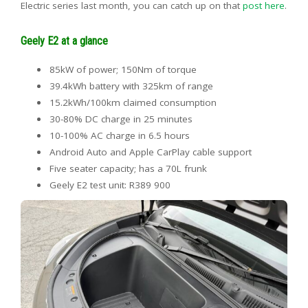
Electric series last month, you can catch up on that
post here
.
Geely E2 at a glance
85kW of power; 150Nm of torque
39.4kWh battery with 325km of range
15.2kWh/100km claimed consumption
30-80% DC charge in 25 minutes
10-100% AC charge in 6.5 hours
Android Auto and Apple CarPlay cable support
Five seater capacity; has a 70L frunk
Geely E2 test unit: R389 900