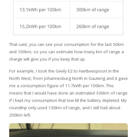
That said, you can see your consumption for the last 50km
and 100km, so you can estimate how many km of range a
charge will give you if you keep that up.
For example, I took the Geely E2 to Hartbeespoort in the
North West, from Johannesburg North in Gauteng and it gave
me a consumption figure of 11.7kWh per 100km. This
means that I would have done an estimated 336km of range
if I kept my consumption that low till the battery depleted. My
roundtrip only used 130km of range, and I still had about
200km left.