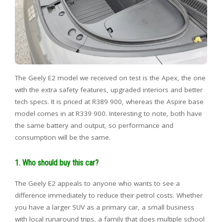
The Geely E2 model we received on test is the Apex, the one
with the extra safety features, upgraded interiors and better
tech specs. It is priced at R389 900, whereas the Aspire base
model comes in at R339 900. Interesting to note, both have
the same battery and output, so performance and
consumption will be the same.
1. Who should buy this car?
The Geely E2 appeals to anyone who wants to see a
difference immediately to reduce their petrol costs. Whether
you have a larger SUV as a primary car, a small business
with local runaround trips, a family that does multiple school