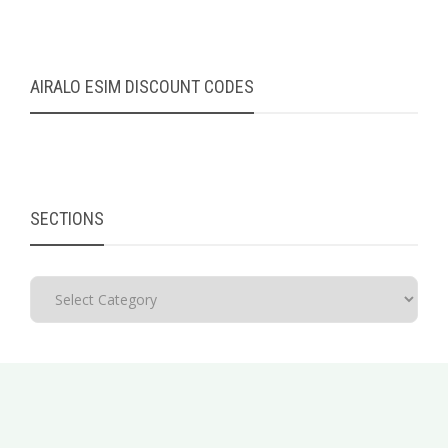
AIRALO ESIM DISCOUNT CODES
SECTIONS