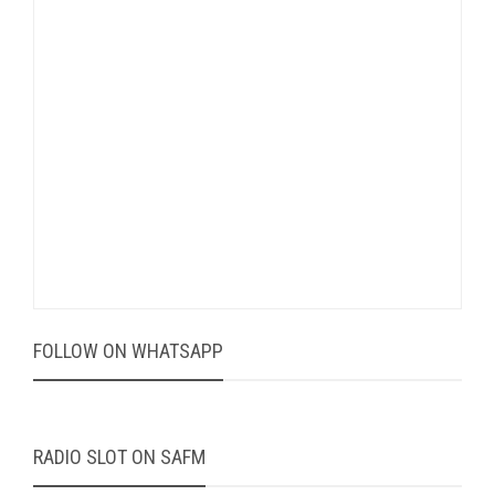
FOLLOW ON WHATSAPP
RADIO SLOT ON SAFM