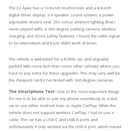
The E2 Apex has a 14.6-inch touchscreen and a 8.8-inch
digital driver display; a 6-speaker sound system; a power
adjustable driver’s seat; 265-colour ambient lighting (that I
never played with); a 360-degree parking camera; wireless
charging; and ADAS safety features. I found the radio signal
to be intermittent and it just didn’t work at times.
The vehicle is well-kitted for a R390k car, and arguably
packed with more tech than some other vehicles where you
have to pay extra for these upgrades. This may very well be
the cheapest car/EV I’ve tested with 360-degree cameras.
The Smartphone Test:
One of the most important things
for me is to be able to pair my phone seamlessly to a test
car to use either Android Auto or Apple CarPlay. While the
vehicle does not support wireless CarPlay, I had to use a
cable. The car has a USB-C and USB-A ports and
unfortunately it only worked via the USB-A port, which meant