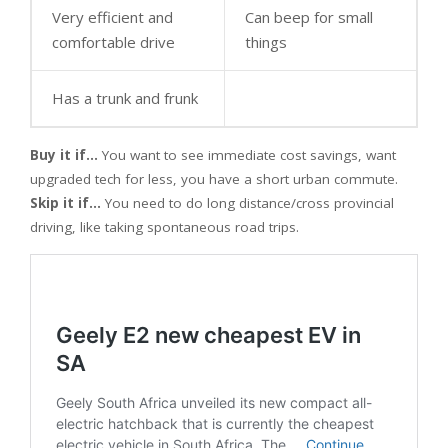
Very efficient and
Can beep for small
comfortable drive
things
Has a trunk and frunk
Buy it if…
You want to see immediate cost savings, want
upgraded tech for less, you have a short urban commute.
Skip it if…
You need to do long distance/cross provincial
driving, like taking spontaneous road trips.