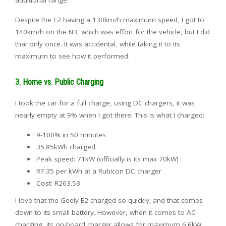
Despite the E2 having a 130km/h maximum speed, I got to
140km/h on the N3, which was effort for the vehicle, but I did
that only once. It was accidental, while taking it to its
maximum to see how it performed.
3. Home vs. Public Charging
I took the car for a full charge, using DC chargers, it was
nearly empty at 9% when I got there. This is what I charged:
9-100% in 50 minutes
35.85kWh charged
Peak speed: 71kW (officially is its max 70kW)
R7.35 per kWh at a Rubicon DC charger
Cost: R263.53
I love that the Geely E2 charged so quickly; and that comes
down to its small battery. However, when it comes to AC
charging, its on-board charger allows for maximum 6.6kW