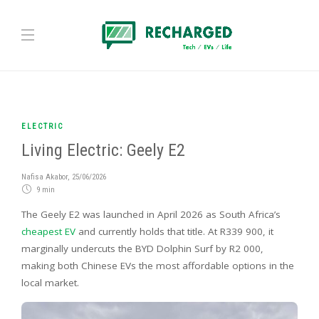
ELECTRIC
Living Electric: Geely E2
Nafisa Akabor
,
25/06/2026
9 min
The Geely E2 was launched in April 2026 as South Africa’s
cheapest EV
and currently holds that title. At R339 900, it
marginally undercuts the BYD Dolphin Surf by R2 000,
making both Chinese EVs the most affordable options in the
local market.