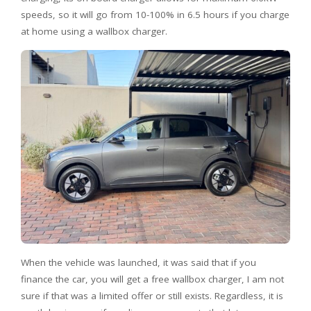
speeds, so it will go from 10-100% in 6.5 hours if you charge
at home using a wallbox charger.
When the vehicle was launched, it was said that if you
finance the car, you will get a free wallbox charger, I am not
sure if that was a limited offer or still exists. Regardless, it is