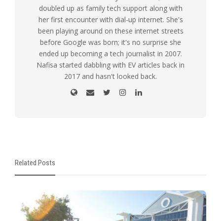
doubled up as family tech support along with
her first encounter with dial-up internet. She's
been playing around on these internet streets
before Google was born; it's no surprise she
ended up becoming a tech journalist in 2007.
Nafisa started dabbling with EV articles back in
2017 and hasn't looked back.
Related Posts