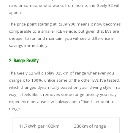
runs or someone who works from home, the Geely E2 will
appeal.
The price point starting at R339 900 means it now becomes
comparable to a smaller ICE vehicle, but given that EVs are
cheaper to run and maintain, you will see a difference in
savings immediately.
2. Range Reality
The Geely E2 will display 325km of range whenever you
charge it to 100%, unlike some of the other EVs I’ve tested,
which changes dynamically based on your driving style. In a
way, it feels like it removes some range anxiety you may
experience because it will always be a “fixed” amount of
range.