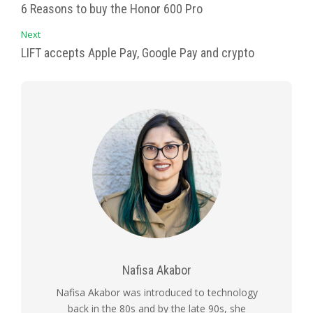
6 Reasons to buy the Honor 600 Pro
Next
LIFT accepts Apple Pay, Google Pay and crypto
Nafisa Akabor
Nafisa Akabor was introduced to technology
back in the 80s and by the late 90s, she