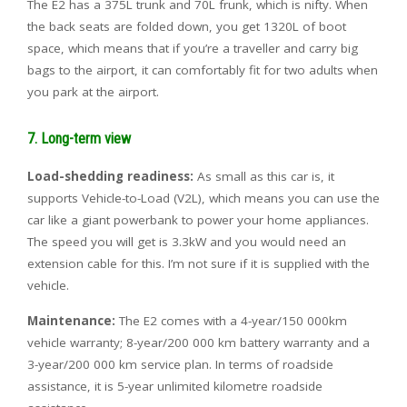
The E2 has a 375L trunk and 70L frunk, which is nifty. When
the back seats are folded down, you get 1320L of boot
space, which means that if you’re a traveller and carry big
bags to the airport, it can comfortably fit for two adults when
you park at the airport.
7. Long-term view
Load-shedding readiness:
As small as this car is, it
supports Vehicle-to-Load (V2L), which means you can use the
car like a giant powerbank to power your home appliances.
The speed you will get is 3.3kW and you would need an
extension cable for this. I’m not sure if it is supplied with the
vehicle.
Maintenance:
The E2 comes with a
4-year/150 000km
vehicle warranty;
8-year/200 000 km battery warranty and a
3-year/200 000 km service plan. In terms of roadside
assistance, it is
5-year unlimited kilometre roadside