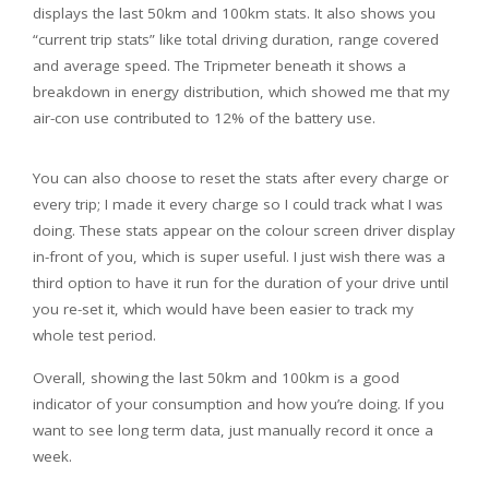
displays the last 50km and 100km stats. It also shows you
“current trip stats” like total driving duration, range covered
and average speed. The Tripmeter beneath it shows a
breakdown in energy distribution, which showed me that my
air-con use contributed to 12% of the battery use.
You can also choose to reset the stats after every charge or
every trip; I made it every charge so I could track what I was
doing. These stats appear on the colour screen driver display
in-front of you, which is super useful. I just wish there was a
third option to have it run for the duration of your drive until
you re-set it, which would have been easier to track my
whole test period.
Overall, showing the last 50km and 100km is a good
indicator of your consumption and how you’re doing. If you
want to see long term data, just manually record it once a
week.