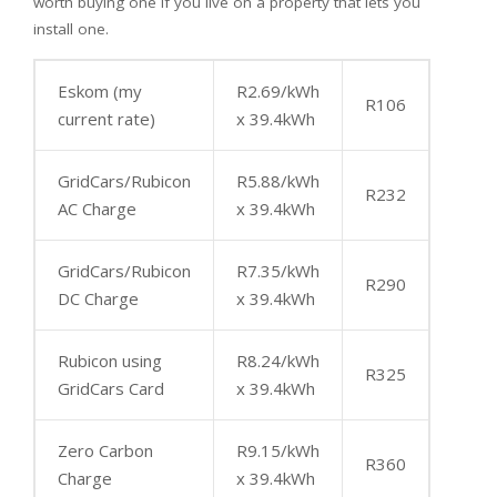
worth buying one if you live on a property that lets you
install one.
Eskom (my
R2.69/kWh
R106
current rate)
x 39.4kWh
GridCars/Rubicon
R5.88/kWh
R232
AC Charge
x 39.4kWh
GridCars/Rubicon
R7.35/kWh
R290
DC Charge
x 39.4kWh
Rubicon using
R8.24/kWh
R325
GridCars Card
x 39.4kWh
Zero Carbon
R9.15/kWh
R360
Charge
x 39.4kWh