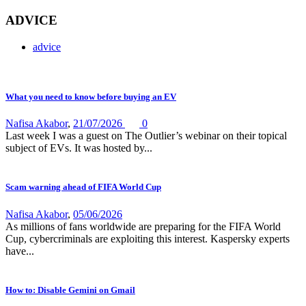
ADVICE
advice
What you need to know before buying an EV
Nafisa Akabor
,
21/07/2026
0
Last week I was a guest on The Outlier’s webinar on their topical
subject of EVs. It was hosted by...
Scam warning ahead of FIFA World Cup
Nafisa Akabor
,
05/06/2026
As millions of fans worldwide are preparing for the FIFA World
Cup, cybercriminals are exploiting this interest. Kaspersky experts
have...
How to: Disable Gemini on Gmail