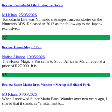
Review: Tomodachi Life: Living the Dream
MJ Khan
,
25/05/2026
Tomodachi Life was Nintendo’s strangest success stories on the
Nintendo 3DS. Released in 2013 as the follow-up to the Japan-
exclusive...
7
.7
Review: Honor Magic 8 Pro
Nafisa Akabor
,
19/05/2026
The Honor Magic 8 Pro came to South Africa in March 2026 at a
price of R27 999. It is...
9
.5
Review: Super Mario Bros. Wonder + Meetup in Bellabel Park
MJ Khan
,
04/05/2026
When I reviewed Super Mario Bros. Wonder over two years ago, I
shared that it stands as “a testament to...