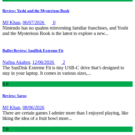
Review: Yoshi and the Mysterious Book
MJ Khan
,
06/07/2026
0
Nintendo has no qualms reinventing familiar franchises, and Yoshi
and the Mysterious Book is the latest to explore a new...
Bullet Review: SanDisk Extreme Fit
Nafisa Akabor
,
12/06/2026
2
The SanDisk Extreme Fit is tiny USB-C drive that’s designed to
stay in your laptop. It comes in various sizes,...
8
.6
Review: Saros
MJ Khan
,
08/06/2026
There are certain games I admire more than I enjoyed playing, like
liking the idea of a fruit bowl more...
7
.0