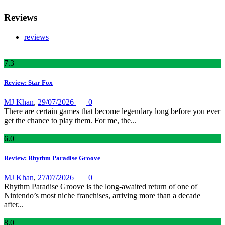
Reviews
reviews
7
.3
Review: Star Fox
MJ Khan
,
29/07/2026
0
There are certain games that become legendary long before you ever
get the chance to play them. For me, the...
6
.0
Review: Rhythm Paradise Groove
MJ Khan
,
27/07/2026
0
Rhythm Paradise Groove is the long-awaited return of one of
Nintendo’s most niche franchises, arriving more than a decade
after...
8
.0