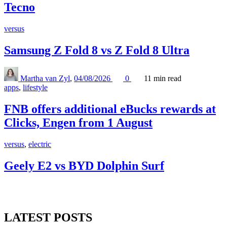
Tecno
versus
Samsung Z Fold 8 vs Z Fold 8 Ultra
Martha van Zyl
,
04/08/2026
0
11 min
read
apps
,
lifestyle
FNB offers additional eBucks rewards at
Clicks, Engen from 1 August
versus
,
electric
Geely E2 vs BYD Dolphin Surf
LATEST POSTS