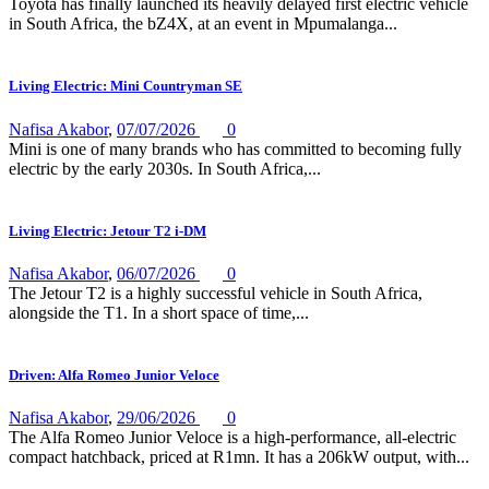
Toyota has finally launched its heavily delayed first electric vehicle
in South Africa, the bZ4X, at an event in Mpumalanga...
Living Electric: Mini Countryman SE
Nafisa Akabor
,
07/07/2026
0
Mini is one of many brands who has committed to becoming fully
electric by the early 2030s. In South Africa,...
Living Electric: Jetour T2 i-DM
Nafisa Akabor
,
06/07/2026
0
The Jetour T2 is a highly successful vehicle in South Africa,
alongside the T1. In a short space of time,...
Driven: Alfa Romeo Junior Veloce
Nafisa Akabor
,
29/06/2026
0
The Alfa Romeo Junior Veloce is a high-performance, all-electric
compact hatchback, priced at R1mn. It has a 206kW output, with...