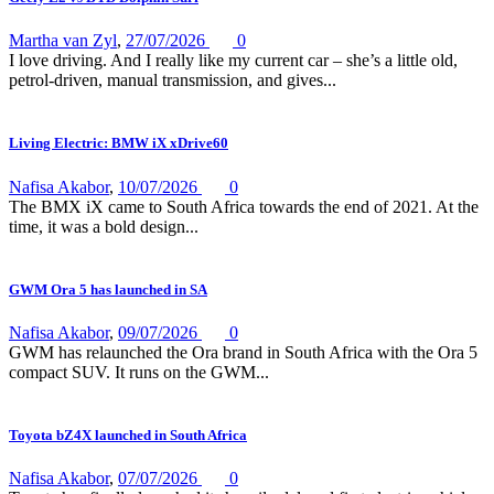
Martha van Zyl
,
27/07/2026
0
I love driving. And I really like my current car – she’s a little old,
petrol-driven, manual transmission, and gives...
Living Electric: BMW iX xDrive60
Nafisa Akabor
,
10/07/2026
0
The BMX iX came to South Africa towards the end of 2021. At the
time, it was a bold design...
GWM Ora 5 has launched in SA
Nafisa Akabor
,
09/07/2026
0
GWM has relaunched the Ora brand in South Africa with the Ora 5
compact SUV. It runs on the GWM...
Toyota bZ4X launched in South Africa
Nafisa Akabor
,
07/07/2026
0