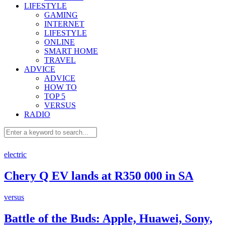
LIFESTYLE
GAMING
INTERNET
LIFESTYLE
ONLINE
SMART HOME
TRAVEL
ADVICE
ADVICE
HOW TO
TOP 5
VERSUS
RADIO
electric
Chery Q EV lands at R350 000 in SA
versus
Battle of the Buds: Apple, Huawei, Sony,