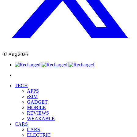
07
Aug
2026
TECH
APPS
eSIM
GADGET
MOBILE
REVIEWS
WEARABLE
CARS
CARS
ELECTRIC