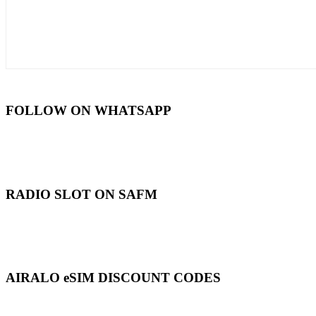
FOLLOW ON WHATSAPP
RADIO SLOT ON SAFM
AIRALO eSIM DISCOUNT CODES