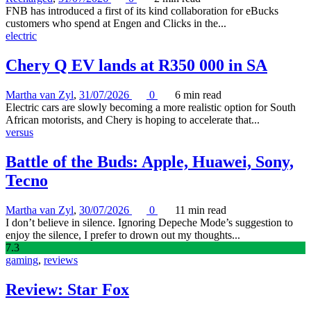
FNB has introduced a first of its kind collaboration for eBucks
customers who spend at Engen and Clicks in the...
electric
Chery Q EV lands at R350 000 in SA
Martha van Zyl
,
31/07/2026
0
6 min
read
Electric cars are slowly becoming a more realistic option for South
African motorists, and Chery is hoping to accelerate that...
versus
Battle of the Buds: Apple, Huawei, Sony,
Tecno
Martha van Zyl
,
30/07/2026
0
11 min
read
I don’t believe in silence. Ignoring Depeche Mode’s suggestion to
enjoy the silence, I prefer to drown out my thoughts...
7
.3
gaming
,
reviews
Review: Star Fox