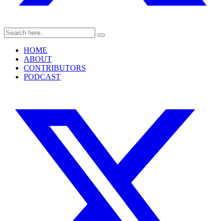
HOME
ABOUT
CONTRIBUTORS
PODCAST