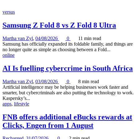
versus
Samsung Z Fold 8 vs Z Fold 8 Ultra
Martha van Zyl
,
04/08/2026
0
11 min
read
Samsung has officially expanded its foldable family, and things are
no longer quite as simple as choosing between a Fold...
online
AI Is fuelling cybercrime in South Africa
Martha van Zyl
,
03/08/2026
0
8 min
read
Artificial intelligence may be helping businesses work faster and
smarter, but cybercriminals are also putting the technology to work.
Kaspersky’s...
apps
,
lifestyle
FNB offers additional eBucks rewards at
Clicks, Engen from 1 August
Recharged
,
31/07/2026
0
2 min
read