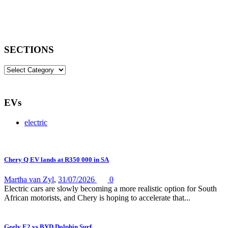
SECTIONS
SECTIONS
EVs
electric
Chery Q EV lands at R350 000 in SA
Martha van Zyl
,
31/07/2026
0
Electric cars are slowly becoming a more realistic option for South
African motorists, and Chery is hoping to accelerate that...
Geely E2 vs BYD Dolphin Surf