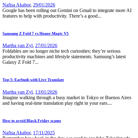
Nafisa Akabor
,
29/01/2026
Google has been rolling out Gemini on Gmail to integrate more AI
features to help with productivity. There’s a good...
Samsung Z Fold 7 vs Honor Magic V5
Martha van Zyl
,
27/01/2026
Foldables are no longer niche tech curiosities; they’re serious
productivity machines and lifestyle statements. Samsung’s latest
Galaxy Z Fold 7...
Top 5: Earbuds with Live Translate
Martha van Zyl
,
13/01/2026
Imagine walking through a busy market in Tokyo or Buenos Aires
and having real-time translation play right in your ears....
How to avoid Black Friday scams
Nafisa Akabor
,
17/11/2025