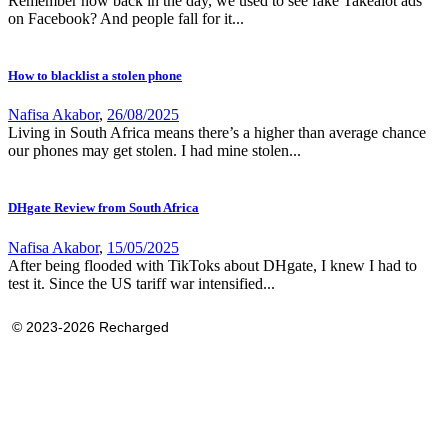
Remember how back in the day, we used to see fake Takealot ads
on Facebook? And people fall for it...
How to blacklist a stolen phone
Nafisa Akabor
,
26/08/2025
Living in South Africa means there’s a higher than average chance
our phones may get stolen. I had mine stolen...
DHgate Review from South Africa
Nafisa Akabor
,
15/05/2025
After being flooded with TikToks about DHgate, I knew I had to
test it. Since the US tariff war intensified...
© 2023-2026 Recharged