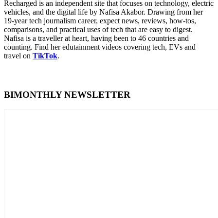
Recharged is an independent site that focuses on technology, electric
vehicles, and the digital life by Nafisa Akabor. Drawing from her
19-year tech journalism career, expect news, reviews, how-tos,
comparisons, and practical uses of tech that are easy to digest.
Nafisa is a traveller at heart, having been to 46 countries and
counting. Find her edutainment videos covering tech, EVs and
travel on
TikTok
.
BIMONTHLY NEWSLETTER