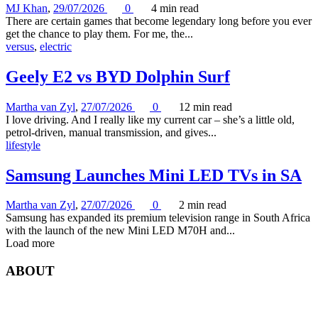
MJ Khan
,
29/07/2026
0
4 min
read
There are certain games that become legendary long before you ever
get the chance to play them. For me, the...
versus
,
electric
Geely E2 vs BYD Dolphin Surf
Martha van Zyl
,
27/07/2026
0
12 min
read
I love driving. And I really like my current car – she’s a little old,
petrol-driven, manual transmission, and gives...
lifestyle
Samsung Launches Mini LED TVs in SA
Martha van Zyl
,
27/07/2026
0
2 min
read
Samsung has expanded its premium television range in South Africa
with the launch of the new Mini LED M70H and...
Load more
ABOUT