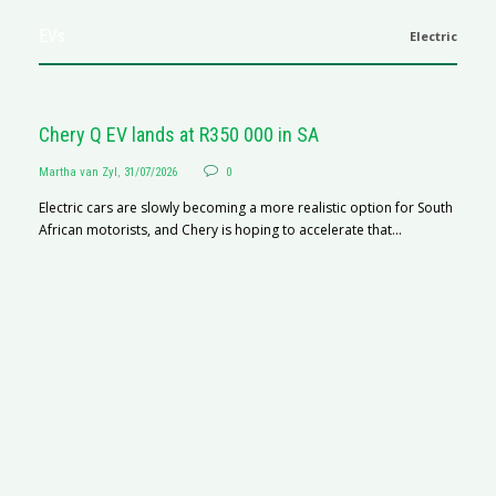
EVs
Electric
Chery Q EV lands at R350 000 in SA
Martha van Zyl
,
31/07/2026
0
Electric cars are slowly becoming a more realistic option for South
African motorists, and Chery is hoping to accelerate that...
G
Ma
I 
p