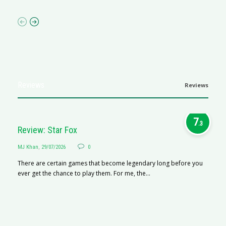
Reviews
Reviews
7
.3
Review: Star Fox
MJ Khan
,
29/07/2026
0
There are certain games that become legendary long before you
ever get the chance to play them. For me, the...