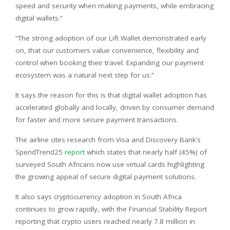
speed and security when making payments, while embracing
digital wallets.”
“The strong adoption of our Lift Wallet demonstrated early
on, that our customers value convenience, flexibility and
control when booking their travel. Expanding our payment
ecosystem was a natural next step for us.”
It says the reason for this is that digital wallet adoption has
accelerated globally and locally, driven by consumer demand
for faster and more secure payment transactions.
The airline cites research from Visa and Discovery Bank’s
SpendTrend25
report
which states that nearly half (45%) of
surveyed South Africans now use virtual cards highlighting
the growing appeal of secure digital payment solutions.
It also says cryptocurrency adoption in South Africa
continues to grow rapidly, with the Financial Stability Report
reporting that crypto users reached nearly 7.8 million in