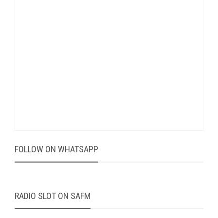
FOLLOW ON WHATSAPP
RADIO SLOT ON SAFM