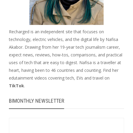
Recharged is an independent site that focuses on
technology, electric vehicles, and the digital life by Nafisa
Akabor. Drawing from her 19-year tech journalism career,
expect news, reviews, how-tos, comparisons, and practical
uses of tech that are easy to digest. Nafisa is a traveller at
heart, having been to 46 countries and counting. Find her
edutainment videos covering tech, EVs and travel on
TikTok
.
BIMONTHLY NEWSLETTER