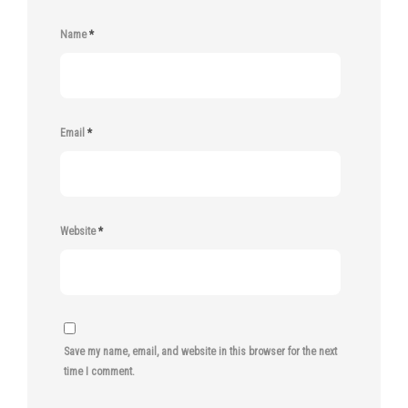
Name
*
Email
*
Website
*
Save my name, email, and website in this browser for the next
time I comment.