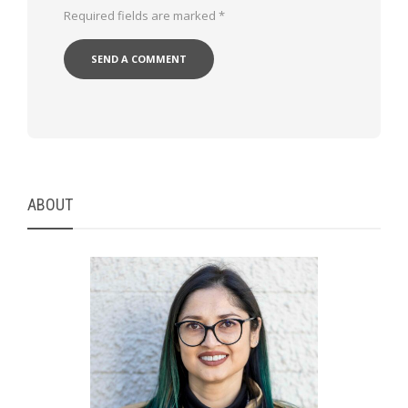
Required fields are marked
*
ABOUT