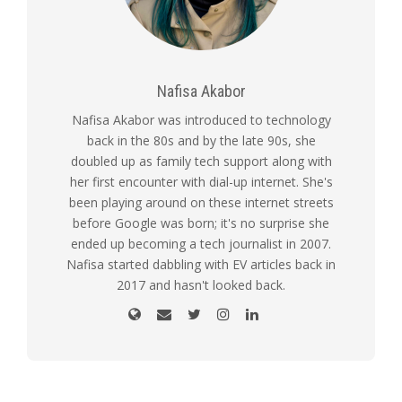
Nafisa Akabor
Nafisa Akabor was introduced to technology
back in the 80s and by the late 90s, she
doubled up as family tech support along with
her first encounter with dial-up internet. She's
been playing around on these internet streets
before Google was born; it's no surprise she
ended up becoming a tech journalist in 2007.
Nafisa started dabbling with EV articles back in
2017 and hasn't looked back.