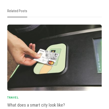
Related Posts
TRAVEL
What does a smart city look like?