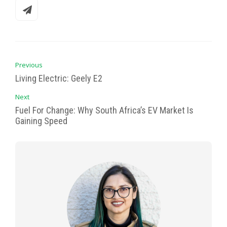
Previous
Living Electric: Geely E2
Next
Fuel For Change: Why South Africa’s EV Market Is
Gaining Speed