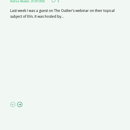
Nafisa Akabor
,
21/07/2026
0
Last week I was a guest on The Outlier’s webinar on their topical
subject of EVs. It was hosted by...
S
Na
A
C
ha