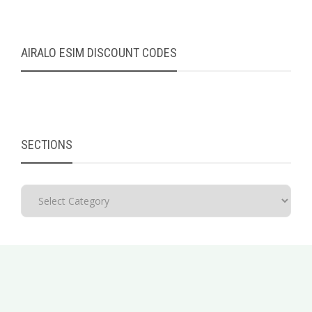
AIRALO ESIM DISCOUNT CODES
SECTIONS