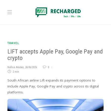
TRAVEL
LIFT accepts Apple Pay, Google Pay and
crypto
Nafisa Akabor
,
24/06/2026
0
2 min
South African airline Lift expands its payment options to
include Apple Pay, Google Pay and crypto across its digital
platforms.