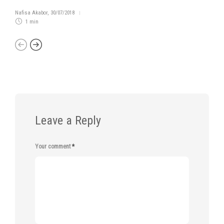
Nafisa Akabor
,
30/07/2018
1 min
Leave a Reply
Your comment
*