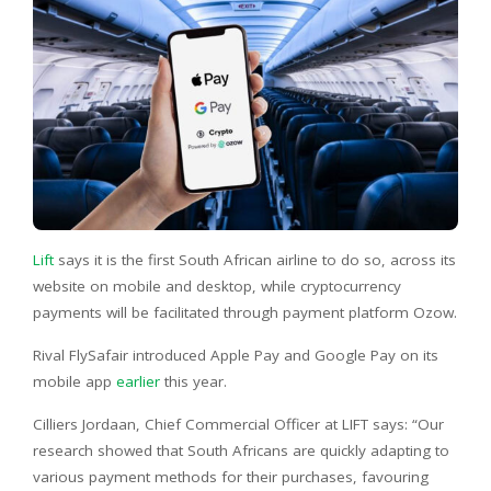
Lift
says it is the first South African airline to do so, across its
website on mobile and desktop, while cryptocurrency
payments will be facilitated through payment platform Ozow.
Rival FlySafair introduced Apple Pay and Google Pay on its
mobile app
earlier
this year.
Cilliers Jordaan, Chief Commercial Officer at LIFT says: “Our
research showed that South Africans are quickly adapting to
various payment methods for their purchases, favouring