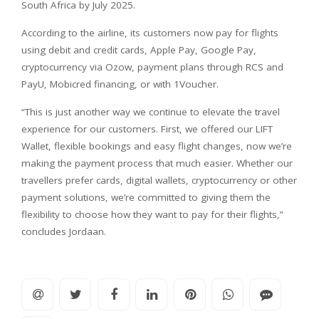
South Africa by July 2025.
According to the airline, its customers now pay for flights
using debit and credit cards, Apple Pay, Google Pay,
cryptocurrency via Ozow, payment plans through RCS and
PayU, Mobicred financing, or with 1Voucher.
“This is just another way we continue to elevate the travel
experience for our customers. First, we offered our LIFT
Wallet, flexible bookings and easy flight changes, now we’re
making the payment process that much easier. Whether our
travellers prefer cards, digital wallets, cryptocurrency or other
payment solutions, we’re committed to giving them the
flexibility to choose how they want to pay for their flights,”
concludes Jordaan.