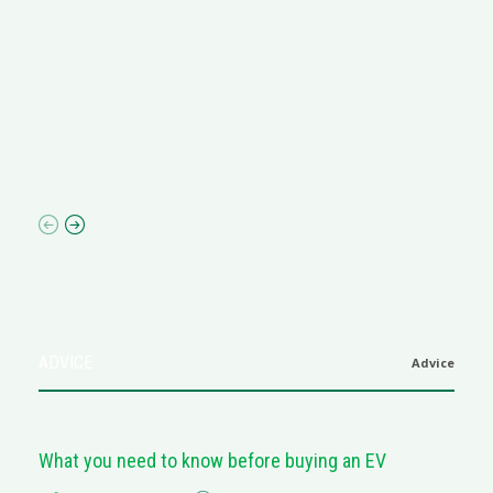
R
M
R
N
af
ADVICE
Advice
What you need to know before buying an EV