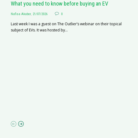
What you need to know before buying an EV
Nafisa Akabor
,
21/07/2026
0
Last week I was a guest on The Outlier’s webinar on their topical
subject of EVs. It was hosted by...
S
Na
A
C
ha