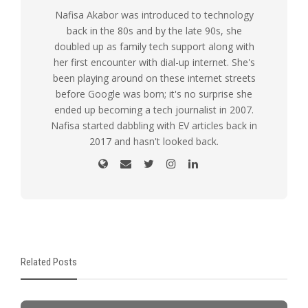
Nafisa Akabor was introduced to technology
back in the 80s and by the late 90s, she
doubled up as family tech support along with
her first encounter with dial-up internet. She's
been playing around on these internet streets
before Google was born; it's no surprise she
ended up becoming a tech journalist in 2007.
Nafisa started dabbling with EV articles back in
2017 and hasn't looked back.
Related Posts