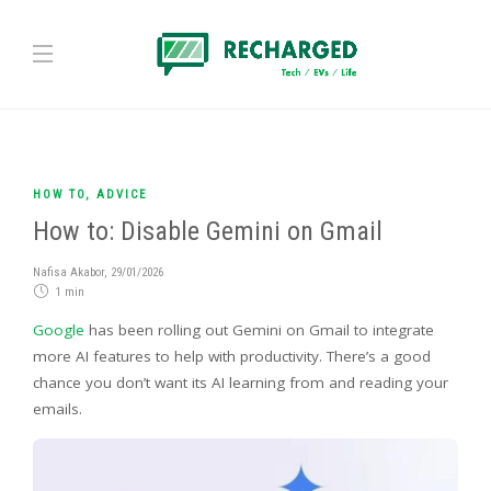
HOW TO
,
ADVICE
How to: Disable Gemini on Gmail
Nafisa Akabor
,
29/01/2026
1 min
Google
has been rolling out Gemini on Gmail to integrate
more AI features to help with productivity. There’s a good
chance you don’t want its AI learning from and reading your
emails.