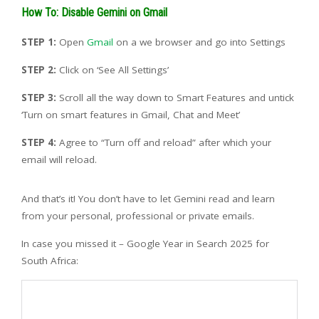
How To: Disable Gemini on Gmail
STEP 1:
Open
Gmail
on a we browser and go into Settings
STEP 2:
Click on ‘See All Settings’
STEP 3:
Scroll all the way down to Smart Features and untick
‘Turn on smart features in Gmail, Chat and Meet’
STEP 4:
Agree to “Turn off and reload” after which your
email will reload.
And that’s it! You don’t have to let Gemini read and learn
from your personal, professional or private emails.
In case you missed it – Google Year in Search 2025 for
South Africa: