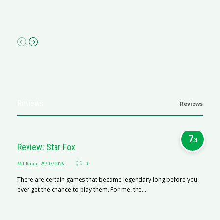
I 
p
Reviews
Reviews
7
.3
Review: Star Fox
MJ Khan
,
29/07/2026
0
There are certain games that become legendary long before you
ever get the chance to play them. For me, the...