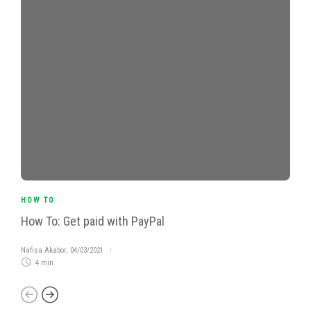
HOW TO
How To: Get paid with PayPal
Nafisa Akabor
,
04/03/2021
4 min