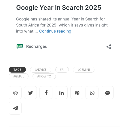
TAGS
#ADVICE
#AI
#GEMINI
#GMAIL
#HOW TO