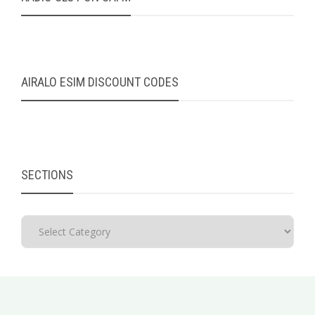
AIRALO ESIM DISCOUNT CODES
SECTIONS