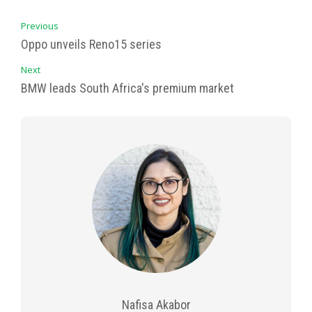
Previous
Oppo unveils Reno15 series
Next
BMW leads South Africa's premium market
Nafisa Akabor