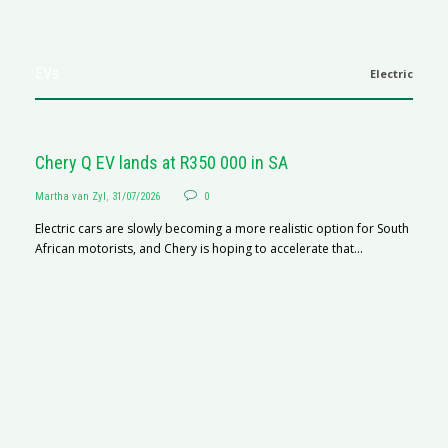
EVs
Electric
Chery Q EV lands at R350 000 in SA
Martha van Zyl
,
31/07/2026
0
Electric cars are slowly becoming a more realistic option for South
African motorists, and Chery is hoping to accelerate that...
G
Ma