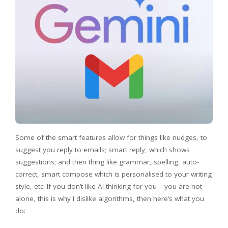
Some of the smart features allow for things like nudges, to
suggest you reply to emails; smart reply, which shows
suggestions; and then thing like grammar, spelling, auto-
correct, smart compose which is personalised to your writing
style, etc. If you don’t like AI thinking for you – you are not
alone, this is why I dislike algorithms, then here’s what you
do: