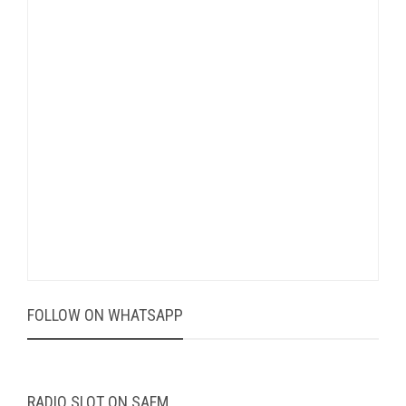
FOLLOW ON WHATSAPP
RADIO SLOT ON SAFM