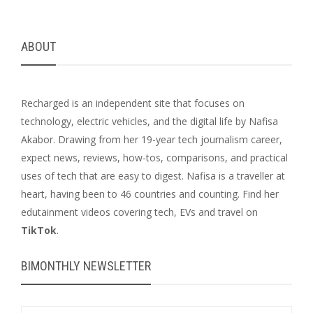
ABOUT
Recharged is an independent site that focuses on
technology, electric vehicles, and the digital life by Nafisa
Akabor. Drawing from her 19-year tech journalism career,
expect news, reviews, how-tos, comparisons, and practical
uses of tech that are easy to digest. Nafisa is a traveller at
heart, having been to 46 countries and counting. Find her
edutainment videos covering tech, EVs and travel on
TikTok
.
BIMONTHLY NEWSLETTER