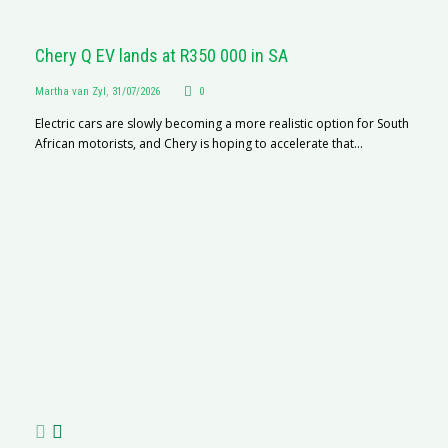
Chery Q EV lands at R350 000 in SA
Martha van Zyl
,
31/07/2026
0
Electric cars are slowly becoming a more realistic option for South
African motorists, and Chery is hoping to accelerate that...
G
Ma
I 
p