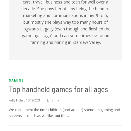
cars, travel, business and tech for well over a
decade. She pays her bills by being the head of
marketing and communications in her 9 to 5,
but mostly she plays way too many hours of
Hogwarts Legacy (even though she finished the
game ages ago) and can sometimes be found
farming and mining in Stardew Valley.
GAMING
Top handheld games for all ages
Kelly Fisher
,
13/12/2024
5 min
We can lament the time children (and adults!) spend on gaming and
screens as much as we like, but the...