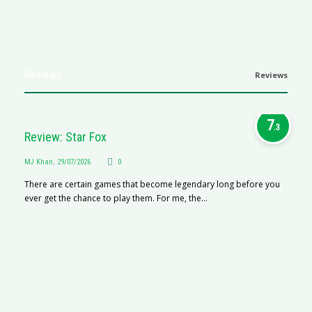
Reviews
Reviews
7
.3
Review: Star Fox
MJ Khan
,
29/07/2026
0
There are certain games that become legendary long before you
ever get the chance to play them. For me, the...
R