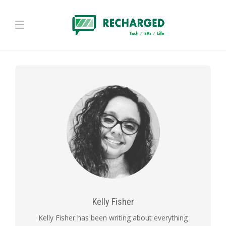
Kelly Fisher
Kelly Fisher has been writing about everything