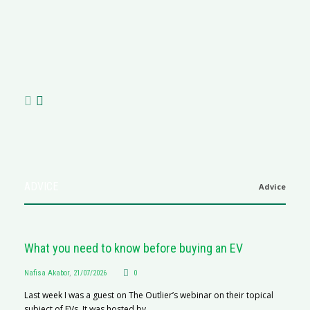
M
R
N
af
ADVICE
Advice
What you need to know before buying an EV
Nafisa Akabor
,
21/07/2026
0
Last week I was a guest on The Outlier’s webinar on their topical
subject of EVs. It was hosted by...