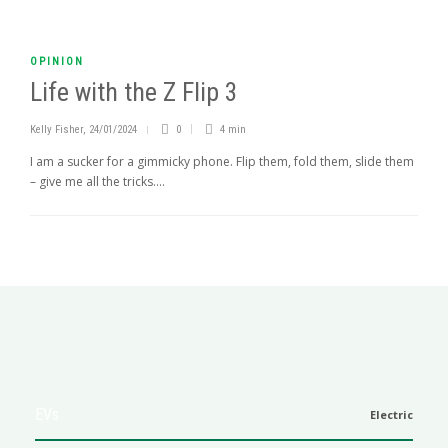
OPINION
Life with the Z Flip 3
Kelly Fisher
,
24/01/2024
0
4 min
I am a sucker for a gimmicky phone. Flip them, fold them, slide them
– give me all the tricks....
EVs
Electric