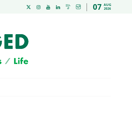
07
AUG
2026