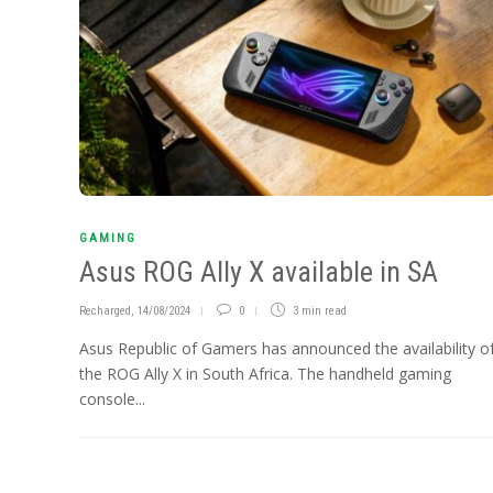
GAMING
Asus ROG Ally X available in SA
Recharged
,
14/08/2024
0
3 min
read
Asus Republic of Gamers has announced the availability o
the ROG Ally X in South Africa. The handheld gaming
console...