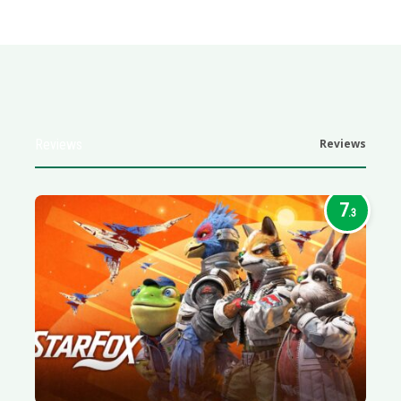
Reviews
Reviews
7
.3