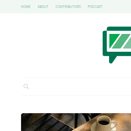
HOME
ABOUT
CONTRIBUTORS
PODCAST