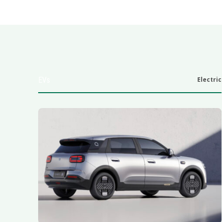
EVs
Electric