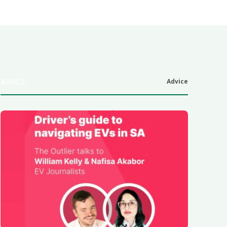
ADVICE
Advice
6
.0