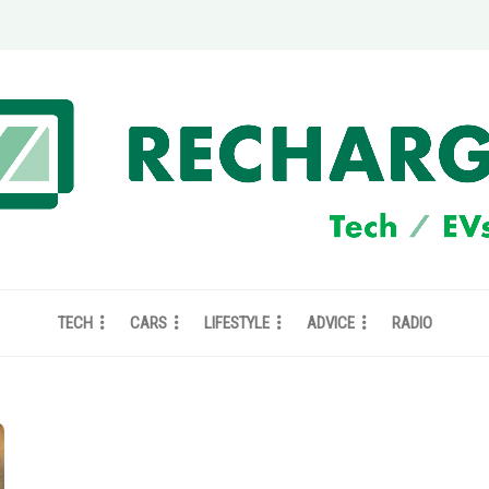
TECH
CARS
LIFESTYLE
ADVICE
RADIO