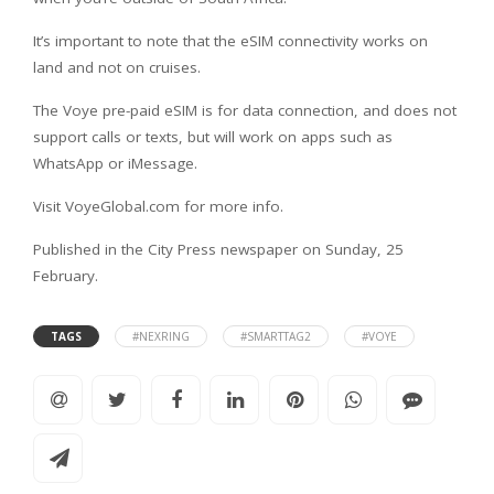
It’s important to note that the eSIM connectivity works on
land and not on cruises.
The Voye pre-paid eSIM is for data connection, and does not
support calls or texts, but will work on apps such as
WhatsApp or iMessage.
Visit VoyeGlobal.com for more info.
Published in the City Press newspaper on Sunday, 25
February.
TAGS
#NEXRING
#SMARTTAG2
#VOYE