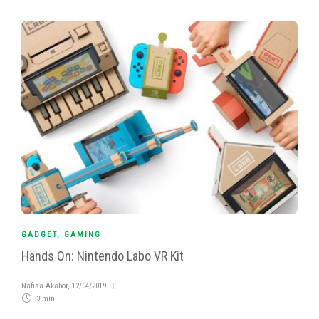
GADGET
,
GAMING
Hands On: Nintendo Labo VR Kit
Nafisa Akabor
,
12/04/2019
3 min