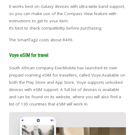
It works best on Galaxy devices with ultra-wide band support,
so you can make use of the Compass View feature with
instructions to get to your item.
It’s best to check compatibility before purchasing.
The SmartTag2 costs about R499.
Voye eSIM for travel
South African company ExecMobile has launched its own
prepaid roaming eSIM for travellers, called Voye.Available on
both the Play Store and App Store, Voye supports unlocked
devices with eSIM support. A full list of devices is available
and can be found on its website, where you will also find a
list of 130 countries that eSIM will work in.