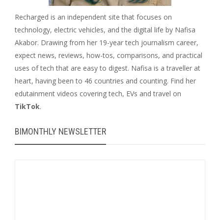
Recharged is an independent site that focuses on
technology, electric vehicles, and the digital life by Nafisa
Akabor. Drawing from her 19-year tech journalism career,
expect news, reviews, how-tos, comparisons, and practical
uses of tech that are easy to digest. Nafisa is a traveller at
heart, having been to 46 countries and counting. Find her
edutainment videos covering tech, EVs and travel on
TikTok
.
BIMONTHLY NEWSLETTER