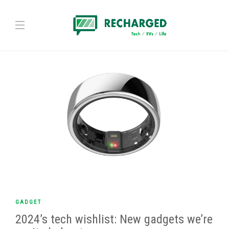
GADGET
2024’s tech wishlist: New gadgets we’re