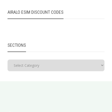
AIRALO ESIM DISCOUNT CODES
SECTIONS