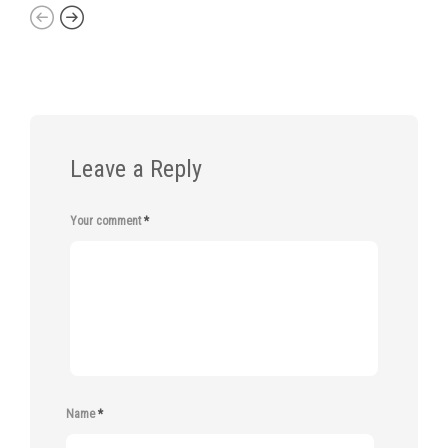
Leave a Reply
Your comment
*
Name
*