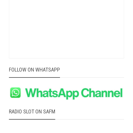
FOLLOW ON WHATSAPP
RADIO SLOT ON SAFM