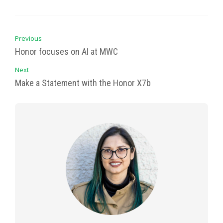
Previous
Honor focuses on AI at MWC
Next
Make a Statement with the Honor X7b