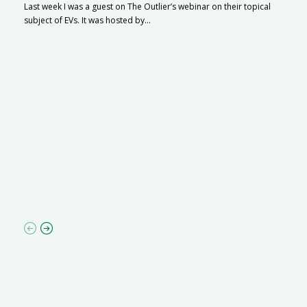
Last week I was a guest on The Outlier’s webinar on their topical
subject of EVs. It was hosted by...
S
Na
A
C
ha