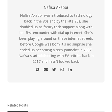
Nafisa Akabor
Nafisa Akabor was introduced to technology
back in the 80s and by the late 90s, she
doubled up as family tech support along with
her first encounter with dial-up internet. She's
been playing around on these internet streets
before Google was born; it's no surprise she
ended up becoming a tech journalist in 2007.
Nafisa started dabbling with EV articles back in
2017 and hasn't looked back.
Related Posts