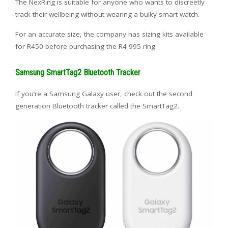
The NexRing is suitable for anyone who wants to discreetly
track their wellbeing without wearing a bulky smart watch.
For an accurate size, the company has sizing kits available
for R450 before purchasing the R4 995 ring.
Samsung SmartTag2 Bluetooth Tracker
If you’re a Samsung Galaxy user, check out the second
generation Bluetooth tracker called the SmartTag2.