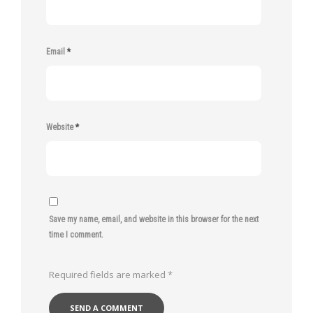
Email
*
Website
*
Save my name, email, and website in this browser for the next
time I comment.
Required fields are marked
*