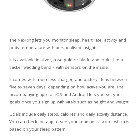
The NexRing lets you monitor sleep, heart rate, activity and
body temperature with personalised insights.
It is available in silver, rose gold or black, and looks like a
thicker wedding band – with sensors on the inside.
It comes with a wireless charger, and battery life is between
five to seven days, depending on how active you are. The
accompanying app for iOS and Android lets you set your
goals once you sign up with vitals such as height and weight.
Goals include daily steps, calories and daily activity distance.
You can check the app to see your ‘readiness’ score, which is
based on your sleep pattern.