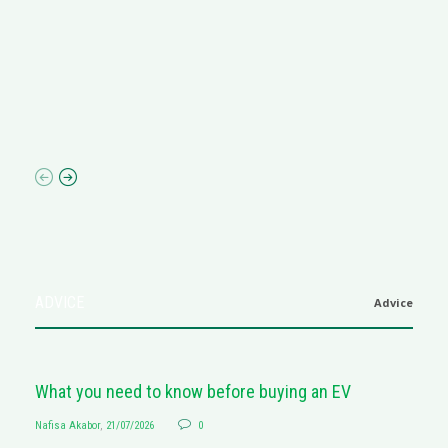
R
M
R
N
af
ADVICE
Advice
What you need to know before buying an EV
Nafisa Akabor
,
21/07/2026
0