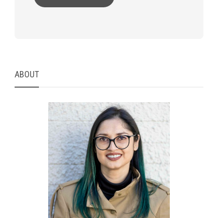
ABOUT