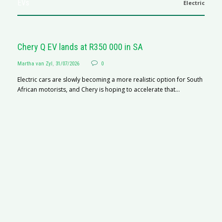
EVs
Electric
Chery Q EV lands at R350 000 in SA
Martha van Zyl
,
31/07/2026
0
Electric cars are slowly becoming a more realistic option for South
African motorists, and Chery is hoping to accelerate that...
G
Ma
I 
p