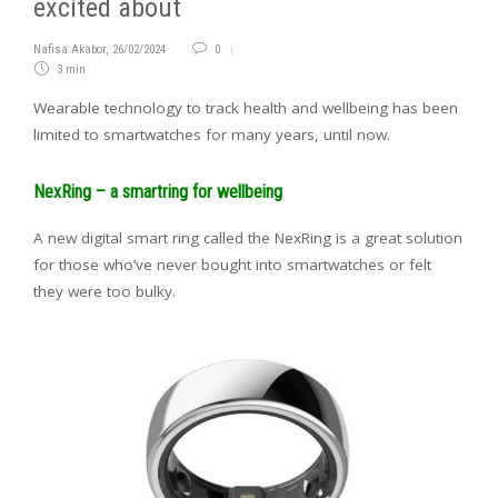
excited about
Nafisa Akabor
,
26/02/2024
0
3 min
Wearable technology to track health and wellbeing has been
limited to smartwatches for many years, until now.
NexRing – a smartring for wellbeing
A new digital smart ring called the NexRing is a great solution
for those who’ve never bought into smartwatches or felt
they were too bulky.