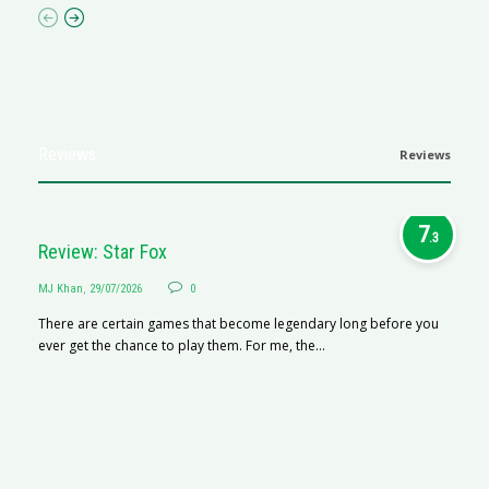
Reviews
Reviews
7
.3
Review: Star Fox
MJ Khan
,
29/07/2026
0
There are certain games that become legendary long before you
ever get the chance to play them. For me, the...