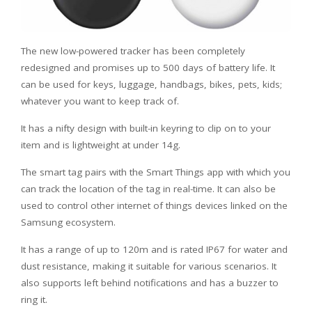
The new low-powered tracker has been completely
redesigned and promises up to 500 days of battery life. It
can be used for keys, luggage, handbags, bikes, pets, kids;
whatever you want to keep track of.
It has a nifty design with built-in keyring to clip on to your
item and is lightweight at under 14g.
The smart tag pairs with the Smart Things app with which you
can track the location of the tag in real-time. It can also be
used to control other internet of things devices linked on the
Samsung ecosystem.
It has a range of up to 120m and is rated IP67 for water and
dust resistance, making it suitable for various scenarios. It
also supports left behind notifications and has a buzzer to
ring it.