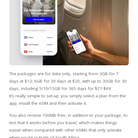
The packages are for data only, starting from 3GB for 7
days at $12; 6GB for 30 days at $20, with up to 30GB for 30
days, including 5/10/15GB for 365 days for $27-$69.
It’s really simple to set-up; you simply select a plan from the
app, install the eSIM and then activate it.
You also receive 100MB free, in addition to your package, to
test that it works before you travel, which makes things
easier when compared with other eSIMs that only activate
when you’re outside of South Africa.