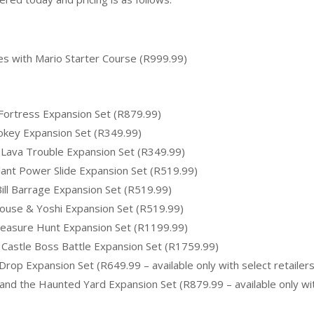
s with Mario Starter Course (R999.99)
ortress Expansion Set (R879.99)
okey Expansion Set (R349.99)
Lava Trouble Expansion Set (R349.99)
ant Power Slide Expansion Set (R519.99)
ll Barrage Expansion Set (R519.99)
ouse & Yoshi Expansion Set (R519.99)
easure Hunt Expansion Set (R1199.99)
Castle Boss Battle Expansion Set (R1759.99)
p Expansion Set (R649.99 – available only with select retailers
nd the Haunted Yard Expansion Set (R879.99 – available only wi