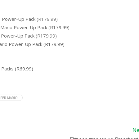
o Power-Up Pack (R179.99)
 Mario Power-Up Pack (R179.99)
o Power-Up Pack (R179.99)
ario Power-Up Pack (R179.99)
 Packs (R69.99)
PER MARIO
Ne