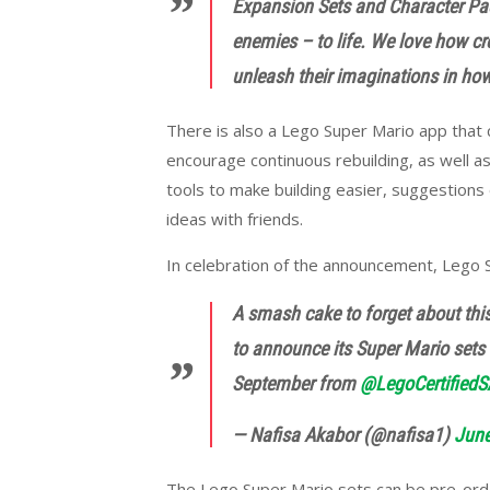
Expansion Sets and Character Pack
enemies – to life. We love how cr
unleash their imaginations in how 
There is also a Lego Super Mario app that 
encourage continuous rebuilding, as well as
tools to make building easier, suggestions 
ideas with friends.
In celebration of the announcement, Lego 
A smash cake to forget about thi
to announce its Super Mario sets a
September from
@LegoCertifiedS
— Nafisa Akabor (@nafisa1)
June
The Lego Super Mario sets can be pre-order