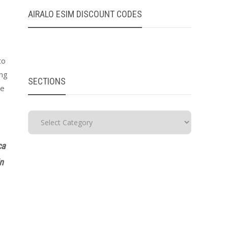
AIRALO ESIM DISCOUNT CODES
to
ing
SECTIONS
re
ca
in