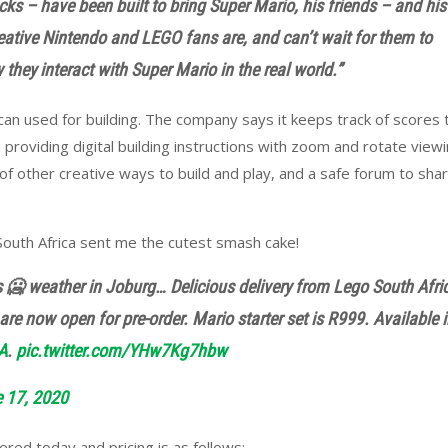
s – have been built to bring Super Mario, his friends – and his
eative Nintendo and LEGO fans are, and can’t wait for them to
they interact with Super Mario in the real world.”
can used for building. The company says i
t keeps track of scores 
 providing digital building instructions with zoom and rotate view
of other creative ways to build and play, and a safe forum to sha
South Africa sent me the cutest smash cake!
s 🥶 weather in Joburg… Delicious delivery from Lego South Afri
re now open for pre-order. Mario starter set is R999. Available 
A
.
pic.twitter.com/YHw7Kg7hbw
 17, 2020
ed today and pricing is as follows: