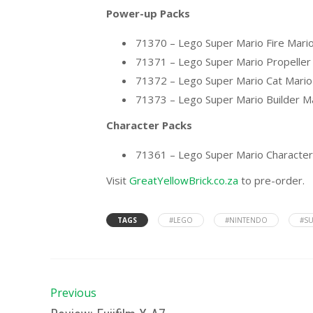
Power-up Packs
71370 – Lego Super Mario Fire Mari
71371 – Lego Super Mario Propeller
71372 – Lego Super Mario Cat Mari
71373 – Lego Super Mario Builder M
Character Packs
71361 – Lego Super Mario Character
Visit
GreatYellowBrick.co.za
to pre-order.
TAGS
#LEGO
#NINTENDO
#SU
Previous