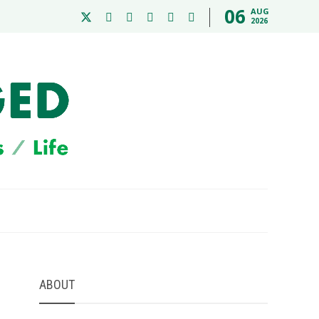
06
AUG
2026
ABOUT