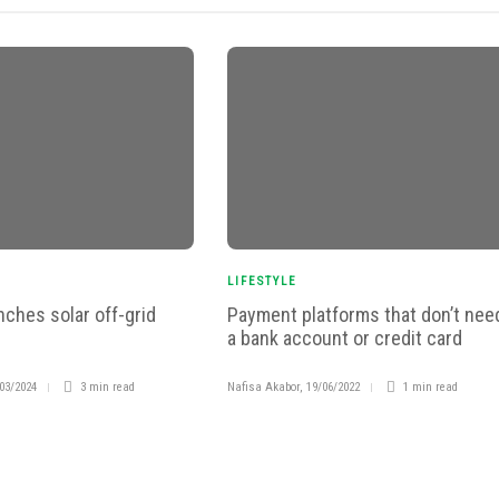
LIFESTYLE
nches solar off-grid
Payment platforms that don’t nee
a bank account or credit card
03/2024
3 min
read
Nafisa Akabor
,
19/06/2022
1 min
read