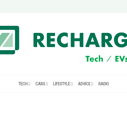
TECH
CARS
LIFESTYLE
ADVICE
RADIO