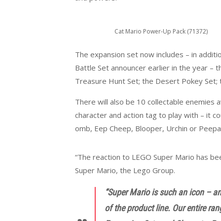
Cat Mario Power-Up Pack (71372)
The expansion set now includes – in additi
Battle Set announcer earlier in the year –
Treasure Hunt Set; the Desert Pokey Set; 
There will also be 10 collectable enemies av
character and action tag to play with – it c
omb, Eep Cheep, Blooper, Urchin or Peepa
“The reaction to LEGO Super Mario has been
Super Mario, the Lego Group.
“Super Mario is such an icon – and
of the product line. Our entire ra