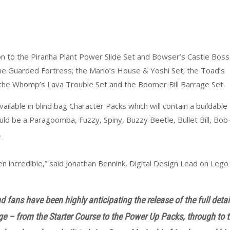
on to the Piranha Plant Power Slide Set and Bowser’s Castle Boss
 the Guarded Fortress; the Mario’s House & Yoshi Set; the Toad’s
the Whomp’s Lava Trouble Set and the Boomer Bill Barrage Set.
ailable in blind bag Character Packs which will contain a buildable
ould be a Paragoomba, Fuzzy, Spiny, Buzzy Beetle, Bullet Bill, Bob
.
 incredible,” said Jonathan Bennink, Digital Design Lead on Lego
 fans have been highly anticipating the release of the full detai
nge – from the Starter Course to the Power Up Packs, through to 