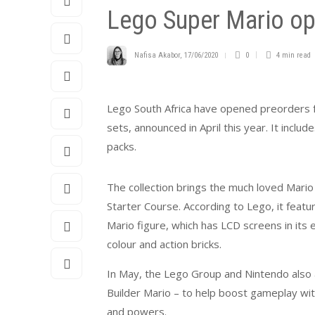
Lego Super Mario op
Nafisa Akabor
,
17/06/2020
0
4 min
read
Lego South Africa have opened preorders fo
sets, announced in April this year. It incl
packs.
The collection brings the much loved Mario 
Starter Course. According to Lego, it featu
Mario figure, which has LCD screens in its
colour and action bricks.
In May, the Lego Group and Nintendo also 
Builder Mario – to help boost gameplay wit
and powers.