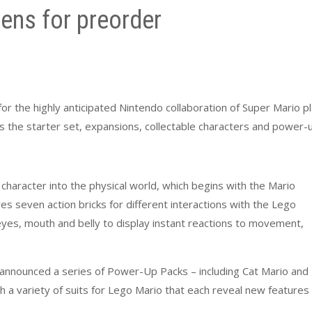
ens for preorder
r the highly anticipated Nintendo collaboration of Super Mario p
udes the starter set, expansions, collectable characters and power-
character into the physical world, which begins with the Mario
res seven action bricks for different interactions with the Lego
 eyes, mouth and belly to display instant reactions to movement,
announced a series of Power-Up Packs – including Cat Mario and
h a variety of suits for Lego Mario that each reveal new features