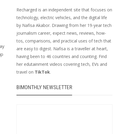
Recharged is an independent site that focuses on
technology, electric vehicles, and the digital life
by Nafisa Akabor. Drawing from her 19-year tech
journalism career, expect news, reviews, how-
tos, comparisons, and practical uses of tech that
lay
are easy to digest. Nafisa is a traveller at heart,
up
having been to 46 countries and counting. Find
her edutainment videos covering tech, EVs and
travel on
TikTok
.
BIMONTHLY NEWSLETTER