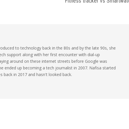
Fitness tracker vs Smartwat
oduced to technology back in the 80s and by the late 90s, she
ech support along with her first encounter with dial-up
laying around on these internet streets before Google was
 she ended up becoming a tech journalist in 2007. Nafisa started
les back in 2017 and hasn't looked back.