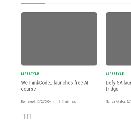
LIFESTYLE
LIFESTYLE
WeThinkCode_ launches free AI
Defy SA lau
course
fridge
Recharged
,
13/02/2026
3 min
read
Nafisa Akabor
,
22/