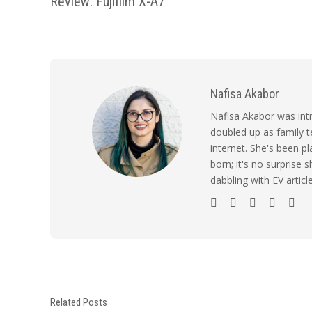
Review: Fujifilm X-A7
Nafisa Akabor
Nafisa Akabor was intr
doubled up as family t
internet. She's been p
born; it's no surprise
dabbling with EV artic
Related Posts