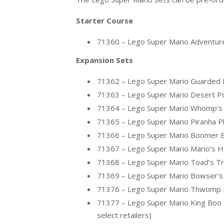
Starter Course
71360 – Lego Super Mario Adventure
Expansion Sets
71362 – Lego Super Mario Guarded F
71363 – Lego Super Mario Desert P
71364 – Lego Super Mario Whomp’s 
71365 – Lego Super Mario Piranha Pl
71366 – Lego Super Mario Boomer Bi
71367 – Lego Super Mario Mario’s H
71368 – Lego Super Mario Toad’s Tr
71369 – Lego Super Mario Bowser’s 
71376 – Lego Super Mario Thwomp Dro
71377 – Lego Super Mario King Boo a
select retailers)