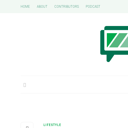
HOME
ABOUT
CONTRIBUTORS
PODCAST
LIFESTYLE