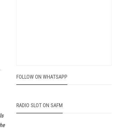
-
FOLLOW ON WHATSAPP
RADIO SLOT ON SAFM
ls
the