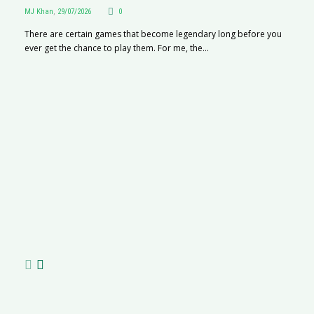
MJ Khan
,
29/07/2026
0
There are certain games that become legendary long before you
ever get the chance to play them. For me, the...
R
M
R
N
af