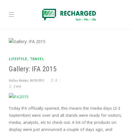
LIFESTYLE
,
TRAVEL
Gallery: IFA 2015
Nafisa Akabor
,
04/09/2015
0
2 min
Today IFA officially opened, this means the media days (2-3
September) were over and all stands were ready for visitors,
media, analysts, etc to check out.
A lot of the products on
display were just announced a couple of days ago, and