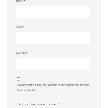
Name
*
Email
*
Website
*
Save my name, email, and website in this browser for the next
time I comment.
Required fields are marked
*