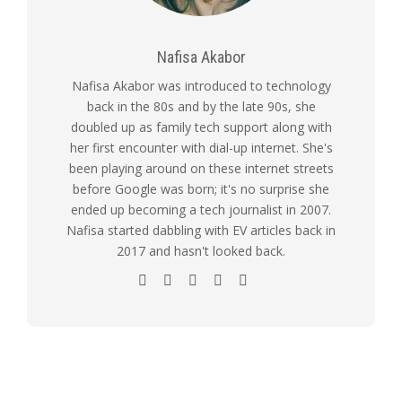
Nafisa Akabor
Nafisa Akabor was introduced to technology
back in the 80s and by the late 90s, she
doubled up as family tech support along with
her first encounter with dial-up internet. She's
been playing around on these internet streets
before Google was born; it's no surprise she
ended up becoming a tech journalist in 2007.
Nafisa started dabbling with EV articles back in
2017 and hasn't looked back.