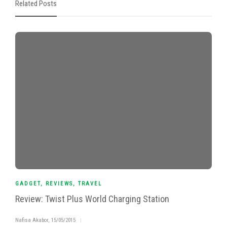
Related Posts
GADGET
,
REVIEWS
,
TRAVEL
Review: Twist Plus World Charging Station
Nafisa Akabor
,
15/05/2015