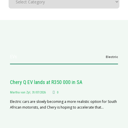
EVs
Electric
Chery Q EV lands at R350 000 in SA
Martha van Zyl
,
31/07/2026
0
Electric cars are slowly becoming a more realistic option for South
African motorists, and Chery is hoping to accelerate that...