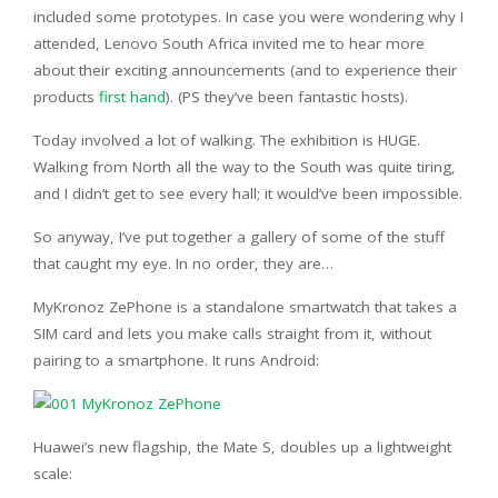
included some prototypes. In case you were wondering why I
attended, Lenovo South Africa invited me to hear more
about their exciting announcements (and to experience their
products
first hand
). (PS they’ve been fantastic hosts).
Today involved a lot of walking. The exhibition is HUGE.
Walking from North all the way to the South was quite tiring,
and I didn’t get to see every hall; it would’ve been impossible.
So anyway, I’ve put together a gallery of some of the stuff
that caught my eye. In no order, they are…
MyKronoz ZePhone is a standalone smartwatch that takes a
SIM card and lets you make calls straight from it, without
pairing to a smartphone. It runs Android:
Huawei’s new flagship, the Mate S, doubles up a lightweight
scale: