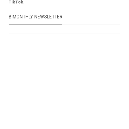
TikTok
.
BIMONTHLY NEWSLETTER