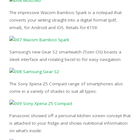
The impressive Wacom Bamboo Spark is a notepad that
converts your writing straight into a digital format (pdf,
email), for Android and iOS. Retails for €159:
Samsung’s new Gear S2 smartwatch (Tizen OS) boasts a
sleek interface and rotating bezel to for easy navigation:
The Sony Xperia Z5 Compact range of smartphones also
come in a variety of shades to suit all types:
Panasonic showed off a personal kitchen screen concept that
is attached to your fridge and shows nutritional information
on what’s inside: