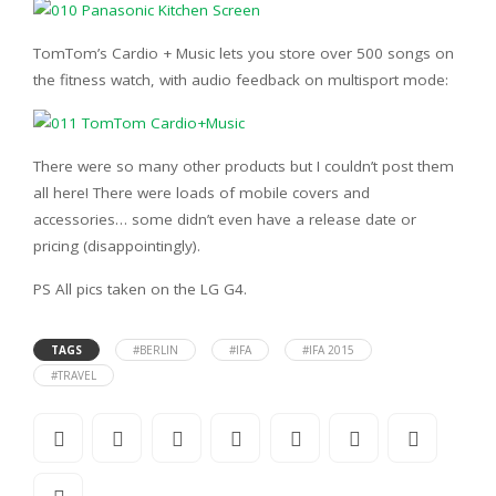
TomTom’s Cardio + Music lets you store over 500 songs on
the fitness watch, with audio feedback on multisport mode:
There were so many other products but I couldn’t post them
all here! There were loads of mobile covers and
accessories… some didn’t even have a release date or
pricing (disappointingly).
PS All pics taken on the LG G4.
TAGS
#BERLIN
#IFA
#IFA 2015
#TRAVEL