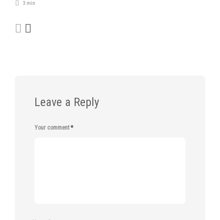
3 min
Leave a Reply
Your comment
*