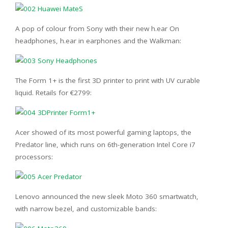
A pop of colour from Sony with their new h.ear On
headphones, h.ear in earphones and the Walkman:
The Form 1+ is the first 3D printer to print with UV curable
liquid. Retails for €2799:
Acer showed of its most powerful gaming laptops, the
Predator line, which runs on 6th-generation Intel Core i7
processors:
Lenovo announced the new sleek Moto 360 smartwatch,
with narrow bezel, and customizable bands: