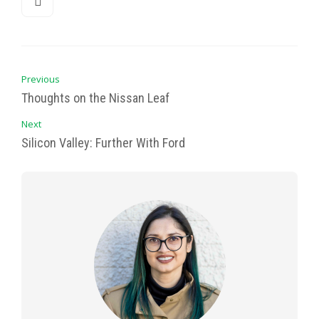
Previous
Thoughts on the Nissan Leaf
Next
Silicon Valley: Further With Ford