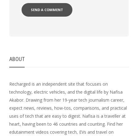
ABOUT
Recharged is an independent site that focuses on
technology, electric vehicles, and the digital life by Nafisa
Akabor. Drawing from her 19-year tech journalism career,
expect news, reviews, how-tos, comparisons, and practical
uses of tech that are easy to digest. Nafisa is a traveller at
heart, having been to 46 countries and counting. Find her
edutainment videos covering tech, EVs and travel on