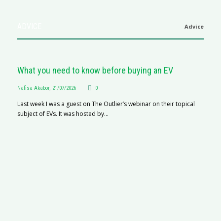
ADVICE
Advice
What you need to know before buying an EV
Nafisa Akabor
,
21/07/2026
0
Last week I was a guest on The Outlier’s webinar on their topical
subject of EVs. It was hosted by...
S
Na
A