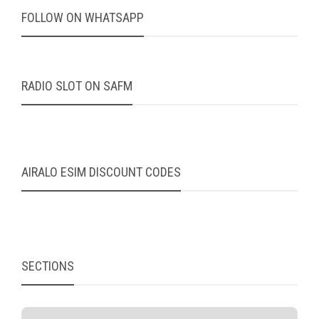
FOLLOW ON WHATSAPP
RADIO SLOT ON SAFM
AIRALO ESIM DISCOUNT CODES
SECTIONS