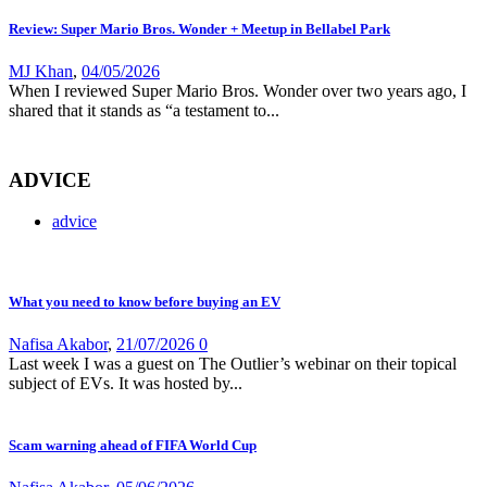
Review: Super Mario Bros. Wonder + Meetup in Bellabel Park
MJ Khan
,
04/05/2026
When I reviewed Super Mario Bros. Wonder over two years ago, I
shared that it stands as “a testament to...
ADVICE
advice
What you need to know before buying an EV
Nafisa Akabor
,
21/07/2026
0
Last week I was a guest on The Outlier’s webinar on their topical
subject of EVs. It was hosted by...
Scam warning ahead of FIFA World Cup