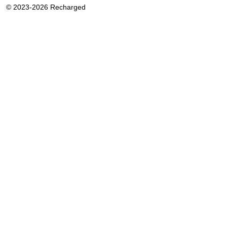
© 2023-2026 Recharged