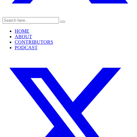
HOME
ABOUT
CONTRIBUTORS
PODCAST