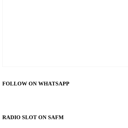
FOLLOW ON WHATSAPP
RADIO SLOT ON SAFM