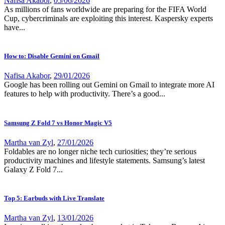
Nafisa Akabor
,
05/06/2026
As millions of fans worldwide are preparing for the FIFA World
Cup, cybercriminals are exploiting this interest. Kaspersky experts
have...
How to: Disable Gemini on Gmail
Nafisa Akabor
,
29/01/2026
Google has been rolling out Gemini on Gmail to integrate more AI
features to help with productivity. There’s a good...
Samsung Z Fold 7 vs Honor Magic V5
Martha van Zyl
,
27/01/2026
Foldables are no longer niche tech curiosities; they’re serious
productivity machines and lifestyle statements. Samsung’s latest
Galaxy Z Fold 7...
Top 5: Earbuds with Live Translate
Martha van Zyl
,
13/01/2026