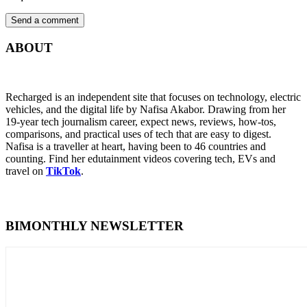
ABOUT
Recharged is an independent site that focuses on technology, electric
vehicles, and the digital life by Nafisa Akabor. Drawing from her
19-year tech journalism career, expect news, reviews, how-tos,
comparisons, and practical uses of tech that are easy to digest.
Nafisa is a traveller at heart, having been to 46 countries and
counting. Find her edutainment videos covering tech, EVs and
travel on
TikTok
.
BIMONTHLY NEWSLETTER