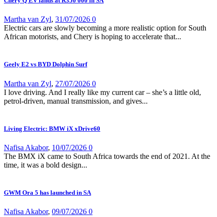
Chery Q EV lands at R350 000 in SA
Martha van Zyl
,
31/07/2026
0
Electric cars are slowly becoming a more realistic option for South
African motorists, and Chery is hoping to accelerate that...
Geely E2 vs BYD Dolphin Surf
Martha van Zyl
,
27/07/2026
0
I love driving. And I really like my current car – she’s a little old,
petrol-driven, manual transmission, and gives...
Living Electric: BMW iX xDrive60
Nafisa Akabor
,
10/07/2026
0
The BMX iX came to South Africa towards the end of 2021. At the
time, it was a bold design...
GWM Ora 5 has launched in SA
Nafisa Akabor
,
09/07/2026
0