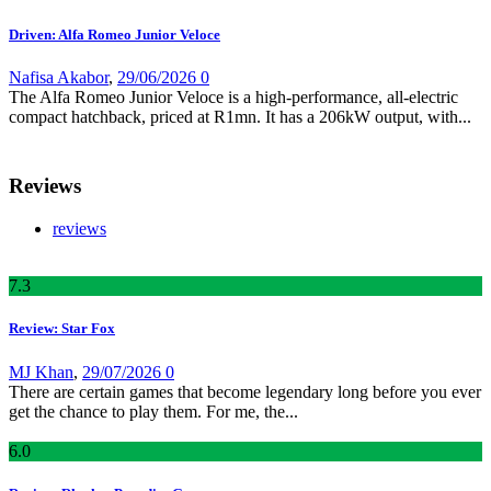
Driven: Alfa Romeo Junior Veloce
Nafisa Akabor
,
29/06/2026
0
The Alfa Romeo Junior Veloce is a high-performance, all-electric
compact hatchback, priced at R1mn. It has a 206kW output, with...
Reviews
reviews
7
.3
Review: Star Fox
MJ Khan
,
29/07/2026
0
There are certain games that become legendary long before you ever
get the chance to play them. For me, the...
6
.0