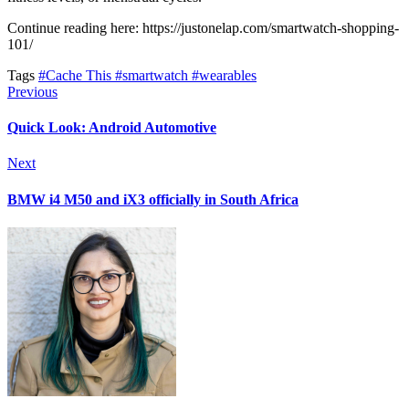
Continue reading here: https://justonelap.com/smartwatch-shopping-
101/
Tags
#Cache This
#smartwatch
#wearables
Previous
Quick Look: Android Automotive
Next
BMW i4 M50 and iX3 officially in South Africa