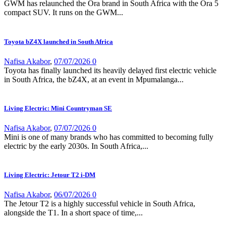
GWM has relaunched the Ora brand in South Africa with the Ora 5
compact SUV. It runs on the GWM...
Toyota bZ4X launched in South Africa
Nafisa Akabor
,
07/07/2026
0
Toyota has finally launched its heavily delayed first electric vehicle
in South Africa, the bZ4X, at an event in Mpumalanga...
Living Electric: Mini Countryman SE
Nafisa Akabor
,
07/07/2026
0
Mini is one of many brands who has committed to becoming fully
electric by the early 2030s. In South Africa,...
Living Electric: Jetour T2 i-DM
Nafisa Akabor
,
06/07/2026
0
The Jetour T2 is a highly successful vehicle in South Africa,
alongside the T1. In a short space of time,...