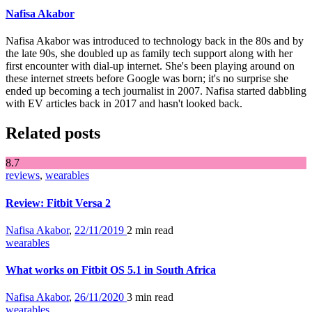
Nafisa Akabor
Nafisa Akabor was introduced to technology back in the 80s and by
the late 90s, she doubled up as family tech support along with her
first encounter with dial-up internet. She's been playing around on
these internet streets before Google was born; it's no surprise she
ended up becoming a tech journalist in 2007. Nafisa started dabbling
with EV articles back in 2017 and hasn't looked back.
Related posts
8
.7
reviews
,
wearables
Review: Fitbit Versa 2
Nafisa Akabor
,
22/11/2019
2 min
read
wearables
What works on Fitbit OS 5.1 in South Africa
Nafisa Akabor
,
26/11/2020
3 min
read
wearables