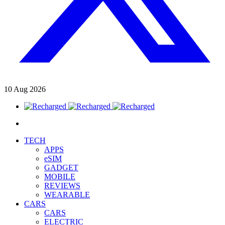
10
Aug
2026
TECH
APPS
eSIM
GADGET
MOBILE
REVIEWS
WEARABLE
CARS
CARS
ELECTRIC