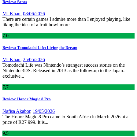
Review: Saros
MJ Khan
,
08/06/2026
There are certain games I admire more than I enjoyed playing, like
liking the idea of a fruit bowl more...
7
.0
Review: Tomodachi Life: Living the Dream
MJ Khan
,
25/05/2026
Tomodachi Life was Nintendo’s strangest success stories on the
Nintendo 3DS. Released in 2013 as the follow-up to the Japan-
exclusive...
7
.7
Review: Honor Magic 8 Pro
Nafisa Akabor
,
19/05/2026
The Honor Magic 8 Pro came to South Africa in March 2026 at a
price of R27 999. It is...
9
.5