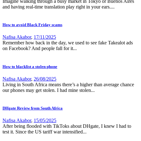
Imagine walking through a busy market in Tokyo or Buenos Aires
and having real-time translation play right in your ears....
How to avoid Black Friday scams
Nafisa Akabor
,
17/11/2025
Remember how back in the day, we used to see fake Takealot ads
on Facebook? And people fall for it...
How to blacklist a stolen phone
Nafisa Akabor
,
26/08/2025
Living in South Africa means there’s a higher than average chance
our phones may get stolen. I had mine stolen...
DHgate Review from South Africa
Nafisa Akabor
,
15/05/2025
After being flooded with TikToks about DHgate, I knew I had to
test it. Since the US tariff war intensified...