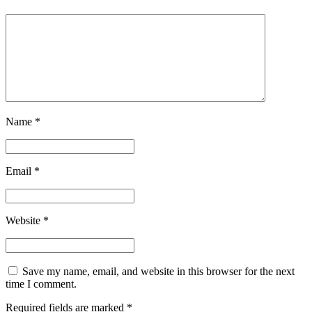
Name
*
Email
*
Website
*
Save my name, email, and website in this browser for the next
time I comment.
Required fields are marked
*