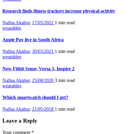
Research finds fitness trackers increase physical activity
Nafisa Akabor
,
17/05/2022
1 min
read
wearables
Apple Pay live in South Africa
Nafisa Akabor
,
30/03/2021
1 min
read
wearables
New Fitbit Sense, Versa 3, Inspire 2
Nafisa Akabor
,
25/08/2020
3 min
read
wearables
Which smartwatch should I get?
Nafisa Akabor
,
21/05/2018
1 min
read
Leave a Reply
Your comment
*