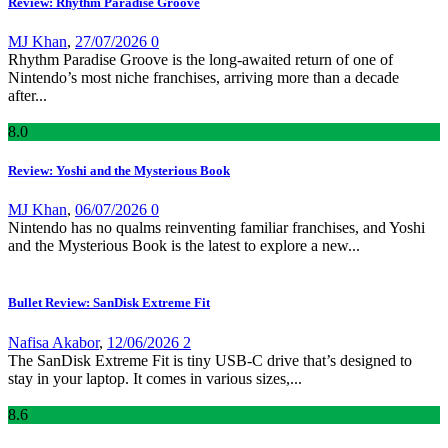
Review: Rhythm Paradise Groove
MJ Khan
,
27/07/2026
0
Rhythm Paradise Groove is the long-awaited return of one of
Nintendo’s most niche franchises, arriving more than a decade
after...
8
.0
Review: Yoshi and the Mysterious Book
MJ Khan
,
06/07/2026
0
Nintendo has no qualms reinventing familiar franchises, and Yoshi
and the Mysterious Book is the latest to explore a new...
Bullet Review: SanDisk Extreme Fit
Nafisa Akabor
,
12/06/2026
2
The SanDisk Extreme Fit is tiny USB-C drive that’s designed to
stay in your laptop. It comes in various sizes,...
8
.6