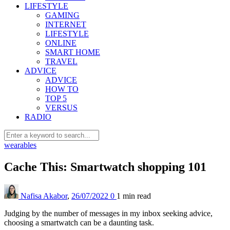
LIFESTYLE
GAMING
INTERNET
LIFESTYLE
ONLINE
SMART HOME
TRAVEL
ADVICE
ADVICE
HOW TO
TOP 5
VERSUS
RADIO
wearables
Cache This: Smartwatch shopping 101
Nafisa Akabor
,
26/07/2022
0
1 min
read
Judging by the number of messages in my inbox seeking advice,
choosing a smartwatch can be a daunting task.