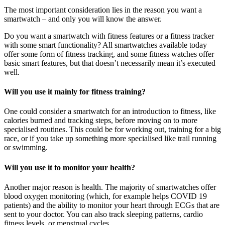
The most important consideration lies in the reason you want a
smartwatch – and only you will know the answer.
Do you want a smartwatch with fitness features or a fitness tracker
with some smart functionality? All smartwatches available today
offer some form of fitness tracking, and some fitness watches offer
basic smart features, but that doesn’t necessarily mean it’s executed
well.
Will you use it mainly for fitness training?
One could consider a smartwatch for an introduction to fitness, like
calories burned and tracking steps, before moving on to more
specialised routines. This could be for working out, training for a big
race, or if you take up something more specialised like trail running
or swimming.
Will you use it to monitor your health?
Another major reason is health. The majority of smartwatches offer
blood oxygen monitoring (which, for example helps COVID 19
patients) and the ability to monitor your heart through ECGs that are
sent to your doctor. You can also track sleeping patterns, cardio
fitness levels, or menstrual cycles.