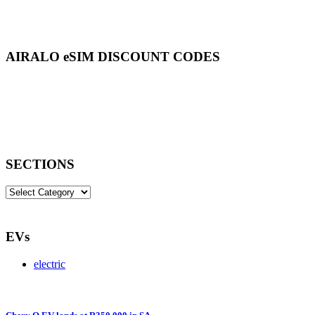
AIRALO eSIM DISCOUNT CODES
SECTIONS
SECTIONS
EVs
electric