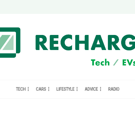
TECH
CARS
LIFESTYLE
ADVICE
RADIO