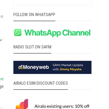
FOLLOW ON WHATSAPP
It
a/
RADIO SLOT ON SAFM
xt
AIRALO ESIM DISCOUNT CODES
ge