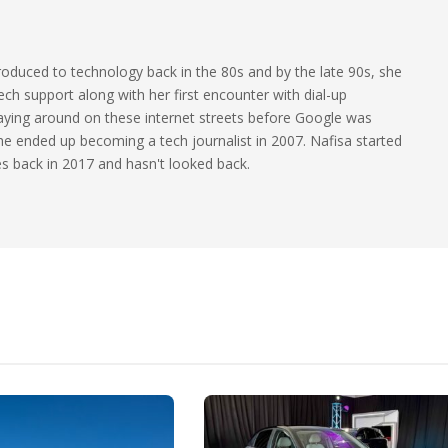
oduced to technology back in the 80s and by the late 90s, she
ech support along with her first encounter with dial-up
laying around on these internet streets before Google was
 she ended up becoming a tech journalist in 2007. Nafisa started
les back in 2017 and hasn't looked back.