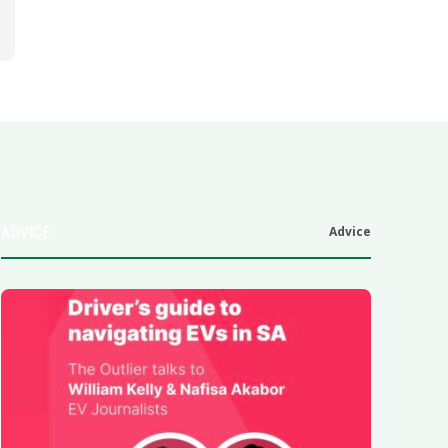
ADVICE
Advice
6
.0