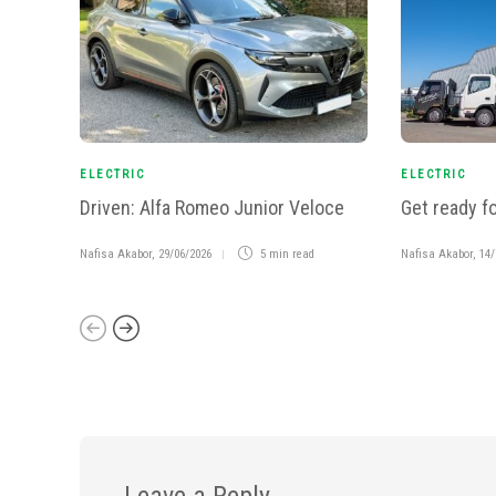
ELECTRIC
ELECTRIC
Driven: Alfa Romeo Junior Veloce
Get ready fo
Nafisa Akabor
,
29/06/2026
5 min
read
Nafisa Akabor
,
14/