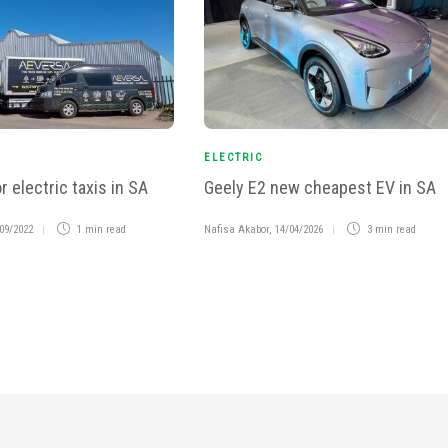
ELECTRIC
r electric taxis in SA
Geely E2 new cheapest EV in SA
09/2022
1 min
read
Nafisa Akabor
,
14/04/2026
3 min
read