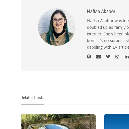
Nafisa Akabor
Nafisa Akabor was intr
doubled up as family t
internet. She's been p
born; it's no surprise
dabbling with EV artic
Related Posts