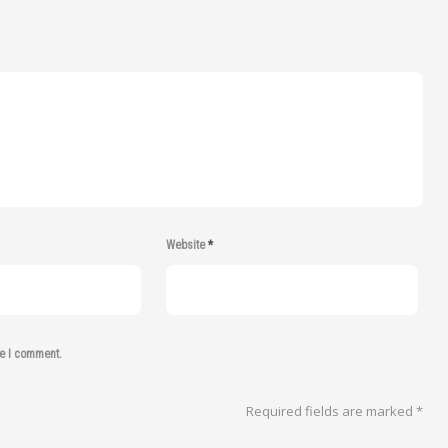
Website
*
me I comment.
Required fields are marked
*