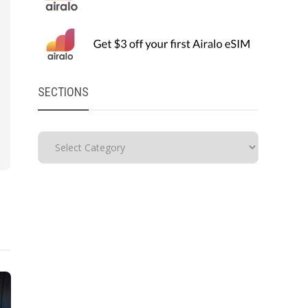
SECTIONS