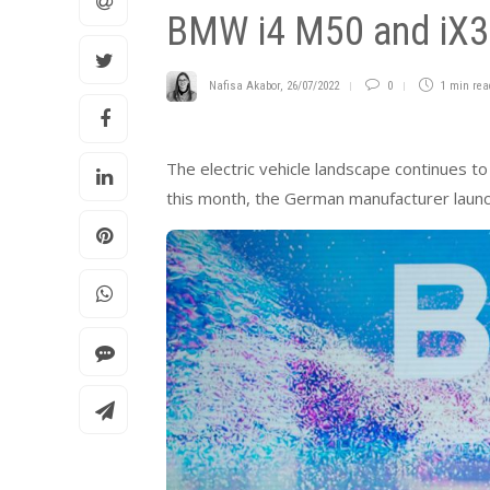
BMW i4 M50 and iX3 o
Nafisa Akabor
,
26/07/2022
0
1 min
rea
The electric vehicle landscape continues t
this month, the German manufacturer launch