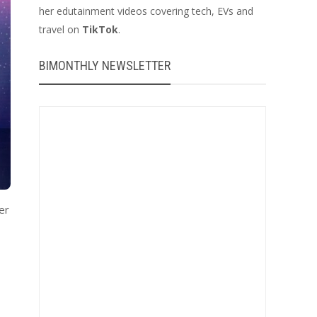
her edutainment videos covering tech, EVs and
travel on
TikTok
.
BIMONTHLY NEWSLETTER
er