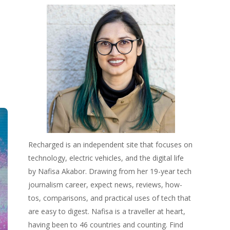
Recharged is an independent site that focuses on
technology, electric vehicles, and the digital life
by Nafisa Akabor. Drawing from her 19-year tech
journalism career, expect news, reviews, how-
tos, comparisons, and practical uses of tech that
are easy to digest. Nafisa is a traveller at heart,
having been to 46 countries and counting. Find