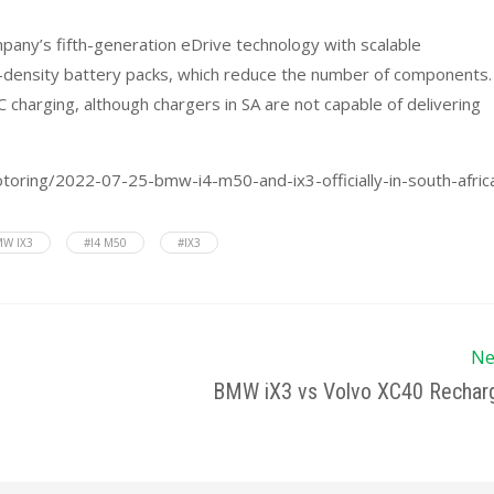
mpany’s fifth-generation eDrive technology with scalable
y-density battery packs, which reduce the number of components. 
charging, although chargers in SA are not capable of delivering
otoring/2022-07-25-bmw-i4-m50-and-ix3-officially-in-south-afric
W IX3
#I4 M50
#IX3
Ne
BMW iX3 vs Volvo XC40 Rechar