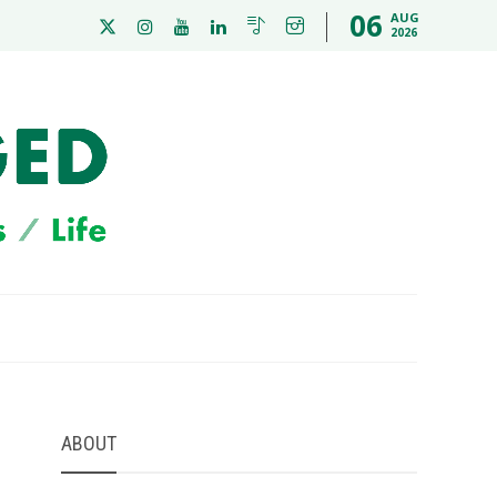
06
AUG
2026
ABOUT