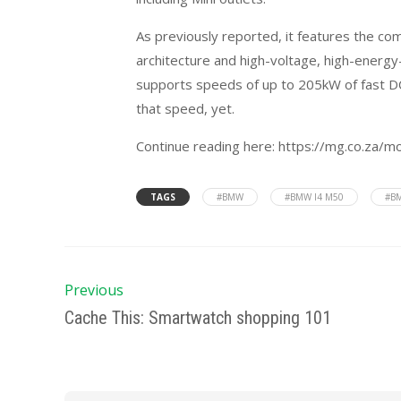
As previously reported, it features the co
architecture and high-voltage, high-energ
supports speeds of up to 205kW of fast DC 
that speed, yet.
Continue reading here: https://mg.co.za/m
TAGS
#BMW
#BMW I4 M50
#BM
Previous
Cache This: Smartwatch shopping 101