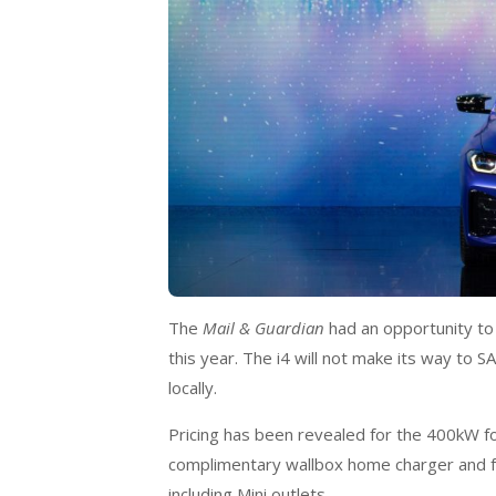
The
Mail & Guardian
had an opportunity to 
this year. The i4 will not make its way to SA
locally.
Pricing has been revealed for the 400kW fo
complimentary wallbox home charger and f
including Mini outlets.