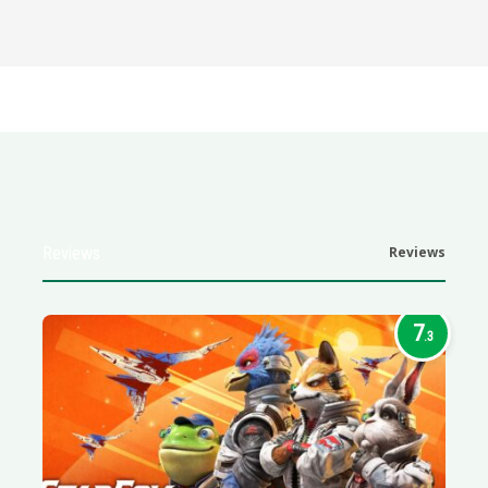
Reviews
Reviews
7
.3