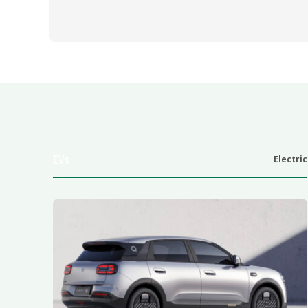
EVs
Electric