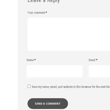
Leave a Reply
Your comment
*
Name
*
Email
*
Save my name, email, and website in this browser for the next ti