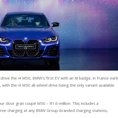
drive the i4 M50, BMW’s first EV with an M badge, in France earli
, with the i4 M50 all-wheel drive being the only variant available
ur-door gran coupé M50 – R1.6-million. This includes a
ree charging at any BMW Group-branded charging stations,