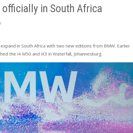
fficially in South Africa
d
o expand in South Africa with two new editions from BMW. Earlier
ed the i4 M50 and iX3 in Waterfall, Johannesburg.