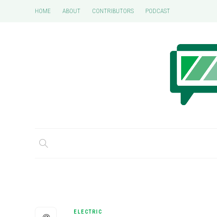
HOME
ABOUT
CONTRIBUTORS
PODCAST
ELECTRIC