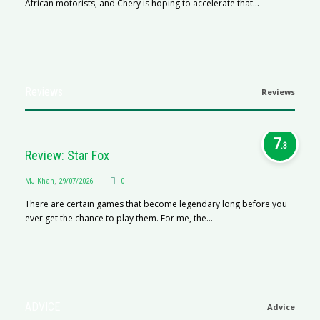
African motorists, and Chery is hoping to accelerate that...
Reviews
Reviews
7
.3
Review: Star Fox
MJ Khan
,
29/07/2026
0
There are certain games that become legendary long before you
ever get the chance to play them. For me, the...
ADVICE
Advice