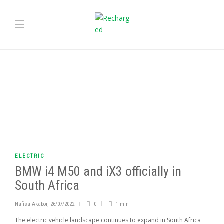
ELECTRIC
BMW i4 M50 and iX3 officially in
South Africa
Nafisa Akabor
,
26/07/2022
0
1 min
The electric vehicle landscape continues to expand in South Africa