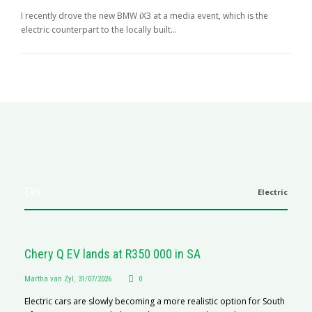
I recently drove the new BMW iX3 at a media event, which is the
electric counterpart to the locally built...
EVs
Electric
Chery Q EV lands at R350 000 in SA
Martha van Zyl
,
31/07/2026
0
Electric cars are slowly becoming a more realistic option for South