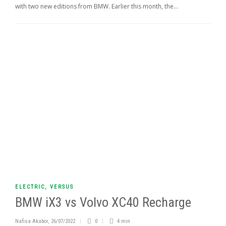
with two new editions from BMW. Earlier this month, the...
ELECTRIC
,
VERSUS
BMW iX3 vs Volvo XC40 Recharge
Nafisa Akabor
,
26/07/2022
0
4 min