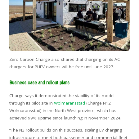
Zero Carbon Charge also shared that charging on its AC
chargers for PHEV owners will be free until June 2027.
Business case and rollout plans
Charge says it demonstrated the viability of its model
through its pilot site in
Wolmaransstad
(Charge N12
Wolmaransstad) in the North West province, which has
achieved 99% uptime since launching in November 2024.
“The N3 rollout builds on this success, scaling EV charging
infrastructure to meet both passenger and commercial fleet