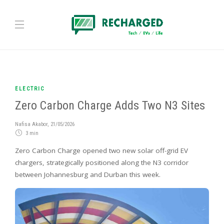
ELECTRIC
Zero Carbon Charge Adds Two N3 Sites
Nafisa Akabor
,
21/05/2026
3 min
Zero Carbon Charge opened two new solar off-grid EV
chargers, strategically positioned along the N3 corridor
between Johannesburg and Durban this week.