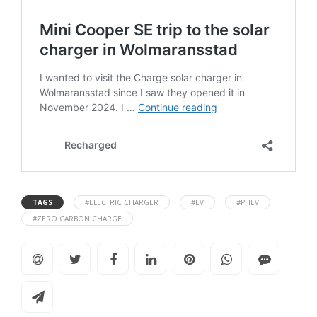
TAGS
#ELECTRIC CHARGER
#EV
#PHEV
#ZERO CARBON CHARGE