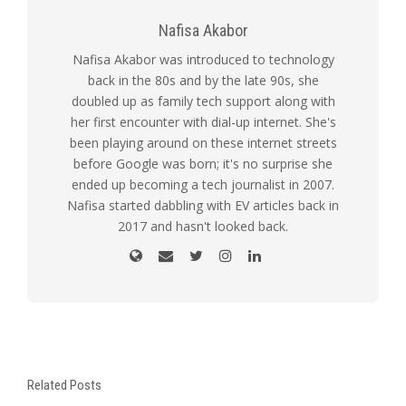
Nafisa Akabor
Nafisa Akabor was introduced to technology
back in the 80s and by the late 90s, she
doubled up as family tech support along with
her first encounter with dial-up internet. She's
been playing around on these internet streets
before Google was born; it's no surprise she
ended up becoming a tech journalist in 2007.
Nafisa started dabbling with EV articles back in
2017 and hasn't looked back.
Related Posts