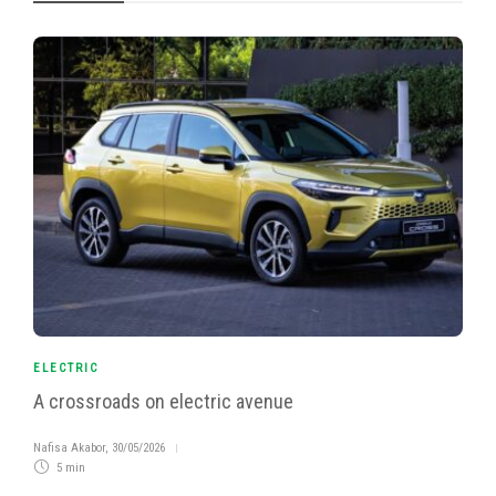
ELECTRIC
A crossroads on electric avenue
Nafisa Akabor
,
30/05/2026
5 min