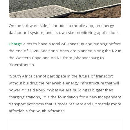
On the software side, it includes a mobile app, an energy
dashboard system, and its own site monitoring applications.
Charge
aims to have a total of 9 sites up and running before
the end of 2026. Additional ones are planned along the N2 in
the Western Cape and on N1 from Johannesburg to
Bloemfontein.
“South Africa cannot participate in the future of transport
without building the renewable energy infrastructure that will
power it,” said Roux. “What we are building is bigger than
charging stations, it is the foundation for a new independent
transport economy that is more resilient and ultimately more
affordable for South Africans.”