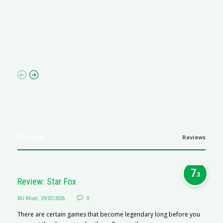
G
Ma
I 
p
Reviews
Reviews
7
.3
Review: Star Fox
MJ Khan
,
29/07/2026
0
There are certain games that become legendary long before you