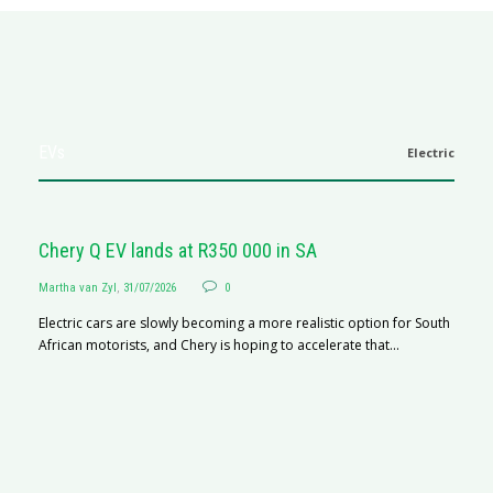
EVs
Electric
Chery Q EV lands at R350 000 in SA
Martha van Zyl
,
31/07/2026
0
Electric cars are slowly becoming a more realistic option for South
African motorists, and Chery is hoping to accelerate that...