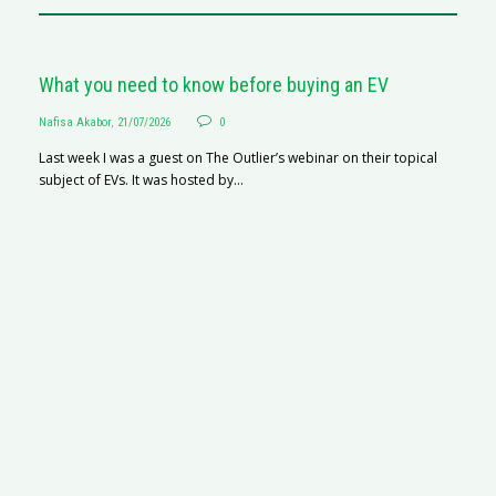
What you need to know before buying an EV
Nafisa Akabor
,
21/07/2026
0
Last week I was a guest on The Outlier’s webinar on their topical
subject of EVs. It was hosted by...
S
Na
A
C
ha