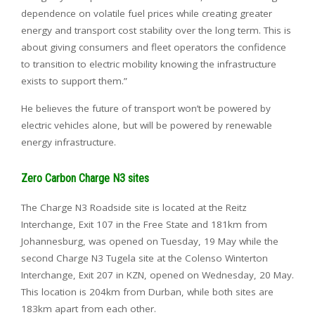
dependence on volatile fuel prices while creating greater
energy and transport cost stability over the long term. This is
about giving consumers and fleet operators the confidence
to transition to electric mobility knowing the infrastructure
exists to support them.”
He believes the future of transport won’t be powered by
electric vehicles alone, but will be powered by renewable
energy infrastructure.
Zero Carbon Charge N3 sites
The Charge N3 Roadside site is located at the Reitz
Interchange, Exit 107 in the Free State and 181km from
Johannesburg, was opened on Tuesday, 19 May while the
second Charge N3 Tugela site at the Colenso Winterton
Interchange, Exit 207 in KZN, opened on Wednesday, 20 May.
This location is 204km from Durban, while both sites are
183km apart from each other.