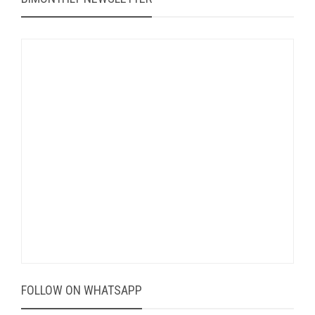
FOLLOW ON WHATSAPP