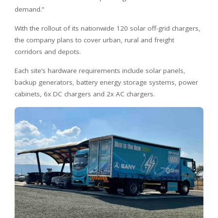
demand.”
With the rollout of its nationwide 120 solar off-grid chargers,
the company plans to cover urban, rural and freight
corridors and depots.
Each site’s hardware requirements include solar panels,
backup generators, battery energy storage systems, power
cabinets, 6x DC chargers and 2x AC chargers.