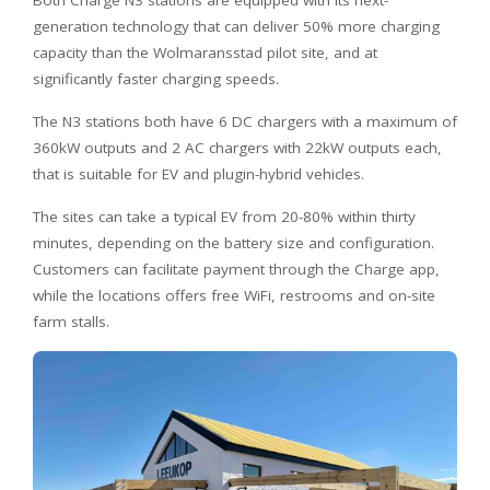
generation technology that can deliver 50% more charging
capacity than the Wolmaransstad pilot site, and at
significantly faster charging speeds.
The N3 stations both have 6 DC chargers with a maximum of
360kW outputs and 2 AC chargers with 22kW outputs each,
that is suitable for EV and plugin-hybrid vehicles.
The sites can take a typical EV from 20-80% within thirty
minutes, depending on the battery size and configuration.
Customers can facilitate payment through the Charge app,
while the locations offers free WiFi, restrooms and on-site
farm stalls.