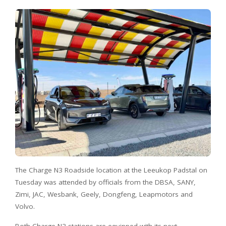
The Charge N3 Roadside location at the Leeukop Padstal on
Tuesday was attended by officials from the DBSA, SANY,
Zimi, JAC, Wesbank, Geely, Dongfeng, Leapmotors and
Volvo.
Both Charge N3 stations are equipped with its next-