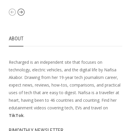
ABOUT
Recharged is an independent site that focuses on
technology, electric vehicles, and the digital life by Nafisa
Akabor. Drawing from her 19-year tech journalism career,
expect news, reviews, how-tos, comparisons, and practical
uses of tech that are easy to digest. Nafisa is a traveller at
heart, having been to 46 countries and counting. Find her
edutainment videos covering tech, EVs and travel on
TikTok
.
BIMONTHLY NEWSLETTER