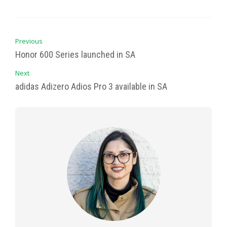
Previous
Honor 600 Series launched in SA
Next
adidas Adizero Adios Pro 3 available in SA