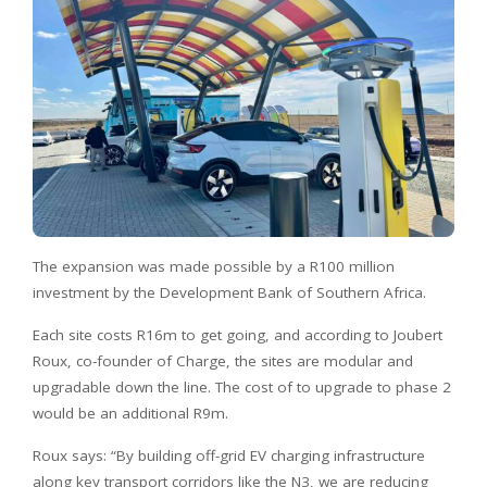
The expansion was made possible by a R100 million
investment by the Development Bank of Southern Africa.
Each site costs R16m to get going, and according to Joubert
Roux, co-founder of Charge, the sites are modular and
upgradable down the line. The cost of to upgrade to phase 2
would be an additional R9m.
Roux says: “By building off-grid EV charging infrastructure
along key transport corridors like the N3, we are reducing