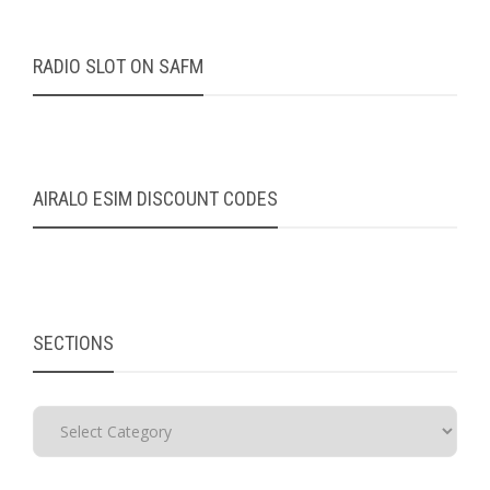
RADIO SLOT ON SAFM
AIRALO ESIM DISCOUNT CODES
SECTIONS