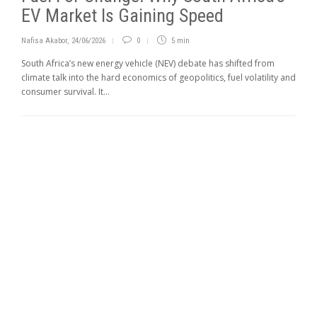
EV Market Is Gaining Speed
Nafisa Akabor
,
24/06/2026
0
5 min
South Africa’s new energy vehicle (NEV) debate has shifted from
climate talk into the hard economics of geo­politics, fuel volatility and
consumer survival. It...