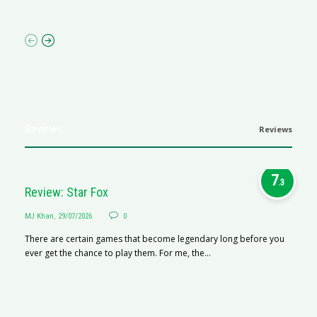
p
Reviews
Reviews
7
.3
Review: Star Fox
MJ Khan
,
29/07/2026
0
There are certain games that become legendary long before you
ever get the chance to play them. For me, the...