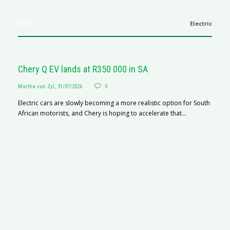
EVs
Electric
Chery Q EV lands at R350 000 in SA
Martha van Zyl
,
31/07/2026
0
Electric cars are slowly becoming a more realistic option for South
African motorists, and Chery is hoping to accelerate that...
G
Ma
I 