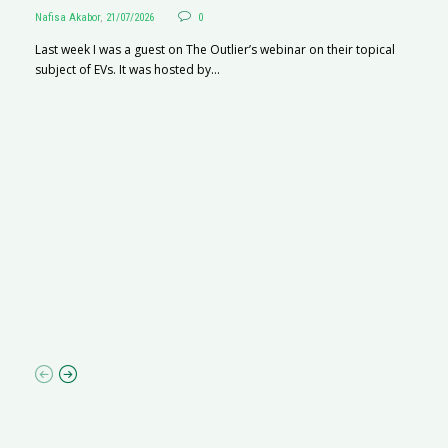
Nafisa Akabor
,
21/07/2026
0
Last week I was a guest on The Outlier’s webinar on their topical
subject of EVs. It was hosted by...
S
Na
A
C
ha