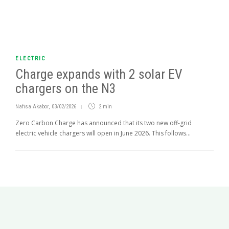
ELECTRIC
Charge expands with 2 solar EV
chargers on the N3
Nafisa Akabor
,
03/02/2026
2 min
Zero Carbon Charge has announced that its two new off-grid
electric vehicle chargers will open in June 2026. This follows...