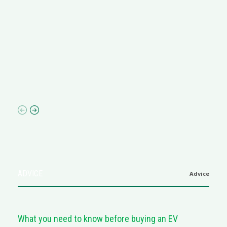
R
M
R
N
af
ADVICE
Advice
What you need to know before buying an EV