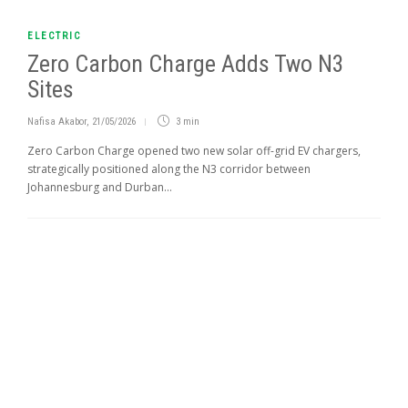
ELECTRIC
Zero Carbon Charge Adds Two N3
Sites
Nafisa Akabor
,
21/05/2026
3 min
Zero Carbon Charge opened two new solar off-grid EV chargers,
strategically positioned along the N3 corridor between
Johannesburg and Durban...