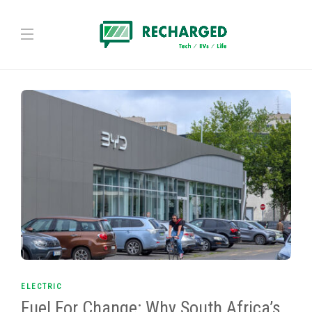
ELECTRIC
Fuel For Change: Why South Africa’s