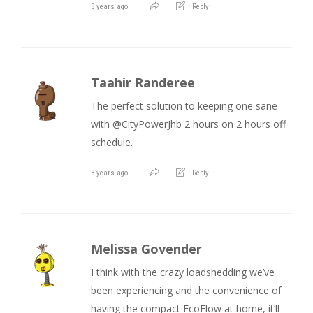
3 years ago
Reply
Taahir Randeree
The perfect solution to keeping one sane
with @CityPowerJhb 2 hours on 2 hours off
schedule.
3 years ago
Reply
Melissa Govender
I think with the crazy loadshedding we’ve
been experiencing and the convenience of
having the compact EcoFlow at home, it’ll