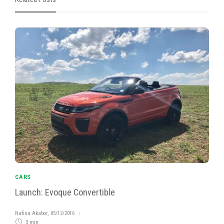
CARS
Launch: Evoque Convertible
Nafisa Akabor
,
05/12/2016
3 min