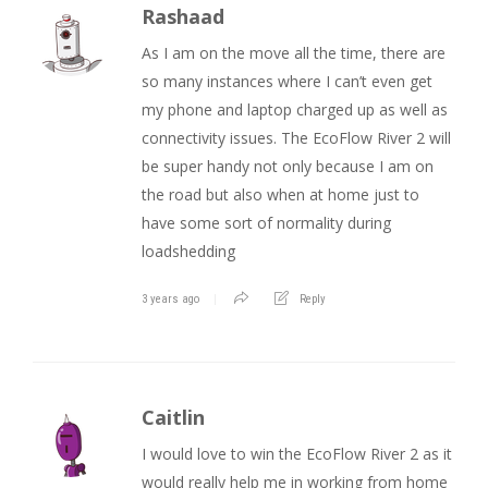
Rashaad
As I am on the move all the time, there are
so many instances where I can’t even get
my phone and laptop charged up as well as
connectivity issues. The EcoFlow River 2 will
be super handy not only because I am on
the road but also when at home just to
have some sort of normality during
loadshedding
3 years ago
Reply
Caitlin
I would love to win the EcoFlow River 2 as it
would really help me in working from home