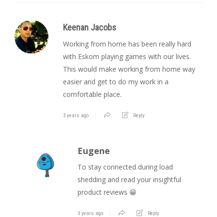
Keenan Jacobs
Working from home has been really hard
with Eskom playing games with our lives.
This would make working from home way
easier and get to do my work in a
comfortable place.
3 years ago
Reply
Eugene
To stay connected during load
shedding and read your insightful
product reviews 😁
3 years ago
Reply