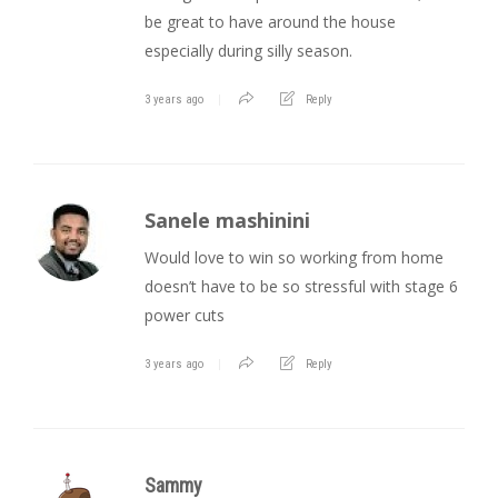
be great to have around the house
especially during silly season.
3 years ago
Reply
Sanele mashinini
Would love to win so working from home
doesn’t have to be so stressful with stage 6
power cuts
3 years ago
Reply
Sammy