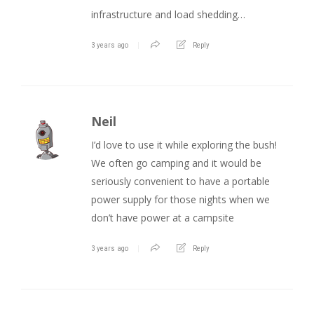
infrastructure and load shedding…
3 years ago
Reply
Neil
I’d love to use it while exploring the bush!
We often go camping and it would be
seriously convenient to have a portable
power supply for those nights when we
don’t have power at a campsite
3 years ago
Reply