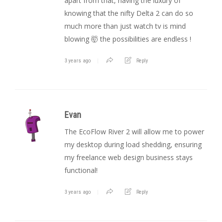
apart from that, having the luxury of
knowing that the nifty Delta 2 can do so
much more than just watch tv is mind
blowing 🤯 the possibilities are endless !
3 years ago
Reply
Evan
The EcoFlow River 2 will allow me to power
my desktop during load shedding, ensuring
my freelance web design business stays
functional!
3 years ago
Reply