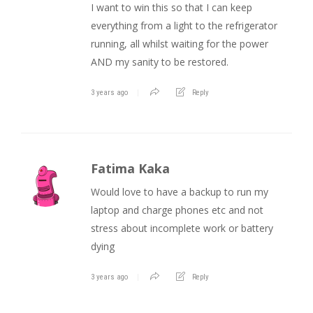
I want to win this so that I can keep
everything from a light to the refrigerator
running, all whilst waiting for the power
AND my sanity to be restored.
3 years ago
Reply
Fatima Kaka
Would love to have a backup to run my
laptop and charge phones etc and not
stress about incomplete work or battery
dying
3 years ago
Reply