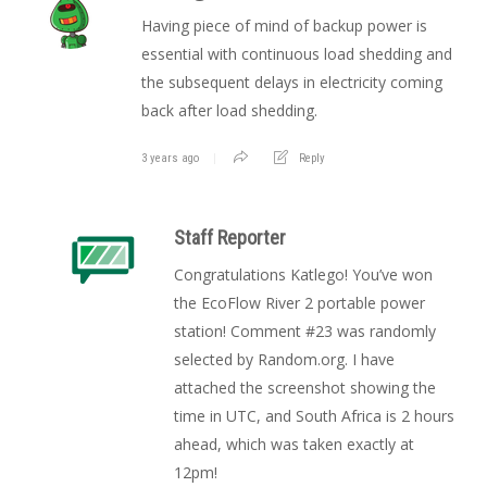
Having piece of mind of backup power is
essential with continuous load shedding and
the subsequent delays in electricity coming
back after load shedding.
3 years ago
Reply
Staff Reporter
Congratulations Katlego! You’ve won
the EcoFlow River 2 portable power
station! Comment #23 was randomly
selected by Random.org. I have
attached the screenshot showing the
time in UTC, and South Africa is 2 hours
ahead, which was taken exactly at
12pm!