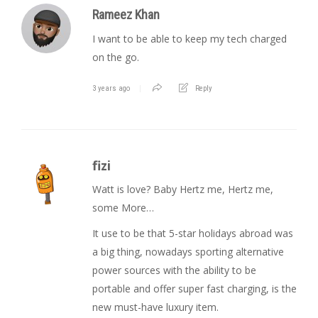
Rameez Khan
I want to be able to keep my tech charged
on the go.
3 years ago
Reply
fizi
Watt is love? Baby Hertz me, Hertz me,
some More…
It use to be that 5-star holidays abroad was
a big thing, nowadays sporting alternative
power sources with the ability to be
portable and offer super fast charging, is the
new must-have luxury item.