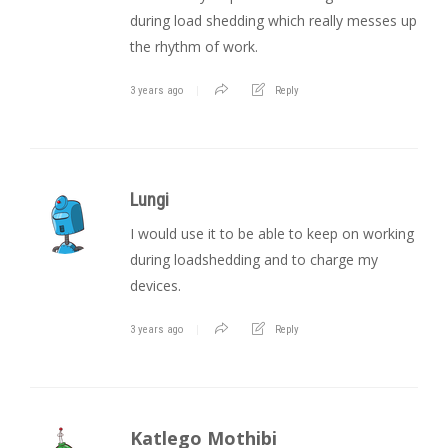
during load shedding which really messes up
the rhythm of work.
3 years ago
Reply
Lungi
I would use it to be able to keep on working
during loadshedding and to charge my
devices.
3 years ago
Reply
Katlego Mothibi