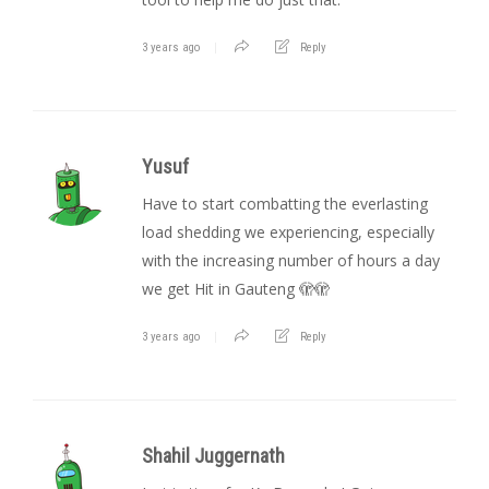
3 years ago
Reply
Yusuf
Have to start combatting the everlasting
load shedding we experiencing, especially
with the increasing number of hours a day
we get Hit in Gauteng 🫣🫣
3 years ago
Reply
Shahil Juggernath