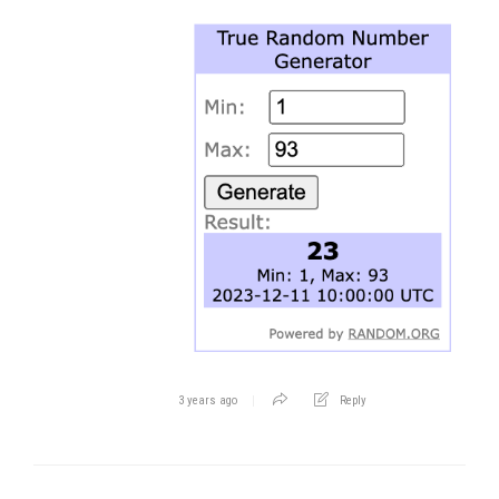
3 years ago
Reply