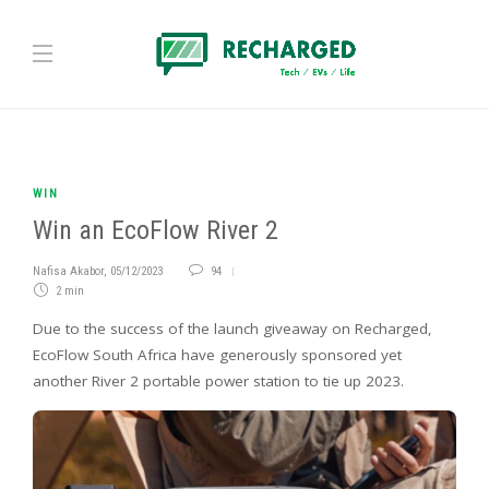
WIN
Win an EcoFlow River 2
Nafisa Akabor
,
05/12/2023
94
2 min
Due to the success of the launch giveaway on Recharged,
EcoFlow South Africa have generously sponsored yet
another River 2 portable power station to tie up 2023.