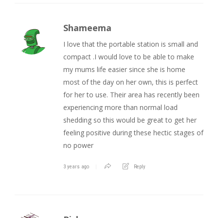
Shameema
I love that the portable station is small and
compact .I would love to be able to make
my mums life easier since she is home
most of the day on her own, this is perfect
for her to use. Their area has recently been
experiencing more than normal load
shedding so this would be great to get her
feeling positive during these hectic stages of
no power
3 years ago
Reply