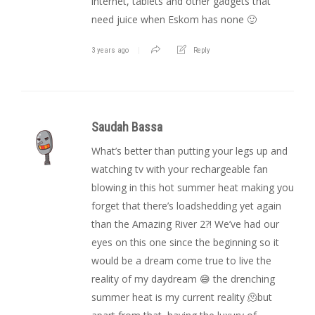
internet, tablets and other gadgets that
need juice when Eskom has none 🙂
3 years ago
Reply
Saudah Bassa
What’s better than putting your legs up and
watching tv with your rechargeable fan
blowing in this hot summer heat making you
forget that there’s loadshedding yet again
than the Amazing River 2?! We’ve had our
eyes on this one since the beginning so it
would be a dream come true to live the
reality of my daydream 😅 the drenching
summer heat is my current reality 🫠but