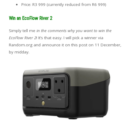
Price: R3 999 (currently reduced from R6 999)
Win an EcoFlow River 2
Simply tell me
in the comments why you want to win the
EcoFlow River 2
! It’s that easy. I will pick a winner via
Random.org and announce it on this post on 11 December,
by midday.