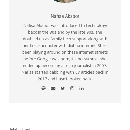
Nafisa Akabor
Nafisa Akabor was introduced to technology
back in the 80s and by the late 90s, she
doubled up as family tech support along with
her first encounter with dial-up internet. She's
been playing around on these internet streets
before Google was born; it's no surprise she
ended up becoming a tech journalist in 2007.
Nafisa started dabbling with EV articles back in
2017 and hasn't looked back.
Related Posts