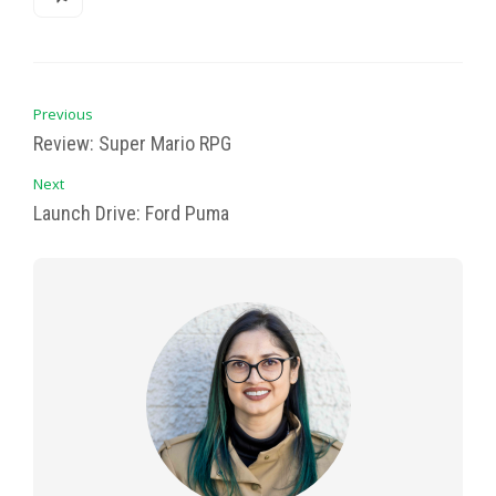
Previous
Review: Super Mario RPG
Next
Launch Drive: Ford Puma