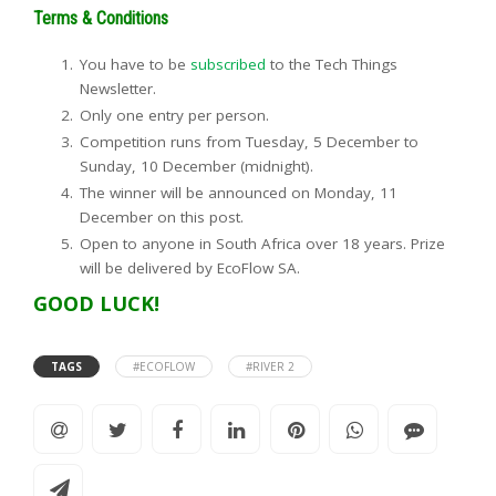
Terms & Conditions
You have to be
subscribed
to the Tech Things
Newsletter.
Only one entry per person.
Competition runs from Tuesday, 5 December to
Sunday, 10 December (midnight).
The winner will be announced on Monday, 11
December on this post.
Open to anyone in South Africa over 18 years. Prize
will be delivered by EcoFlow SA.
GOOD LUCK!
TAGS
#ECOFLOW
#RIVER 2