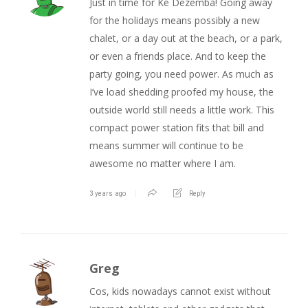
Just in time for Ke Dezemba! Going away
for the holidays means possibly a new
chalet, or a day out at the beach, or a park,
or even a friends place. And to keep the
party going, you need power. As much as
I’ve load shedding proofed my house, the
outside world still needs a little work. This
compact power station fits that bill and
means summer will continue to be
awesome no matter where I am.
3 years ago
Reply
Greg
Cos, kids nowadays cannot exist without