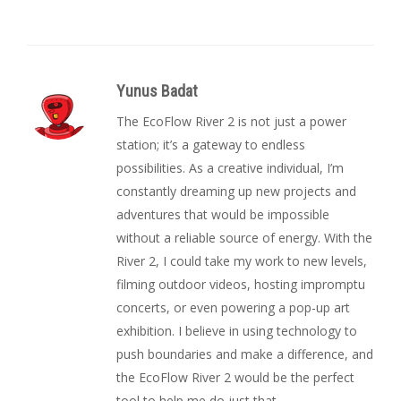
Yunus Badat
The EcoFlow River 2 is not just a power
station; it’s a gateway to endless
possibilities. As a creative individual, I’m
constantly dreaming up new projects and
adventures that would be impossible
without a reliable source of energy. With the
River 2, I could take my work to new levels,
filming outdoor videos, hosting impromptu
concerts, or even powering a pop-up art
exhibition. I believe in using technology to
push boundaries and make a difference, and
the EcoFlow River 2 would be the perfect
tool to help me do just that.