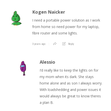
Kogen Naicker
I need a portable power solution as I work
from home so need power for my laptop,
fibre router and some lights.
3 years ago
Reply
Alessio
I’d really like to keep the lights on for
my mom when its dark. She stays
home alone and as son I always worry.
With loadshedding and power issues it
would always be great to know theres
a plan B.