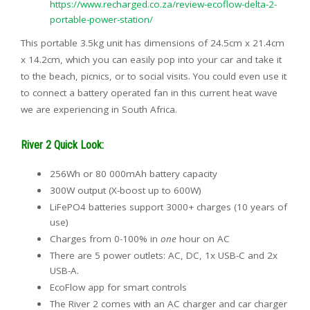
https://www.recharged.co.za/review-ecoflow-delta-2-
portable-power-station/
This portable 3.5kg unit has dimensions of 24.5cm x 21.4cm
x 14.2cm, which you can easily pop into your car and take it
to the beach, picnics, or to social visits. You could even use it
to connect a battery operated fan in this current heat wave
we are experiencing in South Africa.
River 2 Quick Look:
256Wh or 80 000mAh battery capacity
300W output (X-boost up to 600W)
LiFePO4 batteries support 3000+ charges (10 years of
use)
Charges from 0-100% in
one
hour on AC
There are 5 power outlets: AC, DC, 1x USB-C and 2x
USB-A.
EcoFlow app for smart controls
The River 2 comes with an AC charger and car charger