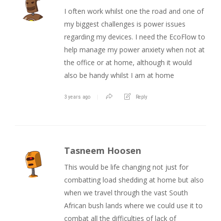
I often work whilst one the road and one of
my biggest challenges is power issues
regarding my devices. I need the EcoFlow to
help manage my power anxiety when not at
the office or at home, although it would
also be handy whilst I am at home
3 years ago
Reply
Tasneem Hoosen
This would be life changing not just for
combatting load shedding at home but also
when we travel through the vast South
African bush lands where we could use it to
combat all the difficulties of lack of