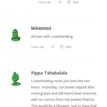
3 years ago
Reply
Mohammed
#Down with Loadshedding
3 years ago
Reply
Pippa Tshabalala
Loadshedding never just lasts the two
hours. Yesterday, our power tripped after
coming back and still hasn’t been restored,
with no comms from the powers that be.
This would be a lifesaver, just to have that