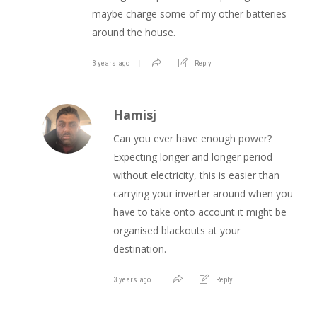
maybe charge some of my other batteries
around the house.
3 years ago
Reply
Hamisj
Can you ever have enough power?
Expecting longer and longer period
without electricity, this is easier than
carrying your inverter around when you
have to take onto account it might be
organised blackouts at your
destination.
3 years ago
Reply