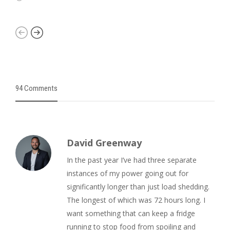
94 Comments
David Greenway
In the past year I’ve had three separate
instances of my power going out for
significantly longer than just load shedding.
The longest of which was 72 hours long. I
want something that can keep a fridge
running to stop food from spoiling and