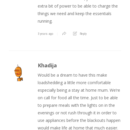
extra bit of power to be able to charge the
things we need and keep the essentials
running.
3 years ago
Reply
Khadija
Would be a dream to have this make
loadshedding a little more comfortable
especially being a stay at home mum. We’re
on call for food all the time. Just to be able
to prepare meals with the lights on in the
evenings or not rush through it in order to
use appliances before the blackouts happen
would make life at home that much easier.