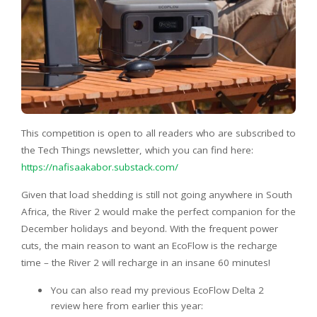
This competition is open to all readers who are subscribed to
the Tech Things newsletter, which you can find here:
https://nafisaakabor.substack.com/
Given that load shedding is still not going anywhere in South
Africa, the River 2 would make the perfect companion for the
December holidays and beyond. With the frequent power
cuts, the main reason to want an EcoFlow is the recharge
time – the River 2 will recharge in an insane 60 minutes!
You can also read my previous EcoFlow Delta 2
review here from earlier this year: