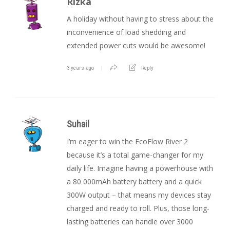
Rizka
A holiday without having to stress about the
inconvenience of load shedding and
extended power cuts would be awesome!
3 years ago
Reply
Suhail
I’m eager to win the EcoFlow River 2
because it’s a total game-changer for my
daily life. Imagine having a powerhouse with
a 80 000mAh battery battery and a quick
300W output – that means my devices stay
charged and ready to roll. Plus, those long-
lasting batteries can handle over 3000