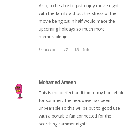
Also, to be able to just enjoy movie night
with the family without the stress of the
movie being cut in half would make the
upcoming holidays so much more
memorable ❤️
3 years ago
Reply
Mohamed Ameen
This is the perfect addition to my household
for summer. The heatwave has been
unbearable so this will be put to good use
with a portable fan connected for the
scorching summer nights