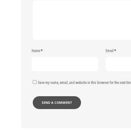
Name
*
Email
*
Save my name, email, and website in this browser for the next ti