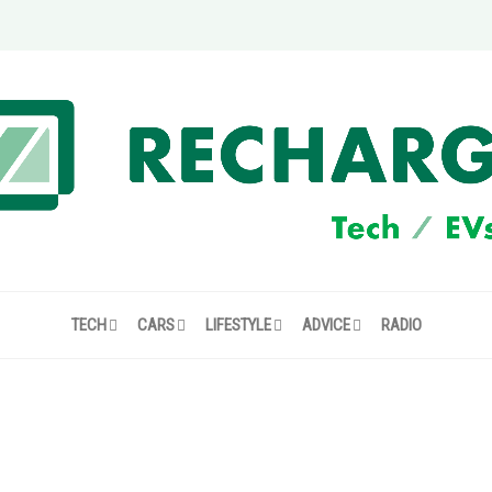
TECH
CARS
LIFESTYLE
ADVICE
RADIO