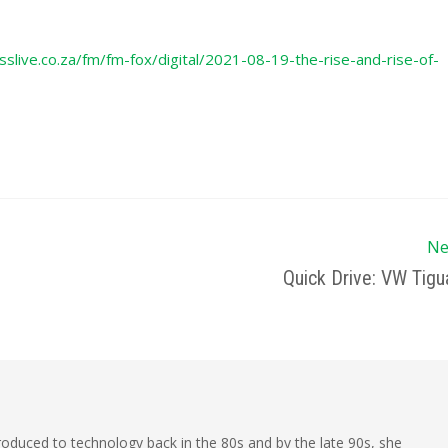
slive.co.za/fm/fm-fox/digital/2021-08-19-the-rise-and-rise-of-
Ne
Quick Drive: VW Tigu
oduced to technology back in the 80s and by the late 90s, she