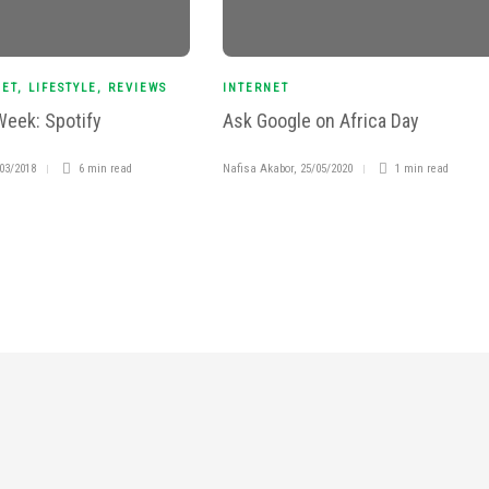
NET
,
LIFESTYLE
,
REVIEWS
INTERNET
Week: Spotify
Ask Google on Africa Day
03/2018
6 min
read
Nafisa Akabor
,
25/05/2020
1 min
read