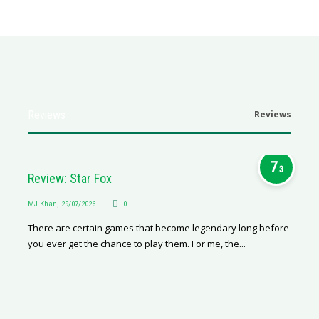
Reviews
Reviews
7
.3
Review: Star Fox
MJ Khan
,
29/07/2026
0
There are certain games that become legendary long before
you ever get the chance to play them. For me, the...