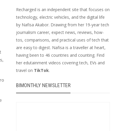
Recharged is an independent site that focuses on
technology, electric vehicles, and the digital life
by Nafisa Akabor. Drawing from her 19-year tech
journalism career, expect news, reviews, how-
tos, comparisons, and practical uses of tech that
are easy to digest. Nafisa is a traveller at heart,
t
having been to 46 countries and counting. Find
s,
her edutainment videos covering tech, EVs and
travel on
TikTok
.
ero
BIMONTHLY NEWSLETTER
e