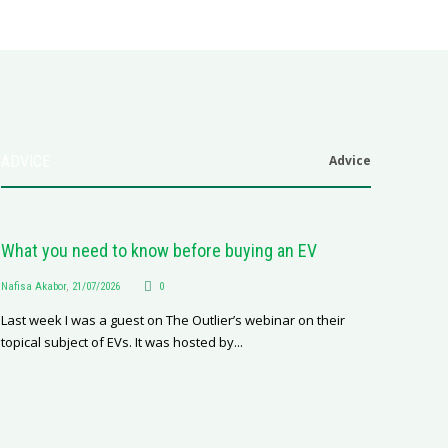
ADVICE
Advice
6
.0
What you need to know before buying an EV
Nafisa Akabor
,
21/07/2026
0
Last week I was a guest on The Outlier’s webinar on their
topical subject of EVs. It was hosted by...