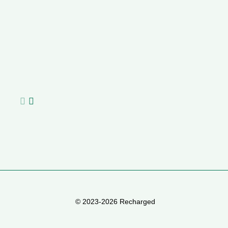
Geely E2 vs BYD Dolphin Surf
Livi
R
Martha van Zyl
,
27/07/2026
0
Nafisa
MJ
I love driving. And I really like my current car – she’s a little
The B
Rh
old, petrol-driven, manual transmission, and gives...
the t
of
de
© 2023-2026 Recharged