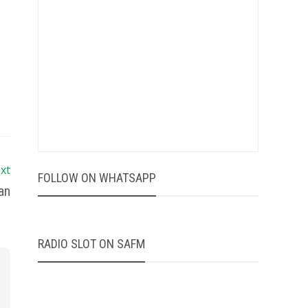
xt
FOLLOW ON WHATSAPP
an
RADIO SLOT ON SAFM