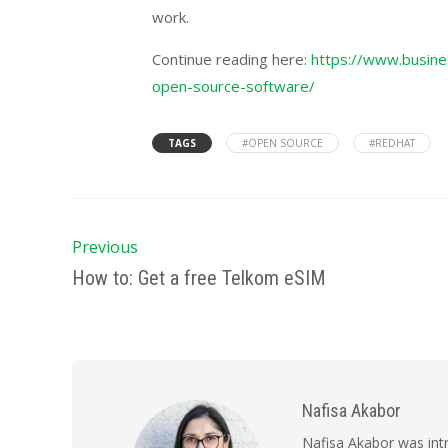
work.
Continue reading here:
https://www.busines
open-source-software/
TAGS
#OPEN SOURCE
#REDHAT
Previous
How to: Get a free Telkom eSIM
Nafisa Akabor
Nafisa Akabor was intr