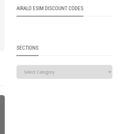
AIRALO ESIM DISCOUNT CODES
SECTIONS