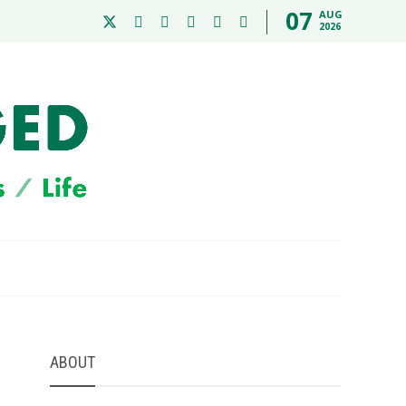
07
AUG
2026
ABOUT