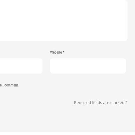
Website
*
me I comment.
Required fields are marked
*