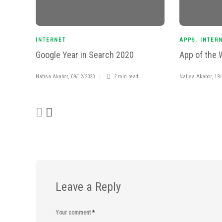
INTERNET
APPS
,
INTER
Google Year in Search 2020
App of the 
Nafisa Akabor
,
09/12/2020
2 min
read
Nafisa Akabor
,
19/
Leave a Reply
Your comment
*