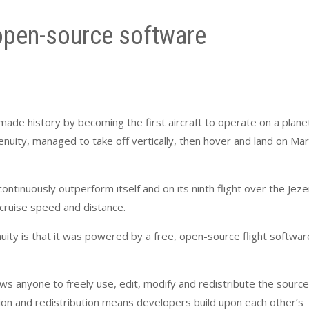
 open-source software
r made history by becoming the first aircraft to operate on a plane
genuity, managed to take off vertically, then hover and land on Mar
continuously outperform itself and on its ninth flight over the Jez
, cruise speed and distance.
ity is that it was powered by a free, open-source flight softwar
ows anyone to freely use, edit, modify and redistribute the source
tion and redistribution means developers build upon each other’s