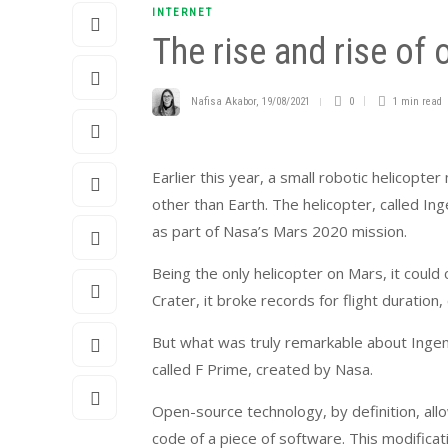
INTERNET
The rise and rise of
Nafisa Akabor
,
19/08/2021
0
1 min
read
Earlier this year, a small robotic helicopte
other than Earth. The helicopter, called In
as part of Nasa’s Mars 2020 mission.
Being the only helicopter on Mars, it could 
Crater, it broke records for flight duration
But what was truly remarkable about Ingenu
called F Prime, created by Nasa.
Open-source technology, by definition, all
code of a piece of software. This modifica