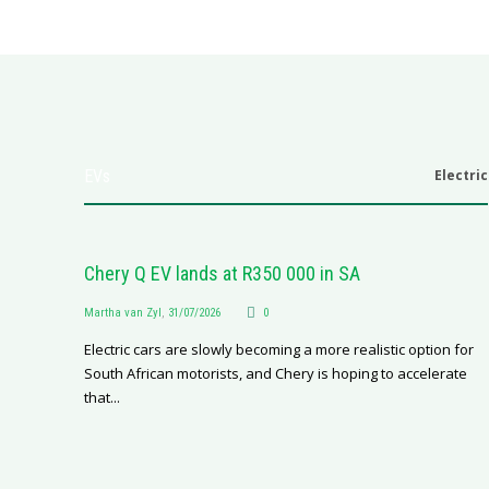
EVs
Electric
Chery Q EV lands at R350 000 in SA
Martha van Zyl
,
31/07/2026
0
Electric cars are slowly becoming a more realistic option for
South African motorists, and Chery is hoping to accelerate
that...