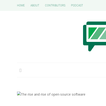
HOME
ABOUT
CONTRIBUTORS
PODCAST