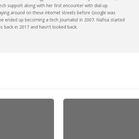
ech support along with her first encounter with dial-up
laying around on these internet streets before Google was
 she ended up becoming a tech journalist in 2007. Nafisa started
les back in 2017 and hasn't looked back.