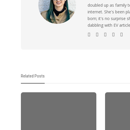
doubled up as family t
internet. She's been p
born; it's no surprise
dabbling with EV artic
Related Posts