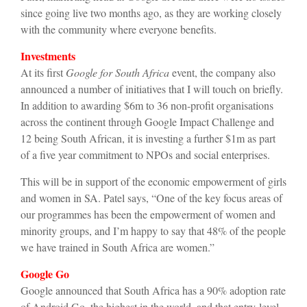
since going live two months ago, as they are working closely
with the community where everyone benefits.
Investments
At its first
Google for South Africa
event, the company also
announced a number of initiatives that I will touch on briefly.
In addition to awarding $6m to 36 non-profit organisations
across the continent through Google Impact Challenge and
12 being South African, it is investing a further $1m as part
of a five year commitment to NPOs and social enterprises.
This will be in support of the economic empowerment of girls
and women in SA. Patel says, “One of the key focus areas of
our programmes has been the empowerment of women and
minority groups, and I’m happy to say that 48% of the people
we have trained in South Africa are women.”
Google Go
Google announced that South Africa has a 90% adoption rate
of Android Go, the highest in the world, and that entry-level