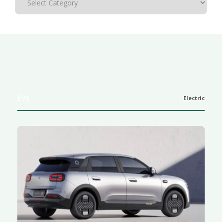
EVs
Electric