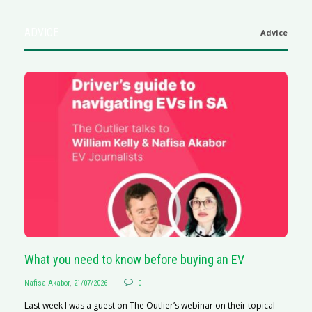
ADVICE
Advice
What you need to know before buying an EV
S
Nafisa Akabor
,
21/07/2026
0
Na
Last week I was a guest on The Outlier’s webinar on their topical
A