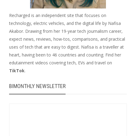
Recharged is an independent site that focuses on
technology, electric vehicles, and the digital life by Nafisa
Akabor. Drawing from her 19-year tech journalism career,
expect news, reviews, how-tos, comparisons, and practical
uses of tech that are easy to digest. Nafisa is a traveller at
heart, having been to 46 countries and counting. Find her
edutainment videos covering tech, EVs and travel on
TikTok
.
BIMONTHLY NEWSLETTER