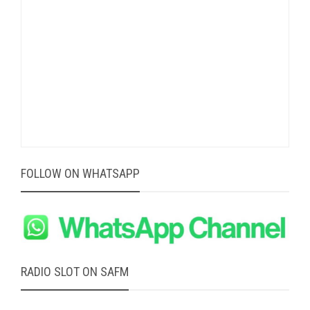
FOLLOW ON WHATSAPP
RADIO SLOT ON SAFM