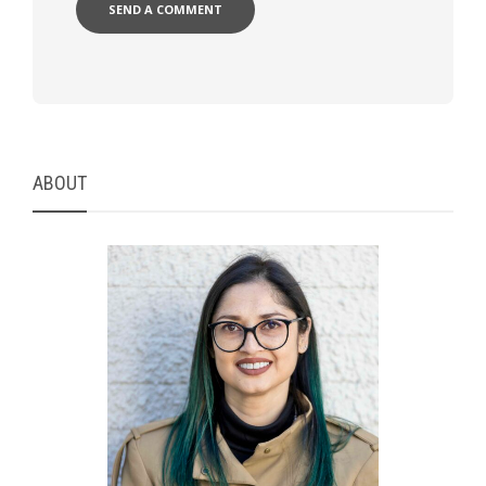
ABOUT