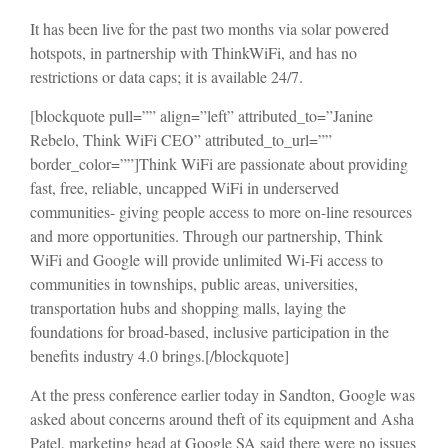
It has been live for the past two months via solar powered
hotspots, in partnership with ThinkWiFi, and has no
restrictions or data caps; it is available 24/7.
[blockquote pull=”” align=”left” attributed_to=”Janine
Rebelo, Think WiFi CEO” attributed_to_url=””
border_color=””]Think WiFi are passionate about providing
fast, free, reliable, uncapped WiFi in underserved
communities- giving people access to more on-line resources
and more opportunities. Through our partnership, Think
WiFi and Google will provide unlimited Wi-Fi access to
communities in townships, public areas, universities,
transportation hubs and shopping malls, laying the
foundations for broad-based, inclusive participation in the
benefits industry 4.0 brings.[/blockquote]
At the press conference earlier today in Sandton, Google was
asked about concerns around theft of its equipment and Asha
Patel, marketing head at Google SA said there were no issues