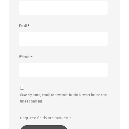
Email
*
Website
*
Save my name, email, and website in this browser for the next
time I comment.
Required fields are marked
*