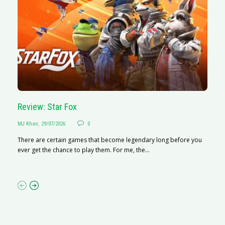
Review: Star Fox
R
MJ Khan
,
29/07/2026
0
M
There are certain games that become legendary long before you
R
ever get the chance to play them. For me, the...
N
af