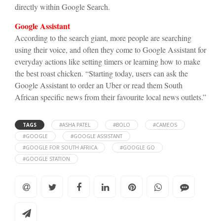
directly within Google Search.
Google Assistant
According to the search giant, more people are searching
using their voice, and often they come to Google Assistant for
everyday actions like setting timers or learning how to make
the best roast chicken. “Starting today, users can ask the
Google Assistant to order an Uber or read them South
African specific news from their favourite local news outlets.”
TAGS
#ASHA PATEL
#BOLO
#CAMEOS
#GOOGLE
#GOOGLE ASSISTANT
#GOOGLE FOR SOUTH AFRICA
#GOOGLE GO
#GOOGLE STATION