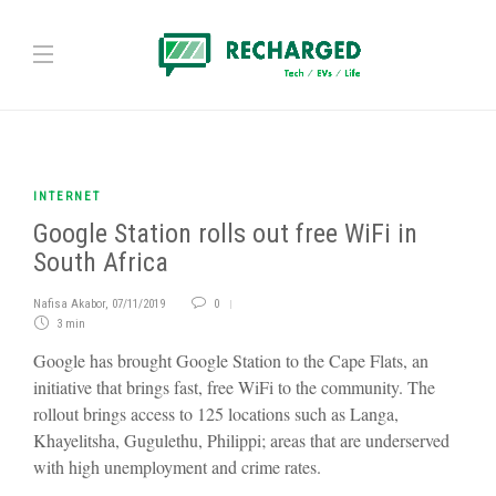
INTERNET
Google Station rolls out free WiFi in
South Africa
Nafisa Akabor
,
07/11/2019
0
3 min
Google has brought Google Station to the Cape Flats, an
initiative that brings fast, free WiFi to the community. The
rollout brings access to 125 locations such as Langa,
Khayelitsha, Gugulethu, Philippi; areas that are underserved
with high unemployment and crime rates.