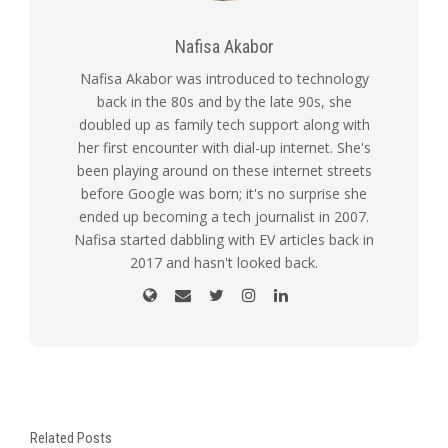
Nafisa Akabor
Nafisa Akabor was introduced to technology
back in the 80s and by the late 90s, she
doubled up as family tech support along with
her first encounter with dial-up internet. She's
been playing around on these internet streets
before Google was born; it's no surprise she
ended up becoming a tech journalist in 2007.
Nafisa started dabbling with EV articles back in
2017 and hasn't looked back.
Related Posts