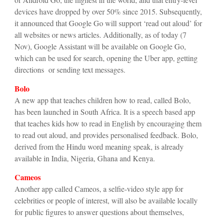
devices have dropped by over 50% since 2015. Subsequently,
it announced that Google Go will support ‘read out aloud’ for
all websites or news articles. Additionally, as of today (7
Nov), Google Assistant will be available on Google Go,
which can be used for search, opening the Uber app, getting
directions or sending text messages.
Bolo
A new app that teaches children how to read, called Bolo,
has been launched in South Africa. It is a speech based app
that teaches kids how to read in English by encouraging them
to read out aloud, and provides personalised feedback. Bolo,
derived from the Hindu word meaning speak, is already
available in India, Nigeria, Ghana and Kenya.
Cameos
Another app called Cameos, a selfie-video style app for
celebrities or people of interest, will also be available locally
for public figures to answer questions about themselves,