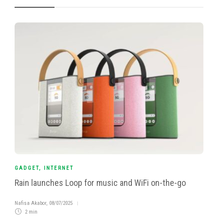
GADGET
,
INTERNET
Rain launches Loop for music and WiFi on-the-go
Nafisa Akabor
,
08/07/2025
2 min