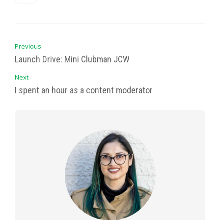
Previous
Launch Drive: Mini Clubman JCW
Next
I spent an hour as a content moderator