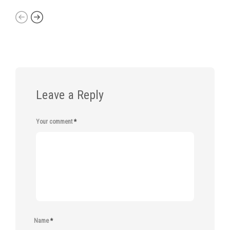
Leave a Reply
Your comment
*
Name
*