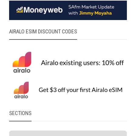
AIRALO ESIM DISCOUNT CODES
SECTIONS