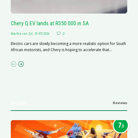
Chery Q EV lands at R350 000 in SA
G
Martha van Zyl
,
31/07/2026
0
Ma
Electric cars are slowly becoming a more realistic option for South
I 
African motorists, and Chery is hoping to accelerate that...
p
Reviews
Reviews
7
.3