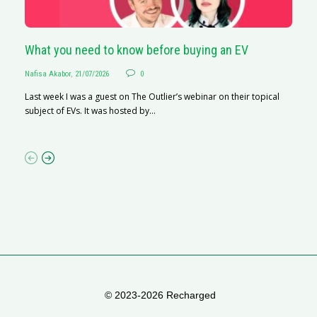
What you need to know before buying an EV
S
Nafisa Akabor
,
21/07/2026
0
Na
Last week I was a guest on The Outlier’s webinar on their topical
A
subject of EVs. It was hosted by...
C
ha
© 2023-2026 Recharged