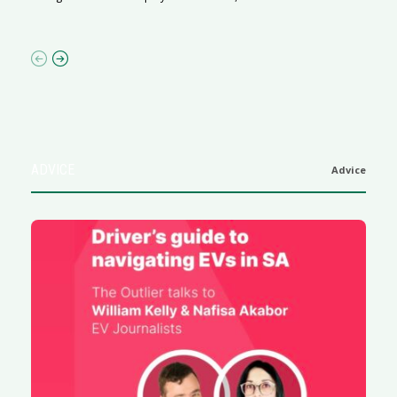
af
ADVICE
Advice