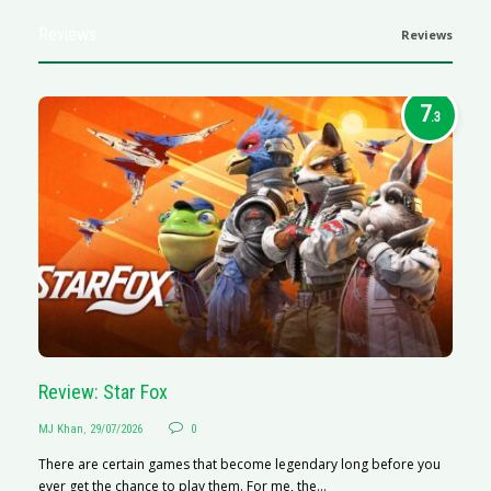
Reviews
Reviews
7
.3
Review: Star Fox
R
MJ Khan
,
29/07/2026
0
M
There are certain games that become legendary long before you
R
ever get the chance to play them. For me, the...
N