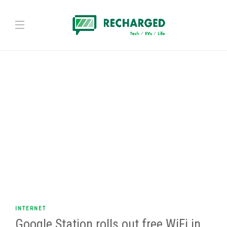
INTERNET
Google Station rolls out free WiFi in