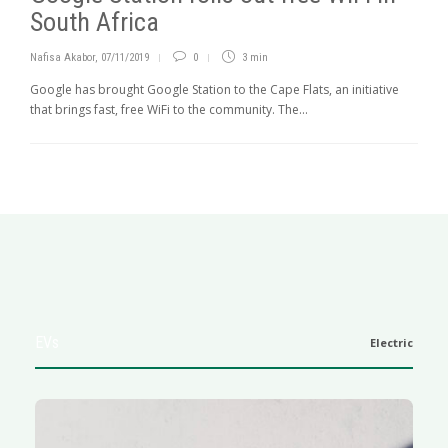
South Africa
Nafisa Akabor
,
07/11/2019
0
3 min
Google has brought Google Station to the Cape Flats, an initiative
that brings fast, free WiFi to the community. The...
EVs
Electric