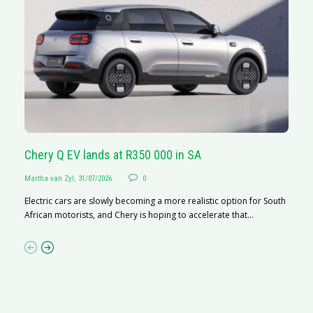
Chery Q EV lands at R350 000 in SA
G
Martha van Zyl
,
31/07/2026
0
Ma
Electric cars are slowly becoming a more realistic option for South
I 
African motorists, and Chery is hoping to accelerate that...
p