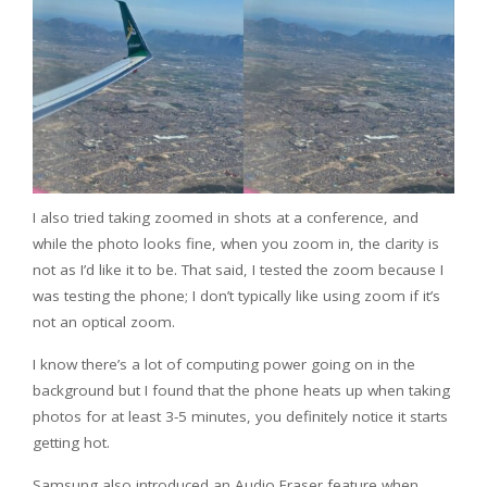
I also tried taking zoomed in shots at a conference, and
while the photo looks fine, when you zoom in, the clarity is
not as I’d like it to be. That said, I tested the zoom because I
was testing the phone; I don’t typically like using zoom if it’s
not an optical zoom.
I know there’s a lot of computing power going on in the
background but I found that the phone heats up when taking
photos for at least 3-5 minutes, you definitely notice it starts
getting hot.
Samsung also introduced an Audio Eraser feature when