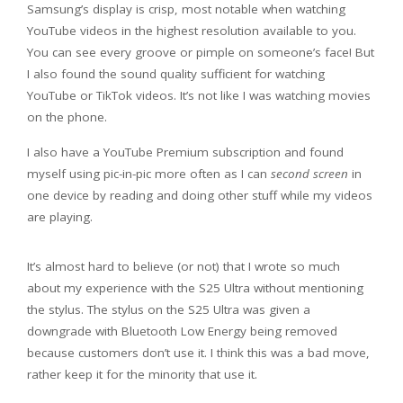
Samsung’s display is crisp, most notable when watching
YouTube videos in the highest resolution available to you.
You can see every groove or pimple on someone’s face! But
I also found the sound quality sufficient for watching
YouTube or TikTok videos. It’s not like I was watching movies
on the phone.
I also have a YouTube Premium subscription and found
myself using pic-in-pic more often as I can
second screen
in
one device by reading and doing other stuff while my videos
are playing.
It’s almost hard to believe (or not) that I wrote so much
about my experience with the S25 Ultra without mentioning
the stylus. The stylus on the S25 Ultra was given a
downgrade with Bluetooth Low Energy being removed
because customers don’t use it. I think this was a bad move,
rather keep it for the minority that use it.