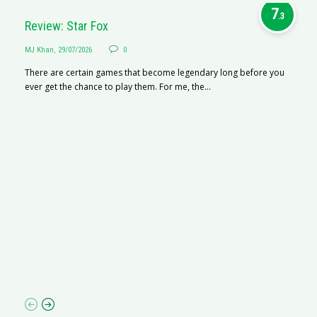
7
.3
Review: Star Fox
MJ Khan
,
29/07/2026
0
There are certain games that become legendary long before you
ever get the chance to play them. For me, the...
R
M
R
N
af