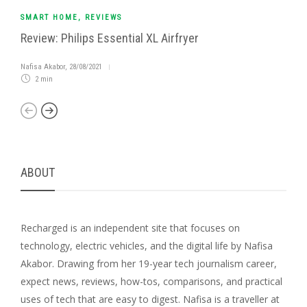
SMART HOME
,
REVIEWS
Review: Philips Essential XL Airfryer
Nafisa Akabor
,
28/08/2021
2 min
ABOUT
Recharged is an independent site that focuses on
technology, electric vehicles, and the digital life by Nafisa
Akabor. Drawing from her 19-year tech journalism career,
expect news, reviews, how-tos, comparisons, and practical
uses of tech that are easy to digest. Nafisa is a traveller at