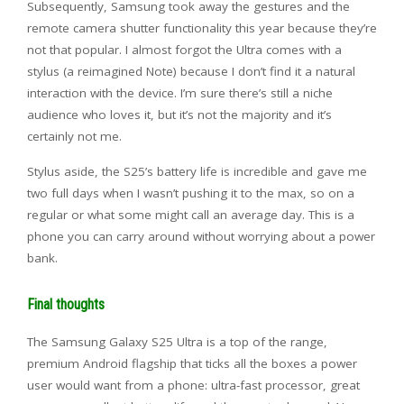
Subsequently, Samsung took away the gestures and the
remote camera shutter functionality this year because they’re
not that popular. I almost forgot the Ultra comes with a
stylus (a reimagined Note) because I don’t find it a natural
interaction with the device. I’m sure there’s still a niche
audience who loves it, but it’s not the majority and it’s
certainly not me.
Stylus aside, the S25’s battery life is incredible and gave me
two full days when I wasn’t pushing it to the max, so on a
regular or what some might call an average day. This is a
phone you can carry around without worrying about a power
bank.
Final thoughts
The Samsung Galaxy S25 Ultra is a top of the range,
premium Android flagship that ticks all the boxes a power
user would want from a phone: ultra-fast processor, great