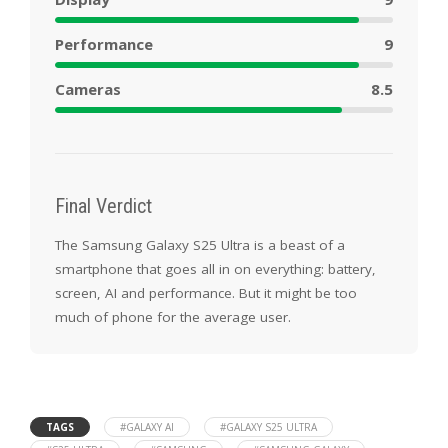
Performance
9
Cameras
8.5
Final Verdict
The Samsung Galaxy S25 Ultra is a beast of a
smartphone that goes all in on everything: battery,
screen, AI and performance. But it might be too
much of phone for the average user.
TAGS
#GALAXY AI
#GALAXY S25 ULTRA