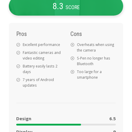
8
.3
SCORE
Pros
Cons
Excellent performance
Overheats when using
the camera
Fantastic cameras and
video editing
S-Pen no longer has
Bluetooth
Battery easily lasts 2
days
Too large for a
smartphone
7 years of Android
updates
Design
6.5
Display
9