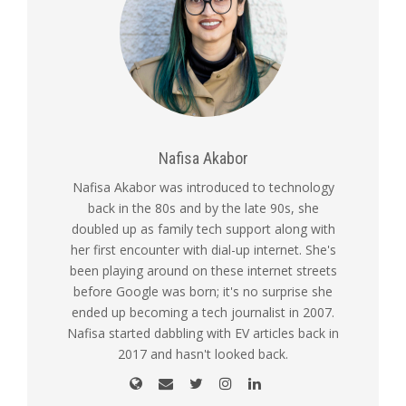
Nafisa Akabor
Nafisa Akabor was introduced to technology
back in the 80s and by the late 90s, she
doubled up as family tech support along with
her first encounter with dial-up internet. She's
been playing around on these internet streets
before Google was born; it's no surprise she
ended up becoming a tech journalist in 2007.
Nafisa started dabbling with EV articles back in
2017 and hasn't looked back.