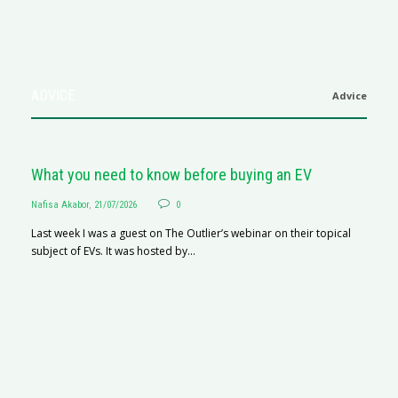
ADVICE
Advice
What you need to know before buying an EV
Nafisa Akabor
,
21/07/2026
0
Last week I was a guest on The Outlier’s webinar on their topical
subject of EVs. It was hosted by...
S