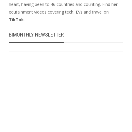
heart, having been to 46 countries and counting. Find her
edutainment videos covering tech, EVs and travel on
TikTok
.
BIMONTHLY NEWSLETTER