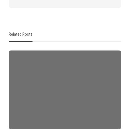
Related Posts