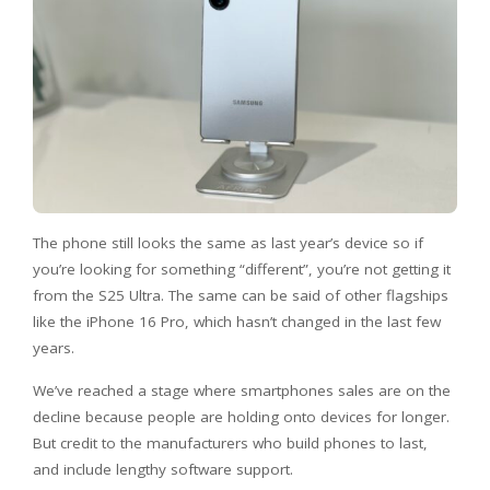
The phone still looks the same as last year’s device so if
you’re looking for something “different”, you’re not getting it
from the S25 Ultra. The same can be said of other flagships
like the iPhone 16 Pro, which hasn’t changed in the last few
years.
We’ve reached a stage where smartphones sales are on the
decline because people are holding onto devices for longer.
But credit to the manufacturers who build phones to last,
and include lengthy software support.