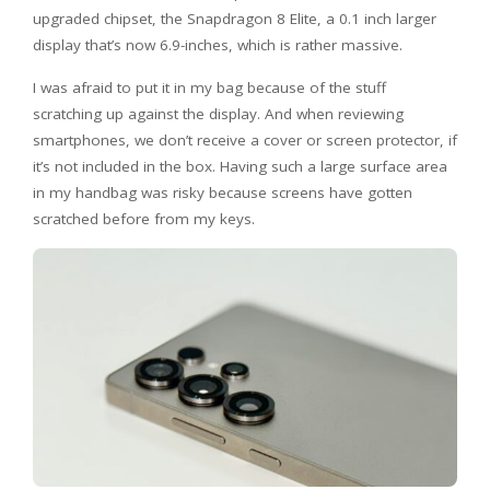
upgraded chipset, the Snapdragon 8 Elite, a 0.1 inch larger
display that’s now 6.9-inches, which is rather massive.
I was afraid to put it in my bag because of the stuff
scratching up against the display. And when reviewing
smartphones, we don’t receive a cover or screen protector, if
it’s not included in the box. Having such a large surface area
in my handbag was risky because screens have gotten
scratched before from my keys.