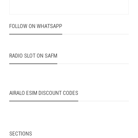
FOLLOW ON WHATSAPP
RADIO SLOT ON SAFM
AIRALO ESIM DISCOUNT CODES
SECTIONS