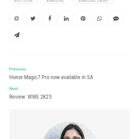
#S25 ULTRA
#SAMSUNG
#SAMSUNG GALAXY
Previous
Honor Magic7 Pro now available in SA
Next
Review: WWE 2K25