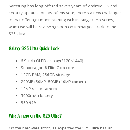
Samsung has long offered seven years of Android OS and
security updates, but as of this year, there’s a new challenger
to that offering: Honor, starting with its Magic7 Pro series,
which we will be reviewing soon on Recharged. Back to the
S25 Ultra.
Galaxy S25 Ultra Quick Look
6.9-inch OLED display(3120×1440)
Snapdragon 8 Elite Octa-core
12GB RAM; 256GB storage
200MP+50MP+50MP+10MP camera
12MP selfie-camera
5000mAh battery
R30 999
What’s new on the S25 Ultra?
On the hardware front, as expected the S25 Ultra has an