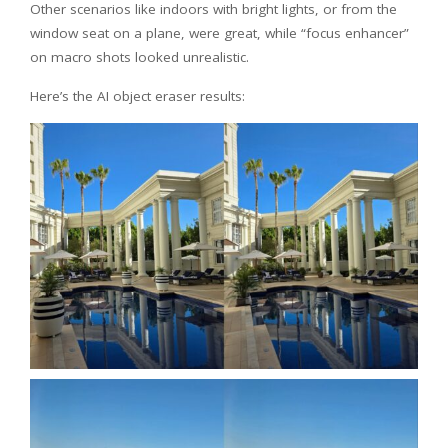
Other scenarios like indoors with bright lights, or from the
window seat on a plane, were great, while “focus enhancer”
on macro shots looked unrealistic.
Here’s the AI object eraser results: