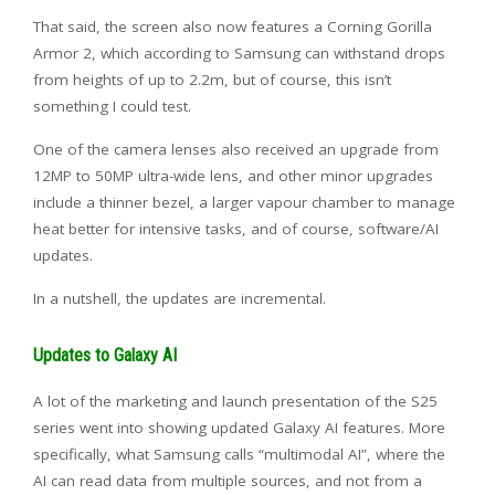
That said, the screen also now features a Corning Gorilla
Armor 2, which according to Samsung can withstand drops
from heights of up to 2.2m, but of course, this isn’t
something I could test.
One of the camera lenses also received an upgrade from
12MP to 50MP ultra-wide lens, and other minor upgrades
include a thinner bezel, a larger vapour chamber to manage
heat better for intensive tasks, and of course, software/AI
updates.
In a nutshell, the updates are incremental.
Updates to Galaxy AI
A lot of the marketing and launch presentation of the S25
series went into showing updated Galaxy AI features. More
specifically, what Samsung calls “multimodal AI”, where the
AI can read data from multiple sources, and not from a