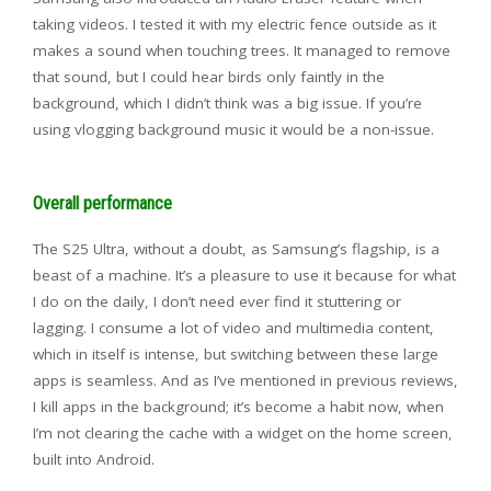
taking videos. I tested it with my electric fence outside as it
makes a sound when touching trees. It managed to remove
that sound, but I could hear birds only faintly in the
background, which I didn’t think was a big issue. If you’re
using vlogging background music it would be a non-issue.
Overall performance
The S25 Ultra, without a doubt, as Samsung’s flagship, is a
beast of a machine. It’s a pleasure to use it because for what
I do on the daily, I don’t need ever find it stuttering or
lagging. I consume a lot of video and multimedia content,
which in itself is intense, but switching between these large
apps is seamless. And as I’ve mentioned in previous reviews,
I kill apps in the background; it’s become a habit now, when
I’m not clearing the cache with a widget on the home screen,
built into Android.