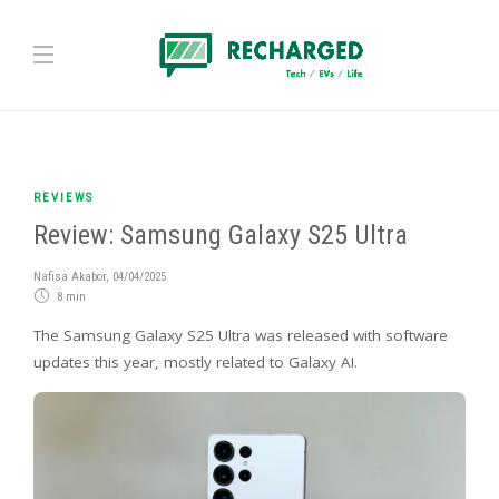
REVIEWS
Review: Samsung Galaxy S25 Ultra
Nafisa Akabor
,
04/04/2025
8 min
The Samsung Galaxy S25 Ultra was released with software
updates this year, mostly related to Galaxy AI.