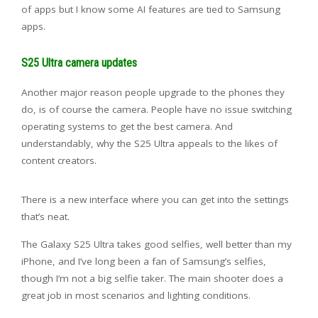
of apps but I know some AI features are tied to Samsung
apps.
S25 Ultra camera updates
Another major reason people upgrade to the phones they
do, is of course the camera. People have no issue switching
operating systems to get the best camera. And
understandably, why the S25 Ultra appeals to the likes of
content creators.
There is a new interface where you can get into the settings
that’s neat.
The Galaxy S25 Ultra takes good selfies, well better than my
iPhone, and I’ve long been a fan of Samsung’s selfies,
though I’m not a big selfie taker. The main shooter does a
great job in most scenarios and lighting conditions.