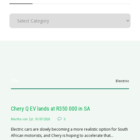
EVs
Electric
Chery Q EV lands at R350 000 in SA
Martha van Zyl
,
31/07/2026
0
Electric cars are slowly becoming a more realistic option for South
African motorists, and Chery is hoping to accelerate that...