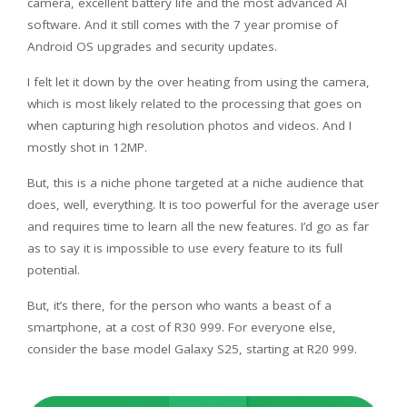
camera, excellent battery life and the most advanced AI
software. And it still comes with the 7 year promise of
Android OS upgrades and security updates.
I felt let it down by the over heating from using the camera,
which is most likely related to the processing that goes on
when capturing high resolution photos and videos. And I
mostly shot in 12MP.
But, this is a niche phone targeted at a niche audience that
does, well, everything. It is too powerful for the average user
and requires time to learn all the new features. I’d go as far
as to say it is impossible to use every feature to its full
potential.
But, it’s there, for the person who wants a beast of a
smartphone, at a cost of R30 999. For everyone else,
consider the base model Galaxy S25, starting at R20 999.