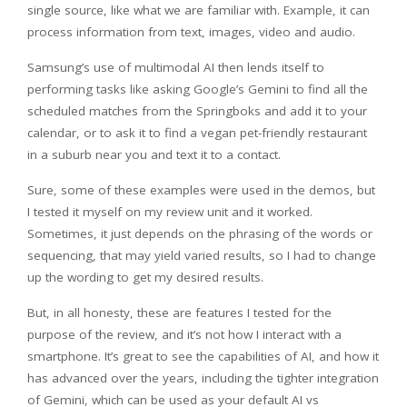
single source, like what we are familiar with. Example, it can
process information from text, images, video and audio.
Samsung’s use of multimodal AI then lends itself to
performing tasks like asking Google’s Gemini to find all the
scheduled matches from the Springboks and add it to your
calendar, or to ask it to find a vegan pet-friendly restaurant
in a suburb near you and text it to a contact.
Sure, some of these examples were used in the demos, but
I tested it myself on my review unit and it worked.
Sometimes, it just depends on the phrasing of the words or
sequencing, that may yield varied results, so I had to change
up the wording to get my desired results.
But, in all honesty, these are features I tested for the
purpose of the review, and it’s not how I interact with a
smartphone. It’s great to see the capabilities of AI, and how it
has advanced over the years, including the tighter integration
of Gemini, which can be used as your default AI vs