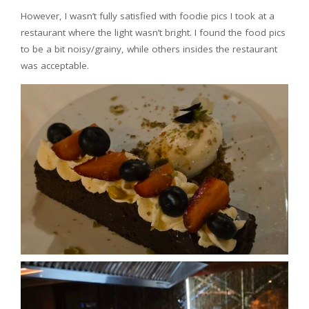
However, I wasn’t fully satisfied with foodie pics I took at a
restaurant where the light wasn’t bright. I found the food pics
to be a bit noisy/grainy, while others insides the restaurant
was acceptable.