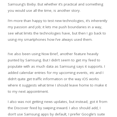
Samsung’s Bixby. But whether it’s practical and something
you would use all the time, is another story.
I’m more than happy to test new technologies, it’s inherently
my passion and job; it lets me push boundaries in a way,
see what limits the technologies have, but then I go back to
using my smartphones how I’ve always used them.
I’ve also been using Now Brief, another feature heavily
punted by Samsung. But I didn’t seem to get my feed to
populate with as much data as Samsung says it supports. I
added calendar entries for my upcoming events, etc and I
didn’t quite get traffic information or the way iOS works
where it suggests what time I should leave home to make it
to my next appointment.
I also was not getting news updates, but instead, got it from
the Discover feed by swiping inward. I also should add, I
don’t use Samsung apps by default, I prefer Google’s suite