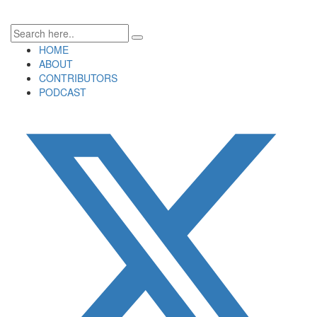
HOME
ABOUT
CONTRIBUTORS
PODCAST