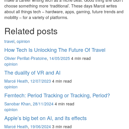
choose something more ‘traditional’. These days Marcé writes
about all things tech – hardware, apps, gaming, future trends and
mobility – for a variety of platforms.
Related posts
travel
,
opinion
How Tech Is Unlocking The Future Of Travel
Olivier Perillat-Piratoine
,
14/05/2025
4 min
read
opinion
The duality of VR and AI
Marcé Heath
,
12/07/2023
4 min
read
opinion
Femtech: Period Tracking or Tracking, Period?
Sanobar Khan
,
28/11/2024
4 min
read
opinion
Apple’s big bet on AI, and its effects
Marcé Heath
,
19/06/2024
3 min
read