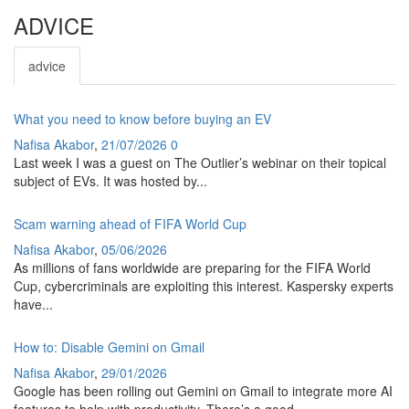
ADVICE
advice
What you need to know before buying an EV
Nafisa Akabor
,
21/07/2026
0
Last week I was a guest on The Outlier’s webinar on their topical
subject of EVs. It was hosted by...
Scam warning ahead of FIFA World Cup
Nafisa Akabor
,
05/06/2026
As millions of fans worldwide are preparing for the FIFA World
Cup, cybercriminals are exploiting this interest. Kaspersky experts
have...
How to: Disable Gemini on Gmail
Nafisa Akabor
,
29/01/2026
Google has been rolling out Gemini on Gmail to integrate more AI
features to help with productivity. There’s a good...