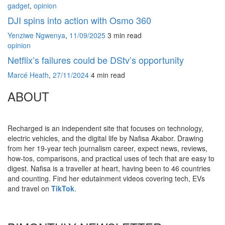
gadget
,
opinion
DJI spins into action with Osmo 360
Yenziwe Ngwenya
,
11/09/2025
3 min
read
opinion
Netflix’s failures could be DStv’s opportunity
Marcé Heath
,
27/11/2024
4 min
read
ABOUT
Recharged is an independent site that focuses on technology,
electric vehicles, and the digital life by Nafisa Akabor. Drawing
from her 19-year tech journalism career, expect news, reviews,
how-tos, comparisons, and practical uses of tech that are easy to
digest. Nafisa is a traveller at heart, having been to 46 countries
and counting. Find her edutainment videos covering tech, EVs
and travel on
TikTok
.