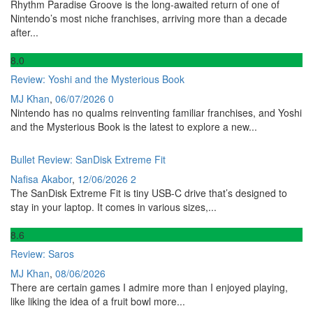
Rhythm Paradise Groove is the long-awaited return of one of
Nintendo’s most niche franchises, arriving more than a decade
after...
8
.0
Review: Yoshi and the Mysterious Book
MJ Khan
,
06/07/2026
0
Nintendo has no qualms reinventing familiar franchises, and Yoshi
and the Mysterious Book is the latest to explore a new...
Bullet Review: SanDisk Extreme Fit
Nafisa Akabor
,
12/06/2026
2
The SanDisk Extreme Fit is tiny USB-C drive that’s designed to
stay in your laptop. It comes in various sizes,...
8
.6
Review: Saros
MJ Khan
,
08/06/2026
There are certain games I admire more than I enjoyed playing,
like liking the idea of a fruit bowl more...