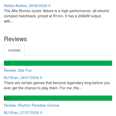
Nafisa Akabor
,
29/06/2026
0
The Alfa Romeo Junior Veloce is a high-performance, all-electric
compact hatchback, priced at R1mn. It has a 206kW output,
with...
Reviews
reviews
7
.3
Review: Star Fox
MJ Khan
,
29/07/2026
0
There are certain games that become legendary long before you
ever get the chance to play them. For me, the...
6
.0
Review: Rhythm Paradise Groove
MJ Khan
,
27/07/2026
0