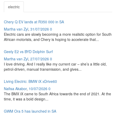
electric
Chery Q EV lands at R350 000 in SA
Martha van Zyl
,
31/07/2026
0
Electric cars are slowly becoming a more realistic option for South
African motorists, and Chery is hoping to accelerate that...
Geely E2 vs BYD Dolphin Surf
Martha van Zyl
,
27/07/2026
0
I love driving. And I really like my current car – she’s a little old,
petrol-driven, manual transmission, and gives...
Living Electric: BMW iX xDrive60
Nafisa Akabor
,
10/07/2026
0
The BMX iX came to South Africa towards the end of 2021. At the
time, it was a bold design...
GWM Ora 5 has launched in SA