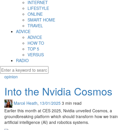
INTERNET
LIFESTYLE
ONLINE
SMART HOME
TRAVEL
ADVICE
ADVICE
HOW TO
TOP 5
VERSUS
RADIO
opinion
Into the Nvidia Cosmos
Marcé Heath
,
13/01/2025
3 min
read
Earlier this month at CES 2025, Nvidia unveiled Cosmos, a
groundbreaking platform which should transform how we train
artificial intelligence (AI) and robotics systems.