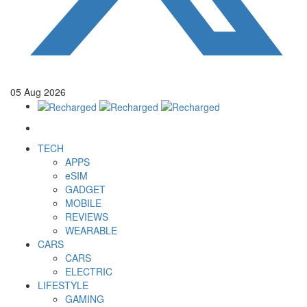
05
Aug
2026
TECH
APPS
eSIM
GADGET
MOBILE
REVIEWS
WEARABLE
CARS
CARS
ELECTRIC
LIFESTYLE
GAMING