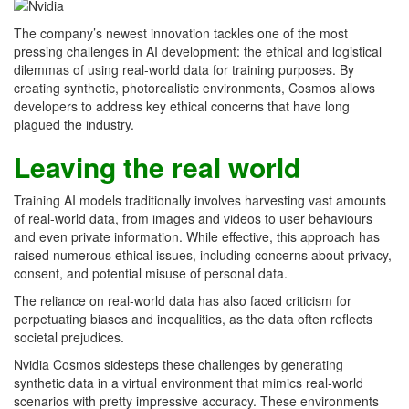
The company’s newest innovation tackles one of the most
pressing challenges in AI development: the ethical and logistical
dilemmas of using real-world data for training purposes. By
creating synthetic, photorealistic environments, Cosmos allows
developers to address key ethical concerns that have long
plagued the industry.
Leaving the real world
Training AI models traditionally involves harvesting vast amounts
of real-world data, from images and videos to user behaviours
and even private information. While effective, this approach has
raised numerous ethical issues, including concerns about privacy,
consent, and potential misuse of personal data.
The reliance on real-world data has also faced criticism for
perpetuating biases and inequalities, as the data often reflects
societal prejudices.
Nvidia Cosmos sidesteps these challenges by generating
synthetic data in a virtual environment that mimics real-world
scenarios with pretty impressive accuracy. These environments