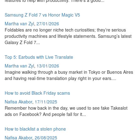
Samsung Z Fold 7 vs Honor Magic V5
Martha van Zyl
,
27/01/2026
Foldables are no longer niche tech curiosities; they’re serious
productivity machines and lifestyle statements. Samsung’s latest
Galaxy Z Fold 7...
Top 5: Earbuds with Live Translate
Martha van Zyl
,
13/01/2026
Imagine walking through a busy market in Tokyo or Buenos Aires
and having real-time translation play right in your ears....
How to avoid Black Friday scams
Nafisa Akabor
,
17/11/2025
Remember how back in the day, we used to see fake Takealot
ads on Facebook? And people fall for it...
How to blacklist a stolen phone
Nafisa Akabor
,
26/08/2025