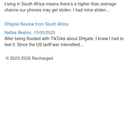
Living in South Africa means there’s a higher than average
chance our phones may get stolen. I had mine stolen...
DHgate Review from South Africa
Nafisa Akabor
,
15/05/2025
After being flooded with TikToks about DHgate, I knew I had to
test it. Since the US tariff war intensified...
© 2023-2026 Recharged