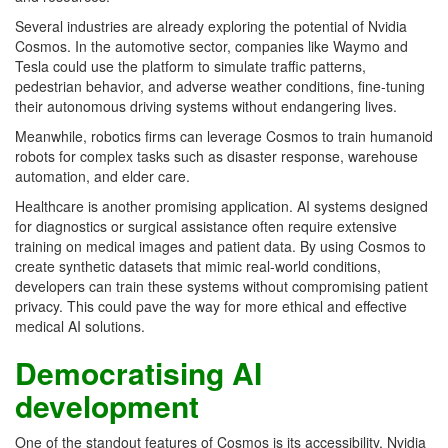
Several industries are already exploring the potential of Nvidia
Cosmos. In the automotive sector, companies like Waymo and
Tesla could use the platform to simulate traffic patterns,
pedestrian behavior, and adverse weather conditions, fine-tuning
their autonomous driving systems without endangering lives.
Meanwhile, robotics firms can leverage Cosmos to train humanoid
robots for complex tasks such as disaster response, warehouse
automation, and elder care.
Healthcare is another promising application. AI systems designed
for diagnostics or surgical assistance often require extensive
training on medical images and patient data. By using Cosmos to
create synthetic datasets that mimic real-world conditions,
developers can train these systems without compromising patient
privacy. This could pave the way for more ethical and effective
medical AI solutions.
Democratising AI
development
One of the standout features of Cosmos is its accessibility. Nvidia