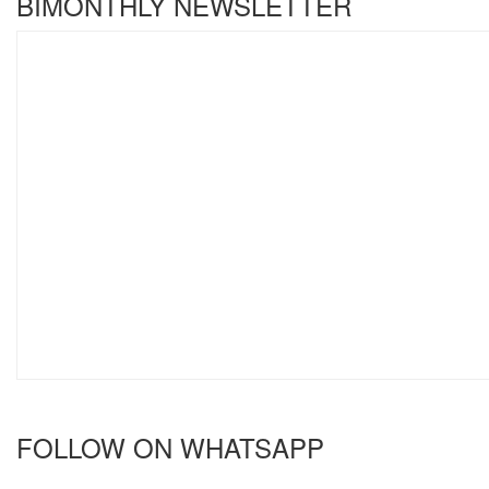
BIMONTHLY NEWSLETTER
FOLLOW ON WHATSAPP