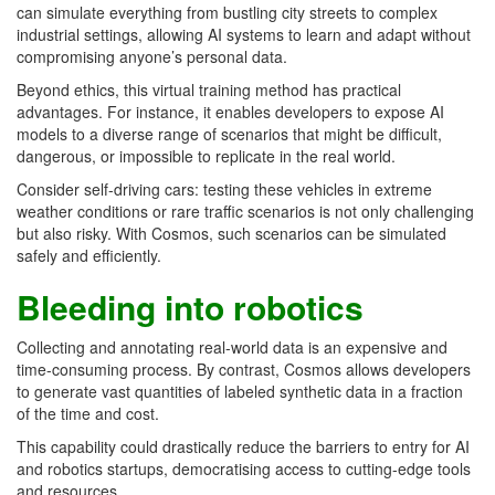
can simulate everything from bustling city streets to complex
industrial settings, allowing AI systems to learn and adapt without
compromising anyone’s personal data.
Beyond ethics, this virtual training method has practical
advantages. For instance, it enables developers to expose AI
models to a diverse range of scenarios that might be difficult,
dangerous, or impossible to replicate in the real world.
Consider self-driving cars: testing these vehicles in extreme
weather conditions or rare traffic scenarios is not only challenging
but also risky. With Cosmos, such scenarios can be simulated
safely and efficiently.
Bleeding into robotics
Collecting and annotating real-world data is an expensive and
time-consuming process. By contrast, Cosmos allows developers
to generate vast quantities of labeled synthetic data in a fraction
of the time and cost.
This capability could drastically reduce the barriers to entry for AI
and robotics startups, democratising access to cutting-edge tools
and resources.