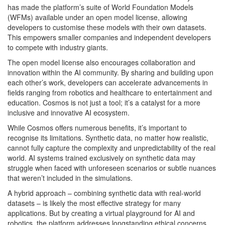
has made the platform’s suite of World Foundation Models
(WFMs) available under an open model license, allowing
developers to customise these models with their own datasets.
This empowers smaller companies and independent developers
to compete with industry giants.
The open model license also encourages collaboration and
innovation within the AI community. By sharing and building upon
each other’s work, developers can accelerate advancements in
fields ranging from robotics and healthcare to entertainment and
education. Cosmos is not just a tool; it’s a catalyst for a more
inclusive and innovative AI ecosystem.
While Cosmos offers numerous benefits, it’s important to
recognise its limitations. Synthetic data, no matter how realistic,
cannot fully capture the complexity and unpredictability of the real
world. AI systems trained exclusively on synthetic data may
struggle when faced with unforeseen scenarios or subtle nuances
that weren’t included in the simulations.
A hybrid approach – combining synthetic data with real-world
datasets – is likely the most effective strategy for many
applications. But by creating a virtual playground for AI and
robotics, the platform addresses longstanding ethical concerns,