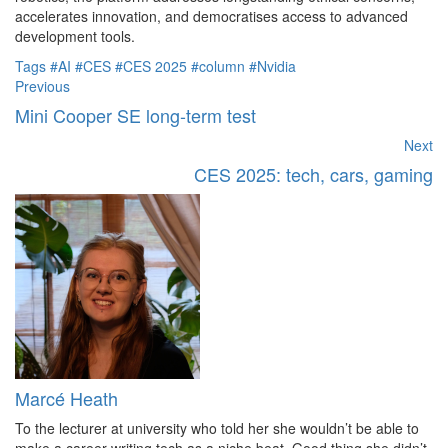
accelerates innovation, and democratises access to advanced
development tools.
Tags
#AI
#CES
#CES 2025
#column
#Nvidia
Previous
Mini Cooper SE long-term test
Next
CES 2025: tech, cars, gaming
Marcé Heath
To the lecturer at university who told her she wouldn’t be able to
make a career writing tech as a niche beat. Good thing she didn’t