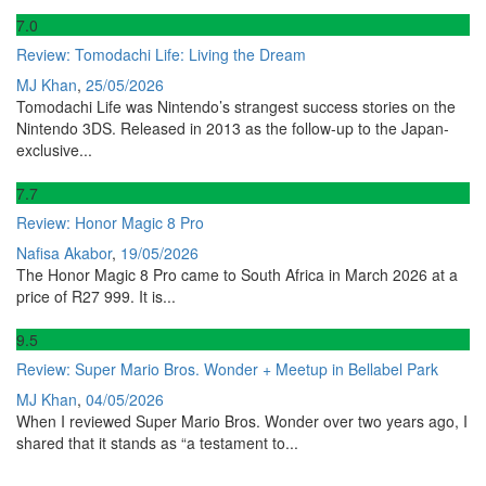
7
.0
Review: Tomodachi Life: Living the Dream
MJ Khan
,
25/05/2026
Tomodachi Life was Nintendo’s strangest success stories on the
Nintendo 3DS. Released in 2013 as the follow-up to the Japan-
exclusive...
7
.7
Review: Honor Magic 8 Pro
Nafisa Akabor
,
19/05/2026
The Honor Magic 8 Pro came to South Africa in March 2026 at a
price of R27 999. It is...
9
.5
Review: Super Mario Bros. Wonder + Meetup in Bellabel Park
MJ Khan
,
04/05/2026
When I reviewed Super Mario Bros. Wonder over two years ago, I
shared that it stands as “a testament to...