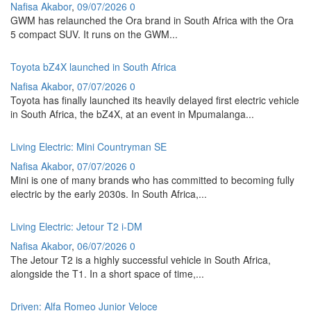
Nafisa Akabor
,
09/07/2026
0
GWM has relaunched the Ora brand in South Africa with the Ora
5 compact SUV. It runs on the GWM...
Toyota bZ4X launched in South Africa
Nafisa Akabor
,
07/07/2026
0
Toyota has finally launched its heavily delayed first electric vehicle
in South Africa, the bZ4X, at an event in Mpumalanga...
Living Electric: Mini Countryman SE
Nafisa Akabor
,
07/07/2026
0
Mini is one of many brands who has committed to becoming fully
electric by the early 2030s. In South Africa,...
Living Electric: Jetour T2 i-DM
Nafisa Akabor
,
06/07/2026
0
The Jetour T2 is a highly successful vehicle in South Africa,
alongside the T1. In a short space of time,...
Driven: Alfa Romeo Junior Veloce