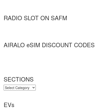
RADIO SLOT ON SAFM
AIRALO eSIM DISCOUNT CODES
SECTIONS
SECTIONS
EVs