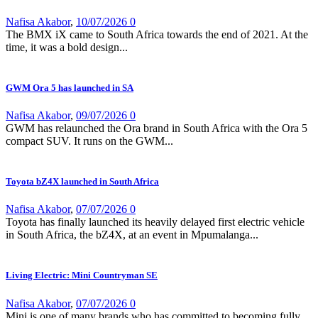
Nafisa Akabor
,
10/07/2026
0
The BMX iX came to South Africa towards the end of 2021. At the
time, it was a bold design...
GWM Ora 5 has launched in SA
Nafisa Akabor
,
09/07/2026
0
GWM has relaunched the Ora brand in South Africa with the Ora 5
compact SUV. It runs on the GWM...
Toyota bZ4X launched in South Africa
Nafisa Akabor
,
07/07/2026
0
Toyota has finally launched its heavily delayed first electric vehicle
in South Africa, the bZ4X, at an event in Mpumalanga...
Living Electric: Mini Countryman SE
Nafisa Akabor
,
07/07/2026
0
Mini is one of many brands who has committed to becoming fully