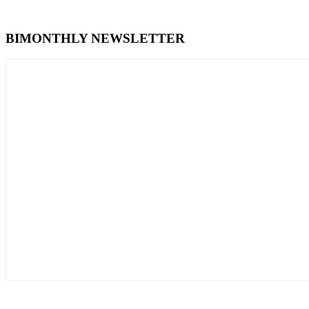
BIMONTHLY NEWSLETTER