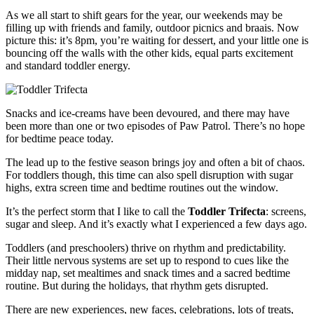
As we all start to shift gears for the year, our weekends may be
filling up with friends and family, outdoor picnics and braais. Now
picture this: it’s 8pm, you’re waiting for dessert, and your little one is
bouncing off the walls with the other kids, equal parts excitement
and standard toddler energy.
Snacks and ice-creams have been devoured, and there may have
been more than one or two episodes of Paw Patrol. There’s no hope
for bedtime peace today.
The lead up to the festive season brings joy and often a bit of chaos.
For toddlers though, this time can also spell disruption with sugar
highs, extra screen time and bedtime routines out the window.
It’s the perfect storm that I like to call the
Toddler Trifecta
: screens,
sugar and sleep. And it’s exactly what I experienced a few days ago.
Toddlers (and preschoolers) thrive on rhythm and predictability.
Their little nervous systems are set up to respond to cues like the
midday nap, set mealtimes and snack times and a sacred bedtime
routine. But during the holidays, that rhythm gets disrupted.
There are new experiences, new faces, celebrations, lots of treats,