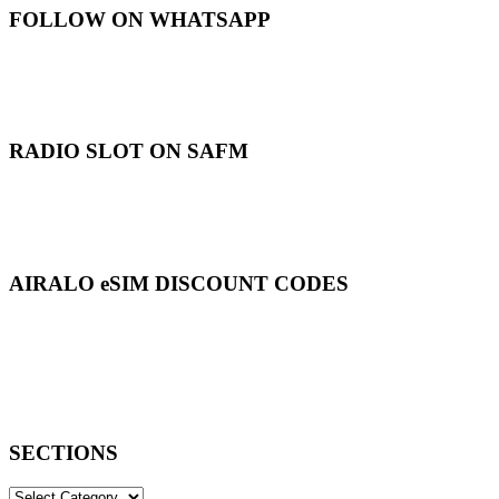
FOLLOW ON WHATSAPP
RADIO SLOT ON SAFM
AIRALO eSIM DISCOUNT CODES
SECTIONS
SECTIONS