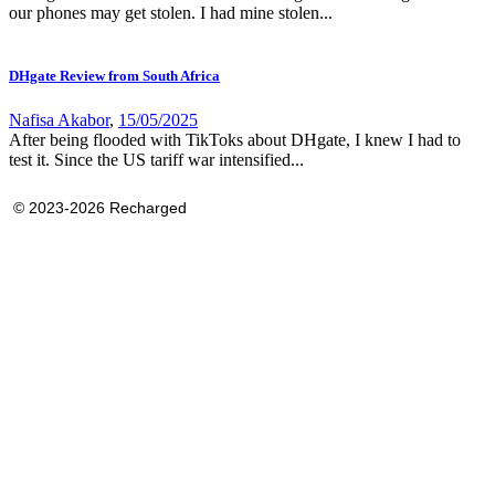
our phones may get stolen. I had mine stolen...
DHgate Review from South Africa
Nafisa Akabor
,
15/05/2025
After being flooded with TikToks about DHgate, I knew I had to
test it. Since the US tariff war intensified...
© 2023-2026 Recharged