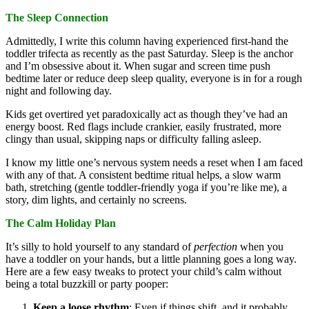
The Sleep Connection
Admittedly, I write this column having experienced first-hand the
toddler trifecta as recently as the past Saturday. Sleep is the anchor
and I’m obsessive about it. When sugar and screen time push
bedtime later or reduce deep sleep quality, everyone is in for a rough
night and following day.
Kids get overtired yet paradoxically act as though they’ve had an
energy boost. Red flags include crankier, easily frustrated, more
clingy than usual, skipping naps or difficulty falling asleep.
I know my little one’s nervous system needs a reset when I am faced
with any of that. A consistent bedtime ritual helps, a slow warm
bath, stretching (gentle toddler-friendly yoga if you’re like me), a
story, dim lights, and certainly no screens.
The Calm Holiday Plan
It’s silly to hold yourself to any standard of
perfection
when you
have a toddler on your hands, but a little planning goes a long way.
Here are a few easy tweaks to protect your child’s calm without
being a total buzzkill or party pooper:
Keep a loose rhythm
: Even if things shift, and it probably