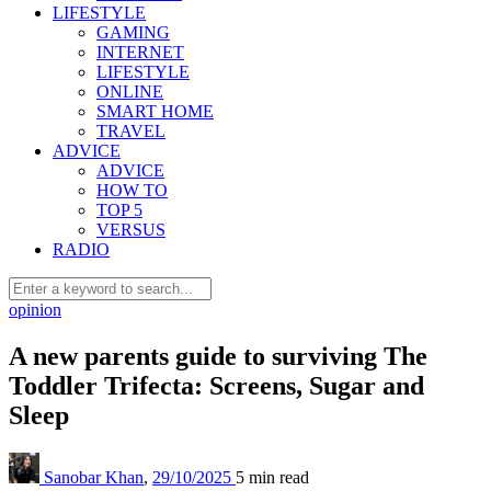
LIFESTYLE
GAMING
INTERNET
LIFESTYLE
ONLINE
SMART HOME
TRAVEL
ADVICE
ADVICE
HOW TO
TOP 5
VERSUS
RADIO
opinion
A new parents guide to surviving The
Toddler Trifecta: Screens, Sugar and
Sleep
Sanobar Khan
,
29/10/2025
5 min
read