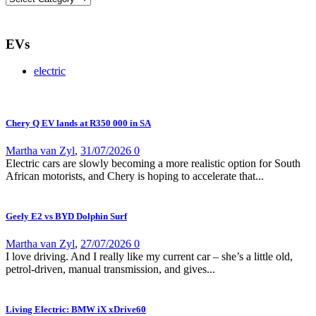
EVs
electric
Chery Q EV lands at R350 000 in SA
Martha van Zyl
,
31/07/2026
0
Electric cars are slowly becoming a more realistic option for South
African motorists, and Chery is hoping to accelerate that...
Geely E2 vs BYD Dolphin Surf
Martha van Zyl
,
27/07/2026
0
I love driving. And I really like my current car – she’s a little old,
petrol-driven, manual transmission, and gives...
Living Electric: BMW iX xDrive60