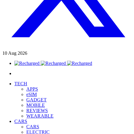
10
Aug
2026
TECH
APPS
eSIM
GADGET
MOBILE
REVIEWS
WEARABLE
CARS
CARS
ELECTRIC