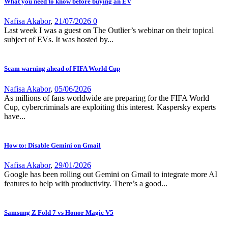
What you need to know before buying an EV
Nafisa Akabor
,
21/07/2026
0
Last week I was a guest on The Outlier’s webinar on their topical
subject of EVs. It was hosted by...
Scam warning ahead of FIFA World Cup
Nafisa Akabor
,
05/06/2026
As millions of fans worldwide are preparing for the FIFA World
Cup, cybercriminals are exploiting this interest. Kaspersky experts
have...
How to: Disable Gemini on Gmail
Nafisa Akabor
,
29/01/2026
Google has been rolling out Gemini on Gmail to integrate more AI
features to help with productivity. There’s a good...
Samsung Z Fold 7 vs Honor Magic V5