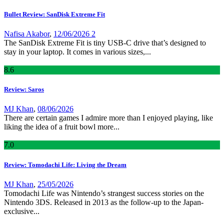
Bullet Review: SanDisk Extreme Fit
Nafisa Akabor
,
12/06/2026
2
The SanDisk Extreme Fit is tiny USB-C drive that’s designed to
stay in your laptop. It comes in various sizes,...
8
.6
Review: Saros
MJ Khan
,
08/06/2026
There are certain games I admire more than I enjoyed playing, like
liking the idea of a fruit bowl more...
7
.0
Review: Tomodachi Life: Living the Dream
MJ Khan
,
25/05/2026
Tomodachi Life was Nintendo’s strangest success stories on the
Nintendo 3DS. Released in 2013 as the follow-up to the Japan-
exclusive...