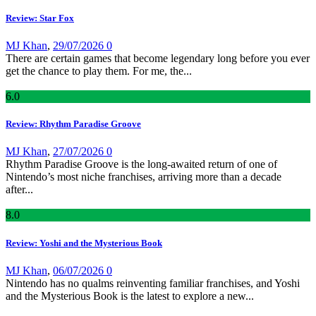
Review: Star Fox
MJ Khan
,
29/07/2026
0
There are certain games that become legendary long before you ever
get the chance to play them. For me, the...
6
.0
Review: Rhythm Paradise Groove
MJ Khan
,
27/07/2026
0
Rhythm Paradise Groove is the long-awaited return of one of
Nintendo’s most niche franchises, arriving more than a decade
after...
8
.0
Review: Yoshi and the Mysterious Book
MJ Khan
,
06/07/2026
0
Nintendo has no qualms reinventing familiar franchises, and Yoshi
and the Mysterious Book is the latest to explore a new...