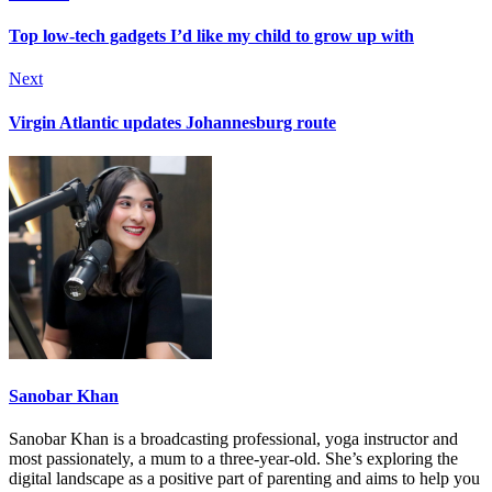
Top low-tech gadgets I’d like my child to grow up with
Next
Virgin Atlantic updates Johannesburg route
Sanobar Khan
Sanobar Khan is a broadcasting professional, yoga instructor and
most passionately, a mum to a three-year-old. She’s exploring the
digital landscape as a positive part of parenting and aims to help you