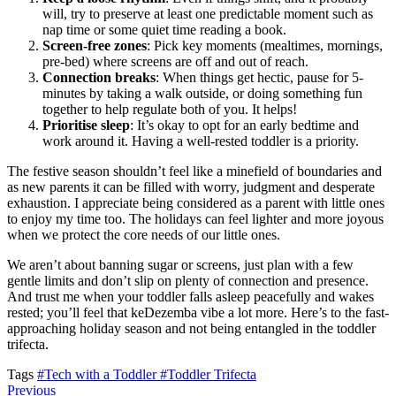
will, try to preserve at least one predictable moment such as
nap time or some quiet time reading a book.
Screen-free zones
: Pick key moments (mealtimes, mornings,
pre-bed) where screens are off and out of reach.
Connection breaks
: When things get hectic, pause for 5-
minutes by taking a walk outside, or doing something fun
together to help regulate both of you. It helps!
Prioritise sleep
: It’s okay to opt for an early bedtime and
work around it. Having a well-rested toddler is a priority.
The festive season shouldn’t feel like a minefield of boundaries and
as new parents it can be filled with worry, judgment and desperate
exhaustion. I appreciate being considered as a parent with little ones
to enjoy my time too. The holidays can feel lighter and more joyous
when we protect the core needs of our little ones.
We aren’t about banning sugar or screens, just plan with a few
gentle limits and don’t slip on plenty of connection and presence.
And trust me when your toddler falls asleep peacefully and wakes
rested; you’ll feel that keDezemba vibe a lot more. Here’s to the fast-
approaching holiday season and not being entangled in the toddler
trifecta.
Tags
#Tech with a Toddler
#Toddler Trifecta
Previous