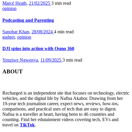
Marcé Heath
,
21/02/2025
3 min
read
opinion
Podcasting and Parenting
Sanobar Khan
,
28/08/2024
4 min
read
gadget
,
opinion
DJI spins into action with Osmo 360
Yenziwe Ngwenya
,
11/09/2025
3 min
read
ABOUT
Recharged is an independent site that focuses on technology, electric
vehicles, and the digital life by Nafisa Akabor. Drawing from her
19-year tech journalism career, expect news, reviews, how-tos,
comparisons, and practical uses of tech that are easy to digest.
Nafisa is a traveller at heart, having been to 46 countries and
counting. Find her edutainment videos covering tech, EVs and
travel on
TikTok
.