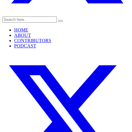
HOME
ABOUT
CONTRIBUTORS
PODCAST