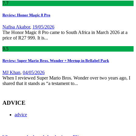
7
.7
Review: Honor Magic 8 Pro
Nafisa Akabor
,
19/05/2026
The Honor Magic 8 Pro came to South Africa in March 2026 at a
price of R27 999. It is...
9
.5
Review: Super Mario Bros. Wonder + Meetup in Bellabel Park
MJ Khan
,
04/05/2026
When I reviewed Super Mario Bros. Wonder over two years ago, I
shared that it stands as “a testament to...
ADVICE
advice