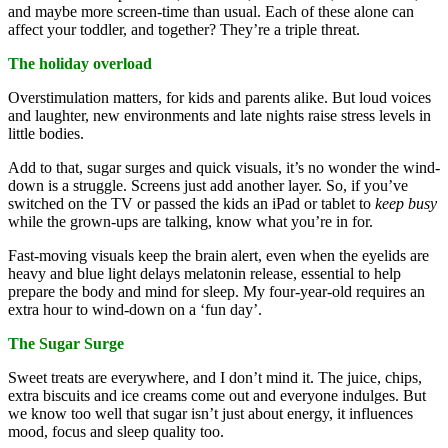
and maybe more screen-time than usual. Each of these alone can
affect your toddler, and together? They’re a triple threat.
The holiday overload
Overstimulation matters, for kids and parents alike. But loud voices
and laughter, new environments and late nights raise stress levels in
little bodies.
Add to that, sugar surges and quick visuals, it’s no wonder the wind-
down is a struggle. Screens just add another layer. So, if you’ve
switched on the TV or passed the kids an iPad or tablet to
keep busy
while the grown-ups are talking, know what you’re in for.
Fast-moving visuals keep the brain alert, even when the eyelids are
heavy and blue light delays melatonin release, essential to help
prepare the body and mind for sleep. My four-year-old requires an
extra hour to wind-down on a ‘fun day’.
The Sugar Surge
Sweet treats are everywhere, and I don’t mind it. The juice, chips,
extra biscuits and ice creams come out and everyone indulges. But
we know too well that sugar isn’t just about energy, it influences
mood, focus and sleep quality too.