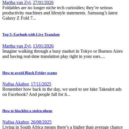
Martha van Zyl
,
27/01/2026
Foldables are no longer niche tech curiosities; they’re serious
productivity machines and lifestyle statements. Samsung’s latest
Galaxy Z Fold 7...
Top 5: Earbuds with Live Translate
Martha van Zyl
,
13/01/2026
Imagine walking through a busy market in Tokyo or Buenos Aires
and having real-time translation play right in your ears....
How to avoid Black Friday scams
Nafisa Akabor
,
17/11/2025
Remember how back in the day, we used to see fake Takealot ads
on Facebook? And people fall for it...
How to blacklist a stolen phone
Nafisa Akabor
,
26/08/2025
Living in South Africa means there’s a higher than average chance