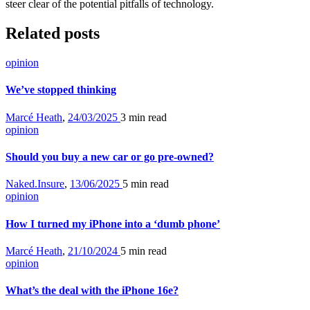
steer clear of the potential pitfalls of technology.
Related posts
opinion
We’ve stopped thinking
Marcé Heath
,
24/03/2025
3 min
read
opinion
Should you buy a new car or go pre-owned?
Naked.Insure
,
13/06/2025
5 min
read
opinion
How I turned my iPhone into a ‘dumb phone’
Marcé Heath
,
21/10/2024
5 min
read
opinion
What’s the deal with the iPhone 16e?