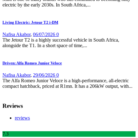
electric by the early 2030s. In South Africa,...
Living Electric: Jetour T2 i-DM
Nafisa Akabor
,
06/07/2026
0
The Jetour T2 is a highly successful vehicle in South Africa,
alongside the T1. In a short space of time,...
Driven: Alfa Romeo Junior Veloce
Nafisa Akabor
,
29/06/2026
0
The Alfa Romeo Junior Veloce is a high-performance, all-electric
compact hatchback, priced at R1mn. It has a 206kW output, with...
Reviews
reviews
7
.3