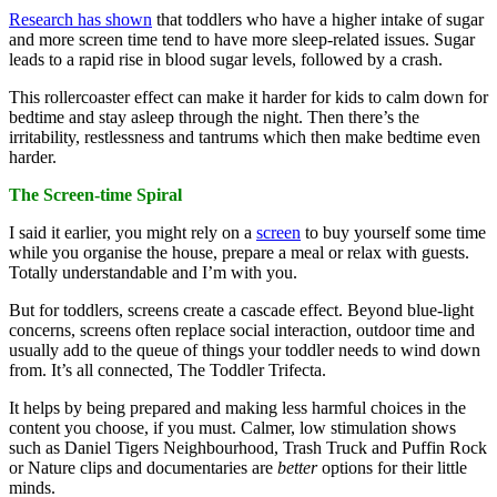
Research has shown
that toddlers who have a higher intake of sugar
and more screen time tend to have more sleep-related issues. Sugar
leads to a rapid rise in blood sugar levels, followed by a crash.
This rollercoaster effect can make it harder for kids to calm down for
bedtime and stay asleep through the night. Then there’s the
irritability, restlessness and tantrums which then make bedtime even
harder.
The Screen-time Spiral
I said it earlier, you might rely on a
screen
to buy yourself some time
while you organise the house, prepare a meal or relax with guests.
Totally understandable and I’m with you.
But for toddlers, screens create a cascade effect. Beyond blue-light
concerns, screens often replace social interaction, outdoor time and
usually add to the queue of things your toddler needs to wind down
from. It’s all connected, The Toddler Trifecta.
It helps by being prepared and making less harmful choices in the
content you choose, if you must. Calmer, low stimulation shows
such as Daniel Tigers Neighbourhood, Trash Truck and Puffin Rock
or Nature clips and documentaries are
better
options for their little
minds.