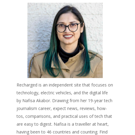
Recharged is an independent site that focuses on
technology, electric vehicles, and the digital life
by Nafisa Akabor. Drawing from her 19-year tech
journalism career, expect news, reviews, how-
tos, comparisons, and practical uses of tech that
are easy to digest. Nafisa is a traveller at heart,
having been to 46 countries and counting. Find