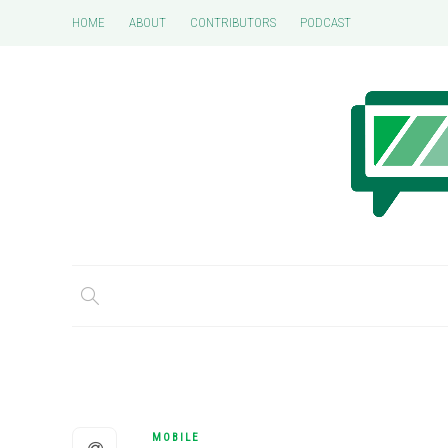
HOME
ABOUT
CONTRIBUTORS
PODCAST
MOBILE