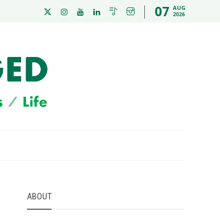
07
AUG
2026
ABOUT