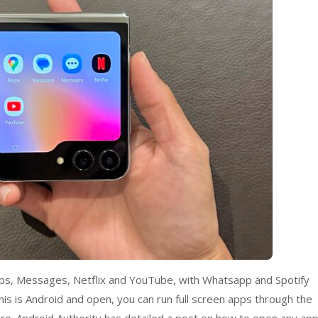
Maps, Messages, Netflix and YouTube, with Whatsapp and Spotify
s is Android and open, you can run full screen apps through the