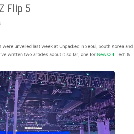
 Flip 5
d
s were unveiled last week at Unpacked in Seoul, South Korea and
ve written two articles about it so far, one for
News24
Tech &