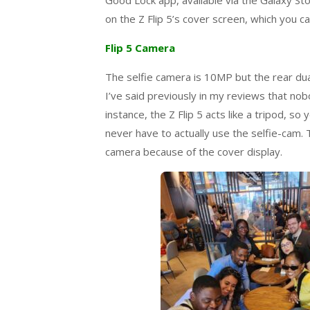
Good Lock app, available via the Galaxy St
on the Z Flip 5’s cover screen, which you c
Flip 5 Camera
The selfie camera is 10MP but the rear du
I’ve said previously in my reviews that nobo
instance, the Z Flip 5 acts like a tripod, 
never have to actually use the selfie-cam. 
camera because of the cover display.