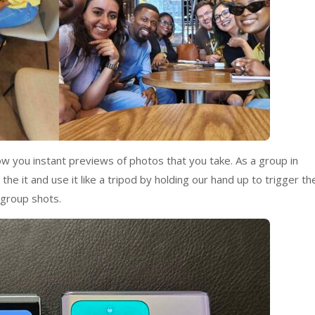
how you instant previews of photos that you take. As a group in
he it and use it like a tripod by holding our hand up to trigger th
 group shots.