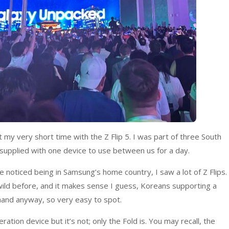
t my very short time with the Z Flip 5. I was part of three South
upplied with one device to use between us for a day.
e noticed being in Samsung’s home country, I saw a lot of Z Flips.
 wild before, and it makes sense I guess, Koreans supporting a
 hand anyway, so very easy to spot.
eration device but it’s not; only the Fold is. You may recall, the