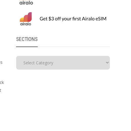
SECTIONS
ls
ck
t