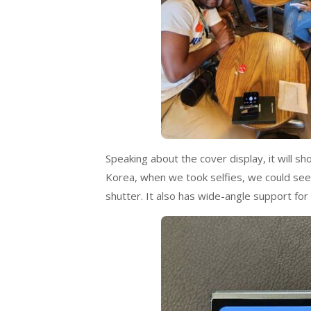
Speaking about the cover display, it will s
Korea, when we took selfies, we could see t
shutter. It also has wide-angle support for