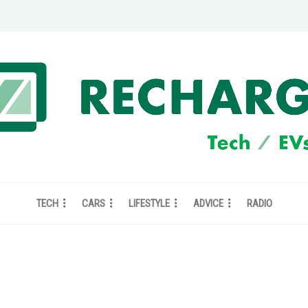
TECH
CARS
LIFESTYLE
ADVICE
RADIO