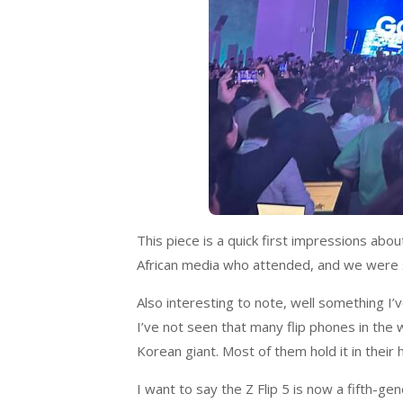
This piece is a quick first impressions abou
African media who attended, and we were s
Also interesting to note, well something I’v
I’ve not seen that many flip phones in the
Korean giant. Most of them hold it in their
I want to say the Z Flip 5 is now a fifth-gen