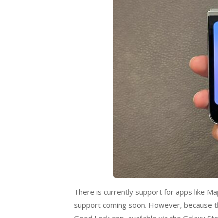
There is currently support for apps like 
support coming soon. However, because thi