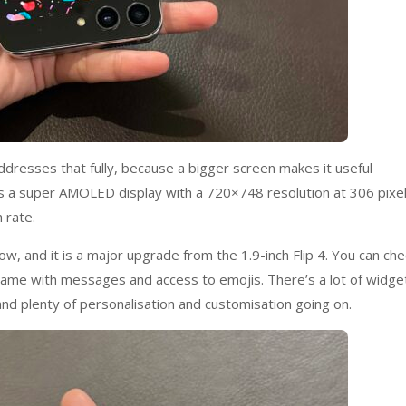
addresses that fully, because a bigger screen makes it useful
 has a super AMOLED display with a 720×748 resolution at 306 pixe
 rate.
ow, and it is a major upgrade from the 1.9-inch Flip 4. You can che
; same with messages and access to emojis. There’s a lot of widge
 and plenty of personalisation and customisation going on.