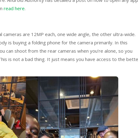
ore. Android Authority has detailed a post on how to open any ap
an
read here
.
al cameras are 12MP each, one wide angle, the other ultra-wide.
dy is buying a folding phone for the camera primarily. In this
so you can shoot from the rear cameras when you’re alone, so you
This is not a bad thing. It just means you have access to the bett