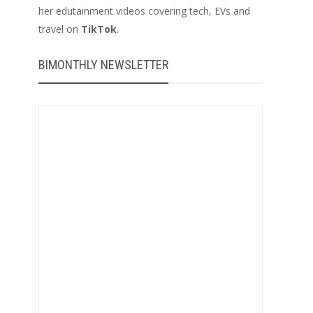
her edutainment videos covering tech, EVs and
travel on
TikTok
.
BIMONTHLY NEWSLETTER