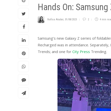
Hands On: Samsung Z
Nafisa Akabor
,
01/08/2023
2
4 min
rea
Samsung’s new Galaxy Z series of foldable
Recharged was in attendance. Separately, I’
Trends; and one for
City Press
Trending.