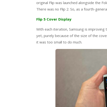
original Flip was launched alongside the Fol
There was no Flip 2. So, as a fourth-generati
Flip 5 Cover Display
With each iteration, Samsung is improving t
yet, purely because of the size of the cov
it was too small to do much.