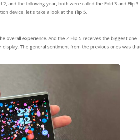
d 2, and the following year, both were called the Fold 3 and Flip 3.
on device, let’s take a look at the Flip 5.
he overall experience. And the Z Flip 5 receives the biggest one
er display. The general sentiment from the previous ones was tha