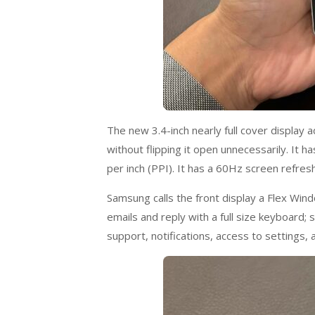
The new 3.4-inch nearly full cover display 
without flipping it open unnecessarily. It
per inch (PPI). It has a 60Hz screen refresh
Samsung calls the front display a Flex Wind
emails and reply with a full size keyboard
support, notifications, access to settings,