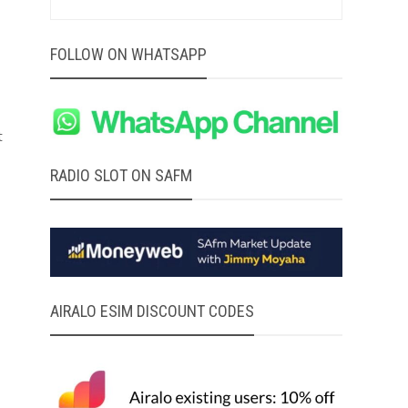
FOLLOW ON WHATSAPP
t
RADIO SLOT ON SAFM
AIRALO ESIM DISCOUNT CODES