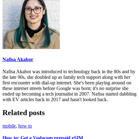
Nafisa Akabor
Nafisa Akabor was introduced to technology back in the 80s and by
the late 90s, she doubled up as family tech support along with her
first encounter with dial-up internet. She's been playing around on
these internet streets before Google was born; it's no surprise she
ended up becoming a tech journalist in 2007. Nafisa started dabbling
with EV articles back in 2017 and hasn't looked back.
Related posts
mobile
,
how to
How to: Get a Vodacom prepaid eSIM