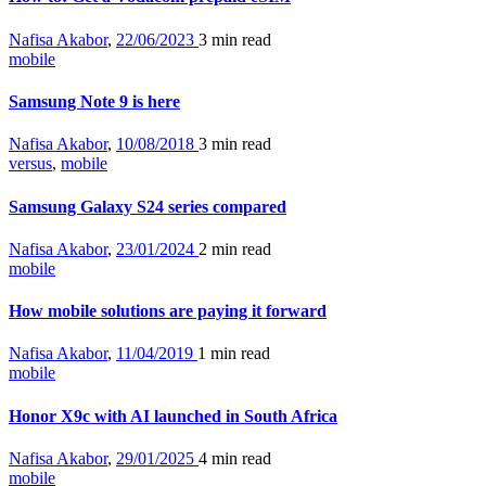
Nafisa Akabor
,
22/06/2023
3 min
read
mobile
Samsung Note 9 is here
Nafisa Akabor
,
10/08/2018
3 min
read
versus
,
mobile
Samsung Galaxy S24 series compared
Nafisa Akabor
,
23/01/2024
2 min
read
mobile
How mobile solutions are paying it forward
Nafisa Akabor
,
11/04/2019
1 min
read
mobile
Honor X9c with AI launched in South Africa
Nafisa Akabor
,
29/01/2025
4 min
read
mobile