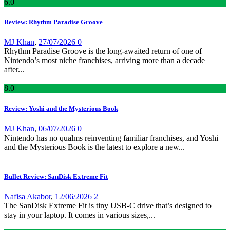
6
.0
Review: Rhythm Paradise Groove
MJ Khan
,
27/07/2026
0
Rhythm Paradise Groove is the long-awaited return of one of
Nintendo’s most niche franchises, arriving more than a decade
after...
8
.0
Review: Yoshi and the Mysterious Book
MJ Khan
,
06/07/2026
0
Nintendo has no qualms reinventing familiar franchises, and Yoshi
and the Mysterious Book is the latest to explore a new...
Bullet Review: SanDisk Extreme Fit
Nafisa Akabor
,
12/06/2026
2
The SanDisk Extreme Fit is tiny USB-C drive that’s designed to
stay in your laptop. It comes in various sizes,...