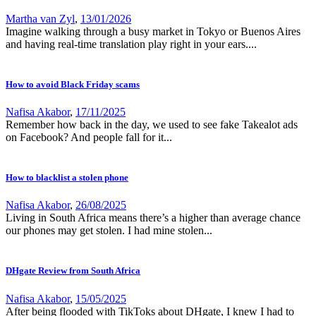
Martha van Zyl
,
13/01/2026
Imagine walking through a busy market in Tokyo or Buenos Aires
and having real-time translation play right in your ears....
How to avoid Black Friday scams
Nafisa Akabor
,
17/11/2025
Remember how back in the day, we used to see fake Takealot ads
on Facebook? And people fall for it...
How to blacklist a stolen phone
Nafisa Akabor
,
26/08/2025
Living in South Africa means there’s a higher than average chance
our phones may get stolen. I had mine stolen...
DHgate Review from South Africa
Nafisa Akabor
,
15/05/2025
After being flooded with TikToks about DHgate, I knew I had to