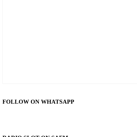
FOLLOW ON WHATSAPP