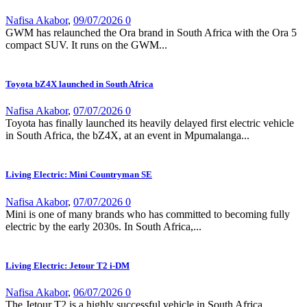
Nafisa Akabor
,
09/07/2026
0
GWM has relaunched the Ora brand in South Africa with the Ora 5
compact SUV. It runs on the GWM...
Toyota bZ4X launched in South Africa
Nafisa Akabor
,
07/07/2026
0
Toyota has finally launched its heavily delayed first electric vehicle
in South Africa, the bZ4X, at an event in Mpumalanga...
Living Electric: Mini Countryman SE
Nafisa Akabor
,
07/07/2026
0
Mini is one of many brands who has committed to becoming fully
electric by the early 2030s. In South Africa,...
Living Electric: Jetour T2 i-DM
Nafisa Akabor
,
06/07/2026
0
The Jetour T2 is a highly successful vehicle in South Africa,