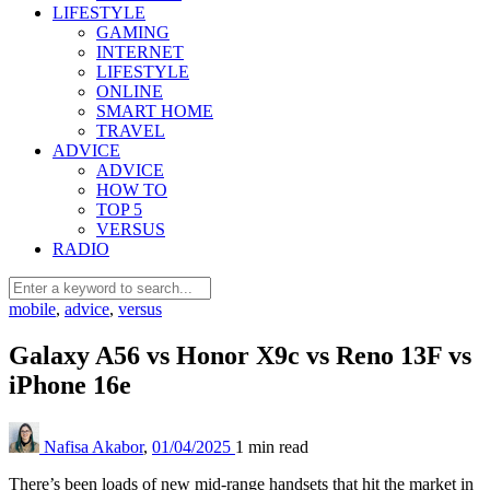
LIFESTYLE
GAMING
INTERNET
LIFESTYLE
ONLINE
SMART HOME
TRAVEL
ADVICE
ADVICE
HOW TO
TOP 5
VERSUS
RADIO
mobile
,
advice
,
versus
Galaxy A56 vs Honor X9c vs Reno 13F vs
iPhone 16e
Nafisa Akabor
,
01/04/2025
1 min
read
There’s been loads of new mid-range handsets that hit the market in