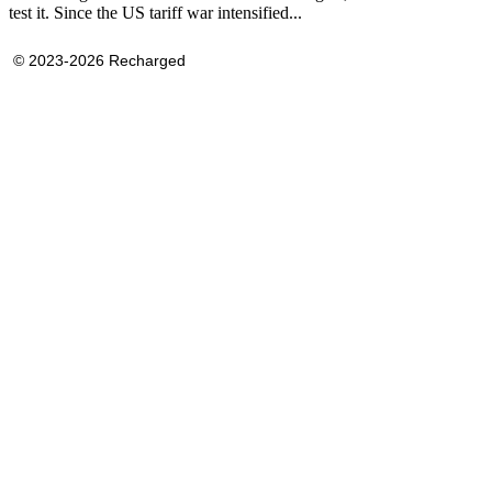
test it. Since the US tariff war intensified...
© 2023-2026 Recharged