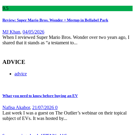
9
.5
Review: Super Mario Bros. Wonder + Meetup in Bellabel Park
MJ Khan
,
04/05/2026
When I reviewed Super Mario Bros. Wonder over two years ago, I
shared that it stands as “a testament to...
ADVICE
advice
What you need to know before buying an EV
Nafisa Akabor
,
21/07/2026
0
Last week I was a guest on The Outlier’s webinar on their topical
subject of EVs. It was hosted by...