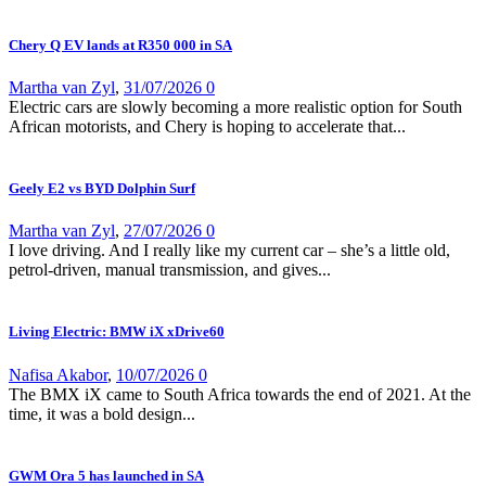
Chery Q EV lands at R350 000 in SA
Martha van Zyl
,
31/07/2026
0
Electric cars are slowly becoming a more realistic option for South
African motorists, and Chery is hoping to accelerate that...
Geely E2 vs BYD Dolphin Surf
Martha van Zyl
,
27/07/2026
0
I love driving. And I really like my current car – she’s a little old,
petrol-driven, manual transmission, and gives...
Living Electric: BMW iX xDrive60
Nafisa Akabor
,
10/07/2026
0
The BMX iX came to South Africa towards the end of 2021. At the
time, it was a bold design...
GWM Ora 5 has launched in SA