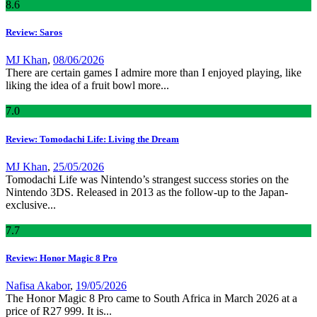
8
.6
Review: Saros
MJ Khan
,
08/06/2026
There are certain games I admire more than I enjoyed playing, like
liking the idea of a fruit bowl more...
7
.0
Review: Tomodachi Life: Living the Dream
MJ Khan
,
25/05/2026
Tomodachi Life was Nintendo’s strangest success stories on the
Nintendo 3DS. Released in 2013 as the follow-up to the Japan-
exclusive...
7
.7
Review: Honor Magic 8 Pro
Nafisa Akabor
,
19/05/2026
The Honor Magic 8 Pro came to South Africa in March 2026 at a
price of R27 999. It is...