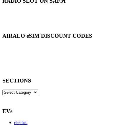
RADIO SLOT ON SAFM
AIRALO eSIM DISCOUNT CODES
SECTIONS
SECTIONS
EVs
electric