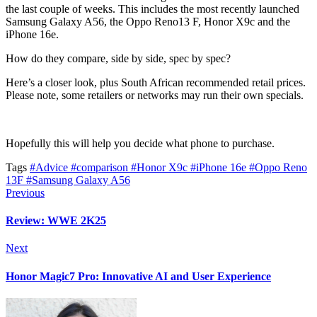
the last couple of weeks. This includes the most recently launched
Samsung Galaxy A56, the Oppo Reno13 F, Honor X9c and the
iPhone 16e.
How do they compare, side by side, spec by spec?
Here’s a closer look, plus South African recommended retail prices.
Please note, some retailers or networks may run their own specials.
Hopefully this will help you decide what phone to purchase.
Tags
#Advice
#comparison
#Honor X9c
#iPhone 16e
#Oppo Reno
13F
#Samsung Galaxy A56
Previous
Review: WWE 2K25
Next
Honor Magic7 Pro: Innovative AI and User Experience