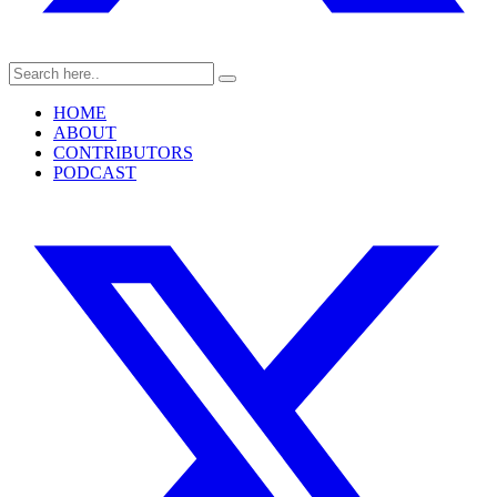
HOME
ABOUT
CONTRIBUTORS
PODCAST