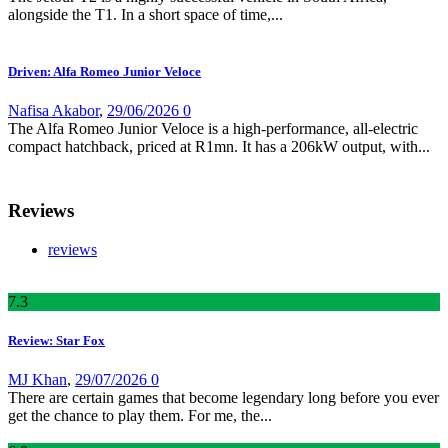
alongside the T1. In a short space of time,...
Driven: Alfa Romeo Junior Veloce
Nafisa Akabor
,
29/06/2026
0
The Alfa Romeo Junior Veloce is a high-performance, all-electric
compact hatchback, priced at R1mn. It has a 206kW output, with...
Reviews
reviews
7
.3
Review: Star Fox
MJ Khan
,
29/07/2026
0
There are certain games that become legendary long before you ever
get the chance to play them. For me, the...