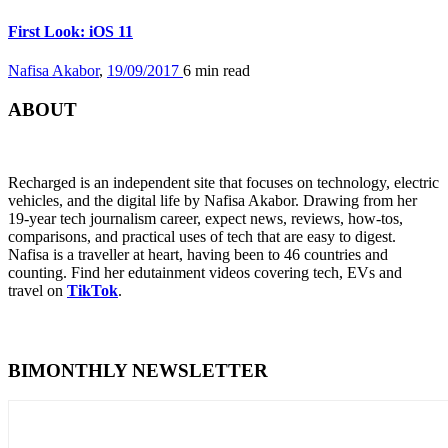
First Look: iOS 11
Nafisa Akabor
,
19/09/2017
6 min
read
ABOUT
Recharged is an independent site that focuses on technology, electric
vehicles, and the digital life by Nafisa Akabor. Drawing from her
19-year tech journalism career, expect news, reviews, how-tos,
comparisons, and practical uses of tech that are easy to digest.
Nafisa is a traveller at heart, having been to 46 countries and
counting. Find her edutainment videos covering tech, EVs and
travel on
TikTok
.
BIMONTHLY NEWSLETTER