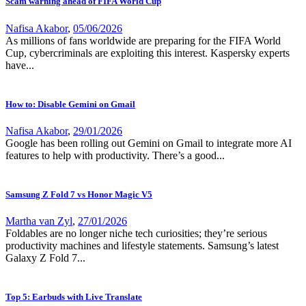
Scam warning ahead of FIFA World Cup
Nafisa Akabor
,
05/06/2026
As millions of fans worldwide are preparing for the FIFA World
Cup, cybercriminals are exploiting this interest. Kaspersky experts
have...
How to: Disable Gemini on Gmail
Nafisa Akabor
,
29/01/2026
Google has been rolling out Gemini on Gmail to integrate more AI
features to help with productivity. There’s a good...
Samsung Z Fold 7 vs Honor Magic V5
Martha van Zyl
,
27/01/2026
Foldables are no longer niche tech curiosities; they’re serious
productivity machines and lifestyle statements. Samsung’s latest
Galaxy Z Fold 7...
Top 5: Earbuds with Live Translate