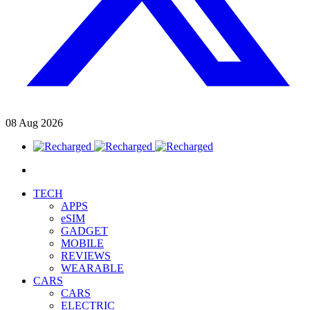
08
Aug
2026
TECH
APPS
eSIM
GADGET
MOBILE
REVIEWS
WEARABLE
CARS
CARS
ELECTRIC