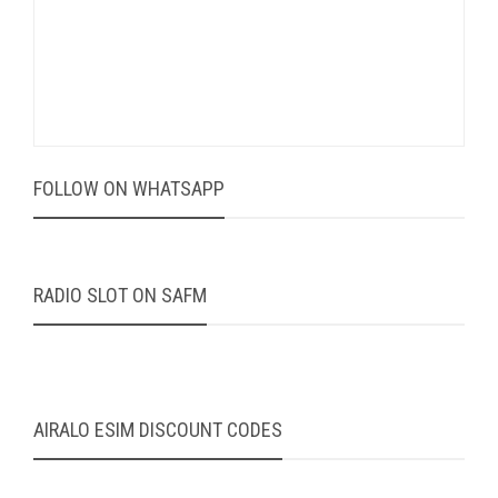
FOLLOW ON WHATSAPP
RADIO SLOT ON SAFM
AIRALO ESIM DISCOUNT CODES