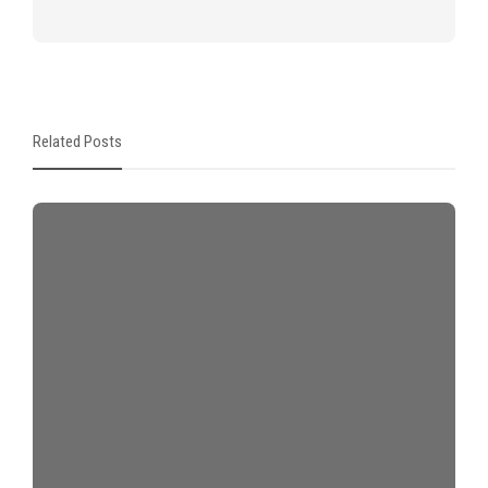
Related Posts