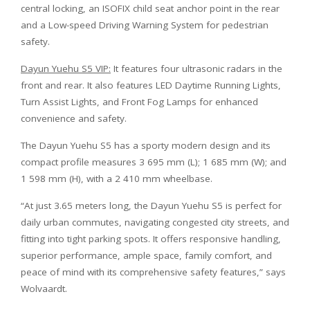
central locking, an ISOFIX child seat anchor point in the rear
and a Low-speed Driving Warning System for pedestrian
safety.
Dayun Yuehu S5 VIP:
It features four ultrasonic radars in the
front and rear. It also features LED Daytime Running Lights,
Turn Assist Lights, and Front Fog Lamps for enhanced
convenience and safety.
The Dayun Yuehu S5 has a sporty modern design and its
compact profile measures 3 695 mm (L); 1 685 mm (W); and
1 598 mm (H), with a 2 410 mm wheelbase.
“At just 3.65 meters long, the Dayun Yuehu S5 is perfect for
daily urban commutes, navigating congested city streets, and
fitting into tight parking spots. It offers responsive handling,
superior performance, ample space, family comfort, and
peace of mind with its comprehensive safety features,” says
Wolvaardt.