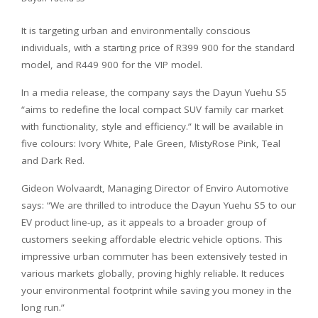
It is targeting urban and environmentally conscious
individuals, with a starting price of R399 900 for the standard
model, and R449 900 for the VIP model.
In a media release, the company says the Dayun Yuehu S5
“aims to redefine the local compact SUV family car market
with functionality, style and efficiency.” It will be available in
five colours: Ivory White, Pale Green, MistyRose Pink, Teal
and Dark Red.
Gideon Wolvaardt, Managing Director of Enviro Automotive
says: “We are thrilled to introduce the Dayun Yuehu S5 to our
EV product line-up, as it appeals to a broader group of
customers seeking affordable electric vehicle options. This
impressive urban commuter has been extensively tested in
various markets globally, proving highly reliable. It reduces
your environmental footprint while saving you money in the
long run.”