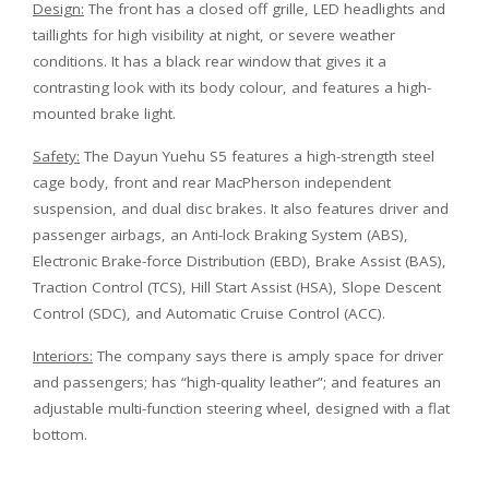
Design:
The front has a closed off grille, LED headlights and
taillights for high visibility at night, or severe weather
conditions. It has a black rear window that gives it a
contrasting look with its body colour, and features a high-
mounted brake light.
Safety:
The Dayun Yuehu S5 features a high-strength steel
cage body, front and rear MacPherson independent
suspension, and dual disc brakes. It also features driver and
passenger airbags, an Anti-lock Braking System (ABS),
Electronic Brake-force Distribution (EBD), Brake Assist (BAS),
Traction Control (TCS), Hill Start Assist (HSA), Slope Descent
Control (SDC), and Automatic Cruise Control (ACC).
Interiors:
The company says there is amply space for driver
and passengers; has “high-quality leather”; and features an
adjustable multi-function steering wheel, designed with a flat
bottom.