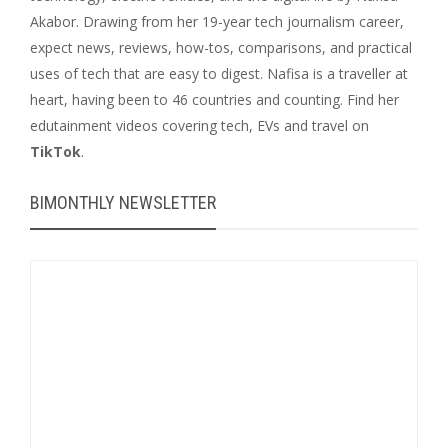
Akabor. Drawing from her 19-year tech journalism career,
expect news, reviews, how-tos, comparisons, and practical
uses of tech that are easy to digest. Nafisa is a traveller at
heart, having been to 46 countries and counting. Find her
edutainment videos covering tech, EVs and travel on
TikTok
.
BIMONTHLY NEWSLETTER