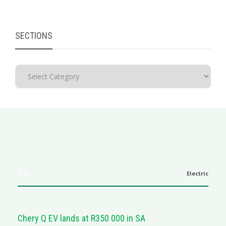
SECTIONS
EVs
Electric
Chery Q EV lands at R350 000 in SA