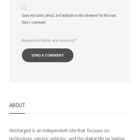
Save my name, email, and website in this browser for the next
time I comment.
Required fields are marked
*
ABOUT
Recharged is an independent site that focuses on
technology, electric vehicles, and the digital life by Nafisa