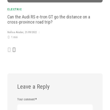
ELECTRIC
Can the Audi RS e-tron GT go the distance on a
cross-province road trip?
Nafisa Akabor
,
21/09/2022
1 min
Leave a Reply
Your comment
*