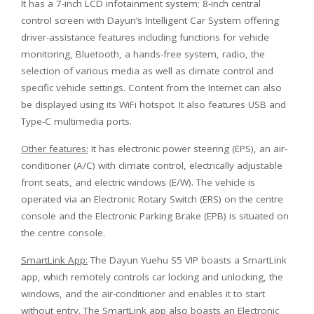
It has a 7-inch LCD infotainment system; 8-inch central
control screen with Dayun’s Intelligent Car System offering
driver-assistance features including functions for vehicle
monitoring, Bluetooth, a hands-free system, radio, the
selection of various media as well as climate control and
specific vehicle settings. Content from the Internet can also
be displayed using its WiFi hotspot. It also features USB and
Type-C multimedia ports.
Other features:
It has electronic power steering (EPS), an air-
conditioner (A/C) with climate control, electrically adjustable
front seats, and electric windows (E/W). The vehicle is
operated via an Electronic Rotary Switch (ERS) on the centre
console and the Electronic Parking Brake (EPB) is situated on
the centre console.
SmartLink App:
The Dayun Yuehu S5 VIP boasts a SmartLink
app, which remotely controls car locking and unlocking, the
windows, and the air-conditioner and enables it to start
without entry. The SmartLink app also boasts an Electronic