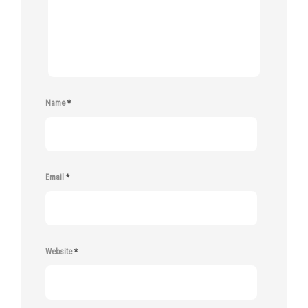
Name
*
Email
*
Website
*