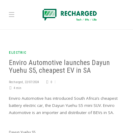
ELECTRIC
Enviro Automotive launches Dayun
Yuehu S5, cheapest EV in SA
Recharged
,
22/07/2024
0
4 min
Enviro Automotive has introduced South Africa’s cheapest
battery electric car, the Dayun Yuehu S5 mini SUV. Enviro
Automotive is an importer and distributer of BEVs in SA.
Dayun Yuehu S5