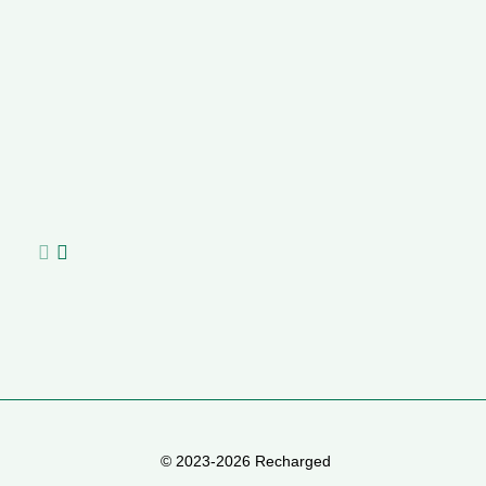
S
Na
A
C
ha
© 2023-2026 Recharged