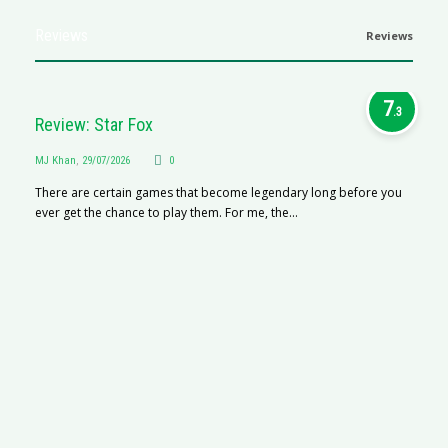
Reviews
Reviews
7
.3
Review: Star Fox
MJ Khan
,
29/07/2026
0
There are certain games that become legendary long before you
ever get the chance to play them. For me, the...
R
M
R