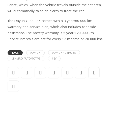
Fence, which, when the vehicle travels outside the set area,
will automatically raise an alarm to trace the car.
The Dayun Yuehu S5 comes with a 3-year/60 000 km
warranty and service plan, which also includes roadside
assistance. The battery warranty is 5-year/120 000 km.
Service intervals are set for every 12 months or 20 000 km.
TAGS
#DAYUN
#DAYUN YUEHU S5
#ENVIRO AUTOMOTIVE
#EV