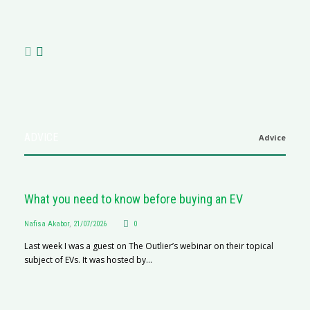
N
af
ADVICE
Advice
What you need to know before buying an EV
Nafisa Akabor
,
21/07/2026
0
Last week I was a guest on The Outlier’s webinar on their topical
subject of EVs. It was hosted by...