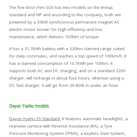
The five-door mini SUV has two models on the lineup,
standard and VIP and according to the company, both are
powered by a 35kW synchronous permanent magnet AC
electric motor known for high efficiency and low
maintenance, which delivers 105Nm of torque.
It has a 31.7kWh battery with a 330km claimed range suited
for daily commutes, and reaches a top speed of 100km/h. It
has a claimed consumption of 10.7kWh per 100km. It
supports both AC and DC charging, and on a standard 220V
charger, will recharge in about four hours, whereas using a
DC fast charger, it will go from 20-80% in under an hour.
Dayun Yuehu models
Dayun Yuehu S5 Standard:
It features automatic headlights, a
rearview camera with Reverse Assistance (RA), a Tyre
Pressure Monitoring System (TPMS), a Keyless Start System,