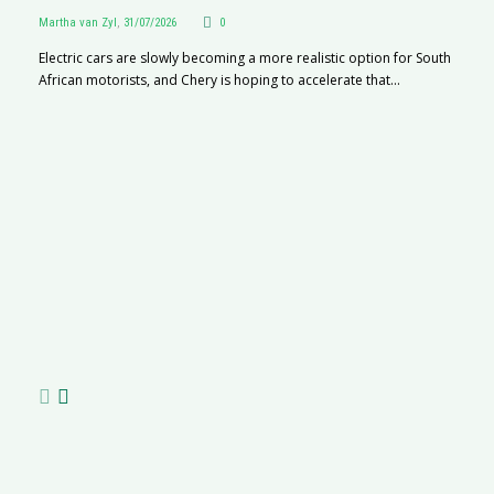
Martha van Zyl
,
31/07/2026
0
Electric cars are slowly becoming a more realistic option for South
African motorists, and Chery is hoping to accelerate that...
G
Ma
I 
p