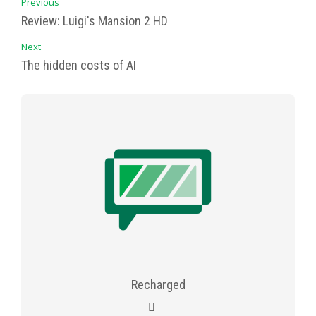
Previous
Review: Luigi's Mansion 2 HD
Next
The hidden costs of AI
Recharged