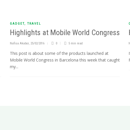
GADGET
,
TRAVEL
Highlights at Mobile World Congress
Nafisa Akabor
,
25/02/2016
0
5 min
read
This post is about some of the products launched at
Mobile World Congress in Barcelona this week that caught
my...