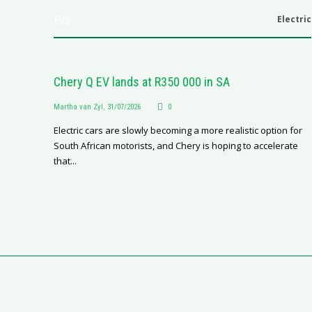
EVs
Electric
Chery Q EV lands at R350 000 in SA
Martha van Zyl
,
31/07/2026
0
Electric cars are slowly becoming a more realistic option for
South African motorists, and Chery is hoping to accelerate
that...