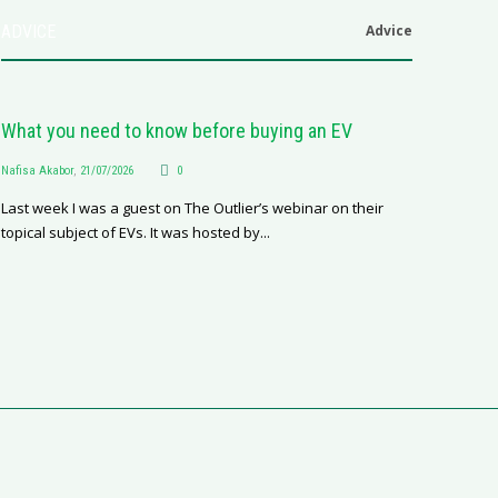
ADVICE
Advice
What you need to know before buying an EV
Nafisa Akabor
,
21/07/2026
0
Last week I was a guest on The Outlier’s webinar on their
topical subject of EVs. It was hosted by...