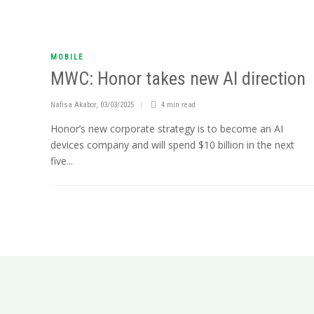
MOBILE
MWC: Honor takes new AI direction
Nafisa Akabor
,
03/03/2025
4 min
read
Honor’s new corporate strategy is to become an AI
devices company and will spend $10 billion in the next
five...