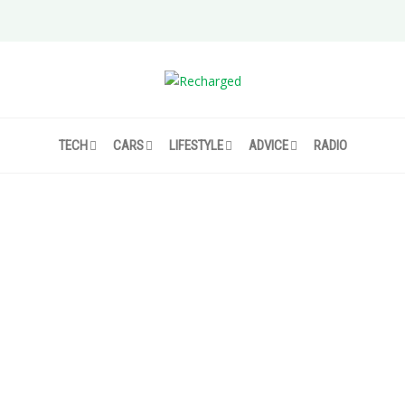
TECH
CARS
LIFESTYLE
ADVICE
RADIO