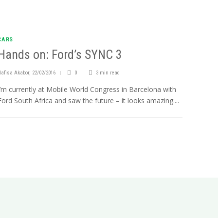
CARS
Hands on: Ford’s SYNC 3
Nafisa Akabor
,
22/02/2016
0
3 min
read
I’m currently at Mobile World Congress in Barcelona with
Ford South Africa and saw the future – it looks amazing....