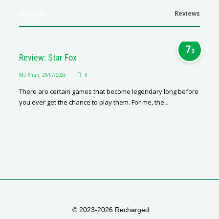
Reviews
Reviews
7
.3
Review: Star Fox
MJ Khan
,
29/07/2026
0
There are certain games that become legendary long before
you ever get the chance to play them. For me, the...
© 2023-2026 Recharged