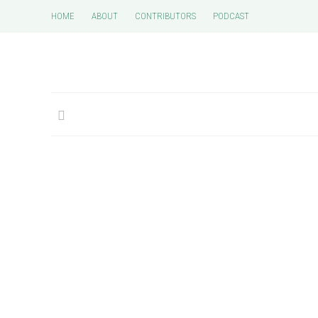
HOME
ABOUT
CONTRIBUTORS
PODCAST