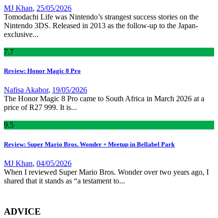
MJ Khan
,
25/05/2026
Tomodachi Life was Nintendo’s strangest success stories on the
Nintendo 3DS. Released in 2013 as the follow-up to the Japan-
exclusive...
7
.7
Review: Honor Magic 8 Pro
Nafisa Akabor
,
19/05/2026
The Honor Magic 8 Pro came to South Africa in March 2026 at a
price of R27 999. It is...
9
.5
Review: Super Mario Bros. Wonder + Meetup in Bellabel Park
MJ Khan
,
04/05/2026
When I reviewed Super Mario Bros. Wonder over two years ago, I
shared that it stands as “a testament to...
ADVICE