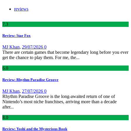
reviews
7
.3
Review: Star Fox
MJ Khan
,
29/07/2026
0
There are certain games that become legendary long before you ever
get the chance to play them. For me, the...
6
.0
Review: Rhythm Paradise Groove
MJ Khan
,
27/07/2026
0
Rhythm Paradise Groove is the long-awaited return of one of
Nintendo’s most niche franchises, arriving more than a decade
after...
8
.0
Review: Yoshi and the Mysterious Book