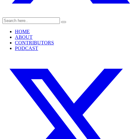
HOME
ABOUT
CONTRIBUTORS
PODCAST