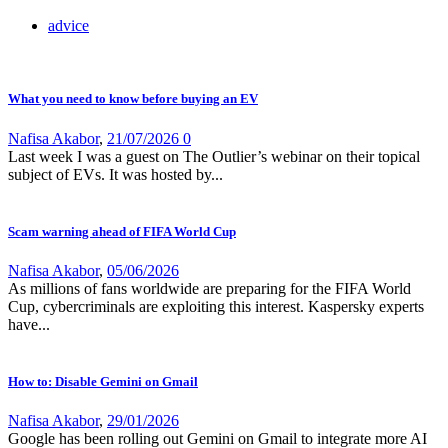
advice
What you need to know before buying an EV
Nafisa Akabor
,
21/07/2026
0
Last week I was a guest on The Outlier’s webinar on their topical
subject of EVs. It was hosted by...
Scam warning ahead of FIFA World Cup
Nafisa Akabor
,
05/06/2026
As millions of fans worldwide are preparing for the FIFA World
Cup, cybercriminals are exploiting this interest. Kaspersky experts
have...
How to: Disable Gemini on Gmail
Nafisa Akabor
,
29/01/2026
Google has been rolling out Gemini on Gmail to integrate more AI