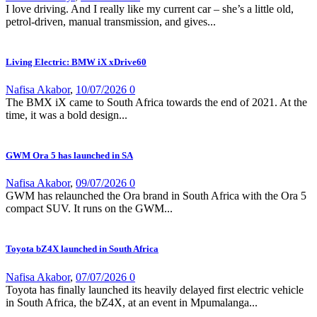
I love driving. And I really like my current car – she’s a little old,
petrol-driven, manual transmission, and gives...
Living Electric: BMW iX xDrive60
Nafisa Akabor
,
10/07/2026
0
The BMX iX came to South Africa towards the end of 2021. At the
time, it was a bold design...
GWM Ora 5 has launched in SA
Nafisa Akabor
,
09/07/2026
0
GWM has relaunched the Ora brand in South Africa with the Ora 5
compact SUV. It runs on the GWM...
Toyota bZ4X launched in South Africa
Nafisa Akabor
,
07/07/2026
0
Toyota has finally launched its heavily delayed first electric vehicle
in South Africa, the bZ4X, at an event in Mpumalanga...