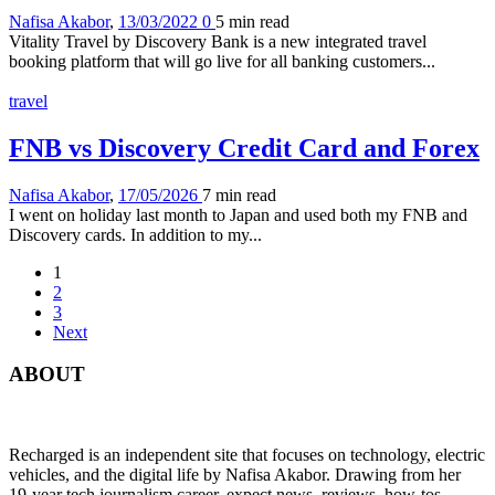
Nafisa Akabor
,
13/03/2022
0
5 min
read
Vitality Travel by Discovery Bank is a new integrated travel
booking platform that will go live for all banking customers...
travel
FNB vs Discovery Credit Card and Forex
Nafisa Akabor
,
17/05/2026
7 min
read
I went on holiday last month to Japan and used both my FNB and
Discovery cards. In addition to my...
1
2
3
Next
ABOUT
Recharged is an independent site that focuses on technology, electric
vehicles, and the digital life by Nafisa Akabor. Drawing from her
19-year tech journalism career, expect news, reviews, how-tos,