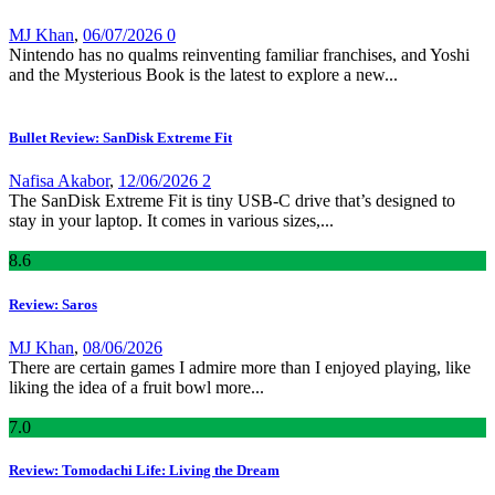
MJ Khan
,
06/07/2026
0
Nintendo has no qualms reinventing familiar franchises, and Yoshi
and the Mysterious Book is the latest to explore a new...
Bullet Review: SanDisk Extreme Fit
Nafisa Akabor
,
12/06/2026
2
The SanDisk Extreme Fit is tiny USB-C drive that’s designed to
stay in your laptop. It comes in various sizes,...
8
.6
Review: Saros
MJ Khan
,
08/06/2026
There are certain games I admire more than I enjoyed playing, like
liking the idea of a fruit bowl more...
7
.0
Review: Tomodachi Life: Living the Dream