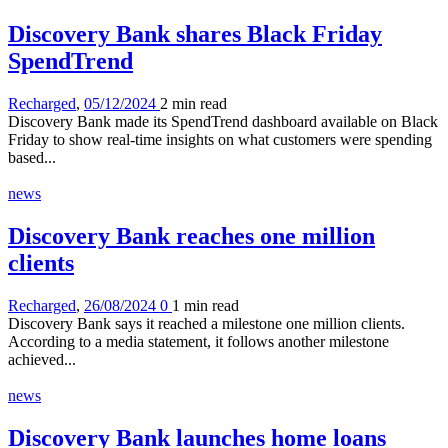
Discovery Bank shares Black Friday
SpendTrend
Recharged
,
05/12/2024
2 min
read
Discovery Bank made its SpendTrend dashboard available on Black
Friday to show real-time insights on what customers were spending
based...
news
Discovery Bank reaches one million
clients
Recharged
,
26/08/2024
0
1 min
read
Discovery Bank says it reached a milestone one million clients.
According to a media statement, it follows another milestone
achieved...
news
Discovery Bank launches home loans