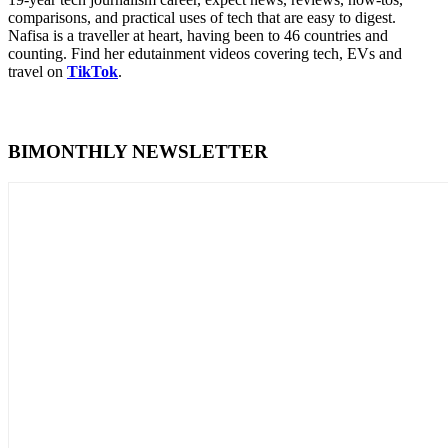
comparisons, and practical uses of tech that are easy to digest.
Nafisa is a traveller at heart, having been to 46 countries and
counting. Find her edutainment videos covering tech, EVs and
travel on
TikTok
.
BIMONTHLY NEWSLETTER