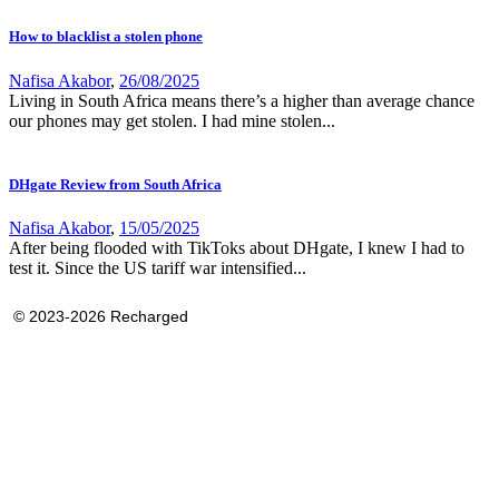
How to blacklist a stolen phone
Nafisa Akabor
,
26/08/2025
Living in South Africa means there’s a higher than average chance
our phones may get stolen. I had mine stolen...
DHgate Review from South Africa
Nafisa Akabor
,
15/05/2025
After being flooded with TikToks about DHgate, I knew I had to
test it. Since the US tariff war intensified...
© 2023-2026 Recharged