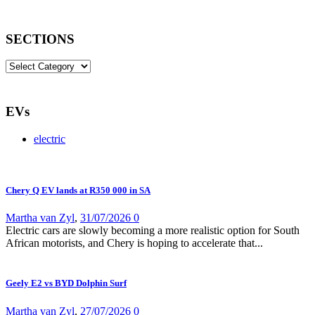
SECTIONS
SECTIONS
EVs
electric
Chery Q EV lands at R350 000 in SA
Martha van Zyl
,
31/07/2026
0
Electric cars are slowly becoming a more realistic option for South
African motorists, and Chery is hoping to accelerate that...
Geely E2 vs BYD Dolphin Surf
Martha van Zyl
,
27/07/2026
0