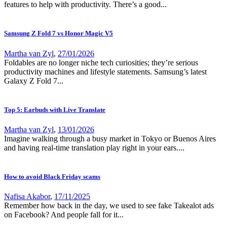
features to help with productivity. There’s a good...
Samsung Z Fold 7 vs Honor Magic V5
Martha van Zyl
,
27/01/2026
Foldables are no longer niche tech curiosities; they’re serious
productivity machines and lifestyle statements. Samsung’s latest
Galaxy Z Fold 7...
Top 5: Earbuds with Live Translate
Martha van Zyl
,
13/01/2026
Imagine walking through a busy market in Tokyo or Buenos Aires
and having real-time translation play right in your ears....
How to avoid Black Friday scams
Nafisa Akabor
,
17/11/2025
Remember how back in the day, we used to see fake Takealot ads
on Facebook? And people fall for it...