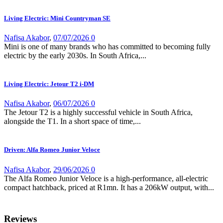
Living Electric: Mini Countryman SE
Nafisa Akabor
,
07/07/2026
0
Mini is one of many brands who has committed to becoming fully
electric by the early 2030s. In South Africa,...
Living Electric: Jetour T2 i-DM
Nafisa Akabor
,
06/07/2026
0
The Jetour T2 is a highly successful vehicle in South Africa,
alongside the T1. In a short space of time,...
Driven: Alfa Romeo Junior Veloce
Nafisa Akabor
,
29/06/2026
0
The Alfa Romeo Junior Veloce is a high-performance, all-electric
compact hatchback, priced at R1mn. It has a 206kW output, with...
Reviews