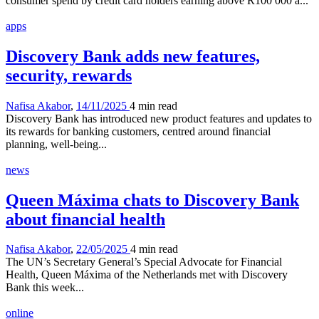
consumer spend by credit card holders earning above R100 000 a...
apps
Discovery Bank adds new features,
security, rewards
Nafisa Akabor
,
14/11/2025
4 min
read
Discovery Bank has introduced new product features and updates to
its rewards for banking customers, centred around financial
planning, well-being...
news
Queen Máxima chats to Discovery Bank
about financial health
Nafisa Akabor
,
22/05/2025
4 min
read
The UN’s Secretary General’s Special Advocate for Financial
Health, Queen Máxima of the Netherlands met with Discovery
Bank this week...
online