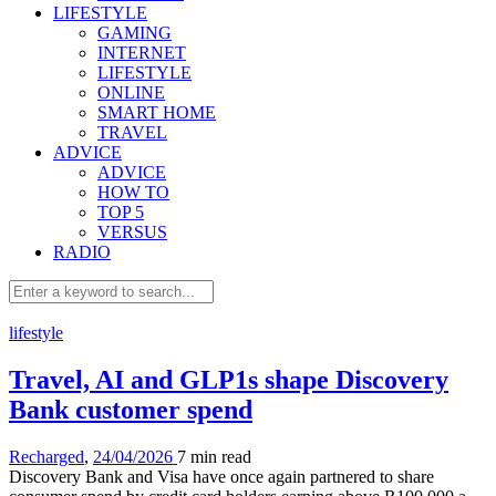
LIFESTYLE
GAMING
INTERNET
LIFESTYLE
ONLINE
SMART HOME
TRAVEL
ADVICE
ADVICE
HOW TO
TOP 5
VERSUS
RADIO
lifestyle
Travel, AI and GLP1s shape Discovery
Bank customer spend
Recharged
,
24/04/2026
7 min
read
Discovery Bank and Visa have once again partnered to share