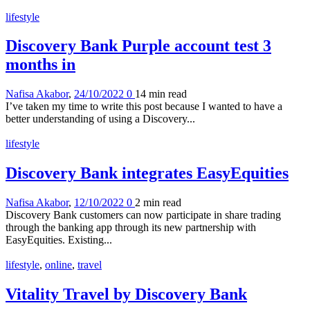
lifestyle
Discovery Bank Purple account test 3
months in
Nafisa Akabor
,
24/10/2022
0
14 min
read
I’ve taken my time to write this post because I wanted to have a
better understanding of using a Discovery...
lifestyle
Discovery Bank integrates EasyEquities
Nafisa Akabor
,
12/10/2022
0
2 min
read
Discovery Bank customers can now participate in share trading
through the banking app through its new partnership with
EasyEquities. Existing...
lifestyle
,
online
,
travel
Vitality Travel by Discovery Bank