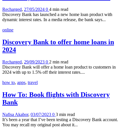
Recharged
,
27/05/2024
0
4 min
read
Discovery Bank has launched a new home loan product with
dynamic interest rates. In a media release, the bank says...
online
Discovery Bank to offer home loans in
2024
Recharged
,
29/09/2023
0
2 min
read
Discovery Bank will offer a home loan product to customers in
2024 with up to 1.5% off their interest rates....
how to
,
apps
,
travel
How To: Book flights with Discovery
Bank
Nafisa Akabor
,
03/07/2023
0
3 min
read
It’s been a year that I’ve been testing a Discovery Bank account.
You may recall my original post about it...