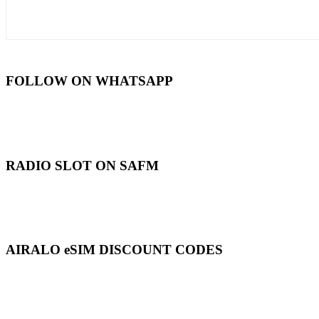
FOLLOW ON WHATSAPP
RADIO SLOT ON SAFM
AIRALO eSIM DISCOUNT CODES