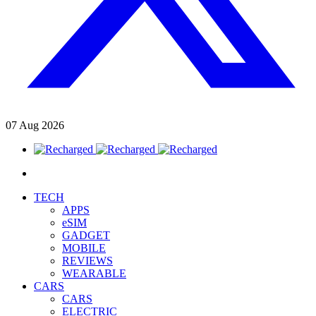
07
Aug
2026
TECH
APPS
eSIM
GADGET
MOBILE
REVIEWS
WEARABLE
CARS
CARS
ELECTRIC