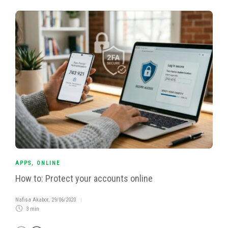
APPS
,
ONLINE
How to: Protect your accounts online
Nafisa Akabor
,
29/06/2020
3 min