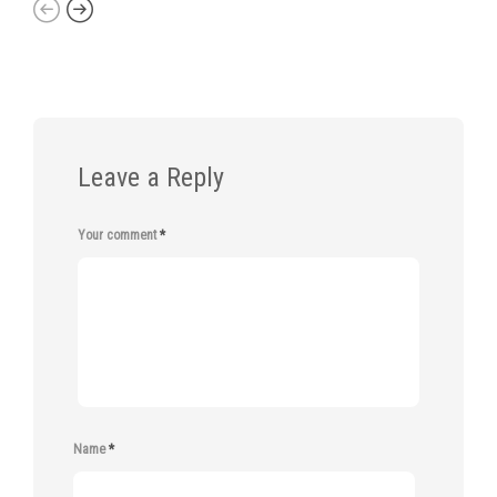
Leave a Reply
Your comment
*
Name
*