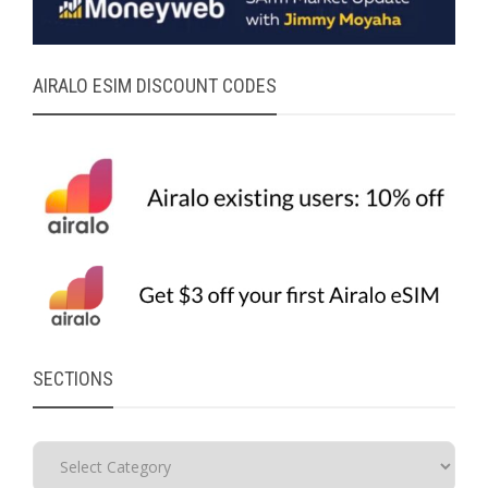
AIRALO ESIM DISCOUNT CODES
SECTIONS