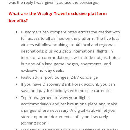
was the reply I was given; you use the concierge.
What are the Vitality Travel exclusive platform
benefits?
Customers can compare rates across the market with
full access to all airlines on the platform. The five local
airlines will allow bookings to 40 local and regional
destinations; plus you get 2 international flights. In
terms of accommodation, it will include not just hotels
but one of a kind game lodges, apartments, and
exclusive holiday deals.
Fast-track; airport lounges; 24/7 concierge
If you have Discovery Bank Forex account, you can
save and pay for holidays with multiple currencies.
Trip management to view your flights,
accommodation and car hire in one place and make
changes where necessary. A digital vault will let you
store important documents safely and securely
(coming soon).