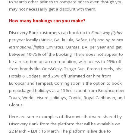
to search other airlines to compare prices even though you
may not necessarily get a discount with them.
How many bookings can you make?
Discovery Bank customers can book up to
6 one way flights
per year locally (Airlink, BA, kulula, Safair, Lift) and
up to two
international flights
(Emirates, Qantas, BA) per year and get
between 10-75% off the booking. There does not appear to
be a restriction on accommodation, with access to 25% off
from brands like One&Only, Tsogo Sun, Protea Hotels, aha
Hotels & Lodges; and 25% off unlimited car hire from
Europcar and Tempest. Coming soon is the option to book
prepackaged holidays at a 15% discount from Beachcomber
Tours, World Leisure Holidays, Contiki, Royal Caribbean, and
Globus.
Here are some examples of discounts that were shared by
Discovery Bank from the platform that will be available on
22 March – EDIT: 15 March. The platform is live due to