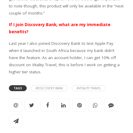
to note though, this product will only be available in the “next
couple of months.”
If I join Discovery Bank, what are my immediate
benefits?
Last year I also joined Discovery Bank to test Apple Pay
when it launched in South Africa because my bank didn’t
have the feature. As an account holder, I can get 10% off
discount on Vitality Travel, this is before I work on getting a
higher tier status.
TAGS
#DISCOVERY BANK
#VITALITY TRAVEL