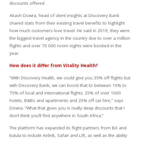
discounts offered.
Akash Dowra, head of client insights at Discovery Bank
shared stats from their existing travel benefits to highlight
how much customers love travel. He said in 2019, they were
the biggest travel agency in the country due to over a million
flights and over 70 000 room nights were booked in the
year.
How does it differ from Vitality Health?
“With Discovery Health, we could give you 35% off flights but
with Discovery Bank, we can boost that to between 10% to
75% of local and international flights; 25% of over 1000
hotels, B&Bs and apartments and 25% off car hire,” says
Dowra. “What that gives you is really deep discounts that I
don’t think you’ll find anywhere in South Africa.”
The platform has expanded its flight partners from BA and
kulula to include Airlink, Safair and Lift, as well as the ability