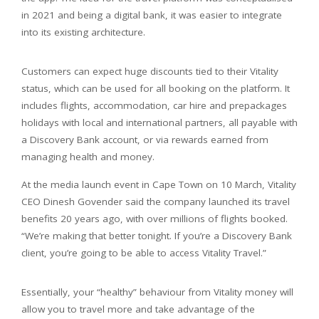
in 2021 and being a digital bank, it was easier to integrate
into its existing architecture.
Customers can expect huge discounts tied to their Vitality
status, which can be used for all booking on the platform. It
includes flights, accommodation, car hire and prepackages
holidays with local and international partners, all payable with
a Discovery Bank account, or via rewards earned from
managing health and money.
At the media launch event in Cape Town on 10 March, Vitality
CEO Dinesh Govender said the company launched its travel
benefits 20 years ago, with over millions of flights booked.
“We’re making that better tonight. If you’re a Discovery Bank
client, you’re going to be able to access Vitality Travel.”
Essentially, your “healthy” behaviour from Vitality money will
allow you to travel more and take advantage of the