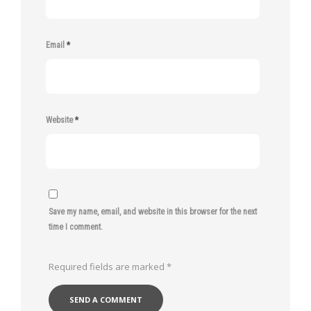
Email
*
Website
*
Save my name, email, and website in this browser for the next
time I comment.
Required fields are marked
*