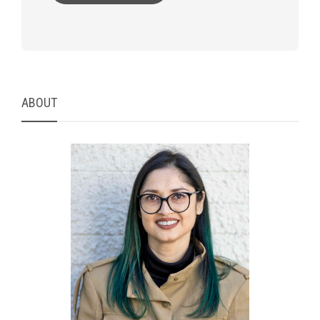
ABOUT