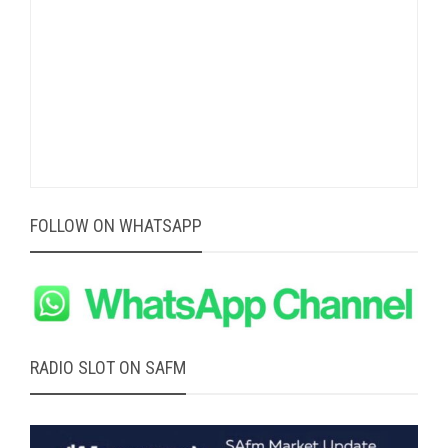
FOLLOW ON WHATSAPP
RADIO SLOT ON SAFM