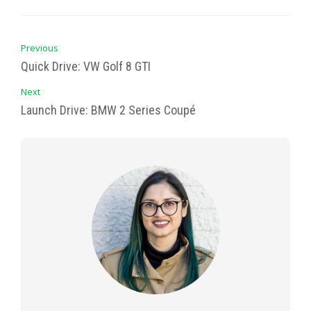
Previous
Quick Drive: VW Golf 8 GTI
Next
Launch Drive: BMW 2 Series Coupé