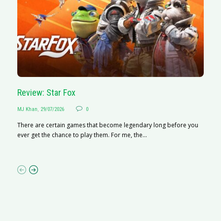
Review: Star Fox
R
MJ Khan
,
29/07/2026
0
M
There are certain games that become legendary long before you
R
ever get the chance to play them. For me, the...
N
af