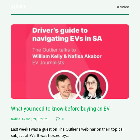
ADVICE
Advice
What you need to know before buying an EV
S
Nafisa Akabor
,
21/07/2026
0
Na
Last week I was a guest on The Outlier’s webinar on their topical
A
subject of EVs. It was hosted by...
C