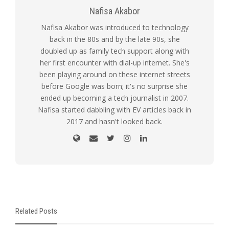
Nafisa Akabor
Nafisa Akabor was introduced to technology
back in the 80s and by the late 90s, she
doubled up as family tech support along with
her first encounter with dial-up internet. She's
been playing around on these internet streets
before Google was born; it's no surprise she
ended up becoming a tech journalist in 2007.
Nafisa started dabbling with EV articles back in
2017 and hasn't looked back.
Related Posts