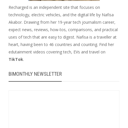
Recharged is an independent site that focuses on
technology, electric vehicles, and the digital life by Nafisa
Akabor. Drawing from her 19-year tech journalism career,
expect news, reviews, how-tos, comparisons, and practical
uses of tech that are easy to digest. Nafisa is a traveller at
heart, having been to 46 countries and counting. Find her
edutainment videos covering tech, EVs and travel on
TikTok
.
BIMONTHLY NEWSLETTER