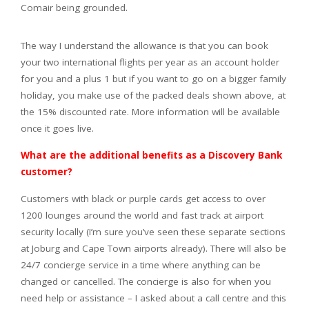
Comair being grounded.
The way I understand the allowance is that you can book
your two international flights per year as an account holder
for you and a plus 1 but if you want to go on a bigger family
holiday, you make use of the packed deals shown above, at
the 15% discounted rate. More information will be available
once it goes live.
What are the additional benefits as a Discovery Bank
customer?
Customers with black or purple cards get access to over
1200 lounges around the world and fast track at airport
security locally (I’m sure you’ve seen these separate sections
at Joburg and Cape Town airports already). There will also be
24/7 concierge service in a time where anything can be
changed or cancelled. The concierge is also for when you
need help or assistance – I asked about a call centre and this