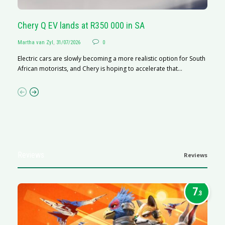
Chery Q EV lands at R350 000 in SA
G
Martha van Zyl
,
31/07/2026
0
Ma
Electric cars are slowly becoming a more realistic option for South
I 
African motorists, and Chery is hoping to accelerate that...
p
Reviews
Reviews
7
.3