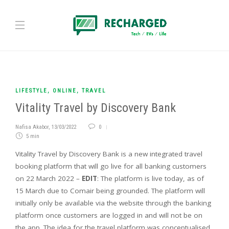
LIFESTYLE
,
ONLINE
,
TRAVEL
Vitality Travel by Discovery Bank
Nafisa Akabor
,
13/03/2022
0
5 min
Vitality Travel by Discovery Bank is a new integrated travel
booking platform that will go live for all banking customers
on 22 March 2022 –
EDIT
: The platform is live today, as of
15 March due to Comair being grounded. The platform will
initially only be available via the website through the banking
platform once customers are logged in and will not be on
the app. The idea for the travel platform was conceptualised