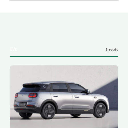
EVs
Electric