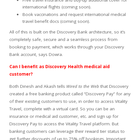
Free travel insurance and buy-up additional cover for
international flights (coming soon).
Book vaccinations and request international medical
travel benefit docs (coming soon).
All of this is built on the Discovery Bank architecture, so it’s
completely safe, secure and a seamless process from
booking to payment, which works through your Discovery
Bank account, says Dowra.
Can I benefit as Discovery Health medical aid
customer?
Both Dinesh and Akash tells
Wired to the Web
that Discovery
created a free banking product called “Discovery Pay” for any
of their existing customers to use, in order to access Vitality
Travel, complete with a virtual card. So you can be an
insurance or medical aid customer, etc. and sign up for
Discovery Pay to access the Vitality Travel platform. But
banking customers can leverage their reward tier status to
get further discounts of up to 75% off bookings. Important