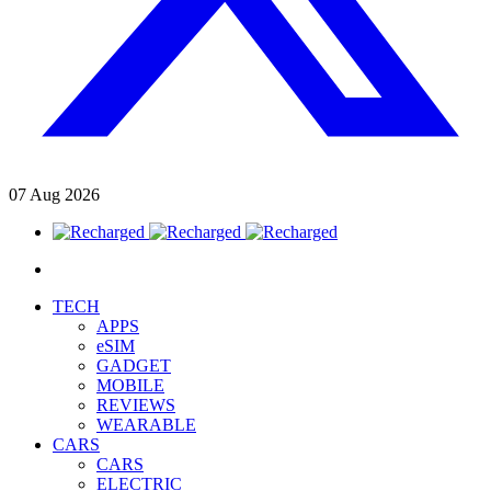
07
Aug
2026
TECH
APPS
eSIM
GADGET
MOBILE
REVIEWS
WEARABLE
CARS
CARS
ELECTRIC