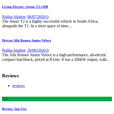
Living Electric: Jetour T2 i-DM
Nafisa Akabor
,
06/07/2026
0
The Jetour T2 is a highly successful vehicle in South Africa,
alongside the T1. In a short space of time,...
Driven: Alfa Romeo Junior Veloce
Nafisa Akabor
,
29/06/2026
0
The Alfa Romeo Junior Veloce is a high-performance, all-electric
compact hatchback, priced at R1mn. It has a 206kW output, with...
Reviews
reviews
7
.3
Review: Star Fox