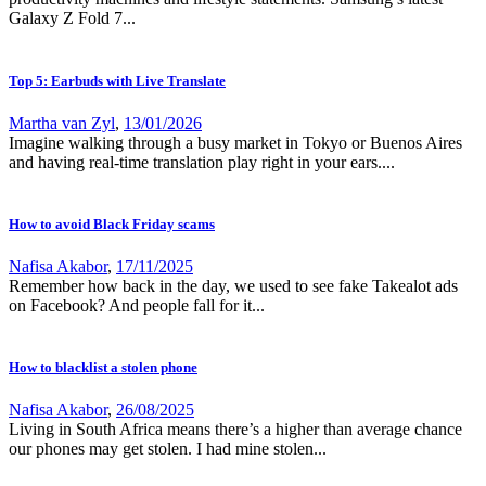
Galaxy Z Fold 7...
Top 5: Earbuds with Live Translate
Martha van Zyl
,
13/01/2026
Imagine walking through a busy market in Tokyo or Buenos Aires
and having real-time translation play right in your ears....
How to avoid Black Friday scams
Nafisa Akabor
,
17/11/2025
Remember how back in the day, we used to see fake Takealot ads
on Facebook? And people fall for it...
How to blacklist a stolen phone
Nafisa Akabor
,
26/08/2025
Living in South Africa means there’s a higher than average chance
our phones may get stolen. I had mine stolen...