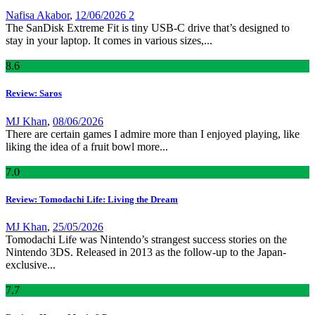
Nafisa Akabor
,
12/06/2026
2
The SanDisk Extreme Fit is tiny USB-C drive that’s designed to
stay in your laptop. It comes in various sizes,...
8
.6
Review: Saros
MJ Khan
,
08/06/2026
There are certain games I admire more than I enjoyed playing, like
liking the idea of a fruit bowl more...
7
.0
Review: Tomodachi Life: Living the Dream
MJ Khan
,
25/05/2026
Tomodachi Life was Nintendo’s strangest success stories on the
Nintendo 3DS. Released in 2013 as the follow-up to the Japan-
exclusive...
7
.7