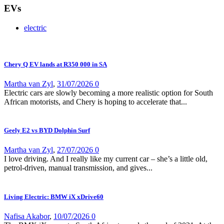
EVs
electric
Chery Q EV lands at R350 000 in SA
Martha van Zyl
,
31/07/2026
0
Electric cars are slowly becoming a more realistic option for South
African motorists, and Chery is hoping to accelerate that...
Geely E2 vs BYD Dolphin Surf
Martha van Zyl
,
27/07/2026
0
I love driving. And I really like my current car – she’s a little old,
petrol-driven, manual transmission, and gives...
Living Electric: BMW iX xDrive60
Nafisa Akabor
,
10/07/2026
0