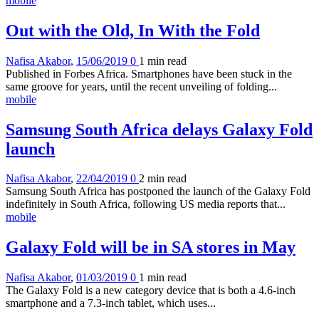
mobile
Out with the Old, In With the Fold
Nafisa Akabor
,
15/06/2019
0
1 min
read
Published in Forbes Africa. Smartphones have been stuck in the
same groove for years, until the recent unveiling of folding...
mobile
Samsung South Africa delays Galaxy Fold
launch
Nafisa Akabor
,
22/04/2019
0
2 min
read
Samsung South Africa has postponed the launch of the Galaxy Fold
indefinitely in South Africa, following US media reports that...
mobile
Galaxy Fold will be in SA stores in May
Nafisa Akabor
,
01/03/2019
0
1 min
read
The Galaxy Fold is a new category device that is both a 4.6-inch
smartphone and a 7.3-inch tablet, which uses...