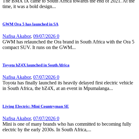
The BMX iX came to South Africa towards the end of 2021. At the
time, it was a bold design...
GWM Ora 5 has launched in SA
Nafisa Akabor
,
09/07/2026
0
GWM has relaunched the Ora brand in South Africa with the Ora 5
compact SUV. It runs on the GWM...
Toyota bZ4X launched in South Africa
Nafisa Akabor
,
07/07/2026
0
Toyota has finally launched its heavily delayed first electric vehicle
in South Africa, the bZ4X, at an event in Mpumalanga...
Living Electric: Mini Countryman SE
Nafisa Akabor
,
07/07/2026
0
Mini is one of many brands who has committed to becoming fully
electric by the early 2030s. In South Africa,...