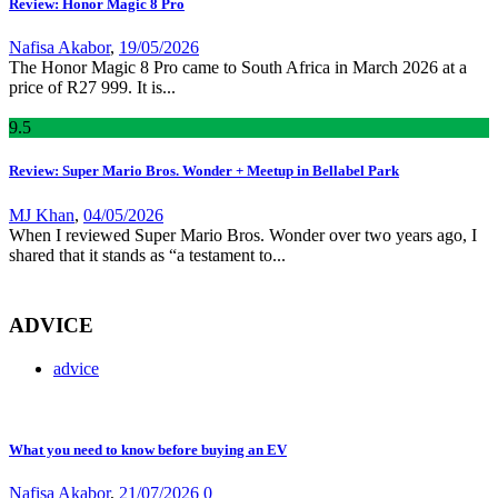
Review: Honor Magic 8 Pro
Nafisa Akabor
,
19/05/2026
The Honor Magic 8 Pro came to South Africa in March 2026 at a
price of R27 999. It is...
9
.5
Review: Super Mario Bros. Wonder + Meetup in Bellabel Park
MJ Khan
,
04/05/2026
When I reviewed Super Mario Bros. Wonder over two years ago, I
shared that it stands as “a testament to...
ADVICE
advice
What you need to know before buying an EV
Nafisa Akabor
,
21/07/2026
0