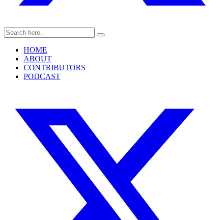
HOME
ABOUT
CONTRIBUTORS
PODCAST