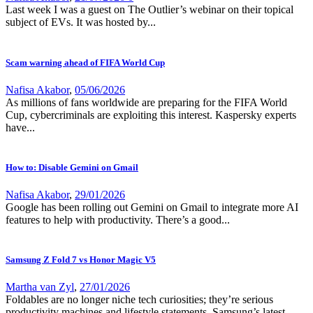
Last week I was a guest on The Outlier’s webinar on their topical
subject of EVs. It was hosted by...
Scam warning ahead of FIFA World Cup
Nafisa Akabor
,
05/06/2026
As millions of fans worldwide are preparing for the FIFA World
Cup, cybercriminals are exploiting this interest. Kaspersky experts
have...
How to: Disable Gemini on Gmail
Nafisa Akabor
,
29/01/2026
Google has been rolling out Gemini on Gmail to integrate more AI
features to help with productivity. There’s a good...
Samsung Z Fold 7 vs Honor Magic V5
Martha van Zyl
,
27/01/2026
Foldables are no longer niche tech curiosities; they’re serious
productivity machines and lifestyle statements. Samsung’s latest