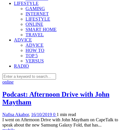
LIFESTYLE
GAMING
INTERNET
LIFESTYLE
ONLINE
SMART HOME
TRAVEL
ADVICE
ADVICE
HOW TO
TOP 5
VERSUS
RADIO
online
Podcast: Afternoon Drive with John
Maytham
Nafisa Akabor
,
16/10/2019
0
1 min
read
I went on Afternoon Drive with John Maytham on CapeTalk to
speak about the new Samsung Galaxy Fold, that has...