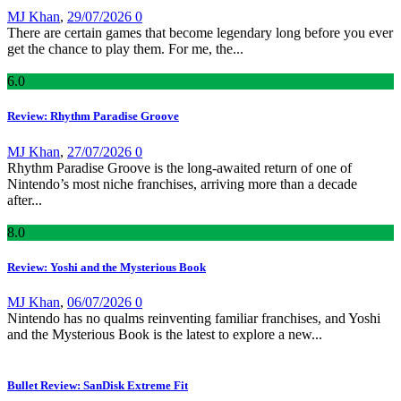
MJ Khan
,
29/07/2026
0
There are certain games that become legendary long before you ever
get the chance to play them. For me, the...
6
.0
Review: Rhythm Paradise Groove
MJ Khan
,
27/07/2026
0
Rhythm Paradise Groove is the long-awaited return of one of
Nintendo’s most niche franchises, arriving more than a decade
after...
8
.0
Review: Yoshi and the Mysterious Book
MJ Khan
,
06/07/2026
0
Nintendo has no qualms reinventing familiar franchises, and Yoshi
and the Mysterious Book is the latest to explore a new...
Bullet Review: SanDisk Extreme Fit