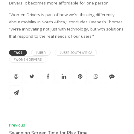
Drivers, it becomes more affordable for one person.
“Women Drivers is part of how we’re thinking differently
about mobility in South Africa,” concludes Deepesh Thomas.
“We’re innovating not just with technology, but with solutions
that respond to the real needs of our users.”
TAGS
#UBER
#UBER SOUTH AFRICA
#WOMEN DRIVERS
Previous
Swapping Screen Time for Play Time