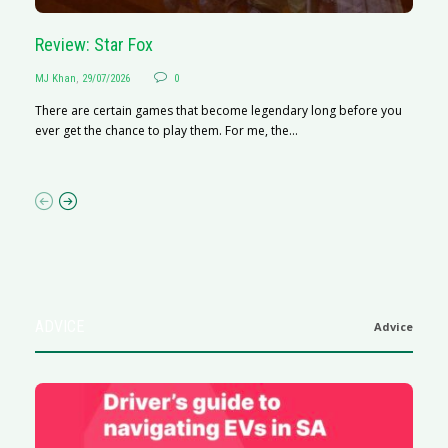
Review: Star Fox
R
MJ Khan
,
29/07/2026
0
M
There are certain games that become legendary long before you
R
ever get the chance to play them. For me, the...
N
af
ADVICE
Advice