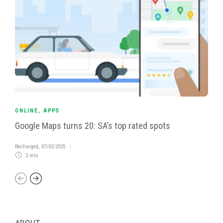
ONLINE
,
APPS
Google Maps turns 20: SA’s top rated spots
Recharged
,
07/02/2025
2 min