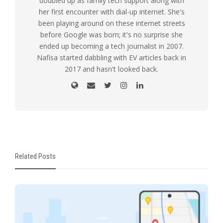
doubled up as family tech support along with
her first encounter with dial-up internet. She's
been playing around on these internet streets
before Google was born; it's no surprise she
ended up becoming a tech journalist in 2007.
Nafisa started dabbling with EV articles back in
2017 and hasn't looked back.
Related Posts