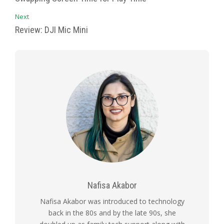
Next
Review: DJI Mic Mini
Nafisa Akabor
Nafisa Akabor was introduced to technology
back in the 80s and by the late 90s, she