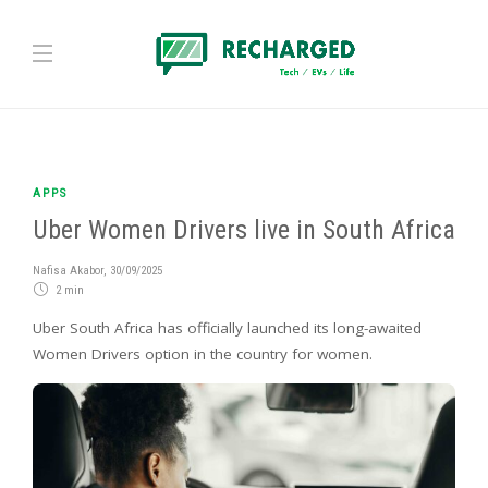
APPS
Uber Women Drivers live in South Africa
Nafisa Akabor
,
30/09/2025
2 min
Uber South Africa has officially launched its long-awaited
Women Drivers option in the country for women.