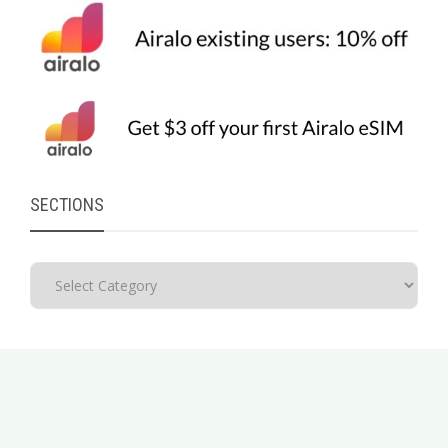
SECTIONS