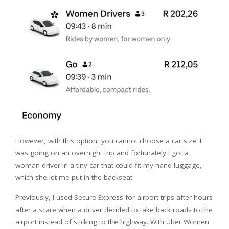
However, with this option, you cannot choose a car size. I
was going on an overnight trip and fortunately I got a
woman driver in a tiny car that could fit my hand luggage,
which she let me put in the backseat.
Previously, I used Secure Express for airport trips after hours
after a scare when a driver decided to take back roads to the
airport instead of sticking to the highway. With Uber Women