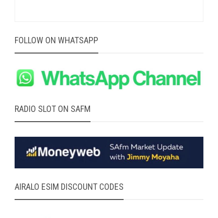
FOLLOW ON WHATSAPP
RADIO SLOT ON SAFM
AIRALO ESIM DISCOUNT CODES