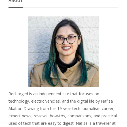
ABOUT
Recharged is an independent site that focuses on
technology, electric vehicles, and the digital life by Nafisa
Akabor. Drawing from her 19-year tech journalism career,
expect news, reviews, how-tos, comparisons, and practical
uses of tech that are easy to digest. Nafisa is a traveller at