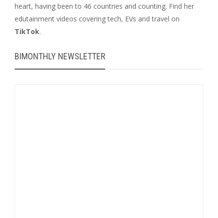
heart, having been to 46 countries and counting. Find her
edutainment videos covering tech, EVs and travel on
TikTok
.
BIMONTHLY NEWSLETTER