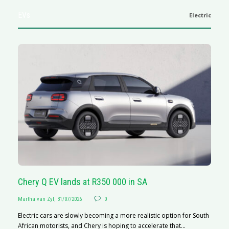
EVs
Electric
Chery Q EV lands at R350 000 in SA
G
Martha van Zyl
,
31/07/2026
0
Ma
Electric cars are slowly becoming a more realistic option for South
I 
African motorists, and Chery is hoping to accelerate that...
p