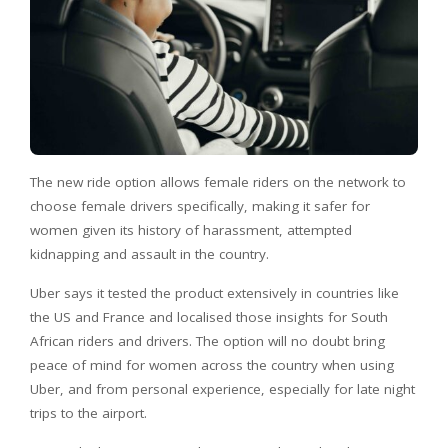
The new ride option allows female riders on the network to
choose female drivers specifically, making it safer for
women given its history of harassment, attempted
kidnapping and assault in the country.
Uber says it tested the product extensively in countries like
the US and France and localised those insights for South
African riders and drivers. The option will no doubt bring
peace of mind for women across the country when using
Uber, and from personal experience, especially for late night
trips to the airport.