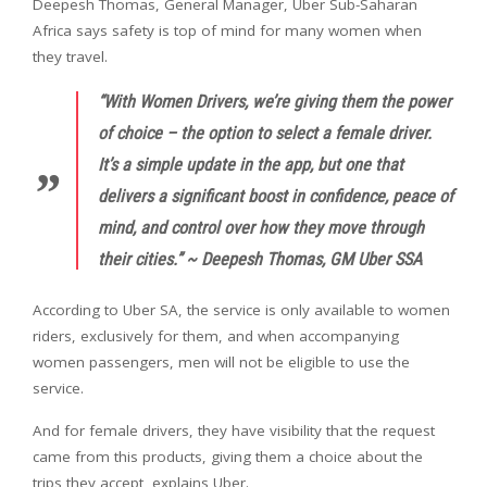
Deepesh Thomas, General Manager, Uber Sub-Saharan
Africa says safety is top of mind for many women when
they travel.
“With Women Drivers, we’re giving them the power
of choice – the option to select a female driver.
It’s a simple update in the app, but one that
delivers a significant boost in confidence, peace of
mind, and control over how they move through
their cities.” ~ Deepesh Thomas, GM Uber SSA
According to Uber SA, the service is only available to women
riders, exclusively for them, and when accompanying
women passengers, men will not be eligible to use the
service.
And for female drivers, they have visibility that the request
came from this products, giving them a choice about the
trips they accept, explains Uber.