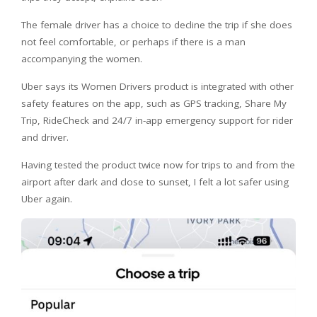
The female driver has a choice to decline the trip if she does
not feel comfortable, or perhaps if there is a man
accompanying the women.
Uber says its Women Drivers product is integrated with other
safety features on the app, such as GPS tracking, Share My
Trip, RideCheck and 24/7 in-app emergency support for rider
and driver.
Having tested the product twice now for trips to and from the
airport after dark and close to sunset, I felt a lot safer using
Uber again.