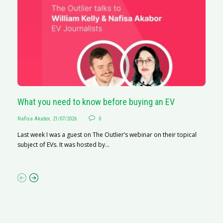
What you need to know before buying an EV
S
Nafisa Akabor
,
21/07/2026
0
Na
Last week I was a guest on The Outlier’s webinar on their topical
A
subject of EVs. It was hosted by...
C
ha