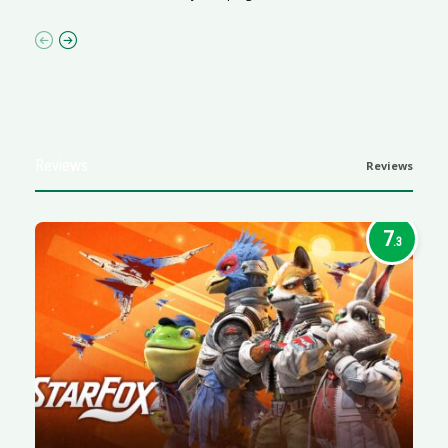
Reviews
Reviews
7
.3