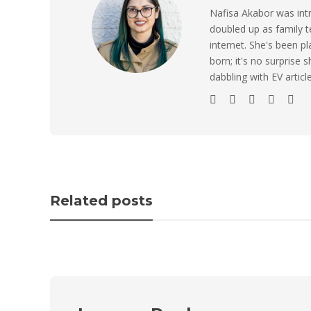
Nafisa Akabor was intr
doubled up as family t
internet. She's been p
born; it's no surprise
dabbling with EV artic
Related posts