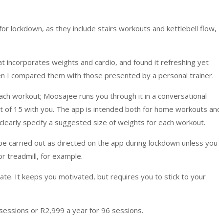
for lockdown, as they include stairs workouts and kettlebell flow,
at incorporates weights and cardio, and found it refreshing yet
n I compared them with those presented by a personal trainer.
ach workout; Moosajee runs you through it in a conversational
et of 15 with you. The app is intended both for home workouts an
 clearly specify a suggested size of weights for each workout.
be carried out as directed on the app during lockdown unless you
or treadmill, for example.
ate. It keeps you motivated, but requires you to stick to your
sessions or R2,999 a year for 96 sessions.