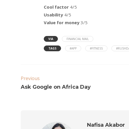
Cool factor
4/5
Usability
4/5
Value for money
3/5
VIA
FINANCIAL MAIL
TAGS
#APP
#FITNESS
#RUSHD
Previous
Ask Google on Africa Day
Nafisa Akabor