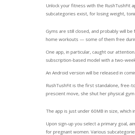
Unlock your fitness with the RushTushFit 
subcategories exist, for losing weight, tonin
Gyms are still closed, and probably will be f
home workouts — some of them free durin
One app, in particular, caught our attentio
subscription-based model with a two-week f
An Android version will be released in com
RushTushFit is the first standalone, free-
prescient move, she shut her physical gym l
The app is just under 60MB in size, which i
Upon sign-up you select a primary goal, aim
for pregnant women. Various subcategories e