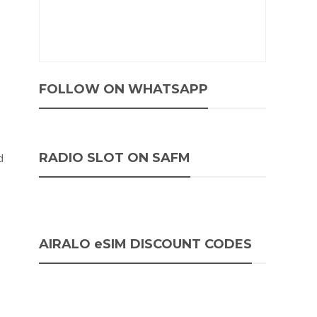
FOLLOW ON WHATSAPP
RADIO SLOT ON SAFM
d
AIRALO eSIM DISCOUNT CODES