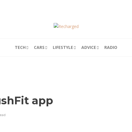
TECH
CARS
LIFESTYLE
ADVICE
RADIO
shFit app
read