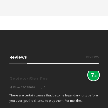
Reviews
REVIEWS
7
.3
Review: Star Fox
MJ Khan
,
29/07/2026
0
There are certain games that become legendary long before
you ever get the chance to play them. For me, the...