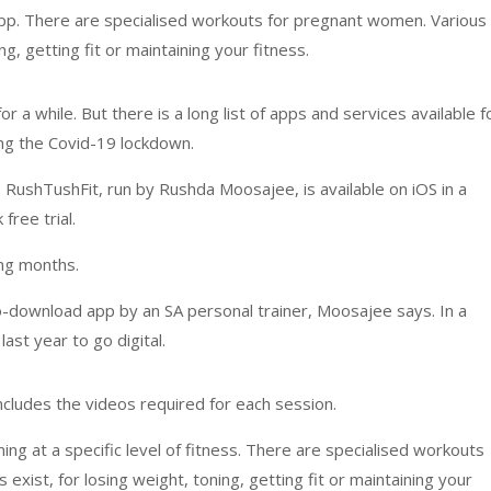
app. There are specialised workouts for pregnant women. Various
g, getting fit or maintaining your fitness.
or a while. But there is a long list of apps and services available f
g the Covid-19 lockdown.
n. RushTushFit, run by Rushda Moosajee, is available on iOS in a
ree trial.
ing months.
to-download app by an SA personal trainer, Moosajee says. In a
ast year to go digital.
ncludes the videos required for each session.
ing at a specific level of fitness. There are specialised workouts
xist, for losing weight, toning, getting fit or maintaining your