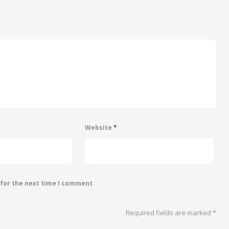
Website
*
 for the next time I comment.
Required fields are marked
*