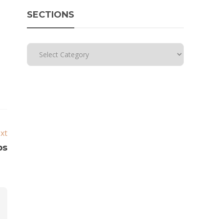
SECTIONS
xt
ps