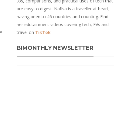
tos, comparisons, and practical uses of tech that
are easy to digest. Nafisa is a traveller at heart,
having been to 46 countries and counting. Find
her edutainment videos covering tech, EVs and
or
travel on
TikTok
.
BIMONTHLY NEWSLETTER