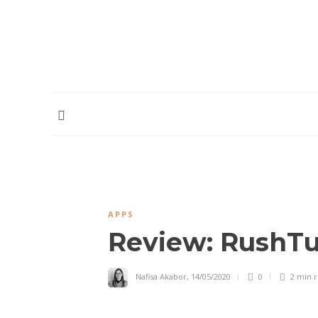
HOME
ABOUT
CONTRIBUTORS
PODCAST
APPS
Review: RushTu
Nafisa Akabor
,
14/05/2020
0
2 min