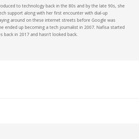
oduced to technology back in the 80s and by the late 90s, she
ech support along with her first encounter with dial-up
laying around on these internet streets before Google was
 she ended up becoming a tech journalist in 2007. Nafisa started
les back in 2017 and hasn't looked back.