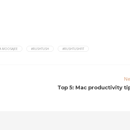
A MOOSAJEE
#RUSHTUSH
#RUSHTUSHFIT
Ne
Top 5: Mac productivity ti