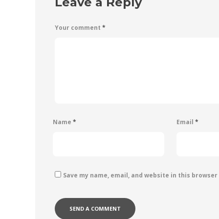
Leave a Reply
Your comment
*
Name
*
Email
*
Save my name, email, and website in this browser