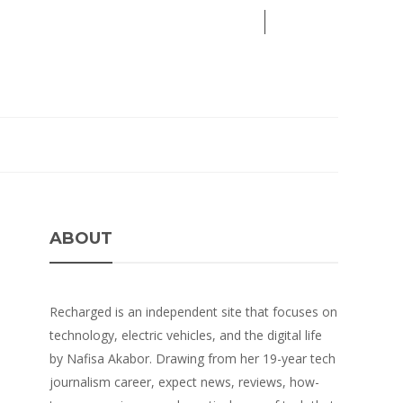
08
AUG
2026
ABOUT
Recharged is an independent site that focuses on
technology, electric vehicles, and the digital life
by Nafisa Akabor. Drawing from her 19-year tech
journalism career, expect news, reviews, how-