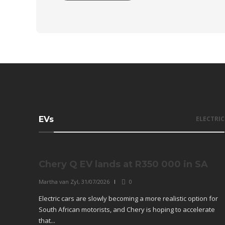
EVs
ELECTRIC
Chery Q EV lands at R350 000 in SA
Martha van Zyl
,
31/07/2026
0
Electric cars are slowly becoming a more realistic option for
South African motorists, and Chery is hoping to accelerate
that...