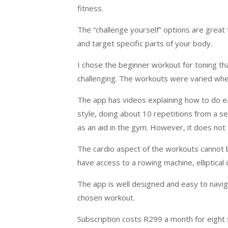
fitness.
The “challenge yourself” options are great 
and target specific parts of your body.
I chose the beginner workout for toning th
challenging. The workouts were varied whe
The app has videos explaining how to do e
style, doing about 10 repetitions from a s
as an aid in the gym. However, it does not
The cardio aspect of the workouts cannot 
have access to a rowing machine, elliptical 
The app is well designed and easy to navig
chosen workout.
Subscription costs R299 a month for eight 