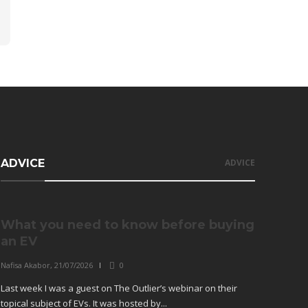
ADVICE
ADVICE
What you need to know before buying
an EV
Nafisa Akabor
,
21/07/2026
0
Last week I was a guest on The Outlier’s webinar on their
topical subject of EVs. It was hosted by...