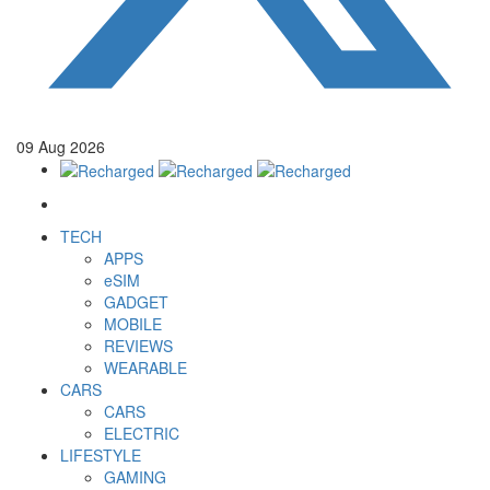
09
Aug
2026
TECH
APPS
eSIM
GADGET
MOBILE
REVIEWS
WEARABLE
CARS
CARS
ELECTRIC
LIFESTYLE
GAMING