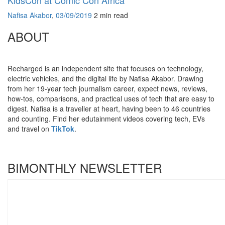
Nafisa Akabor
,
03/09/2019
2 min
read
ABOUT
Recharged is an independent site that focuses on technology,
electric vehicles, and the digital life by Nafisa Akabor. Drawing
from her 19-year tech journalism career, expect news, reviews,
how-tos, comparisons, and practical uses of tech that are easy to
digest. Nafisa is a traveller at heart, having been to 46 countries
and counting. Find her edutainment videos covering tech, EVs
and travel on
TikTok
.
BIMONTHLY NEWSLETTER