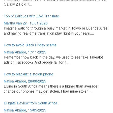
Galaxy Z Fold 7...
Top 5: Earbuds with Live Translate
Martha van Zyl
,
13/01/2026
Imagine walking through a busy market in Tokyo or Buenos Aires
and having real-time translation play right in your ears....
How to avoid Black Friday scams
Nafisa Akabor
,
17/11/2025
Remember how back in the day, we used to see fake Takealot
ads on Facebook? And people fall for it...
How to blacklist a stolen phone
Nafisa Akabor
,
26/08/2025
Living in South Africa means there’s a higher than average
chance our phones may get stolen. I had mine stolen...
DHgate Review from South Africa
Nafisa Akabor
,
15/05/2025