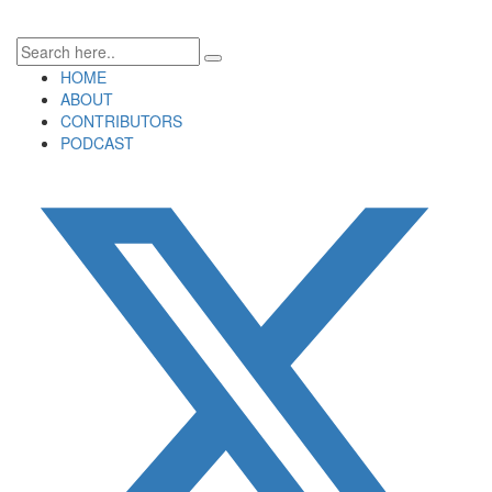
HOME
ABOUT
CONTRIBUTORS
PODCAST