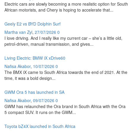
Electric cars are slowly becoming a more realistic option for South
African motorists, and Chery is hoping to accelerate that...
Geely E2 vs BYD Dolphin Surf
Martha van Zyl
,
27/07/2026
0
I love driving. And I really like my current car – she’s a little old,
petrol-driven, manual transmission, and gives...
Living Electric: BMW iX xDrive60
Nafisa Akabor
,
10/07/2026
0
The BMX iX came to South Africa towards the end of 2021. At the
time, it was a bold design...
GWM Ora 5 has launched in SA
Nafisa Akabor
,
09/07/2026
0
GWM has relaunched the Ora brand in South Africa with the Ora
5 compact SUV. It runs on the GWM...
Toyota bZ4X launched in South Africa