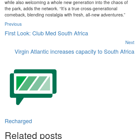
while also welcoming a whole new generation into the chaos of
the park, adds the network. “It’s a true cross-generational
comeback, blending nostalgia with fresh, all-new adventures.”
Previous
First Look: Club Med South Africa
Next
Virgin Atlantic increases capacity to South Africa
Recharged
Related posts