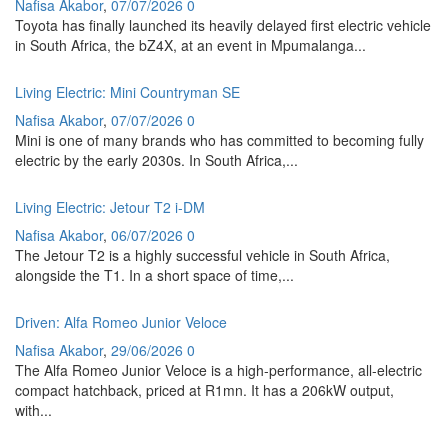
Nafisa Akabor
,
07/07/2026
0
Toyota has finally launched its heavily delayed first electric vehicle
in South Africa, the bZ4X, at an event in Mpumalanga...
Living Electric: Mini Countryman SE
Nafisa Akabor
,
07/07/2026
0
Mini is one of many brands who has committed to becoming fully
electric by the early 2030s. In South Africa,...
Living Electric: Jetour T2 i-DM
Nafisa Akabor
,
06/07/2026
0
The Jetour T2 is a highly successful vehicle in South Africa,
alongside the T1. In a short space of time,...
Driven: Alfa Romeo Junior Veloce
Nafisa Akabor
,
29/06/2026
0
The Alfa Romeo Junior Veloce is a high-performance, all-electric
compact hatchback, priced at R1mn. It has a 206kW output,
with...