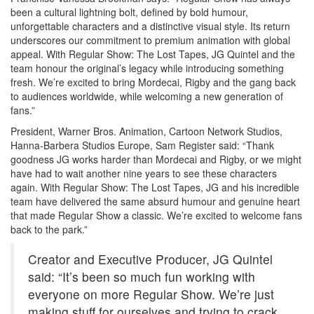
been a cultural lightning bolt, defined by bold humour,
unforgettable characters and a distinctive visual style. Its return
underscores our commitment to premium animation with global
appeal. With Regular Show: The Lost Tapes, JG Quintel and the
team honour the original’s legacy while introducing something
fresh. We’re excited to bring Mordecai, Rigby and the gang back
to audiences worldwide, while welcoming a new generation of
fans.”
President, Warner Bros. Animation, Cartoon Network Studios,
Hanna-Barbera Studios Europe, Sam Register said: “Thank
goodness JG works harder than Mordecai and Rigby, or we might
have had to wait another nine years to see these characters
again. With Regular Show: The Lost Tapes, JG and his incredible
team have delivered the same absurd humour and genuine heart
that made Regular Show a classic. We’re excited to welcome fans
back to the park.”
Creator and Executive Producer, JG Quintel
said: “It’s been so much fun working with
everyone on more Regular Show. We’re just
making stuff for ourselves and trying to crack