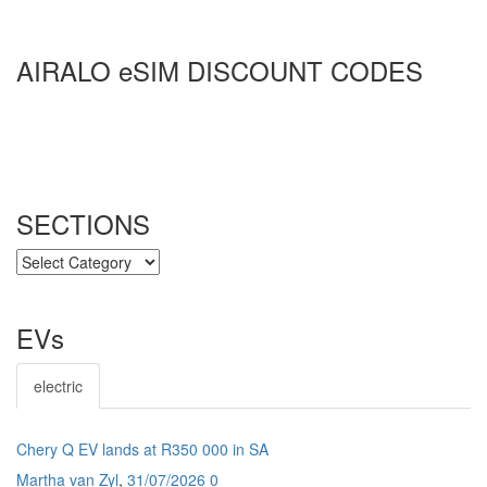
AIRALO eSIM DISCOUNT CODES
SECTIONS
SECTIONS
EVs
electric
Chery Q EV lands at R350 000 in SA
Martha van Zyl
,
31/07/2026
0