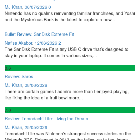
MJ Khan
,
06/07/2026
0
Nintendo has no qualms reinventing familiar franchises, and Yoshi
and the Mysterious Book is the latest to explore a new...
Bullet Review: SanDisk Extreme Fit
Nafisa Akabor
,
12/06/2026
2
The SanDisk Extreme Fit is tiny USB-C drive that’s designed to
stay in your laptop. It comes in various sizes,...
8
.6
Review: Saros
MJ Khan
,
08/06/2026
There are certain games I admire more than I enjoyed playing,
like liking the idea of a fruit bowl more...
7
.0
Review: Tomodachi Life: Living the Dream
MJ Khan
,
25/05/2026
Tomodachi Life was Nintendo’s strangest success stories on the
Nintendo 3DS. Released in 2013 as the follow-up to the Japan-