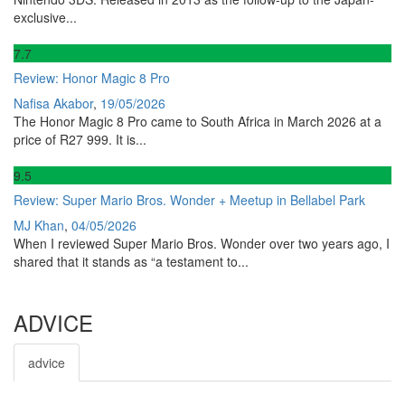
exclusive...
7
.7
Review: Honor Magic 8 Pro
Nafisa Akabor
,
19/05/2026
The Honor Magic 8 Pro came to South Africa in March 2026 at a
price of R27 999. It is...
9
.5
Review: Super Mario Bros. Wonder + Meetup in Bellabel Park
MJ Khan
,
04/05/2026
When I reviewed Super Mario Bros. Wonder over two years ago, I
shared that it stands as “a testament to...
ADVICE
advice