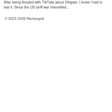
After being flooded with TikToks about DHgate, I knew I had to
test it. Since the US tariff war intensified...
© 2023-2026 Recharged