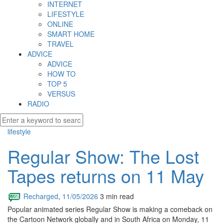
INTERNET
LIFESTYLE
ONLINE
SMART HOME
TRAVEL
ADVICE
ADVICE
HOW TO
TOP 5
VERSUS
RADIO
lifestyle
Regular Show: The Lost
Tapes returns on 11 May
Recharged
,
11/05/2026
3 min
read
Popular animated series Regular Show is making a comeback on
the Cartoon Network globally and in South Africa on Monday, 11