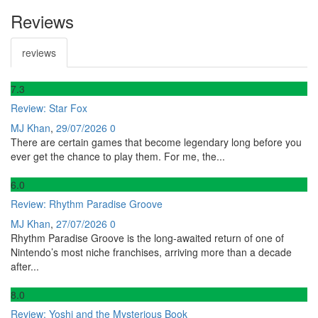
Reviews
reviews
7
.3
Review: Star Fox
MJ Khan
,
29/07/2026
0
There are certain games that become legendary long before you
ever get the chance to play them. For me, the...
6
.0
Review: Rhythm Paradise Groove
MJ Khan
,
27/07/2026
0
Rhythm Paradise Groove is the long-awaited return of one of
Nintendo’s most niche franchises, arriving more than a decade
after...
8
.0
Review: Yoshi and the Mysterious Book