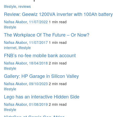
lifestyle
,
reviews
Review: Geewiz 1200VA inverter with 100Ah battery
Nafisa Akabor
,
11/07/2022
1 min
read
lifestyle
The Workplace Of The Future – Or Now?
Nafisa Akabor
,
11/07/2017
1 min
read
internet
,
lifestyle
FNB’s no-fee mobile bank account
Nafisa Akabor
,
18/04/2018
2 min
read
lifestyle
Gallery: HP Garage in Silicon Valley
Nafisa Akabor
,
09/10/2023
2 min
read
lifestyle
Lego has an interactive Hidden Side
Nafisa Akabor
,
01/08/2019
2 min
read
lifestyle
KidsCon at Comic Con Africa