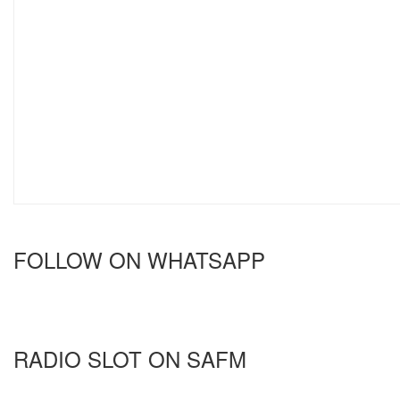
FOLLOW ON WHATSAPP
RADIO SLOT ON SAFM