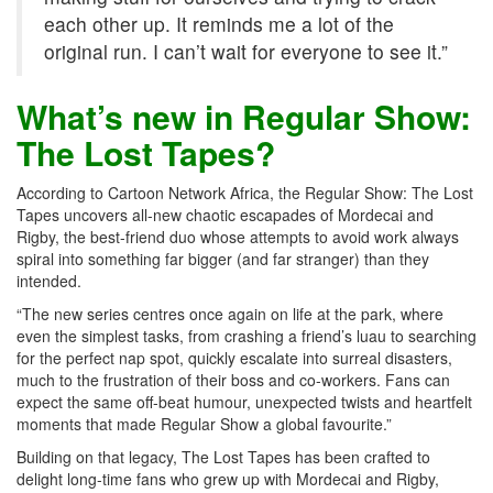
each other up. It reminds me a lot of the
original run. I can’t wait for everyone to see it.”
What’s new in Regular Show:
The Lost Tapes?
According to Cartoon Network Africa, the Regular Show: The Lost
Tapes uncovers all-new chaotic escapades of Mordecai and
Rigby, the best-friend duo whose attempts to avoid work always
spiral into something far bigger (and far stranger) than they
intended.
“The new series centres once again on life at the park, where
even the simplest tasks, from crashing a friend’s luau to searching
for the perfect nap spot, quickly escalate into surreal disasters,
much to the frustration of their boss and co-workers. Fans can
expect the same off-beat humour, unexpected twists and heartfelt
moments that made Regular Show a global favourite.”
Building on that legacy, The Lost Tapes has been crafted to
delight long-time fans who grew up with Mordecai and Rigby,