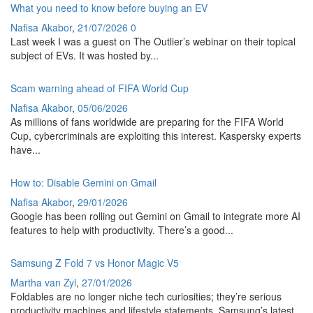
What you need to know before buying an EV
Nafisa Akabor
,
21/07/2026
0
Last week I was a guest on The Outlier’s webinar on their topical
subject of EVs. It was hosted by...
Scam warning ahead of FIFA World Cup
Nafisa Akabor
,
05/06/2026
As millions of fans worldwide are preparing for the FIFA World
Cup, cybercriminals are exploiting this interest. Kaspersky experts
have...
How to: Disable Gemini on Gmail
Nafisa Akabor
,
29/01/2026
Google has been rolling out Gemini on Gmail to integrate more AI
features to help with productivity. There’s a good...
Samsung Z Fold 7 vs Honor Magic V5
Martha van Zyl
,
27/01/2026
Foldables are no longer niche tech curiosities; they’re serious
productivity machines and lifestyle statements. Samsung’s latest