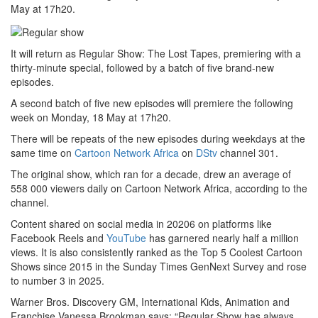
May at 17h20.
It will return as Regular Show: The Lost Tapes, premiering with a
thirty-minute special, followed by a batch of five brand-new
episodes.
A second batch of five new episodes will premiere the following
week on Monday, 18 May at 17h20.
There will be repeats of the new episodes during weekdays at the
same time on
Cartoon Network Africa
on
DStv
channel 301.
The original show, which ran for a decade, drew an average of
558 000 viewers daily on Cartoon Network Africa, according to the
channel.
Content shared on social media in 20206 on platforms like
Facebook Reels and
YouTube
has garnered nearly half a million
views. It is also consistently ranked as the Top 5 Coolest Cartoon
Shows since 2015 in the Sunday Times GenNext Survey and rose
to number 3 in 2025.
Warner Bros. Discovery GM, International Kids, Animation and
Franchise Vanessa Brookman says: “Regular Show has always