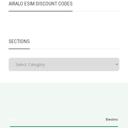
AIRALO ESIM DISCOUNT CODES
SECTIONS
EVs
Electric