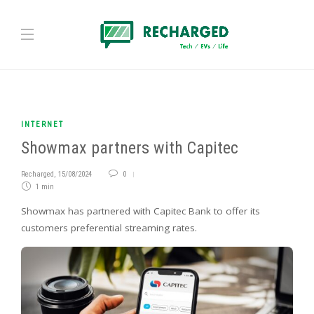
INTERNET
Showmax partners with Capitec
Recharged
,
15/08/2024
0
1 min
Showmax has partnered with Capitec Bank to offer its
customers preferential streaming rates.