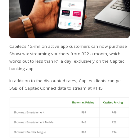
Capitec’s 12-million active app customers can now purchase
Showmax streaming vouchers from R22 a month, which
works out to less than R1 a day, exclusively on the Capitec
banking app.
In addition to the discounted rates, Capitec clients can get
5GB of Capitec Connect data to stream at R145.