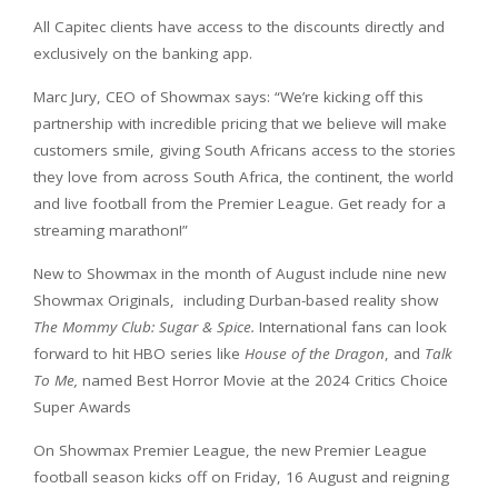
All Capitec clients have access to the discounts directly and
exclusively on the banking app.
Marc Jury, CEO of Showmax says: “We’re kicking off this
partnership with incredible pricing that we believe will make
customers smile, giving South Africans access to the stories
they love from across South Africa, the continent, the world
and live football from the Premier League. Get ready for a
streaming marathon!”
New to Showmax in the month of August include nine new
Showmax Originals, including Durban-based reality show
The Mommy Club: Sugar & Spice.
International fans can look
forward to hit HBO series like
House of the Dragon
, and
Talk
To Me,
named Best Horror Movie at the 2024 Critics Choice
Super Awards
On Showmax Premier League, the new Premier League
football season kicks off on Friday, 16 August and reigning