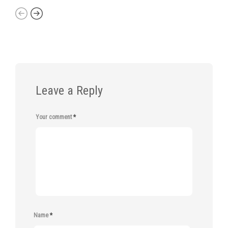
Leave a Reply
Your comment
*
Name
*