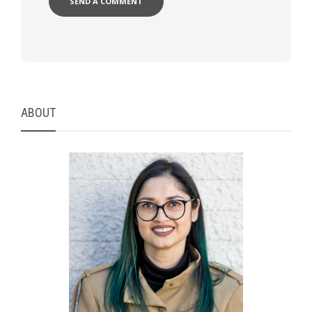
ABOUT