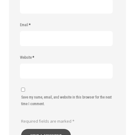
Email
*
Website
*
Save my name, email, and website in this browser for the next
time I comment.
Required fields are marked
*