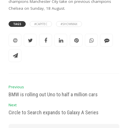
champions Manchester City take on previous champions
Chelsea on Sunday, 18 August.
TAGS
#CAPITEC
#SHOWMAX
Previous
BMW is rolling out Uno to half a million cars
Next
Circle to Search expands to Galaxy A Series