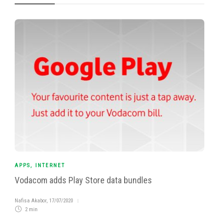
APPS
,
INTERNET
Vodacom adds Play Store data bundles
Nafisa Akabor
,
17/07/2020
2 min