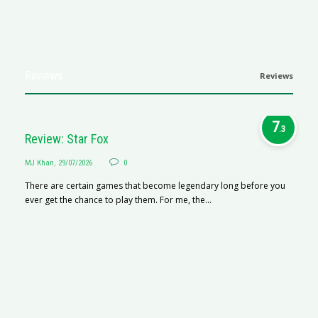
Reviews
Reviews
7
.3
Review: Star Fox
MJ Khan
,
29/07/2026
0
There are certain games that become legendary long before you
ever get the chance to play them. For me, the...
R