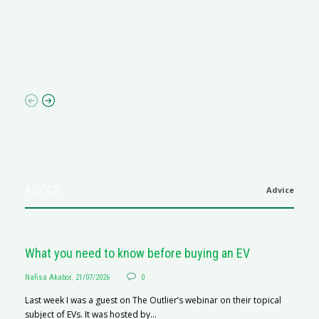
M
R
N
af
ADVICE
Advice
What you need to know before buying an EV
Nafisa Akabor
,
21/07/2026
0
Last week I was a guest on The Outlier’s webinar on their topical
subject of EVs. It was hosted by...