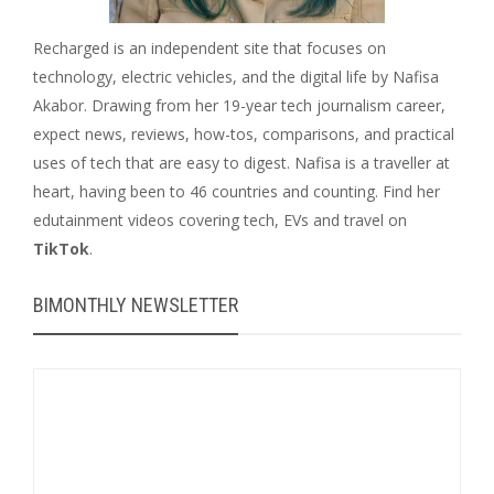
Recharged is an independent site that focuses on
technology, electric vehicles, and the digital life by Nafisa
Akabor. Drawing from her 19-year tech journalism career,
expect news, reviews, how-tos, comparisons, and practical
uses of tech that are easy to digest. Nafisa is a traveller at
heart, having been to 46 countries and counting. Find her
edutainment videos covering tech, EVs and travel on
TikTok
.
BIMONTHLY NEWSLETTER