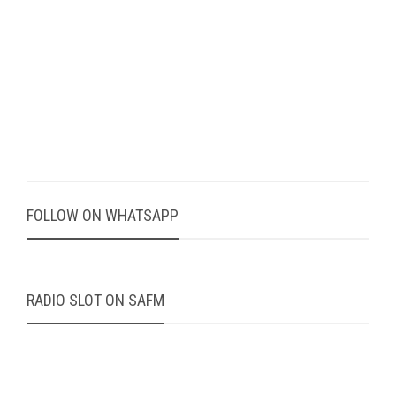
FOLLOW ON WHATSAPP
RADIO SLOT ON SAFM