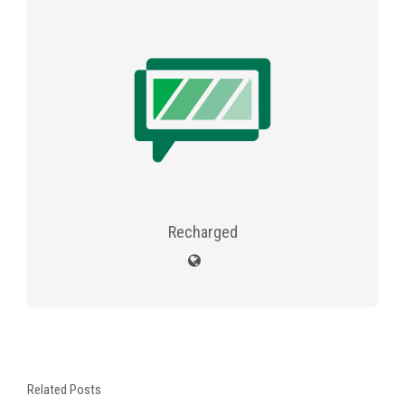
Recharged
Related Posts