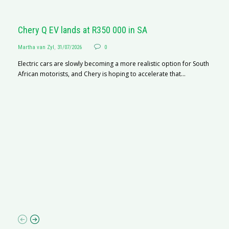
Chery Q EV lands at R350 000 in SA
Martha van Zyl
,
31/07/2026
0
Electric cars are slowly becoming a more realistic option for South
African motorists, and Chery is hoping to accelerate that...
G
Ma
I 
p