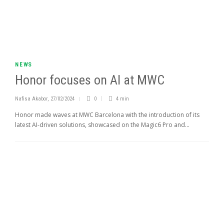
NEWS
Honor focuses on AI at MWC
Nafisa Akabor
,
27/02/2024
0
4 min
Honor made waves at MWC Barcelona with the introduction of its
latest AI-driven solutions, showcased on the Magic6 Pro and...