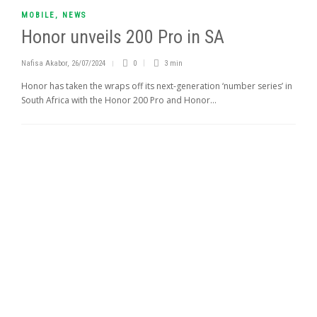
MOBILE
,
NEWS
Honor unveils 200 Pro in SA
Nafisa Akabor
,
26/07/2024
0
3 min
Honor has taken the wraps off its next-generation ‘number series’ in
South Africa with the Honor 200 Pro and Honor...