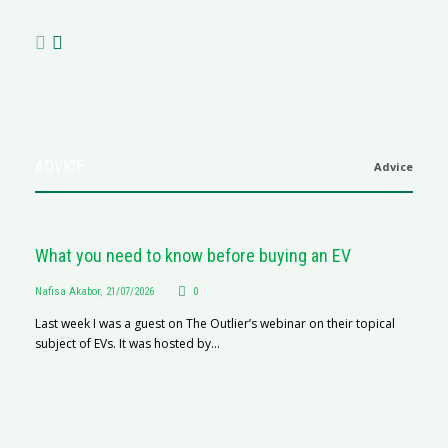
ADVICE
Advice
What you need to know before buying an EV
Nafisa Akabor
,
21/07/2026
0
Last week I was a guest on The Outlier’s webinar on their topical
subject of EVs. It was hosted by...