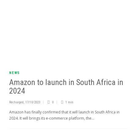
NEWS
Amazon to launch in South Africa in
2024
Recharged
,
17/10/2023
0
1 min
Amazon has finally confirmed that it will launch in South Africa in
2024. It will brings its e-commerce platform, the...