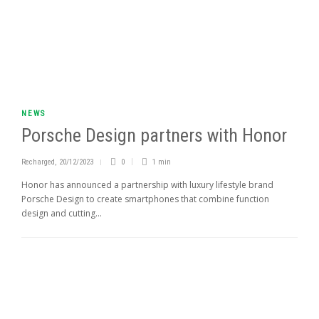
NEWS
Porsche Design partners with Honor
Recharged
,
20/12/2023
0
1 min
Honor has announced a partnership with luxury lifestyle brand
Porsche Design to create smartphones that combine function
design and cutting...