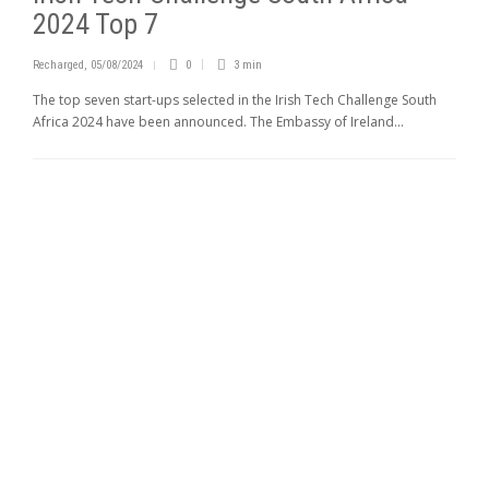
2024 Top 7
Recharged
,
05/08/2024
0
3 min
The top seven start-ups selected in the Irish Tech Challenge South
Africa 2024 have been announced. The Embassy of Ireland...