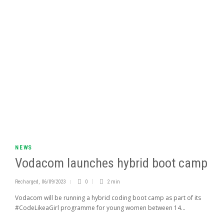
NEWS
Vodacom launches hybrid boot camp
Recharged
,
06/09/2023
0
2 min
Vodacom will be running a hybrid coding boot camp as part of its
#CodeLikeaGirl programme for young women between 14...