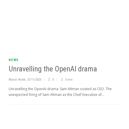
NEWS
Unravelling the OpenAI drama
Marcé Heath
,
21/11/2023
0
3 min
Unravelling the OpenAI drama: Sam Altman ousted as CEO. The
unexpected firing of Sam Altman as the Chief Executive of...