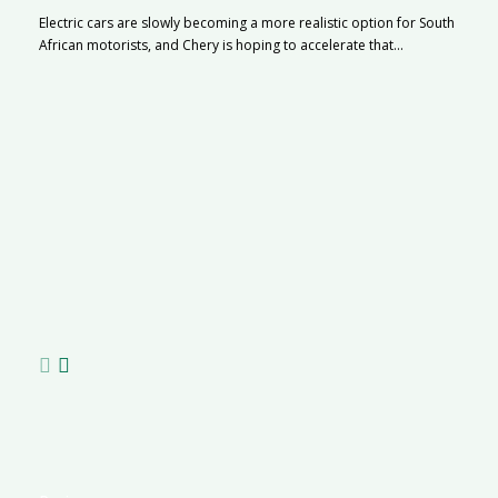
Electric cars are slowly becoming a more realistic option for South
African motorists, and Chery is hoping to accelerate that...
G
Ma
I 
p