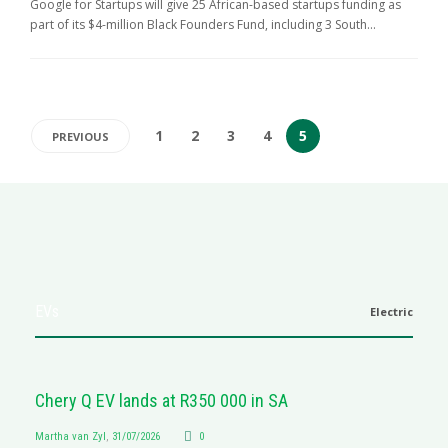
Google for Startups will give 25 African-based startups funding as
part of its $4-million Black Founders Fund, including 3 South...
1
2
3
4
5
PREVIOUS
EVs
Electric
Chery Q EV lands at R350 000 in SA
Martha van Zyl
,
31/07/2026
0