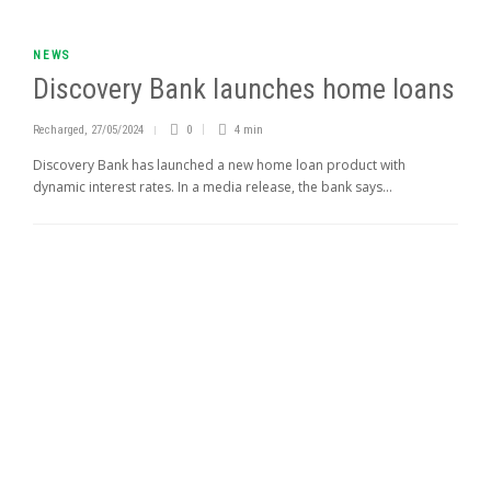
NEWS
Discovery Bank launches home loans
Recharged
,
27/05/2024
0
4 min
Discovery Bank has launched a new home loan product with
dynamic interest rates. In a media release, the bank says...