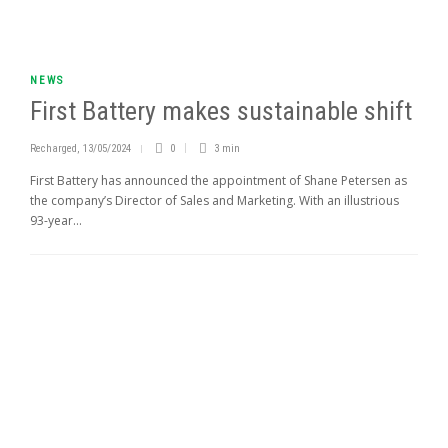
NEWS
First Battery makes sustainable shift
Recharged
,
13/05/2024
0
3 min
First Battery has announced the appointment of Shane Petersen as
the company’s Director of Sales and Marketing. With an illustrious
93-year...