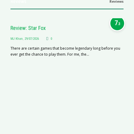
Reviews
Reviews
7
.3
Review: Star Fox
MJ Khan
,
29/07/2026
0
There are certain games that become legendary long before you
ever get the chance to play them. For me, the...
R
M
R
N
af