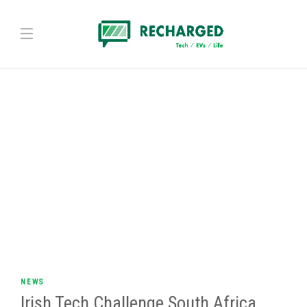
NEWS
Irish Tech Challenge South Africa