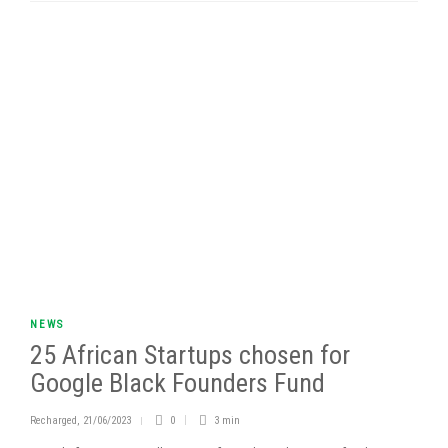
NEWS
25 African Startups chosen for
Google Black Founders Fund
Recharged
,
21/06/2023
0
3 min