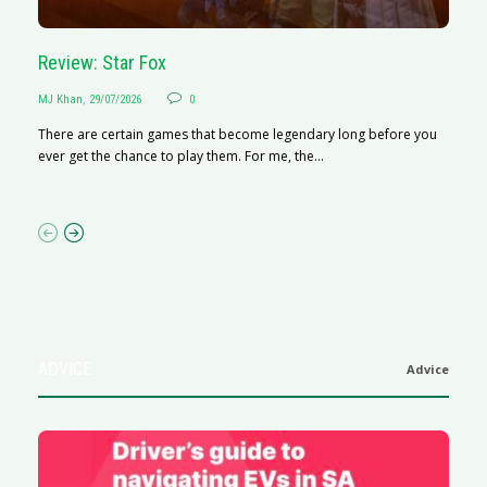
Review: Star Fox
R
MJ Khan
,
29/07/2026
0
M
There are certain games that become legendary long before you
R
ever get the chance to play them. For me, the...
N
af
ADVICE
Advice