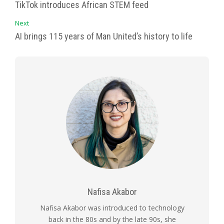
TikTok introduces African STEM feed
Next
AI brings 115 years of Man United’s history to life
Nafisa Akabor
Nafisa Akabor was introduced to technology
back in the 80s and by the late 90s, she