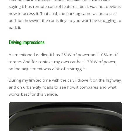
saying it has remote control features, but it was not obvious
how to access it. That said, the parking cameras are a nice
addition however the car is tiny so you won’t be struggling to
park it.
Driving impressions
As mentioned earlier, it has 35kW of power and 105Nm of
torque. And for context, my own car has 170kW of power,
so the adjustment was a bit of a struggle.
During my limited time with the car, I drove it on the highway
and on urban/city roads to see how it compares and what
works best for this vehicle.