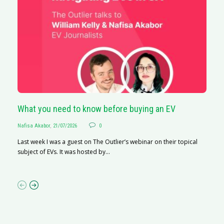
What you need to know before buying an EV
S
Nafisa Akabor
,
21/07/2026
0
Na
Last week I was a guest on The Outlier’s webinar on their topical
A
subject of EVs. It was hosted by...
C
ha