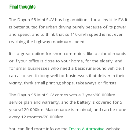
Final thoughts
The Dayun S5 Mini SUV has big ambitions for a tiny little EV. It
is better suited for urban driving purely because of its power
and speed, and to think that its 110km/h speed is not even
reaching the highway maximum speed.
It is a great option for short commutes, like a school rounds
or if your office is close to your home, for the elderly, and
for small businesses who need a basic runaround vehicle. I
can also see it doing well for businesses that deliver in their
vicinity, think small printing shops, takeaways or florists.
The Dayun S5 Mini SUV comes with a 3 year/60 000km
service plan and warranty, and the battery is covered for 5
years/120 000km. Maintenance is minimal, and can be done
every 12 months/20 000km.
You can find more info on the
Enviro Automotive
website.