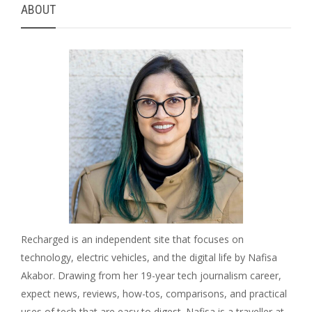
ABOUT
Recharged is an independent site that focuses on
technology, electric vehicles, and the digital life by Nafisa
Akabor. Drawing from her 19-year tech journalism career,
expect news, reviews, how-tos, comparisons, and practical
uses of tech that are easy to digest. Nafisa is a traveller at