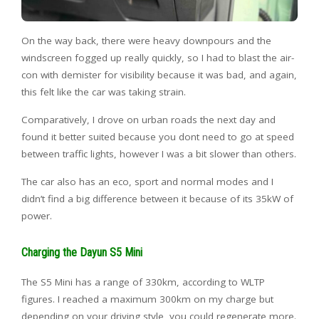
On the way back, there were heavy downpours and the
windscreen fogged up really quickly, so I had to blast the air-
con with demister for visibility because it was bad, and again,
this felt like the car was taking strain.
Comparatively, I drove on urban roads the next day and
found it better suited because you dont need to go at speed
between traffic lights, however I was a bit slower than others.
The car also has an eco, sport and normal modes and I
didn’t find a big difference between it because of its 35kW of
power.
Charging the Dayun S5 Mini
The S5 Mini has a range of 330km, according to WLTP
figures. I reached a maximum 300km on my charge but
depending on your driving style, you could regenerate more.