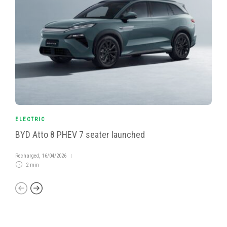
ELECTRIC
BYD Atto 8 PHEV 7 seater launched
Recharged
,
16/04/2026
2 min