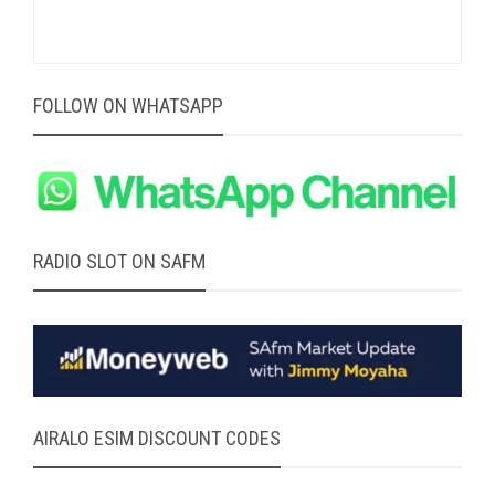
FOLLOW ON WHATSAPP
RADIO SLOT ON SAFM
AIRALO ESIM DISCOUNT CODES