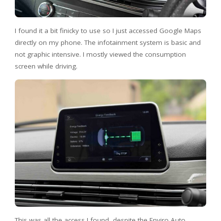
I found it a bit finicky to use so I just accessed Google Maps
directly on my phone. The infotainment system is basic and
not graphic intensive. I mostly viewed the consumption
screen while driving.
This was all the access I found, despite the Enviro Auto