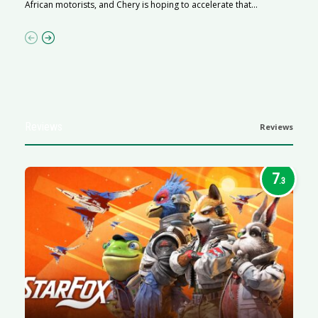
African motorists, and Chery is hoping to accelerate that...
p
Reviews
Reviews
7
.3