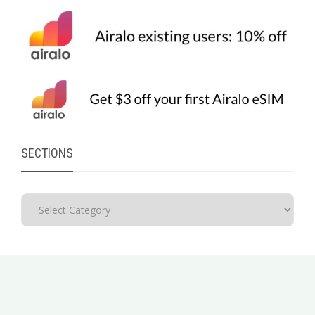
SECTIONS