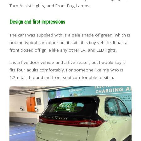
Turn Assist Lights, and Front Fog Lamps.
Design and first impressions
The car I was supplied with is a pale shade of green, which is
not the typical car colour but it suits this tiny vehicle. It has a
front closed off grille like any other EV, and LED lights.
It is a five door vehicle and a five-seater, but I would say it
fits four adults comfortably. For someone like me who is
1.7m tall, I found the front seat comfortable to sit in.