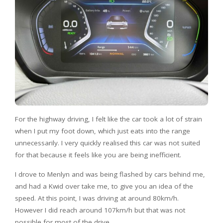
For the highway driving, I felt like the car took a lot of strain
when I put my foot down, which just eats into the range
unnecessarily. I very quickly realised this car was not suited
for that because it feels like you are being inefficient.
I drove to Menlyn and was being flashed by cars behind me,
and had a Kwid over take me, to give you an idea of the
speed. At this point, I was driving at around 80km/h.
However I did reach around 107km/h but that was not
possible for most of the drive.