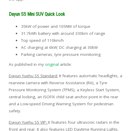
Dayun S5 Mini SUV Quick Look
35kW of power and 105NM of torque
31.7kWh battery with around 330km of range
Top speed of 110km/h
AC charging at 6kW; DC charging at 30kW
Parking cameras, tyre pressure monitoring
As published in my
original
article:
Dayun Yuehu S5 Standard:
It features automatic headlights, a
rearview camera with Reverse Assistance (RA), a Tyre
Pressure Monitoring System (TPMS), a Keyless Start System,
central locking, an ISOFIX child seat anchor point in the rear
and a Low-speed Driving Warning System for pedestrian
safety.
Dayun Yuehu S5 VIP:
It features four ultrasonic radars in the
front and rear. It also features LED Daytime Running Lights,