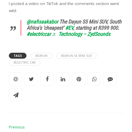
I posted a video on TikTok and the comments section went
wild:
@nafisaakabor
The Dayun S5 Mini SUV, South
Africa’s ‘cheapest’
#EV
, starting at R399 900.
#electriccar
♬ Technology – ZydSounds
TAGS
#DAYUN
#DAYUN S5 MINI SUV
#ELECTRIC CAR
Previous