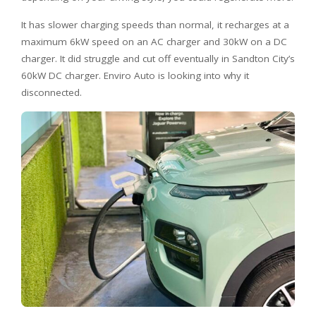
It has slower charging speeds than normal, it recharges at a
maximum 6kW speed on an AC charger and 30kW on a DC
charger. It did struggle and cut off eventually in Sandton City’s
60kW DC charger. Enviro Auto is looking into why it
disconnected.