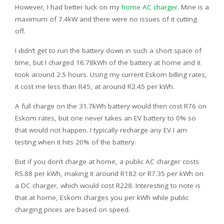
However, I had better luck on my
home AC charger
. Mine is a
maximum of 7.4kW and there were no issues of it cutting
off.
I didn’t get to run the battery down in such a short space of
time, but I charged 16.78kWh of the battery at home and it
took around 2.5 hours. Using my current Eskom billing rates,
it cost me less than R45, at around R2.45 per kWh.
A full charge on the 31.7kWh battery would then cost R76 on
Eskom rates, but one never takes an EV battery to 0% so
that would not happen. I typically recharge any EV I am
testing when it hits 20% of the battery.
But if you don’t charge at home, a public AC charger costs
R5.88 per kWh, making it around R182 or R7.35 per kWh on
a DC charger, which would cost R228. Interesting to note is
that at home, Eskom charges you per kWh while public
charging prices are based on speed.