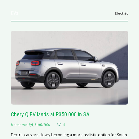
EVs
Electric
Chery Q EV lands at R350 000 in SA
G
Martha van Zyl
,
31/07/2026
0
Ma
Electric cars are slowly becoming a more realistic option for South
I 