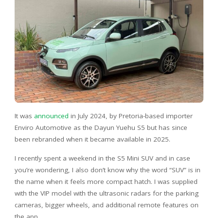
It was
announced
in July 2024, by Pretoria-based importer
Enviro Automotive as the Dayun Yuehu S5 but has since
been rebranded when it became available in 2025.
I recently spent a weekend in the S5 Mini SUV and in case
you’re wondering, I also don’t know why the word “SUV” is in
the name when it feels more compact hatch. I was supplied
with the VIP model with the ultrasonic radars for the parking
cameras, bigger wheels, and additional remote features on
the app.