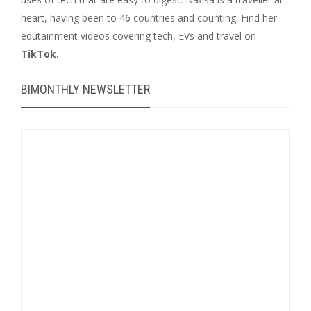
heart, having been to 46 countries and counting. Find her
edutainment videos covering tech, EVs and travel on
TikTok
.
BIMONTHLY NEWSLETTER