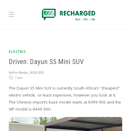
ELECTRIC
Driven: Dayun S5 Mini SUV
Nafisa Akabor
,
24/02/2025
7 min
The Dayun S5 Mini SUV is currently South Africa’s “cheapest”
electric vehicle, or least expensive, however you look at it.
The Chinese import’s base model starts at R399 900 and the
VIP model is R449 900.