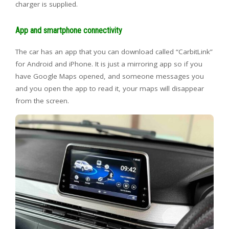
charger is supplied.
App and smartphone connectivity
The car has an app that you can download called “CarbitLink”
for Android and iPhone. It is just a mirroring app so if you
have Google Maps opened, and someone messages you
and you open the app to read it, your maps will disappear
from the screen.