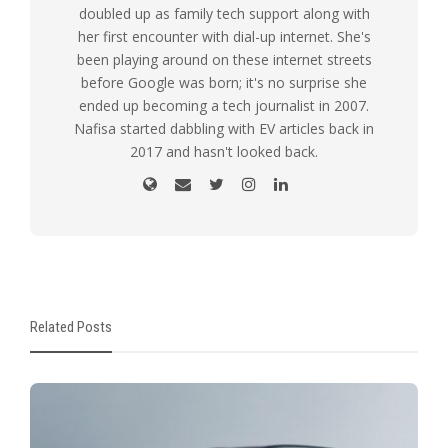
doubled up as family tech support along with
her first encounter with dial-up internet. She's
been playing around on these internet streets
before Google was born; it's no surprise she
ended up becoming a tech journalist in 2007.
Nafisa started dabbling with EV articles back in
2017 and hasn't looked back.
Related Posts