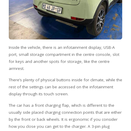
Inside the vehicle, there is an infotainment display, USB-A
port, small storage compartment in the centre console, slot
for keys and another spots for storage, like the centre
armrest.
There’s plenty of physical buttons inside for climate, while the
rest of the settings can be accessed on the infotainment
display through its touch screen.
The car has a front charging flap, which is different to the
usually side placed charging connection points that are either
by the front or back wheels. It is ergonomic if you consider
how you close you can get to the charger. A 3-pin plug