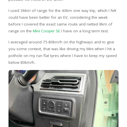
I used 36km of range for the 40km one way trip, which I felt
could have been better for an EV, considering the week
before I covered the exact same route and netted 8km of
range on the
Mini Cooper SE
I have on a long term test.
I averaged around 75-80km/h on the highways and to give
you some context, that was like driving my Mini when I hit a
pothole on my run flat tyres where I have to keep my speed
below 80km/h.