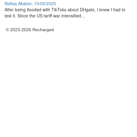
Nafisa Akabor
,
15/05/2025
After being flooded with TikToks about DHgate, I knew I had to
test it. Since the US tariff war intensified...
© 2023-2026 Recharged