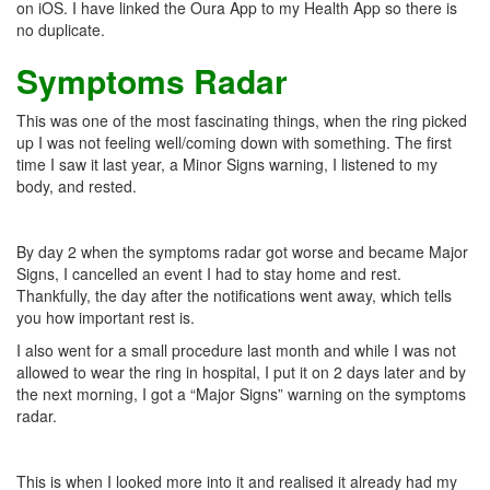
on iOS. I have linked the Oura App to my Health App so there is
no duplicate.
Symptoms Radar
This was one of the most fascinating things, when the ring picked
up I was not feeling well/coming down with something. The first
time I saw it last year, a Minor Signs warning, I listened to my
body, and rested.
By day 2 when the symptoms radar got worse and became Major
Signs, I cancelled an event I had to stay home and rest.
Thankfully, the day after the notifications went away, which tells
you how important rest is.
I also went for a small procedure last month and while I was not
allowed to wear the ring in hospital, I put it on 2 days later and by
the next morning, I got a “Major Signs” warning on the symptoms
radar.
This is when I looked more into it and realised it already had my