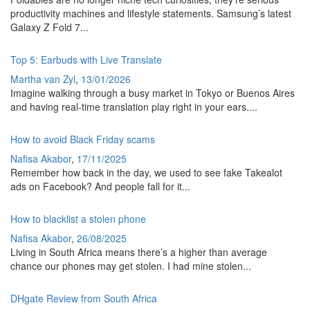
productivity machines and lifestyle statements. Samsung’s latest
Galaxy Z Fold 7...
Top 5: Earbuds with Live Translate
Martha van Zyl
,
13/01/2026
Imagine walking through a busy market in Tokyo or Buenos Aires
and having real-time translation play right in your ears....
How to avoid Black Friday scams
Nafisa Akabor
,
17/11/2025
Remember how back in the day, we used to see fake Takealot
ads on Facebook? And people fall for it...
How to blacklist a stolen phone
Nafisa Akabor
,
26/08/2025
Living in South Africa means there’s a higher than average
chance our phones may get stolen. I had mine stolen...
DHgate Review from South Africa