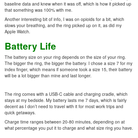
baseline data and knew when it was off, which is how it picked up
that something was 100% with me.
Another interesting bit of info, I was on opioids for a bit, which
slows your breathing, and the ring picked up on it, as did my
Apple Watch.
Battery Life
The battery size on your ring depends on the size of your ring.
The bigger the ring, the bigger the battery. I chose a size 7 for my
index finger, which means if someone took a size 15, their battery
will be a lot bigger than mine and last longer.
The ring comes with a USB-C cable and charging cradle, which
stays at my bedside. My battery lasts me 7 days, which is fairly
decent as I don’t need to travel with it for most work trips and
quick getaways.
Charge time ranges between 20-80 minutes, depending on at
what percentage you put it to charge and what size ring you have.