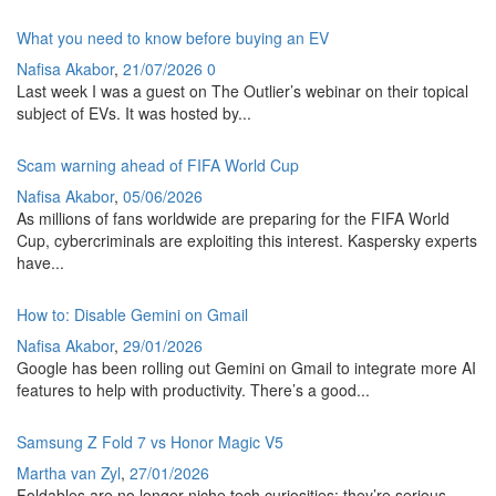
What you need to know before buying an EV
Nafisa Akabor
,
21/07/2026
0
Last week I was a guest on The Outlier’s webinar on their topical
subject of EVs. It was hosted by...
Scam warning ahead of FIFA World Cup
Nafisa Akabor
,
05/06/2026
As millions of fans worldwide are preparing for the FIFA World
Cup, cybercriminals are exploiting this interest. Kaspersky experts
have...
How to: Disable Gemini on Gmail
Nafisa Akabor
,
29/01/2026
Google has been rolling out Gemini on Gmail to integrate more AI
features to help with productivity. There’s a good...
Samsung Z Fold 7 vs Honor Magic V5
Martha van Zyl
,
27/01/2026
Foldables are no longer niche tech curiosities; they’re serious