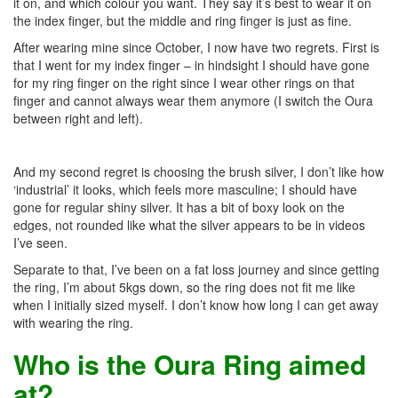
it on, and which colour you want. They say it’s best to wear it on
the index finger, but the middle and ring finger is just as fine.
After wearing mine since October, I now have two regrets. First is
that I went for my index finger – in hindsight I should have gone
for my ring finger on the right since I wear other rings on that
finger and cannot always wear them anymore (I switch the Oura
between right and left).
And my second regret is choosing the brush silver, I don’t like how
‘industrial’ it looks, which feels more masculine; I should have
gone for regular shiny silver. It has a bit of boxy look on the
edges, not rounded like what the silver appears to be in videos
I’ve seen.
Separate to that, I’ve been on a fat loss journey and since getting
the ring, I’m about 5kgs down, so the ring does not fit me like
when I initially sized myself. I don’t know how long I can get away
with wearing the ring.
Who is the Oura Ring aimed
at?