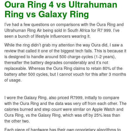
Oura Ring 4 vs Ultrahuman
Ring vs Galaxy Ring
I’ve had a few questions on comparisons with the Oura Ring and
Ultrahuman Ring Air being sold in South Africa for R7 999. I’ve
seen a bunch of lifestyle influencers wearing it.
While the ring didn’t grab my attention the way Oura did, I saw a
review that called it one of the biggest tech fails. This is because it
is designed to handle around 500 charge cycles (1-2 years),
thereafter the battery degrades considerably and it’s not
replaceable. Whereas the Oura Ring claims to retain 80% of the
battery after 500 cycles, but I cannot vouch for this after 3 months
of usage.
I wore the Galaxy Ring, also priced R7999, initially to compare
with the Oura Ring and the data was very off from each other. The
calories burned and step count were similar on Apple Watch and
Oura Ring, vs the Galaxy Ring, which was off by 25% less than
the other two.
Each piece of hardware has their own proprietary algorithms to