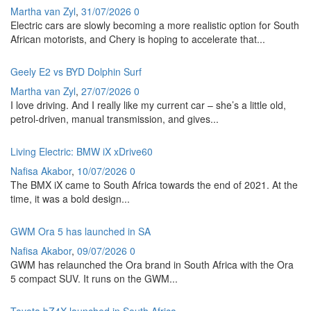
Martha van Zyl
,
31/07/2026
0
Electric cars are slowly becoming a more realistic option for South
African motorists, and Chery is hoping to accelerate that...
Geely E2 vs BYD Dolphin Surf
Martha van Zyl
,
27/07/2026
0
I love driving. And I really like my current car – she’s a little old,
petrol-driven, manual transmission, and gives...
Living Electric: BMW iX xDrive60
Nafisa Akabor
,
10/07/2026
0
The BMX iX came to South Africa towards the end of 2021. At the
time, it was a bold design...
GWM Ora 5 has launched in SA
Nafisa Akabor
,
09/07/2026
0
GWM has relaunched the Ora brand in South Africa with the Ora
5 compact SUV. It runs on the GWM...
Toyota bZ4X launched in South Africa