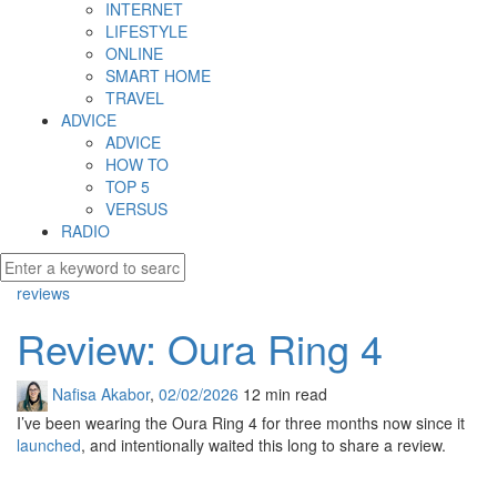
INTERNET
LIFESTYLE
ONLINE
SMART HOME
TRAVEL
ADVICE
ADVICE
HOW TO
TOP 5
VERSUS
RADIO
reviews
Review: Oura Ring 4
Nafisa Akabor
,
02/02/2026
12 min
read
I’ve been wearing the Oura Ring 4 for three months now since it
launched
, and intentionally waited this long to share a review.