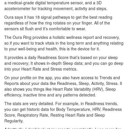
a medical-grade digital temperature sensor, and a 3D
accelerometer for tracking movement, activity and steps.
Oura says it has 18 signal pathways to get the best reading
regardless of how the ring rotates on your finger. All of the
sensors sit flush and it’s comfortable to wear.
The Oura Ring provides a holistic wellness report and recovery,
so if you want to track vitals in the long term and anything relating
to your well-being and health, this is the device for it.
It provides a daily Readiness Score that’s based on your sleep
and recovery; It shows in-depth Sleep data; and you can go deep
into your Heart Rate and Stress metrics.
On your profile on the app, you also have access to Trends and
Reports about your data like Readiness, Sleep, Activity, Stress. It
also shows you things like Heart Rate Variability (HRV), Sleep
efficiency, inactive time and any patterns detected.
The stats are very detailed. For example, in Readiness trends,
you can get historic data for Body Temperature, HRV, Readiness
Score, Respiratory Rate, Resting Heart Rate and Sleep
Regularity.