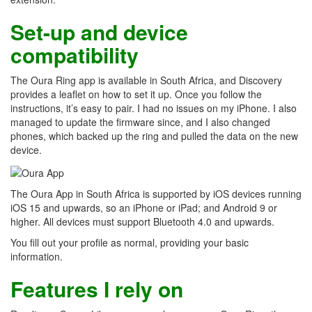
Set-up and device
compatibility
The Oura Ring app is available in South Africa, and Discovery
provides a leaflet on how to set it up. Once you follow the
instructions, it’s easy to pair. I had no issues on my iPhone. I also
managed to update the firmware since, and I also changed
phones, which backed up the ring and pulled the data on the new
device.
The Oura App in South Africa is supported by iOS devices running
iOS 15 and upwards, so an iPhone or iPad; and Android 9 or
higher. All devices must support Bluetooth 4.0 and upwards.
You fill out your profile as normal, providing your basic
information.
Features I rely on