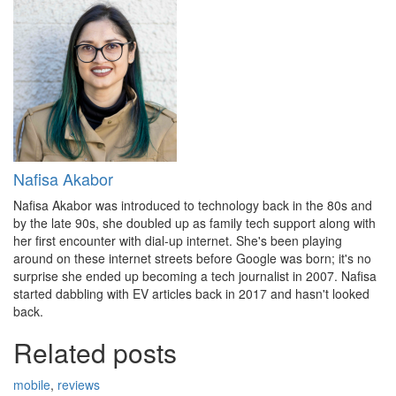
Nafisa Akabor
Nafisa Akabor was introduced to technology back in the 80s and
by the late 90s, she doubled up as family tech support along with
her first encounter with dial-up internet. She's been playing
around on these internet streets before Google was born; it's no
surprise she ended up becoming a tech journalist in 2007. Nafisa
started dabbling with EV articles back in 2017 and hasn't looked
back.
Related posts
mobile
,
reviews