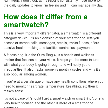
Admittedly, I don’t look at my reports consistently, I use more for
the daily updates to know I’m feeling and if I can manage my day.
How does it differ from a
smartwatch?
This is a very important differentiator, a smartwatch is a different
category device. It’s an extension of your smartphone, lets you
access or screen calls, messages, emails, tracks fitness, offers
passive health tracking and facilities contactless payments.
A fitness ring, like the Oura Ring 4, is a health and wellness
tracker that focuses on your vitals. It helps you be more in tune
with what your body is going through and will notify you of
irregularities. It also tracks women’s monthly cycles and why it’s
also popular among women.
If you’re at a certain age or have any health conditions where you
need to monitor heart rate, temperature, breathing, etc then it
makes sense.
It’s not a case of “should I get a smart watch or smart ring”; one is
very health focused and the other is more of a smartphone
extension.