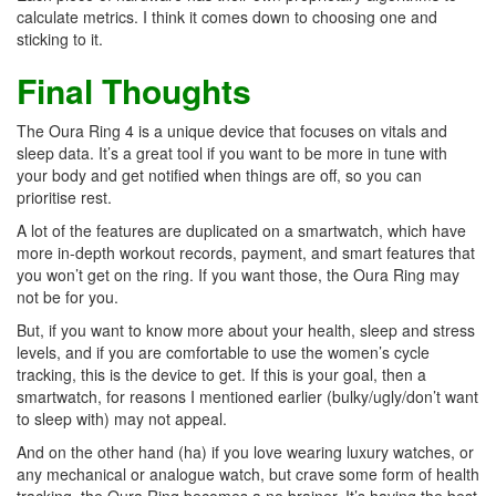
calculate metrics. I think it comes down to choosing one and
sticking to it.
Final Thoughts
The Oura Ring 4 is a unique device that focuses on vitals and
sleep data. It’s a great tool if you want to be more in tune with
your body and get notified when things are off, so you can
prioritise rest.
A lot of the features are duplicated on a smartwatch, which have
more in-depth workout records, payment, and smart features that
you won’t get on the ring. If you want those, the Oura Ring may
not be for you.
But, if you want to know more about your health, sleep and stress
levels, and if you are comfortable to use the women’s cycle
tracking, this is the device to get. If this is your goal, then a
smartwatch, for reasons I mentioned earlier (bulky/ugly/don’t want
to sleep with) may not appeal.
And on the other hand (ha) if you love wearing luxury watches, or
any mechanical or analogue watch, but crave some form of health
tracking, the Oura Ring becomes a no brainer. It’s having the best