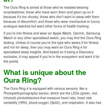
The Oura Ring is aimed at those who’ve resisted wearing
smartwatches; those who have worn them and given up on it
because it’s too chunky; those who don’t want to sleep with them
because of discomfort; and those who wear mechanical or luxury
analogue watches but want other forms of health tracking.
If you’re into fitness and wear an Apple Watch, Garmin, Samsung
Watch or any other specialised watch, you may find the Oura Ring
lacking. Unless of course you’re the type who wears it for fitness
and not for sleep, then you may want an Oura Ring 4 for
specialised sleep insights. And based on it being a Discovery
exclusive, it may appeal if you’re in the ecosystem and want it for
the points.
What is unique about the
Oura Ring?
The Oura Ring 4 is equipped with various sensors, like a
Photoplethysmography sensor, which are the LEDs (green, red,
infrared) photodetectors that measure heart rate, heart rate
variability (HRV), blood oxygen (Sp02), and respiration. It also has