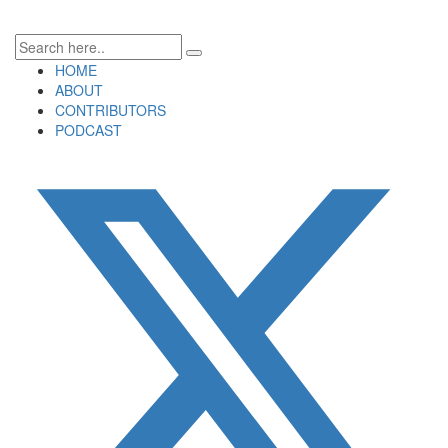
HOME
ABOUT
CONTRIBUTORS
PODCAST