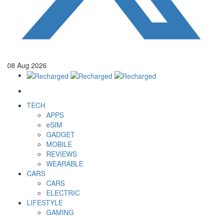
08
Aug
2026
TECH
APPS
eSIM
GADGET
MOBILE
REVIEWS
WEARABLE
CARS
CARS
ELECTRIC
LIFESTYLE
GAMING