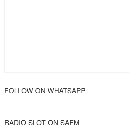
FOLLOW ON WHATSAPP
RADIO SLOT ON SAFM