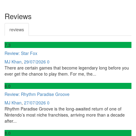
Reviews
reviews
7
.3
Review: Star Fox
MJ Khan
,
29/07/2026
0
There are certain games that become legendary long before you
ever get the chance to play them. For me, the...
6
.0
Review: Rhythm Paradise Groove
MJ Khan
,
27/07/2026
0
Rhythm Paradise Groove is the long-awaited return of one of
Nintendo’s most niche franchises, arriving more than a decade
after...
8
.0