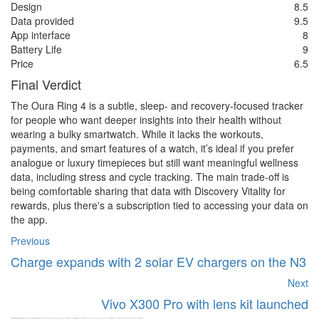
Design
8.5
Data provided
9.5
App interface
8
Battery Life
9
Price
6.5
Final Verdict
The Oura Ring 4 is a subtle, sleep- and recovery-focused tracker
for people who want deeper insights into their health without
wearing a bulky smartwatch. While it lacks the workouts,
payments, and smart features of a watch, it’s ideal if you prefer
analogue or luxury timepieces but still want meaningful wellness
data, including stress and cycle tracking. The main trade-off is
being comfortable sharing that data with Discovery Vitality for
rewards, plus there's a subscription tied to accessing your data on
the app.
Previous
Charge expands with 2 solar EV chargers on the N3
Next
Vivo X300 Pro with lens kit launched