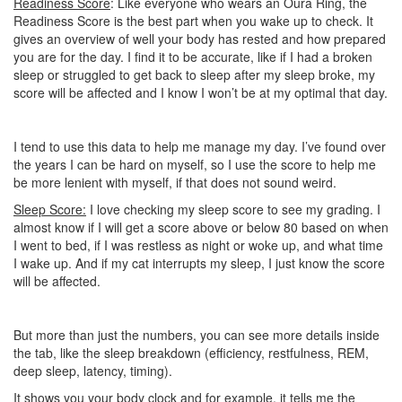
Readiness Score
: Like everyone who wears an Oura Ring, the
Readiness Score is the best part when you wake up to check. It
gives an overview of well your body has rested and how prepared
you are for the day. I find it to be accurate, like if I had a broken
sleep or struggled to get back to sleep after my sleep broke, my
score will be affected and I know I won’t be at my optimal that day.
I tend to use this data to help me manage my day. I’ve found over
the years I can be hard on myself, so I use the score to help me
be more lenient with myself, if that does not sound weird.
Sleep Score:
I love checking my sleep score to see my grading. I
almost know if I will get a score above or below 80 based on when
I went to bed, if I was restless as night or woke up, and what time
I wake up. And if my cat interrupts my sleep, I just know the score
will be affected.
But more than just the numbers, you can see more details inside
the tab, like the sleep breakdown (efficiency, restfulness, REM,
deep sleep, latency, timing).
It shows you your body clock and for example, it tells me the