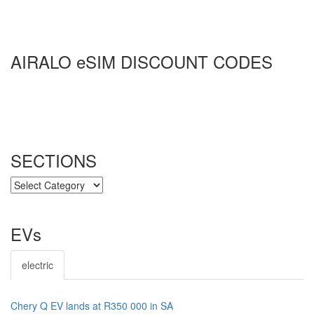
AIRALO eSIM DISCOUNT CODES
SECTIONS
SECTIONS
EVs
electric
Chery Q EV lands at R350 000 in SA