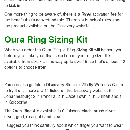
to kick in.
One more thing to be aware of, there is a R999 activation fee for
the benefit that’s non-refundable. There’s a bunch of rules about
the product available on the Discovery website.
Oura Ring Sizing Kit
When you order the Oura Ring, a Ring Sizing Kit will be sent you
before you make your final selection on your ring size. It is
available from size 4 all the way up to size 15, so that’s at least 12
options to choose from.
You can also go into a Discovery Store or Vitality Wellness Centre
to try it on. There are 11 listed on the Discovery website: 5 in
Johannesburg; 2 in Pretoria; 2 in Cape Town; 1 in Durban and 1
in Gqeberha.
The Oura Ring 4 is available in 6 finishes: black, brush silver,
silver, gold, rose gold and stealth.
I suggest you think carefully about which finger you want to wear