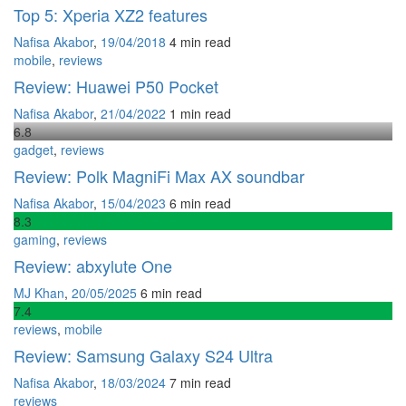
Top 5: Xperia XZ2 features
Nafisa Akabor
,
19/04/2018
4 min
read
mobile
,
reviews
Review: Huawei P50 Pocket
Nafisa Akabor
,
21/04/2022
1 min
read
6
.8
gadget
,
reviews
Review: Polk MagniFi Max AX soundbar
Nafisa Akabor
,
15/04/2023
6 min
read
8
.3
gaming
,
reviews
Review: abxylute One
MJ Khan
,
20/05/2025
6 min
read
7
.4
reviews
,
mobile
Review: Samsung Galaxy S24 Ultra
Nafisa Akabor
,
18/03/2024
7 min
read
reviews