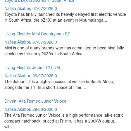
Nafisa Akabor
,
07/07/2026
0
Toyota has finally launched its heavily delayed first electric vehicle
in South Africa, the bZ4X, at an event in Mpumalanga...
Living Electric: Mini Countryman SE
Nafisa Akabor
,
07/07/2026
0
Mini is one of many brands who has committed to becoming fully
electric by the early 2030s. In South Africa,...
Living Electric: Jetour T2 i-DM
Nafisa Akabor
,
06/07/2026
0
The Jetour T2 is a highly successful vehicle in South Africa,
alongside the T1. In a short space of time,...
Driven: Alfa Romeo Junior Veloce
Nafisa Akabor
,
29/06/2026
0
The Alfa Romeo Junior Veloce is a high-performance, all-electric
compact hatchback, priced at R1mn. It has a 206kW output,
with...