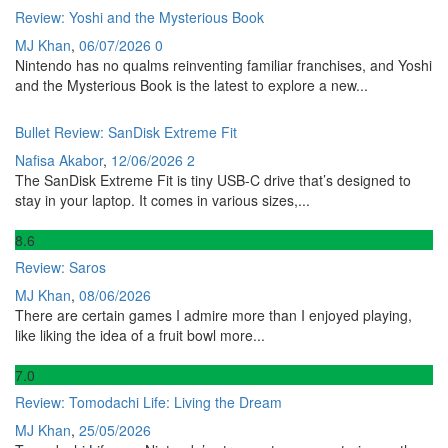
Review: Yoshi and the Mysterious Book
MJ Khan
,
06/07/2026
0
Nintendo has no qualms reinventing familiar franchises, and Yoshi
and the Mysterious Book is the latest to explore a new...
Bullet Review: SanDisk Extreme Fit
Nafisa Akabor
,
12/06/2026
2
The SanDisk Extreme Fit is tiny USB-C drive that’s designed to
stay in your laptop. It comes in various sizes,...
8
.6
Review: Saros
MJ Khan
,
08/06/2026
There are certain games I admire more than I enjoyed playing,
like liking the idea of a fruit bowl more...
7
.0
Review: Tomodachi Life: Living the Dream
MJ Khan
,
25/05/2026