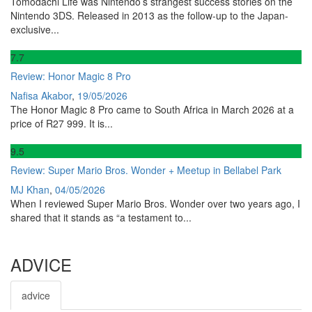
Tomodachi Life was Nintendo’s strangest success stories on the
Nintendo 3DS. Released in 2013 as the follow-up to the Japan-
exclusive...
7
.7
Review: Honor Magic 8 Pro
Nafisa Akabor
,
19/05/2026
The Honor Magic 8 Pro came to South Africa in March 2026 at a
price of R27 999. It is...
9
.5
Review: Super Mario Bros. Wonder + Meetup in Bellabel Park
MJ Khan
,
04/05/2026
When I reviewed Super Mario Bros. Wonder over two years ago, I
shared that it stands as “a testament to...
ADVICE
advice