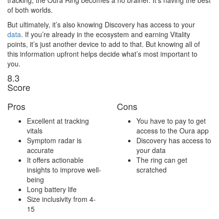
of both worlds.
But ultimately, it’s also knowing Discovery has access to your
data
. If you’re already in the ecosystem and earning Vitality
points, it’s just another device to add to that. But knowing all of
this information upfront helps decide what’s most important to
you.
8
.3
Score
Pros
Cons
Excellent at tracking
You have to pay to get
vitals
access to the Oura app
Symptom radar is
Discovery has access to
accurate
your data
It offers actionable
The ring can get
insights to improve well-
scratched
being
Long battery life
Size inclusivity from 4-
15