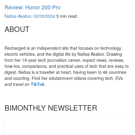
Review: Honor 200 Pro
Nafisa Akabor
,
02/09/2024
5 min
read
ABOUT
Recharged is an independent site that focuses on technology,
electric vehicles, and the digital life by Nafisa Akabor. Drawing
from her 19-year tech journalism career, expect news, reviews,
how-tos, comparisons, and practical uses of tech that are easy to
digest. Nafisa is a traveller at heart, having been to 46 countries
and counting. Find her edutainment videos covering tech, EVs
and travel on
TikTok
.
BIMONTHLY NEWSLETTER