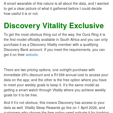
A smart wearable of this nature is all about the data, and I wanted
to get a clear picture of what it gathered before I could decide
how useful it is or not.
Discovery Vitality Exclusive
To get the most obvious thing out of the way, the Oura Ring 4 is
the first model officially available in South Africa and you can only
purchase it as a Discovery Vitality member with a qualifying
Discovery Bank account. If you meet the requirements, you can
get it on their
website
.
There are two pricing options, one outright purchase with
immediate 25% discount and a R1399 annual cost to access your
data on the app; and the other is the free option where you have
to meet your weekly goals to keep it. It’s the same model as
getting a smart watch through Vitality where you achieve weekly
goals for it to be free.
And if it’s not obvious, this means Discovery has access to your
data as well. Vitality Sleep Rewards go live on 1 April 2026, and
customers who choose the free option need activate it for tracking