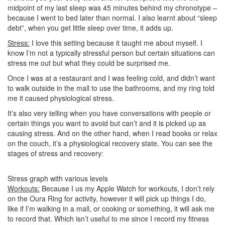
midpoint of my last sleep was 45 minutes behind my chronotype –
because I went to bed later than normal. I also learnt about “sleep
debt”, when you get little sleep over time, it adds up.
Stress:
I love this setting because it taught me about myself. I
know I’m not a typically stressful person but certain situations can
stress me out but what they could be surprised me.
Once I was at a restaurant and I was feeling cold, and didn’t want
to walk outside in the mall to use the bathrooms, and my ring told
me it caused physiological stress.
It’s also very telling when you have conversations with people or
certain things you want to avoid but can’t and it is picked up as
causing stress. And on the other hand, when I read books or relax
on the couch, it’s a physiological recovery state. You can see the
stages of stress and recovery:
Stress graph with various levels
Workouts:
Because I us my Apple Watch for workouts, I don’t rely
on the Oura Ring for activity, however it will pick up things I do,
like if I’m walking in a mall, or cooking or something, it will ask me
to record that. Which isn’t useful to me since I record my fitness