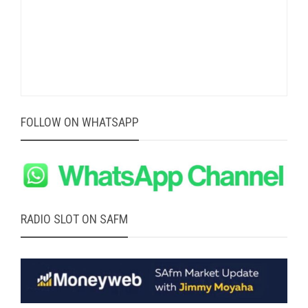
FOLLOW ON WHATSAPP
RADIO SLOT ON SAFM