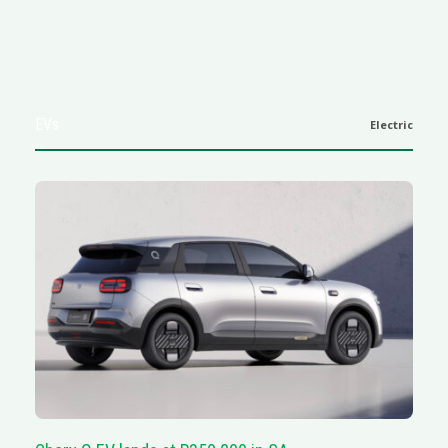
EVs
Electric