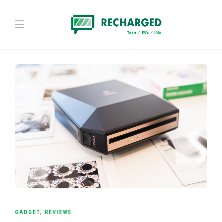
GADGET
,
REVIEWS