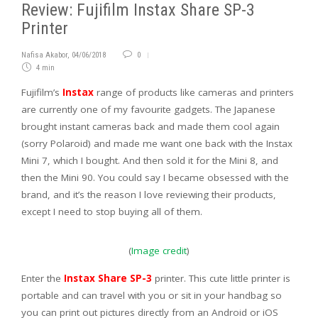
Review: Fujifilm Instax Share SP-3
Printer
Nafisa Akabor
,
04/06/2018
0
4 min
Fujifilm’s
Instax
range of products like cameras and printers
are currently one of my favourite gadgets. The Japanese
brought instant cameras back and made them cool again
(sorry Polaroid) and made me want one back with the Instax
Mini 7, which I bought. And then sold it for the Mini 8, and
then the Mini 90. You could say I became obsessed with the
brand, and it’s the reason I love reviewing their products,
except I need to stop buying all of them.
(
Image credit
)
Enter the
Instax Share SP-3
printer. This cute little printer is
portable and can travel with you or sit in your handbag so
you can print out pictures directly from an Android or iOS