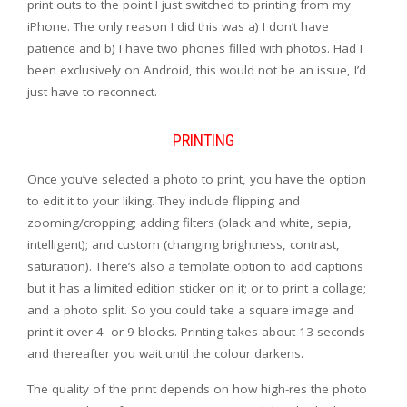
print outs to the point I just switched to printing from my
iPhone. The only reason I did this was a) I don’t have
patience and b) I have two phones filled with photos. Had I
been exclusively on Android, this would not be an issue, I’d
just have to reconnect.
PRINTING
Once you’ve selected a photo to print, you have the option
to edit it to your liking. They include flipping and
zooming/cropping; adding filters (black and white, sepia,
intelligent); and custom (changing brightness, contrast,
saturation). There’s also a template option to add captions
but it has a limited edition sticker on it; or to print a collage;
and a photo split. So you could take a square image and
print it over 4 or 9 blocks. Printing takes about 13 seconds
and thereafter you wait until the colour darkens.
The quality of the print depends on how high-res the photo