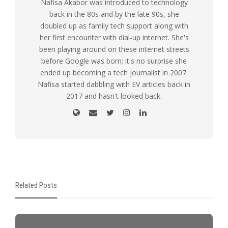
Nafisa Akabor was introduced to technology
back in the 80s and by the late 90s, she
doubled up as family tech support along with
her first encounter with dial-up internet. She's
been playing around on these internet streets
before Google was born; it's no surprise she
ended up becoming a tech journalist in 2007.
Nafisa started dabbling with EV articles back in
2017 and hasn't looked back.
Related Posts