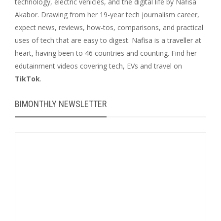
technology, electric vehicles, and the digital life by Nafisa
Akabor. Drawing from her 19-year tech journalism career,
expect news, reviews, how-tos, comparisons, and practical
uses of tech that are easy to digest. Nafisa is a traveller at
heart, having been to 46 countries and counting. Find her
edutainment videos covering tech, EVs and travel on
TikTok
.
BIMONTHLY NEWSLETTER