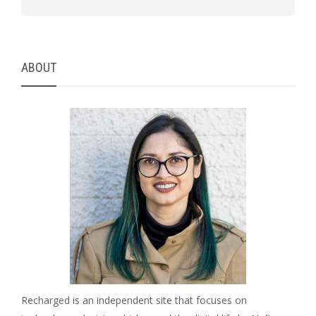
ABOUT
Recharged is an independent site that focuses on