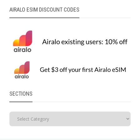
AIRALO ESIM DISCOUNT CODES
SECTIONS