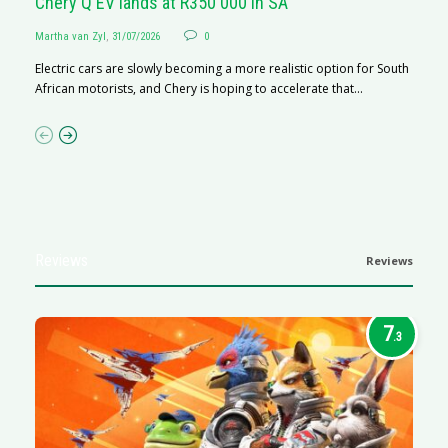
Chery Q EV lands at R350 000 in SA
G
Martha van Zyl
,
31/07/2026
0
Ma
Electric cars are slowly becoming a more realistic option for South
I 
African motorists, and Chery is hoping to accelerate that...
p
Reviews
Reviews
7
.3