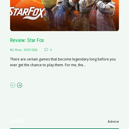
Review: Star Fox
R
MJ Khan
,
29/07/2026
0
M
There are certain games that become legendary long before you
R
ever get the chance to play them. For me, the...
N
af
ADVICE
Advice