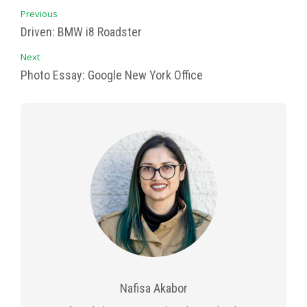
Previous
Driven: BMW i8 Roadster
Next
Photo Essay: Google New York Office
Nafisa Akabor