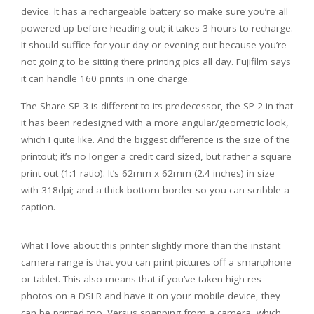
device. It has a rechargeable battery so make sure you’re all
powered up before heading out; it takes 3 hours to recharge.
It should suffice for your day or evening out because you’re
not going to be sitting there printing pics all day. Fujifilm says
it can handle 160 prints in one charge.
The Share SP-3 is different to its predecessor, the SP-2 in that
it has been redesigned with a more angular/geometric look,
which I quite like. And the biggest difference is the size of the
printout; it’s no longer a credit card sized, but rather a square
print out (1:1 ratio). It’s 62mm x 62mm (2.4 inches) in size
with 318dpi; and a thick bottom border so you can scribble a
caption.
What I love about this printer slightly more than the instant
camera range is that you can print pictures off a smartphone
or tablet. This also means that if you’ve taken high-res
photos on a DSLR and have it on your mobile device, they
can be printed too. Versus snapping from a camera, which