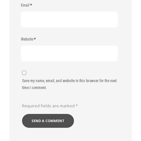
Email
*
Website
*
Save my name, email, and website in this browser for the next
time I comment.
Required fields are marked
*