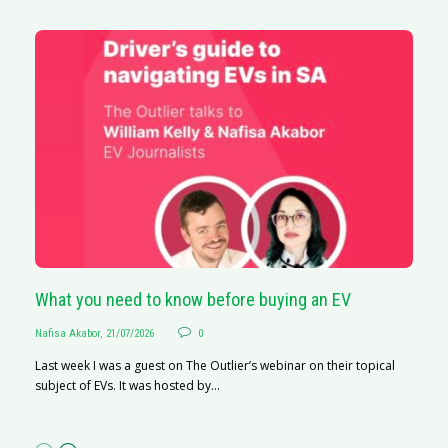
What you need to know before buying an EV
S
Nafisa Akabor
,
21/07/2026
0
Na
Last week I was a guest on The Outlier’s webinar on their topical
A
subject of EVs. It was hosted by...
C
ha