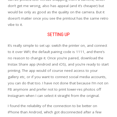
don’t get me wrong, also has appeal (and it’s cheaper) but
would be only as good as the quality on the camera. But it
doesn’t matter once you see the printout has the same retro
vibe to it.
SETTING UP
It’s really simple to set up: switch the printer on, and connect
to it over WiFi; the default pairing code is 1111, and there’s
no reason to change it. Once you’re paired, download the
Instax Share app (Android and iOS), and you’re ready to start
printing. The app would of course need access to your
gallery etc, or if you want to connect social media accounts,
you can do that too. I have not done that because I’m not on
FB anymore and prefer not to print lower-res photos off
Instagram when I can select it straight from the original.
I found the reliability of the connection to be better on
iPhone than Android, which got disconnected after a few