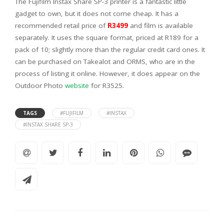
The Fujifilm Instax Share SP-3 printer is a fantastic little
gadget to own, but it does not come cheap. It has a
recommended retail price of
R3499
and film is available
separately. It uses the square format, priced at R189 for a
pack of 10; slightly more than the regular credit card ones. It
can be purchased on Takealot and ORMS, who are in the
process of listing it online. However, it does appear on the
Outdoor Photo
website
for R3525.
TAGS
#FUJIFILM
#INSTAX
#INSTAX SHARE SP-3