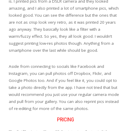
is. I printed pics from a DSLR camera and they looked
amazing, and I also printed a lot of smartphone pics, which
looked good. You can see the difference but the ones that
are not as crisp look very retro, as it was printed 20 years
ago anyway. They basically look like a filter with a
warm/fuzzy effect. So yes, they all look good. I wouldn’t
suggest printing low-res photos though. Anything from a
smartphone over the last while should be good.
Aside from connecting to socials like Facebook and
Instagram, you can pull photos off Dropbox, Flickr, and
Google Photos too. And if you feel like it, you could opt to
take a photo directly from the app. I have not tried that but
would recommend you just use your regular camera mode
and pull from your gallery. You can also reprint pics instead
of re-editing for more of the same photos.
PRICING