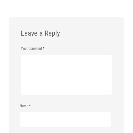
Leave a Reply
Your comment
*
Name
*