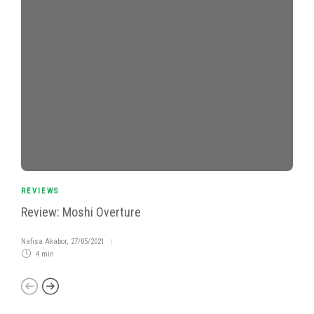
REVIEWS
Review: Moshi Overture
Nafisa Akabor
,
27/05/2021
4 min