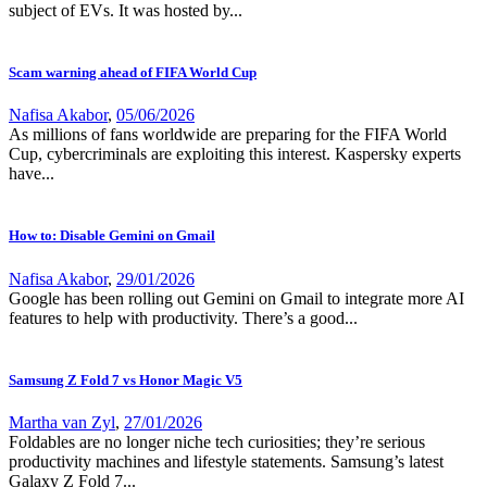
subject of EVs. It was hosted by...
Scam warning ahead of FIFA World Cup
Nafisa Akabor
,
05/06/2026
As millions of fans worldwide are preparing for the FIFA World
Cup, cybercriminals are exploiting this interest. Kaspersky experts
have...
How to: Disable Gemini on Gmail
Nafisa Akabor
,
29/01/2026
Google has been rolling out Gemini on Gmail to integrate more AI
features to help with productivity. There’s a good...
Samsung Z Fold 7 vs Honor Magic V5
Martha van Zyl
,
27/01/2026
Foldables are no longer niche tech curiosities; they’re serious
productivity machines and lifestyle statements. Samsung’s latest
Galaxy Z Fold 7...