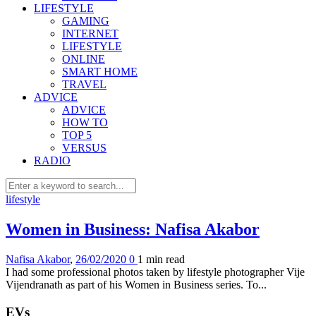
LIFESTYLE
GAMING
INTERNET
LIFESTYLE
ONLINE
SMART HOME
TRAVEL
ADVICE
ADVICE
HOW TO
TOP 5
VERSUS
RADIO
lifestyle
Women in Business: Nafisa Akabor
Nafisa Akabor
,
26/02/2020
0
1 min
read
I had some professional photos taken by lifestyle photographer Vije
Vijendranath as part of his Women in Business series. To...
EVs