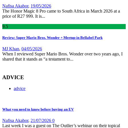
Nafisa Akabor
,
19/05/2026
The Honor Magic 8 Pro came to South Africa in March 2026 at a
price of R27 999. It is...
9
.5
Review: Super Mario Bros. Wonder + Meetup in Bellabel Park
MJ Khan
,
04/05/2026
When I reviewed Super Mario Bros. Wonder over two years ago, I
shared that it stands as “a testament to...
ADVICE
advice
What you need to know before buying an EV
Nafisa Akabor
,
21/07/2026
0
Last week I was a guest on The Outlier’s webinar on their topical