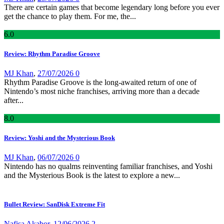
There are certain games that become legendary long before you ever
get the chance to play them. For me, the...
6
.0
Review: Rhythm Paradise Groove
MJ Khan
,
27/07/2026
0
Rhythm Paradise Groove is the long-awaited return of one of
Nintendo’s most niche franchises, arriving more than a decade
after...
8
.0
Review: Yoshi and the Mysterious Book
MJ Khan
,
06/07/2026
0
Nintendo has no qualms reinventing familiar franchises, and Yoshi
and the Mysterious Book is the latest to explore a new...
Bullet Review: SanDisk Extreme Fit
Nafisa Akabor
,
12/06/2026
2