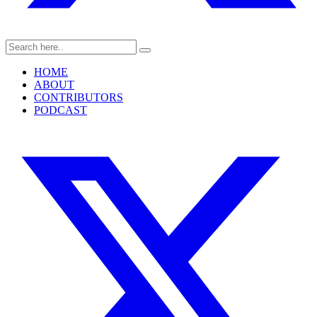
HOME
ABOUT
CONTRIBUTORS
PODCAST