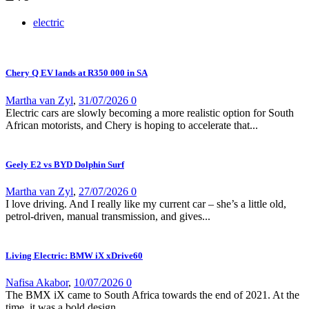
electric
Chery Q EV lands at R350 000 in SA
Martha van Zyl
,
31/07/2026
0
Electric cars are slowly becoming a more realistic option for South
African motorists, and Chery is hoping to accelerate that...
Geely E2 vs BYD Dolphin Surf
Martha van Zyl
,
27/07/2026
0
I love driving. And I really like my current car – she’s a little old,
petrol-driven, manual transmission, and gives...
Living Electric: BMW iX xDrive60
Nafisa Akabor
,
10/07/2026
0
The BMX iX came to South Africa towards the end of 2021. At the
time, it was a bold design...