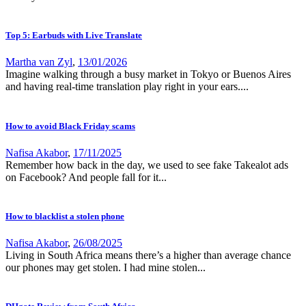
Top 5: Earbuds with Live Translate
Martha van Zyl
,
13/01/2026
Imagine walking through a busy market in Tokyo or Buenos Aires
and having real-time translation play right in your ears....
How to avoid Black Friday scams
Nafisa Akabor
,
17/11/2025
Remember how back in the day, we used to see fake Takealot ads
on Facebook? And people fall for it...
How to blacklist a stolen phone
Nafisa Akabor
,
26/08/2025
Living in South Africa means there’s a higher than average chance
our phones may get stolen. I had mine stolen...