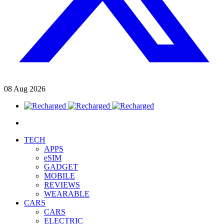
08
Aug
2026
TECH
APPS
eSIM
GADGET
MOBILE
REVIEWS
WEARABLE
CARS
CARS
ELECTRIC