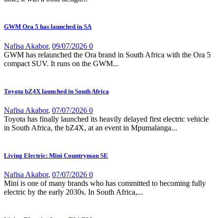
GWM Ora 5 has launched in SA
Nafisa Akabor
,
09/07/2026
0
GWM has relaunched the Ora brand in South Africa with the Ora 5
compact SUV. It runs on the GWM...
Toyota bZ4X launched in South Africa
Nafisa Akabor
,
07/07/2026
0
Toyota has finally launched its heavily delayed first electric vehicle
in South Africa, the bZ4X, at an event in Mpumalanga...
Living Electric: Mini Countryman SE
Nafisa Akabor
,
07/07/2026
0
Mini is one of many brands who has committed to becoming fully
electric by the early 2030s. In South Africa,...