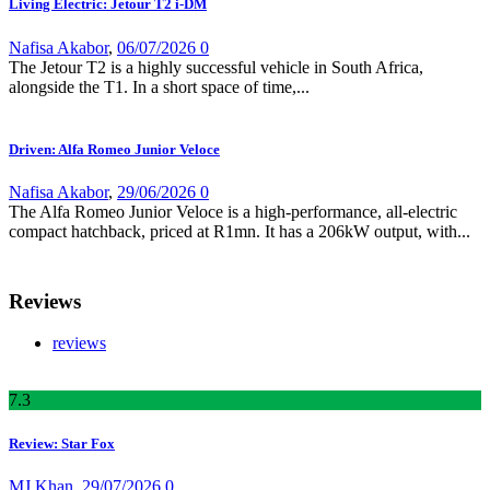
Living Electric: Jetour T2 i-DM
Nafisa Akabor
,
06/07/2026
0
The Jetour T2 is a highly successful vehicle in South Africa,
alongside the T1. In a short space of time,...
Driven: Alfa Romeo Junior Veloce
Nafisa Akabor
,
29/06/2026
0
The Alfa Romeo Junior Veloce is a high-performance, all-electric
compact hatchback, priced at R1mn. It has a 206kW output, with...
Reviews
reviews
7
.3
Review: Star Fox
MJ Khan
,
29/07/2026
0