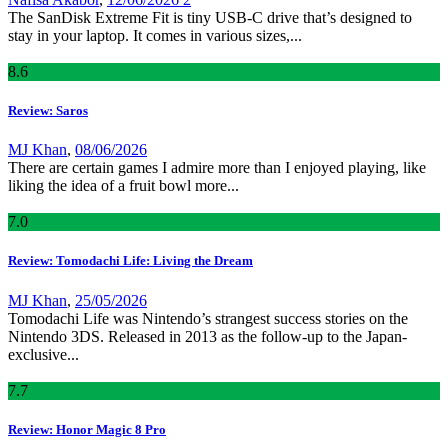
The SanDisk Extreme Fit is tiny USB-C drive that’s designed to
stay in your laptop. It comes in various sizes,...
8
.6
Review: Saros
MJ Khan
,
08/06/2026
There are certain games I admire more than I enjoyed playing, like
liking the idea of a fruit bowl more...
7
.0
Review: Tomodachi Life: Living the Dream
MJ Khan
,
25/05/2026
Tomodachi Life was Nintendo’s strangest success stories on the
Nintendo 3DS. Released in 2013 as the follow-up to the Japan-
exclusive...
7
.7
Review: Honor Magic 8 Pro