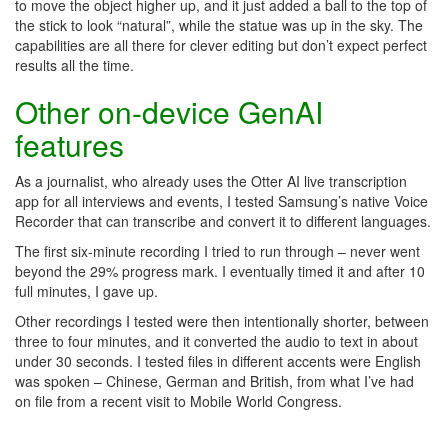
to move the object higher up, and it just added a ball to the top of
the stick to look “natural”, while the statue was up in the sky. The
capabilities are all there for clever editing but don’t expect perfect
results all the time.
Other on-device GenAI
features
As a journalist, who already uses the Otter AI live transcription
app for all interviews and events, I tested Samsung’s native Voice
Recorder that can transcribe and convert it to different languages.
The first six-minute recording I tried to run through – never went
beyond the 29% progress mark. I eventually timed it and after 10
full minutes, I gave up.
Other recordings I tested were then intentionally shorter, between
three to four minutes, and it converted the audio to text in about
under 30 seconds. I tested files in different accents were English
was spoken – Chinese, German and British, from what I’ve had
on file from a recent visit to Mobile World Congress.