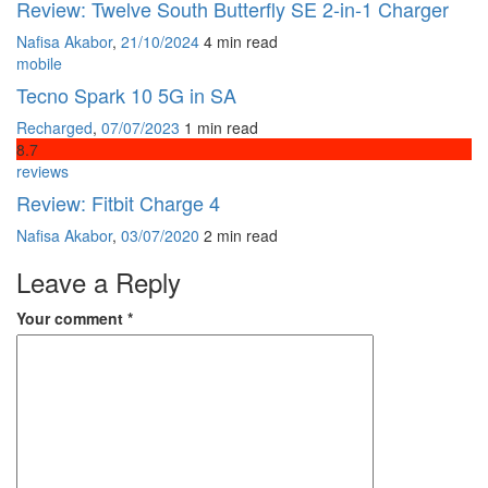
Review: Twelve South Butterfly SE 2-in-1 Charger
Nafisa Akabor
,
21/10/2024
4 min
read
mobile
Tecno Spark 10 5G in SA
Recharged
,
07/07/2023
1 min
read
8
.7
reviews
Review: Fitbit Charge 4
Nafisa Akabor
,
03/07/2020
2 min
read
Leave a Reply
Your comment
*