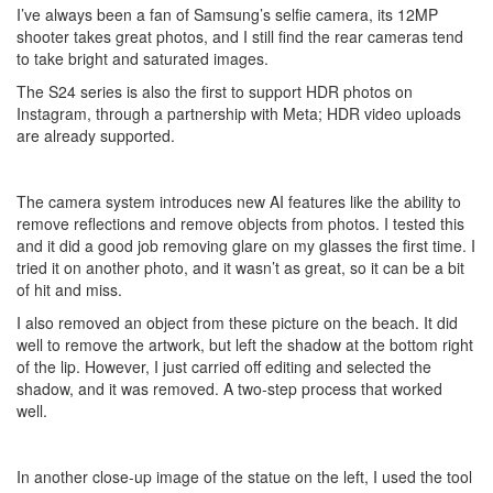
I’ve always been a fan of Samsung’s selfie camera, its 12MP
shooter takes great photos, and I still find the rear cameras tend
to take bright and saturated images.
The S24 series is also the first to support HDR photos on
Instagram, through a partnership with Meta; HDR video uploads
are already supported.
The camera system introduces new AI features like the ability to
remove reflections and remove objects from photos. I tested this
and it did a good job removing glare on my glasses the first time. I
tried it on another photo, and it wasn’t as great, so it can be a bit
of hit and miss.
I also removed an object from these picture on the beach. It did
well to remove the artwork, but left the shadow at the bottom right
of the lip. However, I just carried off editing and selected the
shadow, and it was removed. A two-step process that worked
well.
In another close-up image of the statue on the left, I used the tool