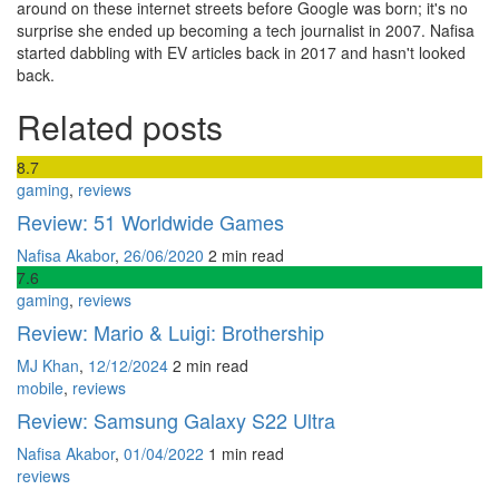
around on these internet streets before Google was born; it's no
surprise she ended up becoming a tech journalist in 2007. Nafisa
started dabbling with EV articles back in 2017 and hasn't looked
back.
Related posts
8
.7
gaming
,
reviews
Review: 51 Worldwide Games
Nafisa Akabor
,
26/06/2020
2 min
read
7
.6
gaming
,
reviews
Review: Mario & Luigi: Brothership
MJ Khan
,
12/12/2024
2 min
read
mobile
,
reviews
Review: Samsung Galaxy S22 Ultra
Nafisa Akabor
,
01/04/2022
1 min
read
reviews