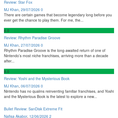
Review: Star Fox
MJ Khan
,
29/07/2026
0
There are certain games that become legendary long before you
ever get the chance to play them. For me, the...
6
.0
Review: Rhythm Paradise Groove
MJ Khan
,
27/07/2026
0
Rhythm Paradise Groove is the long-awaited return of one of
Nintendo’s most niche franchises, arriving more than a decade
after...
8
.0
Review: Yoshi and the Mysterious Book
MJ Khan
,
06/07/2026
0
Nintendo has no qualms reinventing familiar franchises, and Yoshi
and the Mysterious Book is the latest to explore a new...
Bullet Review: SanDisk Extreme Fit
Nafisa Akabor
,
12/06/2026
2