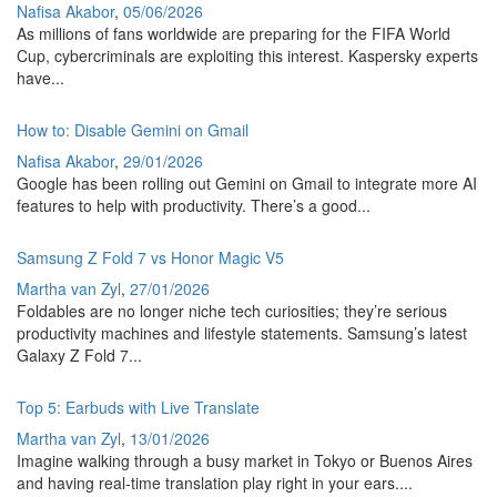
Nafisa Akabor
,
05/06/2026
As millions of fans worldwide are preparing for the FIFA World
Cup, cybercriminals are exploiting this interest. Kaspersky experts
have...
How to: Disable Gemini on Gmail
Nafisa Akabor
,
29/01/2026
Google has been rolling out Gemini on Gmail to integrate more AI
features to help with productivity. There’s a good...
Samsung Z Fold 7 vs Honor Magic V5
Martha van Zyl
,
27/01/2026
Foldables are no longer niche tech curiosities; they’re serious
productivity machines and lifestyle statements. Samsung’s latest
Galaxy Z Fold 7...
Top 5: Earbuds with Live Translate
Martha van Zyl
,
13/01/2026
Imagine walking through a busy market in Tokyo or Buenos Aires
and having real-time translation play right in your ears....