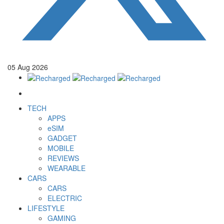
05
Aug
2026
TECH
APPS
eSIM
GADGET
MOBILE
REVIEWS
WEARABLE
CARS
CARS
ELECTRIC
LIFESTYLE
GAMING