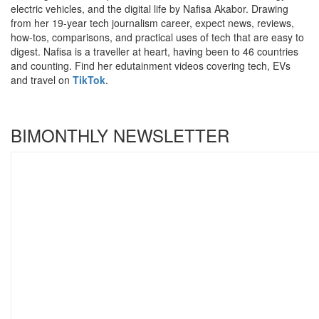
electric vehicles, and the digital life by Nafisa Akabor. Drawing
from her 19-year tech journalism career, expect news, reviews,
how-tos, comparisons, and practical uses of tech that are easy to
digest. Nafisa is a traveller at heart, having been to 46 countries
and counting. Find her edutainment videos covering tech, EVs
and travel on
TikTok
.
BIMONTHLY NEWSLETTER