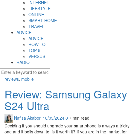
INTERNET
LIFESTYLE
ONLINE
SMART HOME
TRAVEL
ADVICE
ADVICE
HOW TO
TOP 5
VERSUS
RADIO
reviews
,
mobile
Review: Samsung Galaxy
S24 Ultra
Nafisa Akabor
,
18/03/2024
0
7 min
read
Deciding if you should upgrade your smartphone is always a tricky
one and it boils down to: is it worth it? If you are in the market for