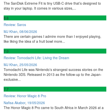
The SanDisk Extreme Fit is tiny USB-C drive that’s designed to
stay in your laptop. It comes in various sizes,...
8
.6
Review: Saros
MJ Khan
,
08/06/2026
There are certain games I admire more than I enjoyed playing,
like liking the idea of a fruit bowl more...
7
.0
Review: Tomodachi Life: Living the Dream
MJ Khan
,
25/05/2026
Tomodachi Life was Nintendo’s strangest success stories on the
Nintendo 3DS. Released in 2013 as the follow-up to the Japan-
exclusive...
7
.7
Review: Honor Magic 8 Pro
Nafisa Akabor
,
19/05/2026
The Honor Magic 8 Pro came to South Africa in March 2026 at a