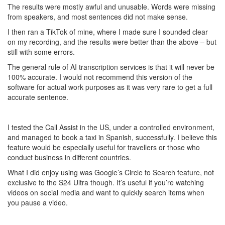
The results were mostly awful and unusable. Words were missing
from speakers, and most sentences did not make sense.
I then ran a TikTok of mine, where I made sure I sounded clear
on my recording, and the results were better than the above – but
still with some errors.
The general rule of AI transcription services is that it will never be
100% accurate. I would not recommend this version of the
software for actual work purposes as it was very rare to get a full
accurate sentence.
I tested the Call Assist in the US, under a controlled environment,
and managed to book a taxi in Spanish, successfully. I believe this
feature would be especially useful for travellers or those who
conduct business in different countries.
What I did enjoy using was Google’s Circle to Search feature, not
exclusive to the S24 Ultra though. It’s useful if you’re watching
videos on social media and want to quickly search items when
you pause a video.