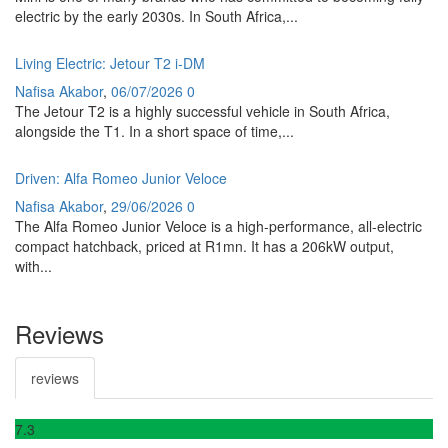
electric by the early 2030s. In South Africa,...
Living Electric: Jetour T2 i-DM
Nafisa Akabor
,
06/07/2026
0
The Jetour T2 is a highly successful vehicle in South Africa,
alongside the T1. In a short space of time,...
Driven: Alfa Romeo Junior Veloce
Nafisa Akabor
,
29/06/2026
0
The Alfa Romeo Junior Veloce is a high-performance, all-electric
compact hatchback, priced at R1mn. It has a 206kW output,
with...
Reviews
reviews
7
.3