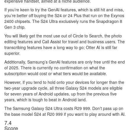
expensive handset, aimed at a niche audience.
If you’re keen to try the GenAI features, which is still hit and miss,
you’re better off buying the S24 or 24 Plus that run on the Exynos
2400 chipsets. The S24 Ultra exclusively runs the Snapdragon 8
Gen 3 chip.
You will likely get the most use out of Circle to Search, the photo
editing features and Call Assist for travel and business users. The
transcribing features have a long way to go; Otter AI is still far
superior.
Additionally, Samsung’s GenAI features are only free until the end
of 2025. There is currently no confirmation on what the
subscription would cost or what tiers would be available.
However, if you tend to hold onto your devices for longer than the
two-year upgrade cycle, all three Galaxy S24 models are eligible
for seven years of Android updates, up from the previous five
years, which is tough to beat in Android land.
The Samsung Galaxy S24 Ultra costs R29 999. Don’t pass up on
the base model S24 at R20 999 if you want to play around with AI.
7
.4
Score