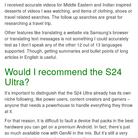
I received accurate videos for Middle Eastern and Indian inspired
desserts of videos I was watching, and items of clothing, shoes or
travel related searches. The follow up searches are great for
researching a travel trip.
Other features like translating a website via Samsung’s browser
or translating text messages is not something I could accurately
test as I don’t speak any of the other 12 out of 13 languages
supported. Though, getting summaries and bullet points of long
articles in English is useful.
Would I recommend the S24
Ultra?
It’s important to distinguish that the S24 Ultra already has its own
niche following, like power users, content creators and gamers –
anyone that needs a powerhouse to handle everything they throw
at it.
For that reason, it is difficult to fault a device that packs in the best
hardware you can get on a premium Android. In fact, there’s just
so much available now with GenAI in the mix. But it’s still a very