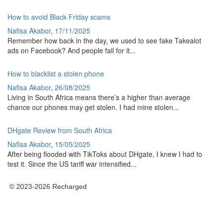
How to avoid Black Friday scams
Nafisa Akabor
,
17/11/2025
Remember how back in the day, we used to see fake Takealot
ads on Facebook? And people fall for it...
How to blacklist a stolen phone
Nafisa Akabor
,
26/08/2025
Living in South Africa means there’s a higher than average
chance our phones may get stolen. I had mine stolen...
DHgate Review from South Africa
Nafisa Akabor
,
15/05/2025
After being flooded with TikToks about DHgate, I knew I had to
test it. Since the US tariff war intensified...
© 2023-2026 Recharged