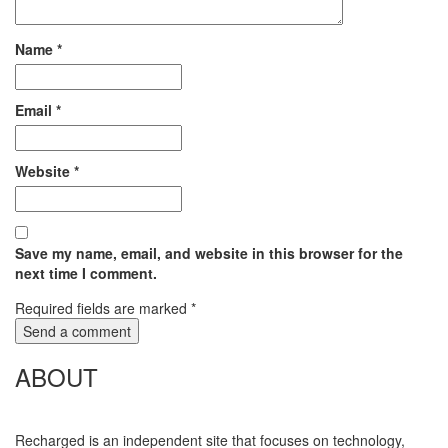
Name
*
Email
*
Website
*
Save my name, email, and website in this browser for the
next time I comment.
Required fields are marked
*
ABOUT
Recharged is an independent site that focuses on technology,