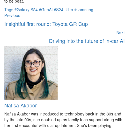
to be beat.
Tags
#Galaxy S24
#GenAI
#S24 Ultra
#samsung
Previous
Insightful first round: Toyota GR Cup
Next
Driving into the future of in-car AI
Nafisa Akabor
Nafisa Akabor was introduced to technology back in the 80s and
by the late 90s, she doubled up as family tech support along with
her first encounter with dial-up internet. She's been playing