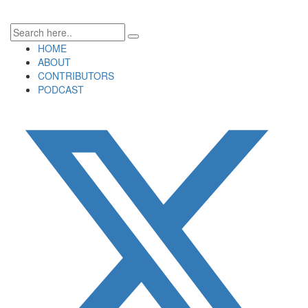
HOME
ABOUT
CONTRIBUTORS
PODCAST