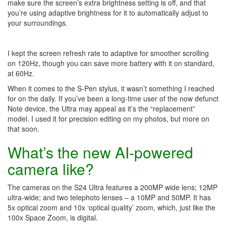
make sure the screen’s extra brightness setting is off, and that
you’re using adaptive brightness for it to automatically adjust to
your surroundings.
I kept the screen refresh rate to adaptive for smoother scrolling
on 120Hz, though you can save more battery with it on standard,
at 60Hz.
When it comes to the S-Pen stylus, it wasn’t something I reached
for on the daily. If you’ve been a long-time user of the now defunct
Note device, the Ultra may appeal as it’s the “replacement”
model. I used it for precision editing on my photos, but more on
that soon.
What’s the new AI-powered
camera like?
The cameras on the S24 Ultra features a 200MP wide lens; 12MP
ultra-wide; and two telephoto lenses – a 10MP and 50MP. It has
5x optical zoom and 10x ‘optical quality’ zoom, which, just like the
100x Space Zoom, is digital.