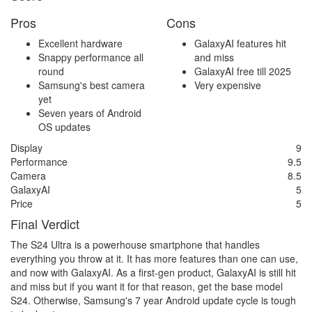
Pros
Cons
Excellent hardware
GalaxyAI features hit
Snappy performance all
and miss
round
GalaxyAI free till 2025
Samsung's best camera
Very expensive
yet
Seven years of Android
OS updates
Display
9
Performance
9.5
Camera
8.5
GalaxyAI
5
Price
5
Final Verdict
The S24 Ultra is a powerhouse smartphone that handles
everything you throw at it. It has more features than one can use,
and now with GalaxyAI. As a first-gen product, GalaxyAI is still hit
and miss but if you want it for that reason, get the base model
S24. Otherwise, Samsung's 7 year Android update cycle is tough