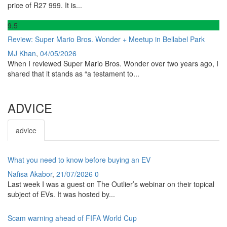
price of R27 999. It is...
9
.5
Review: Super Mario Bros. Wonder + Meetup in Bellabel Park
MJ Khan
,
04/05/2026
When I reviewed Super Mario Bros. Wonder over two years ago, I
shared that it stands as “a testament to...
ADVICE
advice
What you need to know before buying an EV
Nafisa Akabor
,
21/07/2026
0
Last week I was a guest on The Outlier’s webinar on their topical
subject of EVs. It was hosted by...
Scam warning ahead of FIFA World Cup