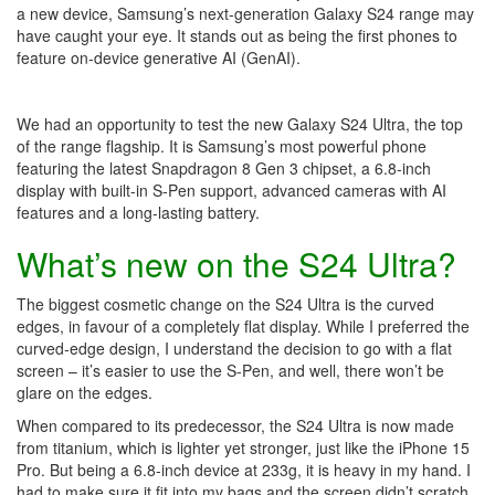
a new device, Samsung’s next-generation Galaxy S24 range may
have caught your eye. It stands out as being the first phones to
feature on-device generative AI (GenAI).
We had an opportunity to test the new Galaxy S24 Ultra, the top
of the range flagship. It is Samsung’s most powerful phone
featuring the latest Snapdragon 8 Gen 3 chipset, a 6.8-inch
display with built-in S-Pen support, advanced cameras with AI
features and a long-lasting battery.
What’s new on the S24 Ultra?
The biggest cosmetic change on the S24 Ultra is the curved
edges, in favour of a completely flat display. While I preferred the
curved-edge design, I understand the decision to go with a flat
screen – it’s easier to use the S-Pen, and well, there won’t be
glare on the edges.
When compared to its predecessor, the S24 Ultra is now made
from titanium, which is lighter yet stronger, just like the iPhone 15
Pro. But being a 6.8-inch device at 233g, it is heavy in my hand. I
had to make sure it fit into my bags and the screen didn’t scratch