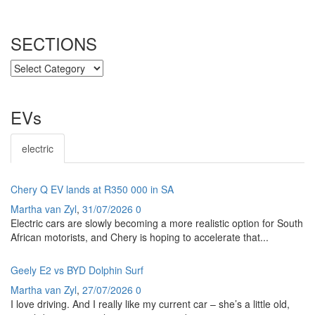
SECTIONS
SECTIONS
EVs
electric
Chery Q EV lands at R350 000 in SA
Martha van Zyl
,
31/07/2026
0
Electric cars are slowly becoming a more realistic option for South
African motorists, and Chery is hoping to accelerate that...
Geely E2 vs BYD Dolphin Surf
Martha van Zyl
,
27/07/2026
0
I love driving. And I really like my current car – she’s a little old,