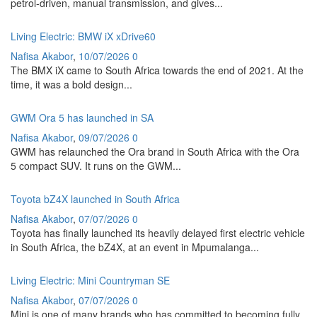
petrol-driven, manual transmission, and gives...
Living Electric: BMW iX xDrive60
Nafisa Akabor
,
10/07/2026
0
The BMX iX came to South Africa towards the end of 2021. At the
time, it was a bold design...
GWM Ora 5 has launched in SA
Nafisa Akabor
,
09/07/2026
0
GWM has relaunched the Ora brand in South Africa with the Ora
5 compact SUV. It runs on the GWM...
Toyota bZ4X launched in South Africa
Nafisa Akabor
,
07/07/2026
0
Toyota has finally launched its heavily delayed first electric vehicle
in South Africa, the bZ4X, at an event in Mpumalanga...
Living Electric: Mini Countryman SE
Nafisa Akabor
,
07/07/2026
0
Mini is one of many brands who has committed to becoming fully