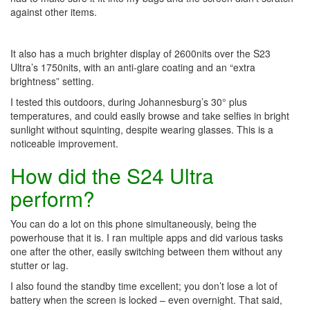
against other items.
It also has a much brighter display of 2600nits over the S23
Ultra’s 1750nits, with an anti-glare coating and an “extra
brightness” setting.
I tested this outdoors, during Johannesburg’s 30° plus
temperatures, and could easily browse and take selfies in bright
sunlight without squinting, despite wearing glasses. This is a
noticeable improvement.
How did the S24 Ultra
perform?
You can do a lot on this phone simultaneously, being the
powerhouse that it is. I ran multiple apps and did various tasks
one after the other, easily switching between them without any
stutter or lag.
I also found the standby time excellent; you don’t lose a lot of
battery when the screen is locked – even overnight. That said,