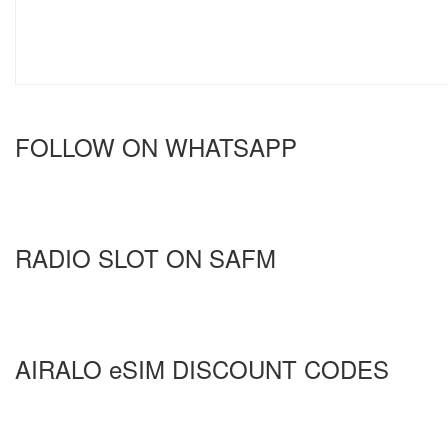
FOLLOW ON WHATSAPP
RADIO SLOT ON SAFM
AIRALO eSIM DISCOUNT CODES