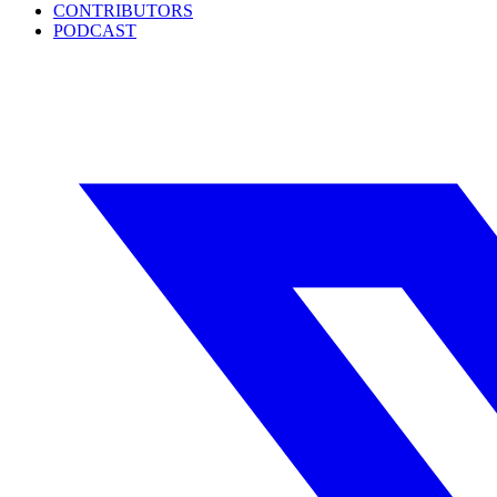
CONTRIBUTORS
PODCAST