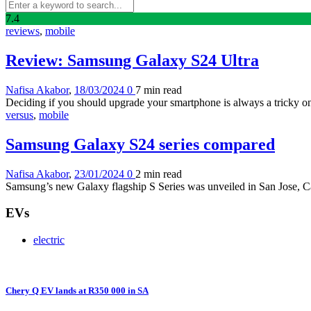
7
.4
reviews
,
mobile
Review: Samsung Galaxy S24 Ultra
Nafisa Akabor
,
18/03/2024
0
7 min
read
Deciding if you should upgrade your smartphone is always a tricky one 
versus
,
mobile
Samsung Galaxy S24 series compared
Nafisa Akabor
,
23/01/2024
0
2 min
read
Samsung’s new Galaxy flagship S Series was unveiled in San Jose, Ca
EVs
electric
Chery Q EV lands at R350 000 in SA