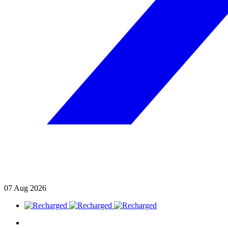
07
Aug
2026