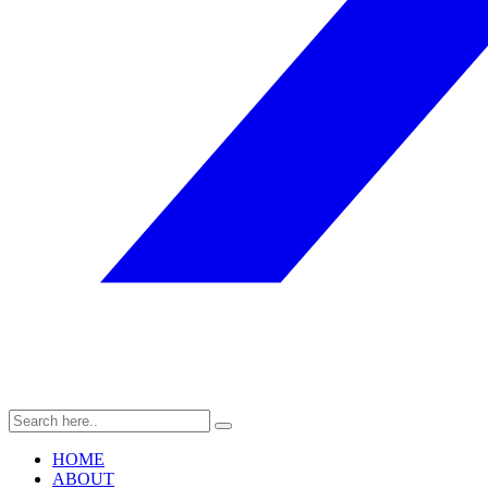
HOME
ABOUT