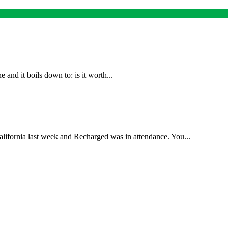
and it boils down to: is it worth...
lifornia last week and Recharged was in attendance. You...