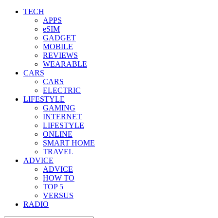
TECH
APPS
eSIM
GADGET
MOBILE
REVIEWS
WEARABLE
CARS
CARS
ELECTRIC
LIFESTYLE
GAMING
INTERNET
LIFESTYLE
ONLINE
SMART HOME
TRAVEL
ADVICE
ADVICE
HOW TO
TOP 5
VERSUS
RADIO