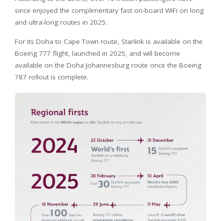
since enjoyed the complimentary fast on-board WiFi on long
and ultra-long routes in 2025.
For its Doha to Cape Town route, Starlink is available on the
Boeing 777 flight, launched in 2025, and will become
available on the Doha Johannesburg route once the Boeing
787 rollout is complete.