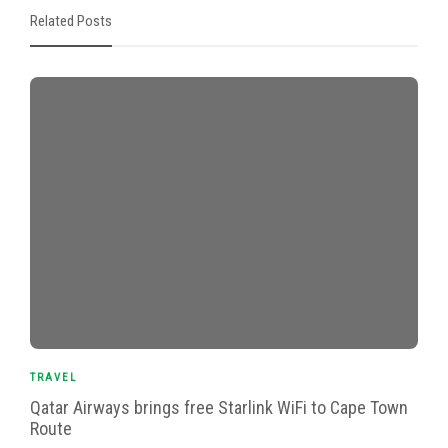
Related Posts
TRAVEL
Qatar Airways brings free Starlink WiFi to Cape Town
Route