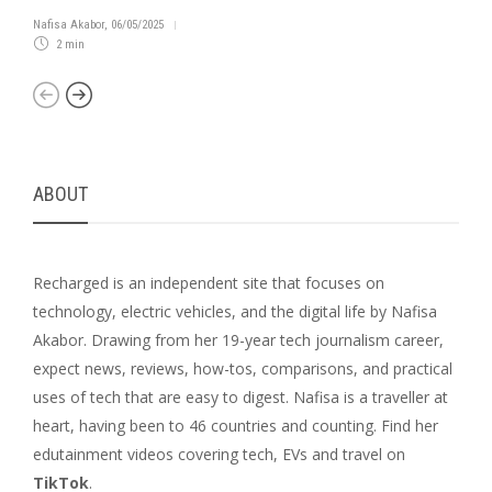
Nafisa Akabor
,
06/05/2025
2 min
ABOUT
Recharged is an independent site that focuses on
technology, electric vehicles, and the digital life by Nafisa
Akabor. Drawing from her 19-year tech journalism career,
expect news, reviews, how-tos, comparisons, and practical
uses of tech that are easy to digest. Nafisa is a traveller at
heart, having been to 46 countries and counting. Find her
edutainment videos covering tech, EVs and travel on
TikTok
.