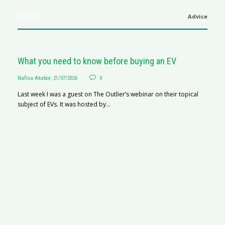
ADVICE
Advice
What you need to know before buying an EV
Nafisa Akabor
,
21/07/2026
0
Last week I was a guest on The Outlier’s webinar on their topical
subject of EVs. It was hosted by...
S
Na
A
C