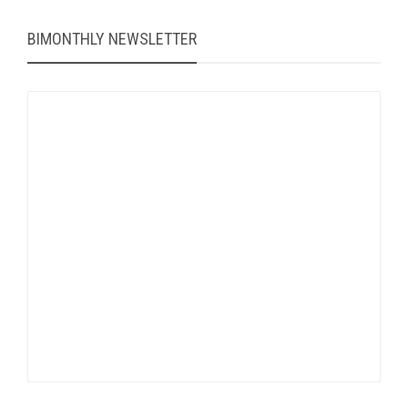
BIMONTHLY NEWSLETTER