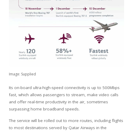
Image: Supplied
Its on-board ultra-high-speed connectivity is up to 500Mbps
fast, which allows passengers to stream, make video calls
and offer real-time productivity in the air, sometimes
surpassing home broadband speeds.
The service will be rolled out to more routes, including flights
to most destinations served by Qatar Airways in the