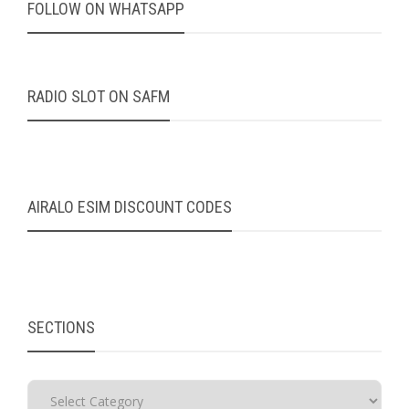
FOLLOW ON WHATSAPP
RADIO SLOT ON SAFM
AIRALO ESIM DISCOUNT CODES
SECTIONS