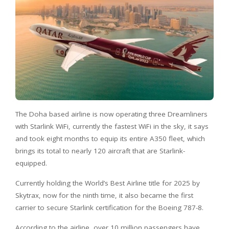
The Doha based airline is now operating three Dreamliners
with Starlink WiFi, currently the fastest WiFi in the sky, it says
and took eight months to equip its entire A350 fleet, which
brings its total to nearly 120 aircraft that are Starlink-
equipped.
Currently holding the World’s Best Airline title for 2025 by
Skytrax, now for the ninth time, it also became the first
carrier to secure Starlink certification for the Boeing 787-8.
According to the airline, over 10 million passengers have