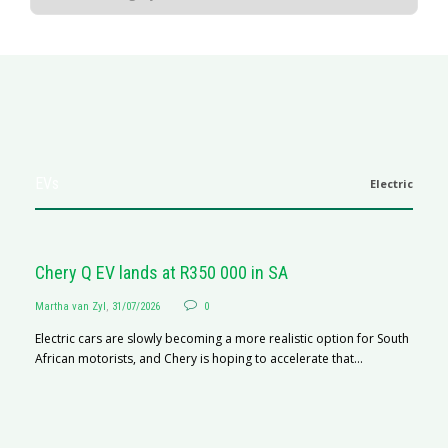
EVs
Electric
Chery Q EV lands at R350 000 in SA
Martha van Zyl
,
31/07/2026
0
Electric cars are slowly becoming a more realistic option for South
African motorists, and Chery is hoping to accelerate that...