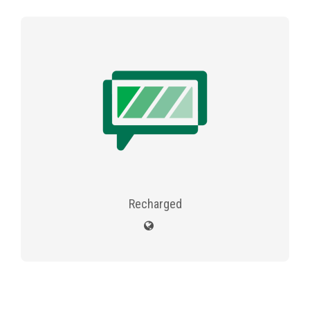
Recharged