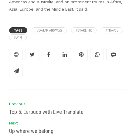
Americas and Australia, and on prominent routes in Africa,
Asia, Europe, and the Middle East, it said.
TAGS
#QATAR AIRWAYS
#STARLINK
#TRAVEL
#WIFI
Previous
Top 5: Earbuds with Live Translate
Next
Up where we belong