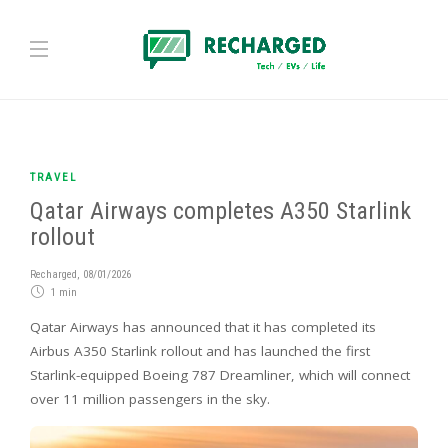
TRAVEL
Qatar Airways completes A350 Starlink
rollout
Recharged
,
08/01/2026
1 min
Qatar Airways has announced that it has completed its
Airbus A350 Starlink rollout and has launched the first
Starlink-equipped Boeing 787 Dreamliner, which will connect
over 11 million passengers in the sky.