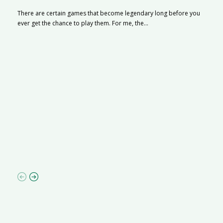
There are certain games that become legendary long before you
ever get the chance to play them. For me, the...
R
M
R
N
af