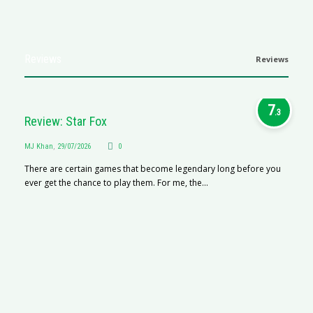
Reviews
Reviews
7
.3
Review: Star Fox
MJ Khan
,
29/07/2026
0
There are certain games that become legendary long before you
ever get the chance to play them. For me, the...
R
M