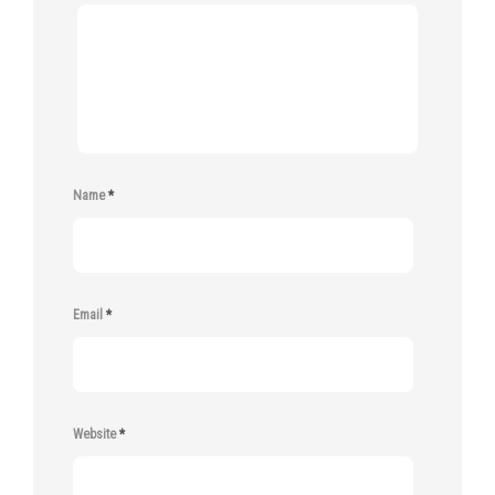
Name
*
Email
*
Website
*