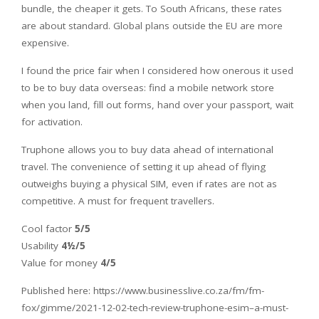
bundle, the cheaper it gets. To South Africans, these rates
are about standard. Global plans outside the EU are more
expensive.
I found the price fair when I considered how onerous it used
to be to buy data overseas: find a mobile network store
when you land, fill out forms, hand over your passport, wait
for activation.
Truphone allows you to buy data ahead of international
travel. The convenience of setting it up ahead of flying
outweighs buying a physical SIM, even if rates are not as
competitive. A must for frequent travellers.
Cool factor
5/5
Usability
4½/5
Value for money
4/5
Published here: https://www.businesslive.co.za/fm/fm-
fox/gimme/2021-12-02-tech-review-truphone-esim–a-must-