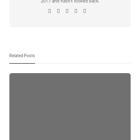
2017 and hasn't looked back.
Related Posts