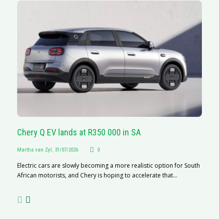
Chery Q EV lands at R350 000 in SA
G
Martha van Zyl
,
31/07/2026
0
Ma
Electric cars are slowly becoming a more realistic option for South
I 
African motorists, and Chery is hoping to accelerate that...
p