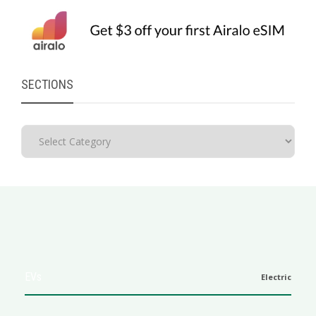
SECTIONS
EVs
Electric