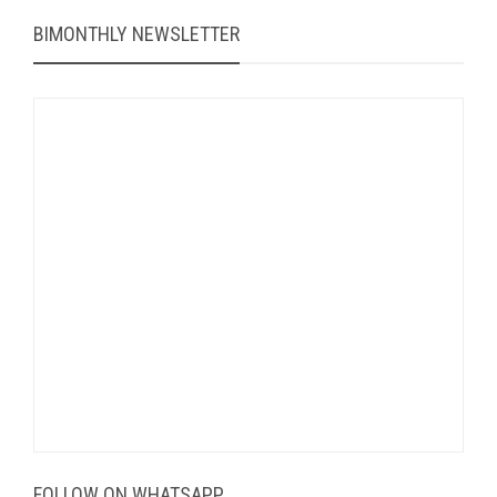
BIMONTHLY NEWSLETTER
FOLLOW ON WHATSAPP