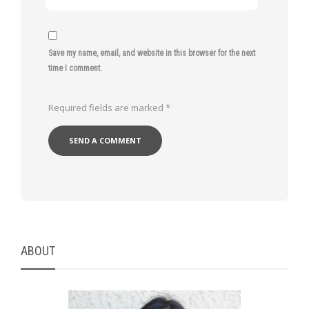
Save my name, email, and website in this browser for the next
time I comment.
Required fields are marked
*
ABOUT