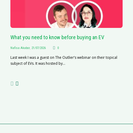
What you need to know before buying an EV
S
Na
Nafisa Akabor
,
21/07/2026
0
A
Last week I was a guest on The Outlier’s webinar on their topical
C
subject of EVs. It was hosted by...
ha