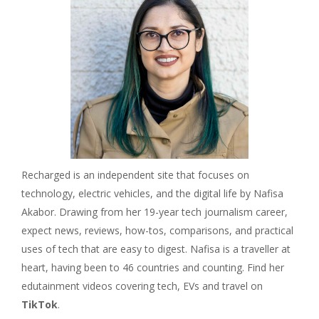
Recharged is an independent site that focuses on
technology, electric vehicles, and the digital life by Nafisa
Akabor. Drawing from her 19-year tech journalism career,
expect news, reviews, how-tos, comparisons, and practical
uses of tech that are easy to digest. Nafisa is a traveller at
heart, having been to 46 countries and counting. Find her
edutainment videos covering tech, EVs and travel on
TikTok
.