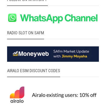
RADIO SLOT ON SAFM
AIRALO ESIM DISCOUNT CODES