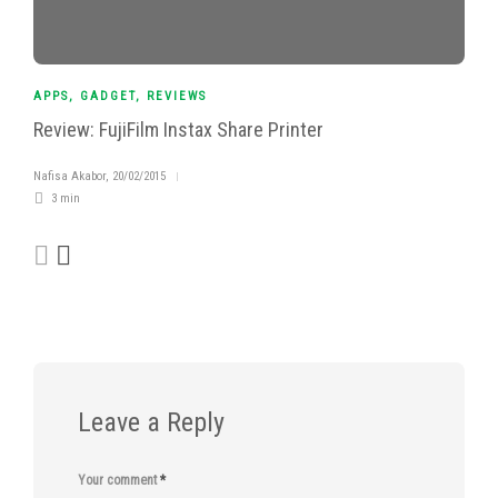
APPS
,
GADGET
,
REVIEWS
Review: FujiFilm Instax Share Printer
Nafisa Akabor
,
20/02/2015
3 min
Leave a Reply
Your comment
*