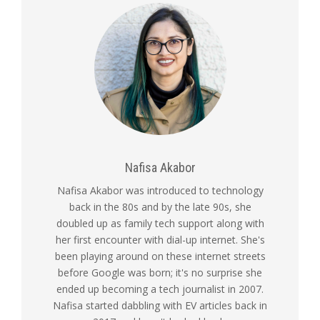
Nafisa Akabor
Nafisa Akabor was introduced to technology
back in the 80s and by the late 90s, she
doubled up as family tech support along with
her first encounter with dial-up internet. She's
been playing around on these internet streets
before Google was born; it's no surprise she
ended up becoming a tech journalist in 2007.
Nafisa started dabbling with EV articles back in