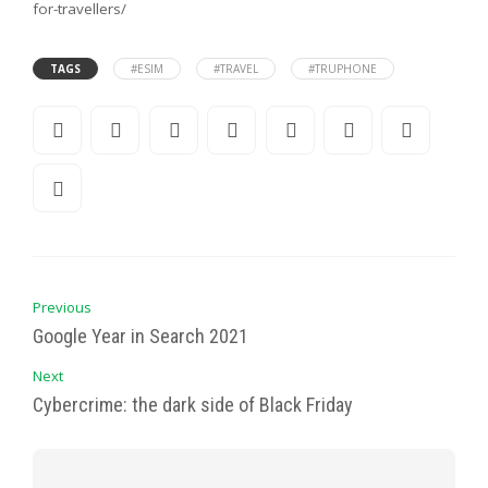
for-travellers/
TAGS
#ESIM
#TRAVEL
#TRUPHONE
Previous
Google Year in Search 2021
Next
Cybercrime: the dark side of Black Friday