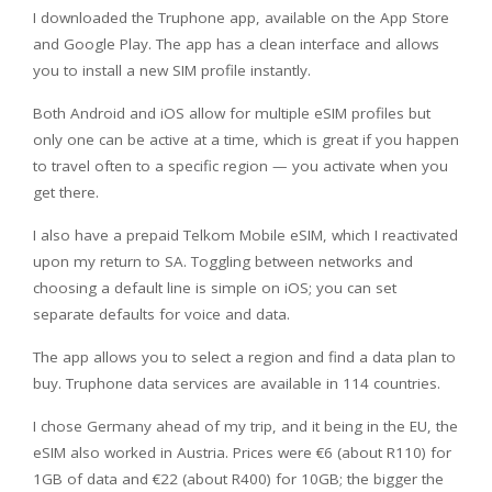
I downloaded the Truphone app, available on the App Store
and Google Play. The app has a clean interface and allows
you to install a new SIM profile instantly.
Both Android and iOS allow for multiple eSIM profiles but
only one can be active at a time, which is great if you happen
to travel often to a specific region — you activate when you
get there.
I also have a prepaid Telkom Mobile eSIM, which I reactivated
upon my return to SA. Toggling between networks and
choosing a default line is simple on iOS; you can set
separate defaults for voice and data.
The app allows you to select a region and find a data plan to
buy. Truphone data services are available in 114 countries.
I chose Germany ahead of my trip, and it being in the EU, the
eSIM also worked in Austria. Prices were €6 (about R110) for
1GB of data and €22 (about R400) for 10GB; the bigger the