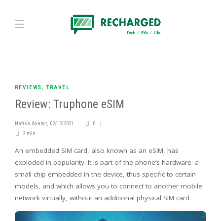
REVIEWS
,
TRAVEL
Review: Truphone eSIM
Nafisa Akabor
,
02/12/2021
0
2 min
An embedded SIM card, also known as an eSIM, has
exploded in popularity. It is part of the phone’s hardware: a
small chip embedded in the device, thus specific to certain
models, and which allows you to connect to another mobile
network virtually, without an additional physical SIM card.