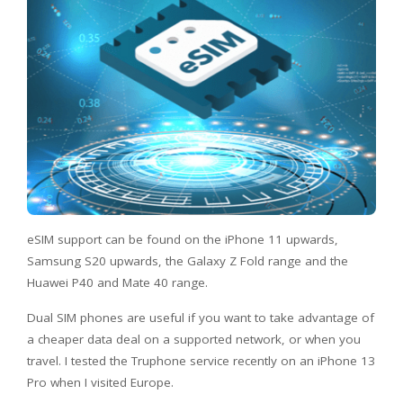
eSIM support can be found on the iPhone 11 upwards,
Samsung S20 upwards, the Galaxy Z Fold range and the
Huawei P40 and Mate 40 range.
Dual SIM phones are useful if you want to take advantage of
a cheaper data deal on a supported network, or when you
travel. I tested the Truphone service recently on an iPhone 13
Pro when I visited Europe.