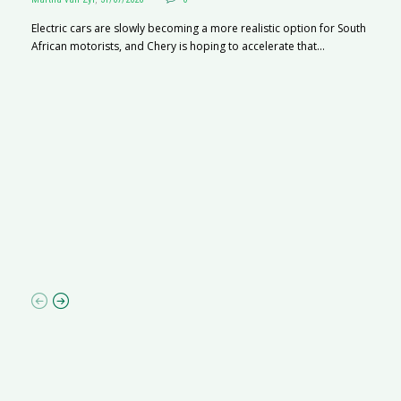
Electric cars are slowly becoming a more realistic option for South
African motorists, and Chery is hoping to accelerate that...
G
Ma
I 
p