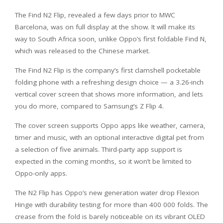
The Find N2 Flip, revealed a few days prior to MWC
Barcelona, was on full display at the show. It will make its
way to South Africa soon, unlike Oppo’s first foldable Find N,
which was released to the Chinese market.
The Find N2 Flip is the company’s first clamshell pocketable
folding phone with a refreshing design choice — a 3.26-inch
vertical cover screen that shows more information, and lets
you do more, compared to Samsung’s Z Flip 4.
The cover screen supports Oppo apps like weather, camera,
timer and music, with an optional interactive digital pet from
a selection of five animals. Third-party app support is
expected in the coming months, so it won’t be limited to
Oppo-only apps.
The N2 Flip has Oppo’s new generation water drop Flexion
Hinge with durability testing for more than 400 000 folds. The
crease from the fold is barely noticeable on its vibrant OLED