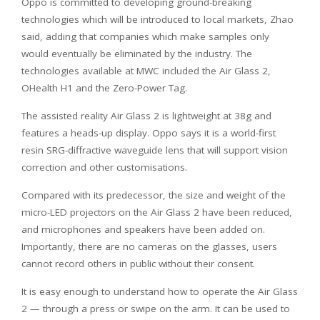
Oppo is committed to developing ground-breaking
technologies which will be introduced to local markets, Zhao
said, adding that companies which make samples only
would eventually be eliminated by the industry. The
technologies available at MWC included the Air Glass 2,
OHealth H1 and the Zero-Power Tag.
The assisted reality Air Glass 2 is lightweight at 38g and
features a heads-up display. Oppo says it is a world-first
resin SRG-diffractive waveguide lens that will support vision
correction and other customisations.
Compared with its predecessor, the size and weight of the
micro-LED projectors on the Air Glass 2 have been reduced,
and microphones and speakers have been added on.
Importantly, there are no cameras on the glasses, users
cannot record others in public without their consent.
It is easy enough to understand how to operate the Air Glass
2 — through a press or swipe on the arm. It can be used to