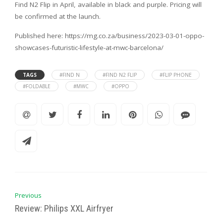
Find N2 Flip in April, available in black and purple. Pricing will
be confirmed at the launch.
Published here: https://mg.co.za/business/2023-03-01-oppo-
showcases-futuristic-lifestyle-at-mwc-barcelona/
TAGS
#FIND N
#FIND N2 FLIP
#FLIP PHONE
#FOLDABLE
#MWC
#OPPO
Previous
Review: Philips XXL Airfryer