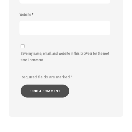
Website
*
Save my name, email, and website in this browser for the next
time I comment.
Required fields are marked
*