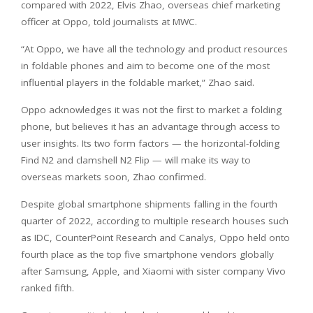
compared with 2022, Elvis Zhao, overseas chief marketing
officer at Oppo, told journalists at MWC.
“At Oppo, we have all the technology and product resources
in foldable phones and aim to become one of the most
influential players in the foldable market,” Zhao said.
Oppo acknowledges it was not the first to market a folding
phone, but believes it has an advantage through access to
user insights. Its two form factors — the horizontal-folding
Find N2 and clamshell N2 Flip — will make its way to
overseas markets soon, Zhao confirmed.
Despite global smartphone shipments falling in the fourth
quarter of 2022, according to multiple research houses such
as IDC, CounterPoint Research and Canalys, Oppo held onto
fourth place as the top five smartphone vendors globally
after Samsung, Apple, and Xiaomi with sister company Vivo
ranked fifth.