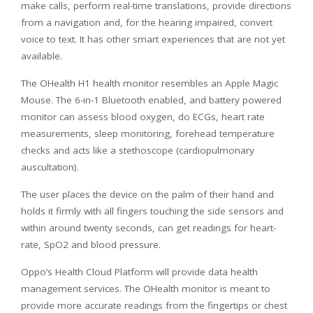
make calls, perform real-time translations, provide directions
from a navigation and, for the hearing impaired, convert
voice to text. It has other smart experiences that are not yet
available.
The OHealth H1 health monitor resembles an Apple Magic
Mouse. The 6-in-1 Bluetooth enabled, and battery powered
monitor can assess blood oxygen, do ECGs, heart rate
measurements, sleep monitoring, forehead temperature
checks and acts like a stethoscope (cardiopulmonary
auscultation).
The user places the device on the palm of their hand and
holds it firmly with all fingers touching the side sensors and
within around twenty seconds, can get readings for heart-
rate, SpO2 and blood pressure.
Oppo’s Health Cloud Platform will provide data health
management services. The OHealth monitor is meant to
provide more accurate readings from the fingertips or chest