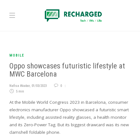
MOBILE
Oppo showcases futuristic lifestyle at
MWC Barcelona
Nafisa Akabor
,
01/03/2023
0
5 min
At the Mobile World Congress 2023 in Barcelona, consumer
electronics manufacturer Oppo showcased a futuristic smart
lifestyle, including assisted reality glasses, a health monitor
and its Zero-Power Tag. But its biggest drawcard was its new
clamshell foldable phone.