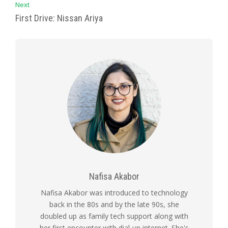
Next
First Drive: Nissan Ariya
Nafisa Akabor
Nafisa Akabor was introduced to technology
back in the 80s and by the late 90s, she
doubled up as family tech support along with
her first encounter with dial-up internet. She's