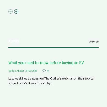
ADVICE
Advice
What you need to know before buying an EV
Nafisa Akabor
,
21/07/2026
0
Last week I was a guest on The Outlier’s webinar on their topical
subject of EVs. It was hosted by...