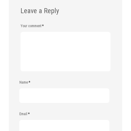
Leave a Reply
Your comment
*
Name
*
Email
*