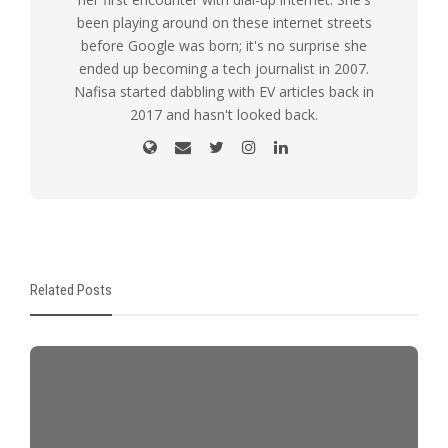
been playing around on these internet streets
before Google was born; it's no surprise she
ended up becoming a tech journalist in 2007.
Nafisa started dabbling with EV articles back in
2017 and hasn't looked back.
Related Posts