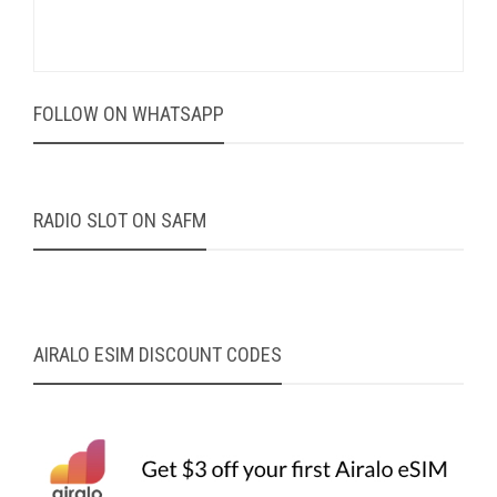
FOLLOW ON WHATSAPP
RADIO SLOT ON SAFM
AIRALO ESIM DISCOUNT CODES