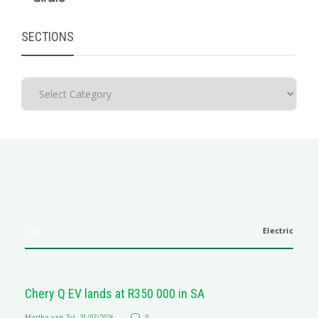
SECTIONS
EVs
Electric
Chery Q EV lands at R350 000 in SA
Martha van Zyl
,
31/07/2026
0