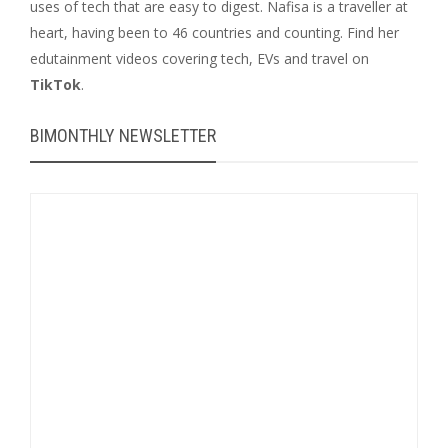
uses of tech that are easy to digest. Nafisa is a traveller at
heart, having been to 46 countries and counting. Find her
edutainment videos covering tech, EVs and travel on
TikTok
.
BIMONTHLY NEWSLETTER