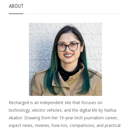
ABOUT
Recharged is an independent site that focuses on
technology, electric vehicles, and the digital life by Nafisa
Akabor. Drawing from her 19-year tech journalism career,
expect news, reviews, how-tos, comparisons, and practical