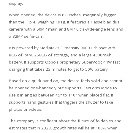
display.
When opened, the device is 6.8 inches, marginally bigger
than the Flip 4, weighing 191g. It features a Hasselblad dual
camera with a 50MP main and 8MP ultra-wide-angle lens and
a 32MP selfie-cam.
It is powered by Mediatek’s Dimensity 9000+ chipset with
8GB of RAM, 256GB of storage, and a large 4300mAh
battery. It supports Oppo’s proprietary SuperVooc 44W fast
charging that takes 23 minutes to get to 50% battery.
Based on a quick hand-on, the device feels solid and cannot
be opened one-handedly but supports FlexForm Mode to
use it in angles between 45° to 110° when placed flat. It
supports hand gestures that triggers the shutter to take
photos or videos.
The company is confident about the future of foldables and
estimates that in 2023, growth rates will be at 100% when