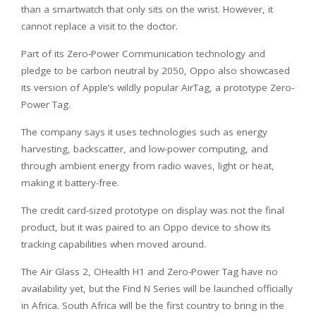
than a smartwatch that only sits on the wrist. However, it
cannot replace a visit to the doctor.
Part of its Zero-Power Communication technology and
pledge to be carbon neutral by 2050, Oppo also showcased
its version of Apple’s wildly popular AirTag, a prototype Zero-
Power Tag.
The company says it uses technologies such as energy
harvesting, backscatter, and low-power computing, and
through ambient energy from radio waves, light or heat,
making it battery-free.
The credit card-sized prototype on display was not the final
product, but it was paired to an Oppo device to show its
tracking capabilities when moved around.
The Air Glass 2, OHealth H1 and Zero-Power Tag have no
availability yet, but the Find N Series will be launched officially
in Africa. South Africa will be the first country to bring in the