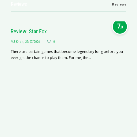
Reviews
Reviews
7
.3
Review: Star Fox
MJ Khan
,
29/07/2026
0
There are certain games that become legendary long before you
ever get the chance to play them. For me, the...
R
M
R
N
af