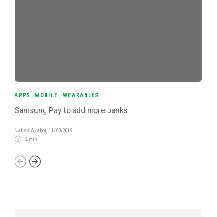
APPS
,
MOBILE
,
WEARABLES
Samsung Pay to add more banks
Nafisa Akabor
,
11/03/2019
2 min