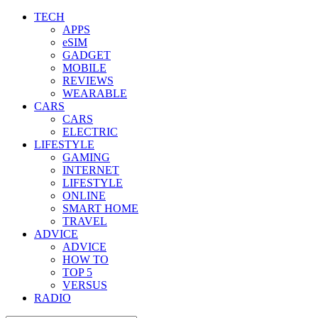
TECH
APPS
eSIM
GADGET
MOBILE
REVIEWS
WEARABLE
CARS
CARS
ELECTRIC
LIFESTYLE
GAMING
INTERNET
LIFESTYLE
ONLINE
SMART HOME
TRAVEL
ADVICE
ADVICE
HOW TO
TOP 5
VERSUS
RADIO