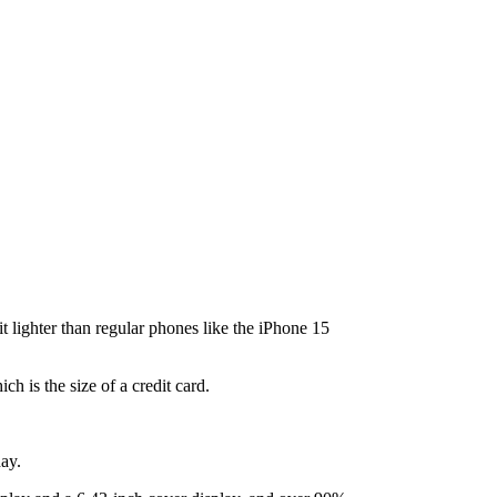
lighter than regular phones like the iPhone 15
 is the size of a credit card.
day.