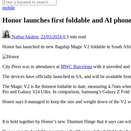
mobile
Honor launches first foldable and AI phon
Nafisa Akabor
,
22/03/2024
0
3 min
read
Honor has launched its new flagship Magic V2 foldable in South Afr
City Press was in attendance at
MWC Barcelona
with it unveiled and
The devices have officially launched in SA, and will be available fr
The Magic V2 is the thinnest foldable to date, measuring 4.7mm whe
Pro and Galaxy S24 Ultra. In comparison, Samsung’s Galaxy Z Fold
Honor says it managed to keep the size and weight down of the V2 wit
It is held together by Honor’s new Titanium Hinge that it says can wi