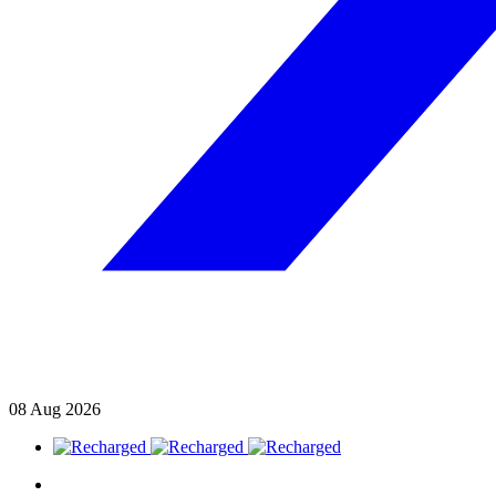
08
Aug
2026