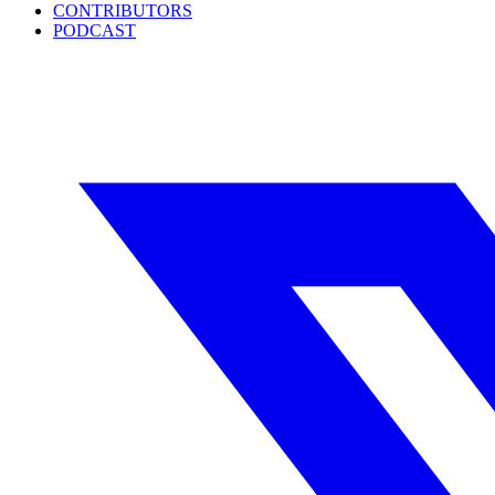
CONTRIBUTORS
PODCAST