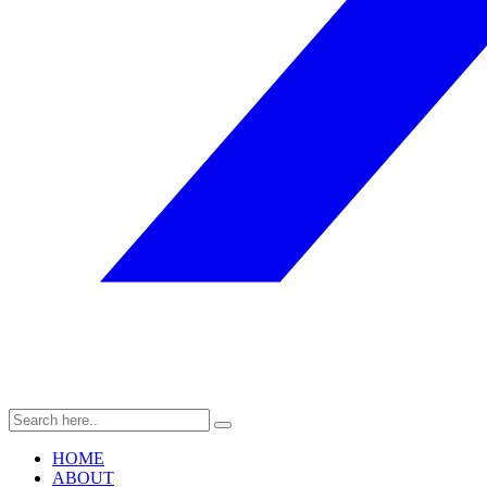
HOME
ABOUT