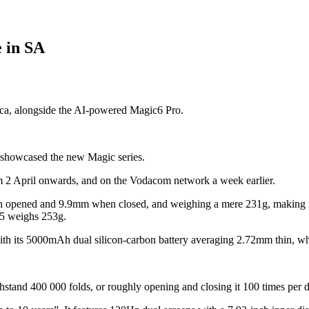
e in SA
ica, alongside the AI-powered Magic6 Pro.
 showcased the new Magic series.
om 2 April onwards, and on the Vodacom network a week earlier.
n opened and 9.9mm when closed, and weighing a mere 231g, making it 
 5 weighs 253g.
h its 5000mAh dual silicon-carbon battery averaging 2.72mm thin, which
thstand 400 000 folds, or roughly opening and closing it 100 times per 