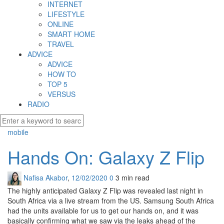
INTERNET
LIFESTYLE
ONLINE
SMART HOME
TRAVEL
ADVICE
ADVICE
HOW TO
TOP 5
VERSUS
RADIO
mobile
Hands On: Galaxy Z Flip
Nafisa Akabor
,
12/02/2020
0
3 min
read
The highly anticipated Galaxy Z Flip was revealed last night in
South Africa via a live stream from the US. Samsung South Africa
had the units available for us to get our hands on, and it was
basically confirming what we saw via the leaks ahead of the