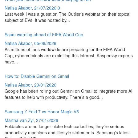
Nafisa Akabor
,
21/07/2026
0
Last week I was a guest on The Outlier’s webinar on their topical
subject of EVs. It was hosted by...
Scam warning ahead of FIFA World Cup
Nafisa Akabor
,
05/06/2026
As millions of fans worldwide are preparing for the FIFA World
Cup, cybercriminals are exploiting this interest. Kaspersky experts
have...
How to: Disable Gemini on Gmail
Nafisa Akabor
,
29/01/2026
Google has been rolling out Gemini on Gmail to integrate more AI
features to help with productivity. There’s a good...
Samsung Z Fold 7 vs Honor Magic V5
Martha van Zyl
,
27/01/2026
Foldables are no longer niche tech curiosities; they’re serious
productivity machines and lifestyle statements. Samsung’s latest