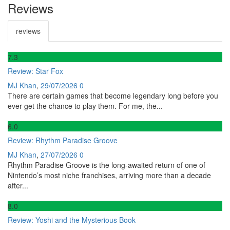
Reviews
reviews
7
.3
Review: Star Fox
MJ Khan
,
29/07/2026
0
There are certain games that become legendary long before you
ever get the chance to play them. For me, the...
6
.0
Review: Rhythm Paradise Groove
MJ Khan
,
27/07/2026
0
Rhythm Paradise Groove is the long-awaited return of one of
Nintendo’s most niche franchises, arriving more than a decade
after...
8
.0
Review: Yoshi and the Mysterious Book