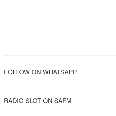
FOLLOW ON WHATSAPP
RADIO SLOT ON SAFM