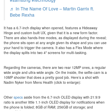
♬ In The Name Of Love – Martin Garrix ft.
Bebe Rexha
It has a 6.7-inch display when opened, features a Hideaway
Hinge and custom built UX, given that it is a new form factor.
There are also hands-free modes, as displayed during the reveal;
the phone sits open at any angle given its shape and you can use
your hand to trigger the camera. It also has a Flex Mode where
the display splits into two 4″ screens for multi-tasking.
Regarding the cameras, there are two rear 12MP ones, a regular
wide angle and ultra-wide angle. On the inside, the selfie-cam is a
10MP shooter that does a pretty good job. Here’s a shot with
Nadim Nyker from Mens Health (click to enlarge):
Other
specs
aside from the 6.7-inch OLED display with 21:9:9
ratio is another little 1.1-inch OLED display for notifications when
the phone is folded; 8GB of RAM; 256GB of storage; and