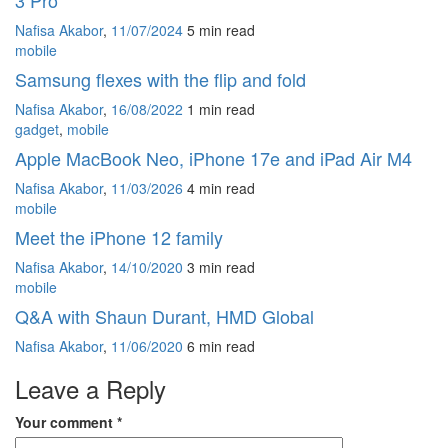
3 Pro
Nafisa Akabor
,
11/07/2024
5 min
read
mobile
Samsung flexes with the flip and fold
Nafisa Akabor
,
16/08/2022
1 min
read
gadget
,
mobile
Apple MacBook Neo, iPhone 17e and iPad Air M4
Nafisa Akabor
,
11/03/2026
4 min
read
mobile
Meet the iPhone 12 family
Nafisa Akabor
,
14/10/2020
3 min
read
mobile
Q&A with Shaun Durant, HMD Global
Nafisa Akabor
,
11/06/2020
6 min
read
Leave a Reply
Your comment
*