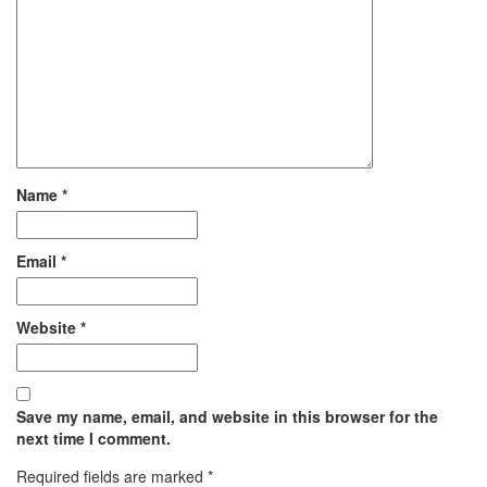
Name
*
Email
*
Website
*
Save my name, email, and website in this browser for the
next time I comment.
Required fields are marked
*