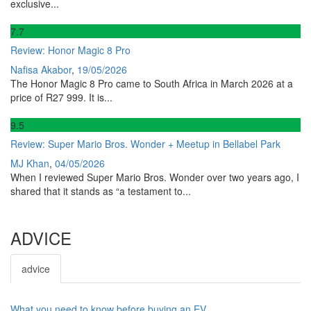
exclusive...
7
.7
Review: Honor Magic 8 Pro
Nafisa Akabor
,
19/05/2026
The Honor Magic 8 Pro came to South Africa in March 2026 at a
price of R27 999. It is...
9
.5
Review: Super Mario Bros. Wonder + Meetup in Bellabel Park
MJ Khan
,
04/05/2026
When I reviewed Super Mario Bros. Wonder over two years ago, I
shared that it stands as “a testament to...
ADVICE
advice
What you need to know before buying an EV