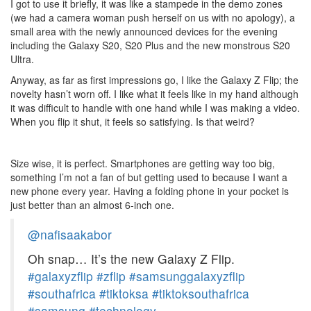
I got to use it briefly, it was like a stampede in the demo zones
(we had a camera woman push herself on us with no apology), a
small area with the newly announced devices for the evening
including the Galaxy S20, S20 Plus and the new monstrous S20
Ultra.
Anyway, as far as first impressions go, I like the Galaxy Z Flip; the
novelty hasn’t worn off. I like what it feels like in my hand although
it was difficult to handle with one hand while I was making a video.
When you flip it shut, it feels so satisfying. Is that weird?
Size wise, it is perfect. Smartphones are getting way too big,
something I’m not a fan of but getting used to because I want a
new phone every year. Having a folding phone in your pocket is
just better than an almost 6-inch one.
@nafisaakabor
Oh snap… It’s the new Galaxy Z Flip.
#galaxyzflip
#zflip
#samsunggalaxyzflip
#southafrica
#tiktoksa
#tiktoksouthafrica
#samsung
#technology