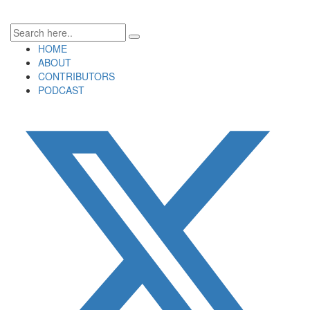
HOME
ABOUT
CONTRIBUTORS
PODCAST