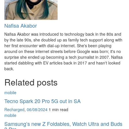
Nafisa Akabor
Nafisa Akabor was introduced to technology back in the 80s and
by the late 90s, she doubled up as family tech support along with
her first encounter with dial-up internet. She's been playing
around on these internet streets before Google was born; it's no
surprise she ended up becoming a tech journalist in 2007. Nafisa
started dabbling with EV articles back in 2017 and hasn't looked
back.
Related posts
mobile
Tecno Spark 20 Pro 5G out in SA
Recharged
,
06/08/2024
1 min
read
mobile
Samsung’s new Z Foldables, Watch Ultra and Buds