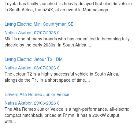
Toyota has finally launched its heavily delayed first electric vehicle
in South Africa, the bZ4X, at an event in Mpumalanga...
Living Electric: Mini Countryman SE
Nafisa Akabor
,
07/07/2026
0
Mini is one of many brands who has committed to becoming fully
electric by the early 2030s. In South Africa,...
Living Electric: Jetour T2 i-DM
Nafisa Akabor
,
06/07/2026
0
The Jetour T2 is a highly successful vehicle in South Africa,
alongside the T1. In a short space of time,...
Driven: Alfa Romeo Junior Veloce
Nafisa Akabor
,
29/06/2026
0
The Alfa Romeo Junior Veloce is a high-performance, all-electric
compact hatchback, priced at R1mn. It has a 206kW output,
with...