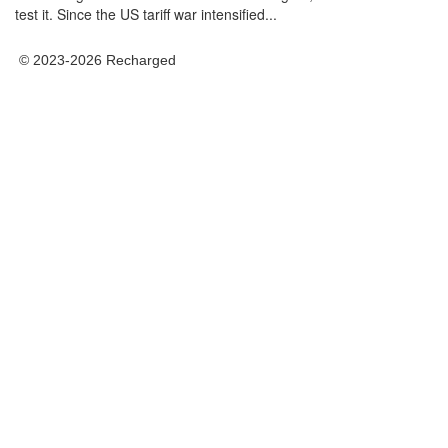
test it. Since the US tariff war intensified...
© 2023-2026 Recharged