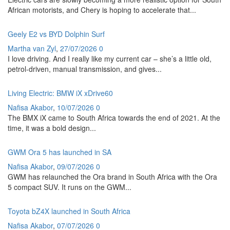
African motorists, and Chery is hoping to accelerate that...
Geely E2 vs BYD Dolphin Surf
Martha van Zyl
,
27/07/2026
0
I love driving. And I really like my current car – she’s a little old,
petrol-driven, manual transmission, and gives...
Living Electric: BMW iX xDrive60
Nafisa Akabor
,
10/07/2026
0
The BMX iX came to South Africa towards the end of 2021. At the
time, it was a bold design...
GWM Ora 5 has launched in SA
Nafisa Akabor
,
09/07/2026
0
GWM has relaunched the Ora brand in South Africa with the Ora
5 compact SUV. It runs on the GWM...
Toyota bZ4X launched in South Africa
Nafisa Akabor
,
07/07/2026
0