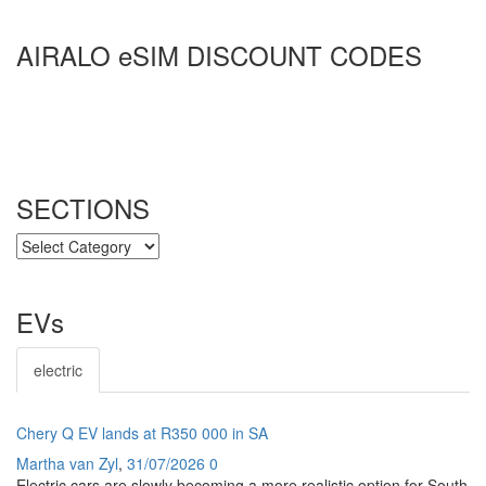
AIRALO eSIM DISCOUNT CODES
SECTIONS
SECTIONS
EVs
electric
Chery Q EV lands at R350 000 in SA
Martha van Zyl
,
31/07/2026
0
Electric cars are slowly becoming a more realistic option for South