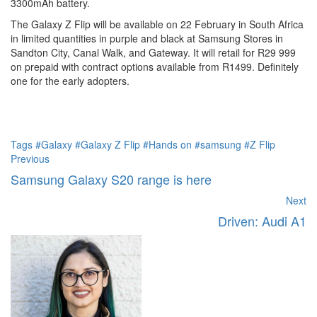
3300mAh battery.
The Galaxy Z Flip will be available on 22 February in South Africa
in limited quantities in purple and black at Samsung Stores in
Sandton City, Canal Walk, and Gateway. It will retail for R29 999
on prepaid with contract options available from R1499. Definitely
one for the early adopters.
Tags
#Galaxy
#Galaxy Z Flip
#Hands on
#samsung
#Z Flip
Previous
Samsung Galaxy S20 range is here
Next
Driven: Audi A1