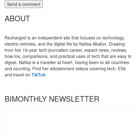
ABOUT
Recharged is an independent site that focuses on technology,
electric vehicles, and the digital life by Nafisa Akabor. Drawing
from her 19-year tech journalism career, expect news, reviews,
how-tos, comparisons, and practical uses of tech that are easy to
digest. Nafisa is a traveller at heart, having been to 46 countries
and counting. Find her edutainment videos covering tech, EVs
and travel on
TikTok
.
BIMONTHLY NEWSLETTER