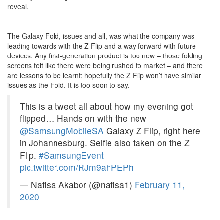
reveal.
The Galaxy Fold, issues and all, was what the company was
leading towards with the Z Flip and a way forward with future
devices. Any first-generation product is too new – those folding
screens felt like there were being rushed to market – and there
are lessons to be learnt; hopefully the Z Flip won’t have similar
issues as the Fold. It is too soon to say.
This is a tweet all about how my evening got
flipped… Hands on with the new
@SamsungMobileSA
Galaxy Z Flip, right here
in Johannesburg. Selfie also taken on the Z
Flip.
#SamsungEvent
pic.twitter.com/RJm9ahPEPh
— Nafisa Akabor (@nafisa1)
February 11,
2020