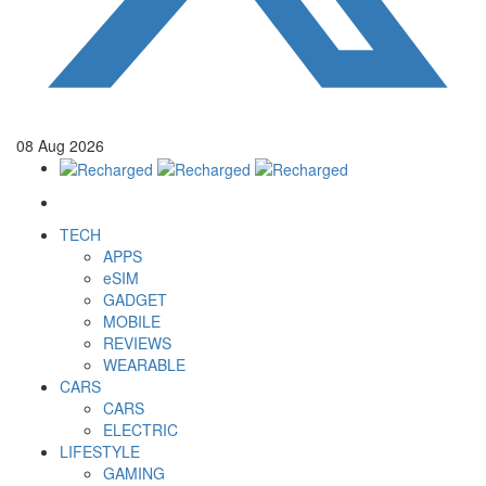
08
Aug
2026
TECH
APPS
eSIM
GADGET
MOBILE
REVIEWS
WEARABLE
CARS
CARS
ELECTRIC
LIFESTYLE
GAMING