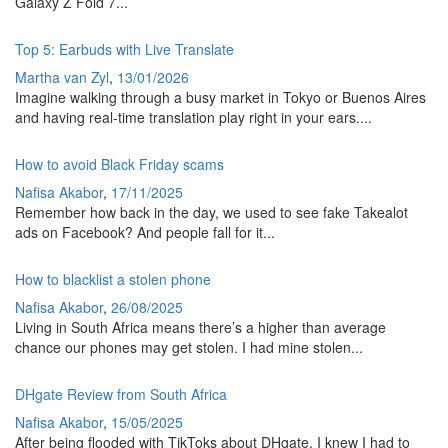
Galaxy Z Fold 7...
Top 5: Earbuds with Live Translate
Martha van Zyl
,
13/01/2026
Imagine walking through a busy market in Tokyo or Buenos Aires
and having real-time translation play right in your ears....
How to avoid Black Friday scams
Nafisa Akabor
,
17/11/2025
Remember how back in the day, we used to see fake Takealot
ads on Facebook? And people fall for it...
How to blacklist a stolen phone
Nafisa Akabor
,
26/08/2025
Living in South Africa means there’s a higher than average
chance our phones may get stolen. I had mine stolen...
DHgate Review from South Africa
Nafisa Akabor
,
15/05/2025
After being flooded with TikToks about DHgate, I knew I had to