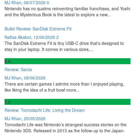
MJ Khan
,
06/07/2026
0
Nintendo has no qualms reinventing familiar franchises, and Yoshi
and the Mysterious Book is the latest to explore a new...
Bullet Review: SanDisk Extreme Fit
Nafisa Akabor
,
12/06/2026
2
The SanDisk Extreme Fit is tiny USB-C drive that’s designed to
stay in your laptop. It comes in various sizes,...
8
.6
Review: Saros
MJ Khan
,
08/06/2026
There are certain games I admire more than I enjoyed playing,
like liking the idea of a fruit bowl more...
7
.0
Review: Tomodachi Life: Living the Dream
MJ Khan
,
25/05/2026
Tomodachi Life was Nintendo’s strangest success stories on the
Nintendo 3DS. Released in 2013 as the follow-up to the Japan-