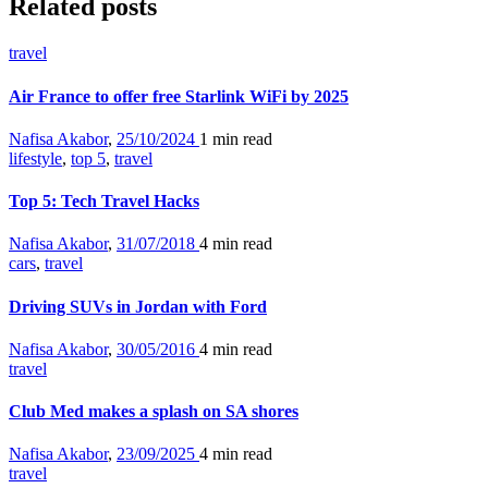
Related posts
travel
Air France to offer free Starlink WiFi by 2025
Nafisa Akabor
,
25/10/2024
1 min
read
lifestyle
,
top 5
,
travel
Top 5: Tech Travel Hacks
Nafisa Akabor
,
31/07/2018
4 min
read
cars
,
travel
Driving SUVs in Jordan with Ford
Nafisa Akabor
,
30/05/2016
4 min
read
travel
Club Med makes a splash on SA shores
Nafisa Akabor
,
23/09/2025
4 min
read
travel