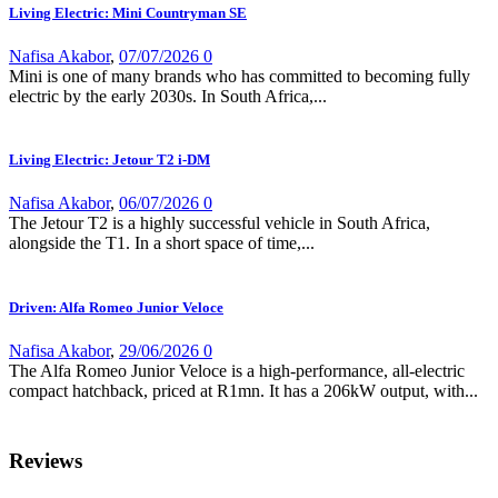
Living Electric: Mini Countryman SE
Nafisa Akabor
,
07/07/2026
0
Mini is one of many brands who has committed to becoming fully
electric by the early 2030s. In South Africa,...
Living Electric: Jetour T2 i-DM
Nafisa Akabor
,
06/07/2026
0
The Jetour T2 is a highly successful vehicle in South Africa,
alongside the T1. In a short space of time,...
Driven: Alfa Romeo Junior Veloce
Nafisa Akabor
,
29/06/2026
0
The Alfa Romeo Junior Veloce is a high-performance, all-electric
compact hatchback, priced at R1mn. It has a 206kW output, with...
Reviews