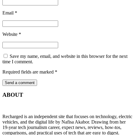
Email
*
Website
*
Save my name, email, and website in this browser for the next
time I comment.
Required fields are marked
*
ABOUT
Recharged is an independent site that focuses on technology, electric
vehicles, and the digital life by Nafisa Akabor. Drawing from her
19-year tech journalism career, expect news, reviews, how-tos,
comparisons, and practical uses of tech that are easy to digest.