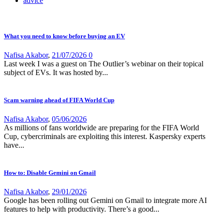
advice
What you need to know before buying an EV
Nafisa Akabor
,
21/07/2026
0
Last week I was a guest on The Outlier’s webinar on their topical
subject of EVs. It was hosted by...
Scam warning ahead of FIFA World Cup
Nafisa Akabor
,
05/06/2026
As millions of fans worldwide are preparing for the FIFA World
Cup, cybercriminals are exploiting this interest. Kaspersky experts
have...
How to: Disable Gemini on Gmail
Nafisa Akabor
,
29/01/2026
Google has been rolling out Gemini on Gmail to integrate more AI
features to help with productivity. There’s a good...