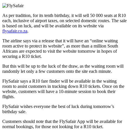
As per tradition, for its tenth birthday, it will sell 50 000 seats at R10
each, inclusive of airport taxes, on selected domestic routes. The sale
is based on luck, and will be available on its website via
flysafair.co.za
.
The airline says via a release that it will have an “online waiting
room active to protect its website”, as more than a million South
Africans are expected to visit the website tomorrow in hopes of
securing a R10 ticket.
But this will be up to the luck of the draw, as the waiting room will
randomly let only a few customers onto the site each minute.
FlySafair says a R10 fare finder will be available in the waiting
room to assist customers in tracking down R10 tickets. Once on the
website, customers will have a 10-minute session to book their
flights.
FlySafair wishes everyone the best of luck during tomorrow’s
birthday sale.
Customers should note that the FlySafair App will be available for
normal bookings, for those not looking for a R10 ticket.