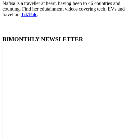
Nafisa is a traveller at heart, having been to 46 countries and
counting. Find her edutainment videos covering tech, EVs and
travel on
TikTok
.
BIMONTHLY NEWSLETTER