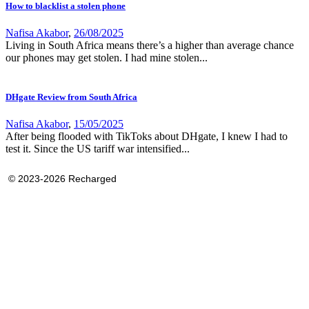
How to blacklist a stolen phone
Nafisa Akabor
,
26/08/2025
Living in South Africa means there’s a higher than average chance
our phones may get stolen. I had mine stolen...
DHgate Review from South Africa
Nafisa Akabor
,
15/05/2025
After being flooded with TikToks about DHgate, I knew I had to
test it. Since the US tariff war intensified...
© 2023-2026 Recharged