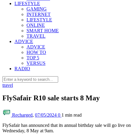
LIFESTYLE
GAMING
INTERNET
LIFESTYLE
ONLINE
SMART HOME
TRAVEL
ADVICE
ADVICE
HOW TO
TOP 5
VERSUS
RADIO
travel
FlySafair R10 sale starts 8 May
Recharged
,
07/05/2024
0
1 min
read
FlySafair has announced that its annual birthday sale will go live on
Wednesday, 8 May at 9am.