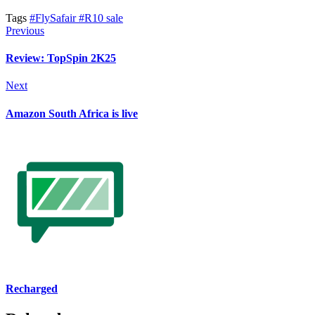
Tags
#FlySafair
#R10 sale
Previous
Review: TopSpin 2K25
Next
Amazon South Africa is live
Recharged