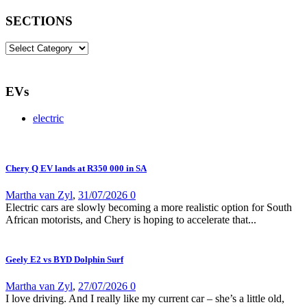
SECTIONS
SECTIONS
EVs
electric
Chery Q EV lands at R350 000 in SA
Martha van Zyl
,
31/07/2026
0
Electric cars are slowly becoming a more realistic option for South
African motorists, and Chery is hoping to accelerate that...
Geely E2 vs BYD Dolphin Surf
Martha van Zyl
,
27/07/2026
0
I love driving. And I really like my current car – she’s a little old,