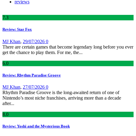
reviews
7
.3
Review: Star Fox
MJ Khan
,
29/07/2026
0
There are certain games that become legendary long before you ever
get the chance to play them. For me, the...
6
.0
Review: Rhythm Paradise Groove
MJ Khan
,
27/07/2026
0
Rhythm Paradise Groove is the long-awaited return of one of
Nintendo’s most niche franchises, arriving more than a decade
after...
8
.0
Review: Yoshi and the Mysterious Book