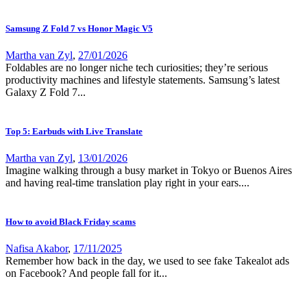
Samsung Z Fold 7 vs Honor Magic V5
Martha van Zyl
,
27/01/2026
Foldables are no longer niche tech curiosities; they’re serious
productivity machines and lifestyle statements. Samsung’s latest
Galaxy Z Fold 7...
Top 5: Earbuds with Live Translate
Martha van Zyl
,
13/01/2026
Imagine walking through a busy market in Tokyo or Buenos Aires
and having real-time translation play right in your ears....
How to avoid Black Friday scams
Nafisa Akabor
,
17/11/2025
Remember how back in the day, we used to see fake Takealot ads
on Facebook? And people fall for it...