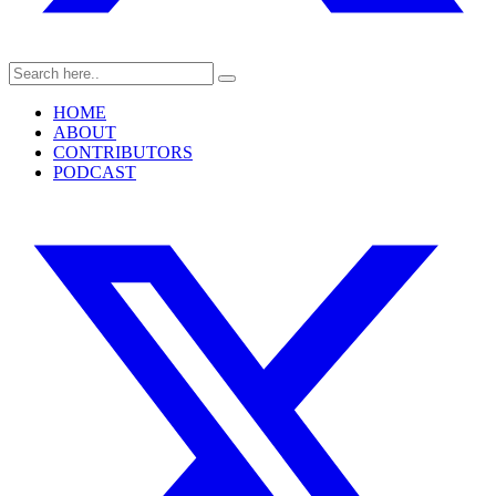
HOME
ABOUT
CONTRIBUTORS
PODCAST