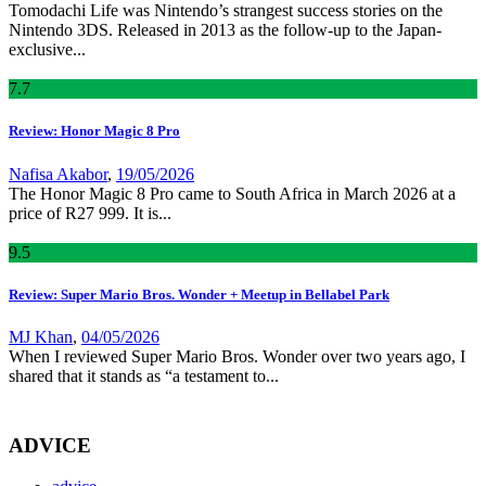
Tomodachi Life was Nintendo’s strangest success stories on the
Nintendo 3DS. Released in 2013 as the follow-up to the Japan-
exclusive...
7
.7
Review: Honor Magic 8 Pro
Nafisa Akabor
,
19/05/2026
The Honor Magic 8 Pro came to South Africa in March 2026 at a
price of R27 999. It is...
9
.5
Review: Super Mario Bros. Wonder + Meetup in Bellabel Park
MJ Khan
,
04/05/2026
When I reviewed Super Mario Bros. Wonder over two years ago, I
shared that it stands as “a testament to...
ADVICE