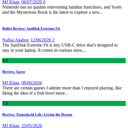
MJ Khan
,
06/07/2026
0
Nintendo has no qualms reinventing familiar franchises, and Yoshi
and the Mysterious Book is the latest to explore a new...
Bullet Review: SanDisk Extreme Fit
Nafisa Akabor
,
12/06/2026
2
The SanDisk Extreme Fit is tiny USB-C drive that’s designed to
stay in your laptop. It comes in various sizes,...
8
.6
Review: Saros
MJ Khan
,
08/06/2026
There are certain games I admire more than I enjoyed playing, like
liking the idea of a fruit bowl more...
7
.0
Review: Tomodachi Life: Living the Dream
MJ Khan
,
25/05/2026