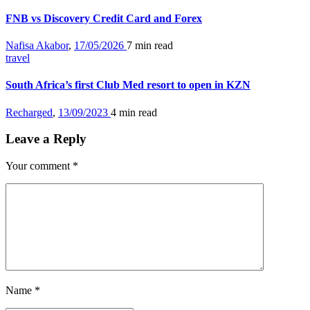
FNB vs Discovery Credit Card and Forex
Nafisa Akabor
,
17/05/2026
7 min
read
travel
South Africa’s first Club Med resort to open in KZN
Recharged
,
13/09/2023
4 min
read
Leave a Reply
Your comment
*
Name
*