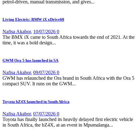
petrol-driven, manual transmission, and gives...
Living Electric: BMW iX xDrive60
Nafisa Akabor
,
10/07/2026
0
The BMX iX came to South Africa towards the end of 2021. At the
time, it was a bold design...
GWM Ora 5 has launched in SA
Nafisa Akabor
,
09/07/2026
0
GWM has relaunched the Ora brand in South Africa with the Ora 5
compact SUV. It runs on the GWM...
Toyota bZ4X launched in South Africa
Nafisa Akabor
,
07/07/2026
0
Toyota has finally launched its heavily delayed first electric vehicle
in South Africa, the bZ4X, at an event in Mpumalanga...