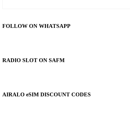
FOLLOW ON WHATSAPP
RADIO SLOT ON SAFM
AIRALO eSIM DISCOUNT CODES