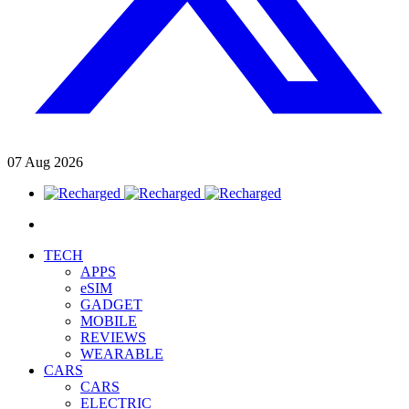
07
Aug
2026
TECH
APPS
eSIM
GADGET
MOBILE
REVIEWS
WEARABLE
CARS
CARS
ELECTRIC