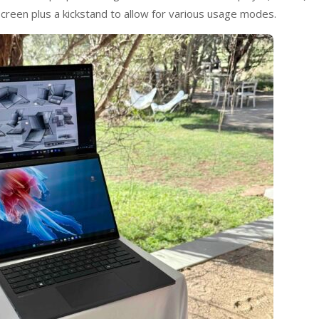
creen plus a kickstand to allow for various usage modes.