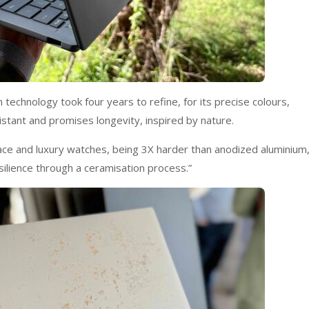
technology took four years to refine, for its precise colours,
sistant and promises longevity, inspired by nature.
ace and luxury watches, being 3X harder than anodized aluminium,
silience through a ceramisation process.”