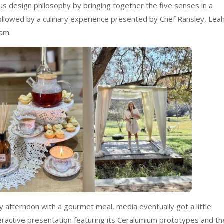
 design philosophy by bringing together the five senses in a
ollowed by a culinary experience presented by Chef Ransley, Lea
am.
ely afternoon with a gourmet meal, media eventually got a little
teractive presentation featuring its Ceralumium prototypes and th