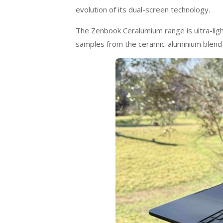
evolution of its dual-screen technology.
The Zenbook Ceralumium range is ultra-light
samples from the ceramic-aluminium blend 