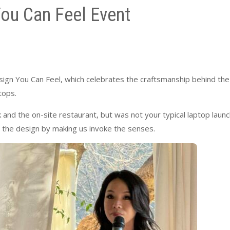
ou Can Feel Event
sign You Can Feel, which celebrates the craftsmanship behind the
tops.
and the on-site restaurant, but was not your typical laptop launc
the design by making us invoke the senses.