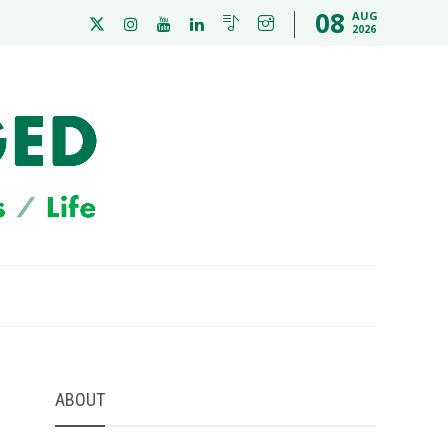
08
AUG
2026
ABOUT