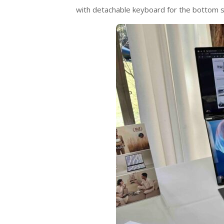
with detachable keyboard for the bottom s