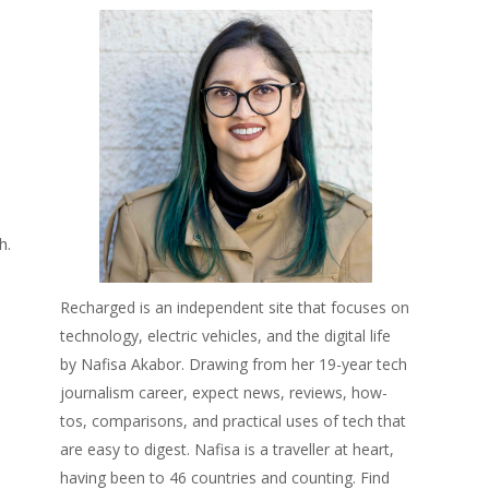
h.
Recharged is an independent site that focuses on
technology, electric vehicles, and the digital life
by Nafisa Akabor. Drawing from her 19-year tech
journalism career, expect news, reviews, how-
tos, comparisons, and practical uses of tech that
are easy to digest. Nafisa is a traveller at heart,
having been to 46 countries and counting. Find