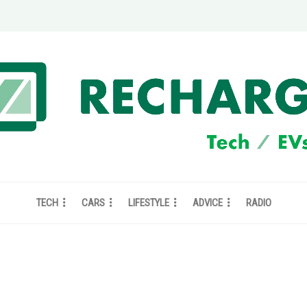
TECH
CARS
LIFESTYLE
ADVICE
RADIO