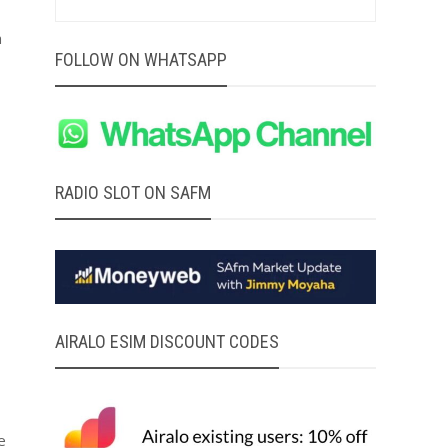
h
FOLLOW ON WHATSAPP
RADIO SLOT ON SAFM
AIRALO ESIM DISCOUNT CODES
e