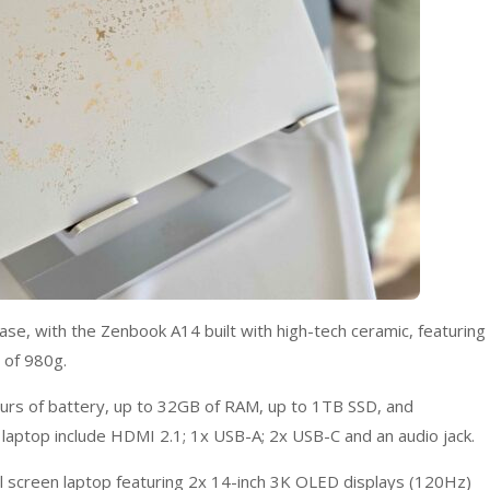
ase, with the Zenbook A14 built with high-tech ceramic, featuring
 of 980g.
ours of battery, up to 32GB of RAM, up to 1TB SSD, and
t laptop include HDMI 2.1; 1x USB-A; 2x USB-C and an audio jack.
 screen laptop featuring 2x 14-inch 3K OLED displays (120Hz)