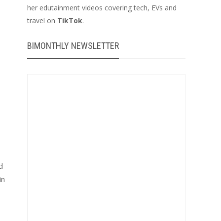
her edutainment videos covering tech, EVs and
travel on
TikTok
.
BIMONTHLY NEWSLETTER
d
in