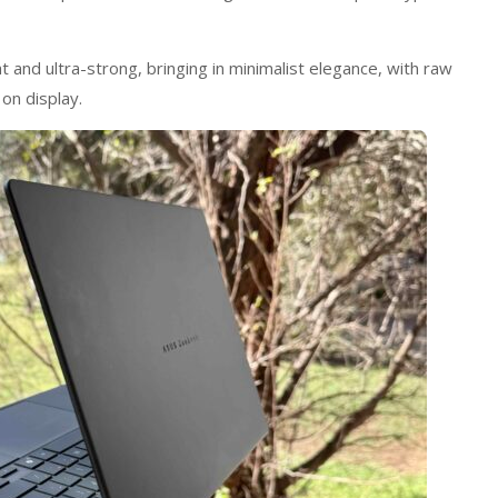
 and ultra-strong, bringing in minimalist elegance, with raw
on display.