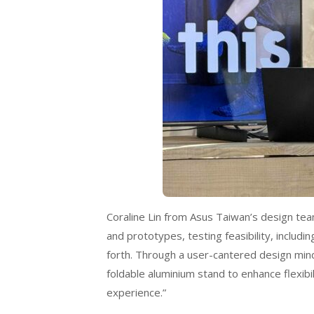
Coraline Lin from Asus Taiwan’s design tea
and prototypes, testing feasibility, includ
forth. Through a user-cantered design mind
foldable aluminium stand to enhance flexib
experience.”