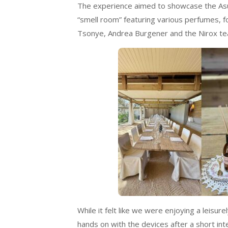
The experience aimed to showcase the Asus
“smell room” featuring various perfumes, f
Tsonye, Andrea Burgener and the Nirox te
While it felt like we were enjoying a leisur
hands on with the devices after a short in