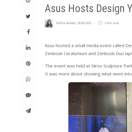
Asus Hosts Design Y
Nafisa Akabor
,
20/06/2025
3 min
read
Asus hosted a small media event called De
Zenbook Ceralumium and Zenbook Duo lap
The event was held at Nirox Sculpture Park 
It was more about showing what went into 