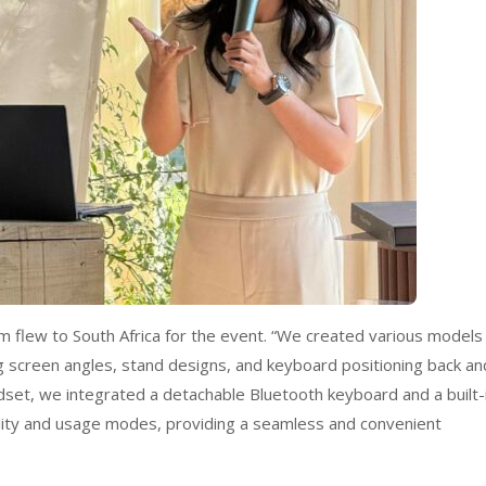
m flew to South Africa for the event. “We created various models
ing screen angles, stand designs, and keyboard positioning back an
set, we integrated a detachable Bluetooth keyboard and a built-
ility and usage modes, providing a seamless and convenient