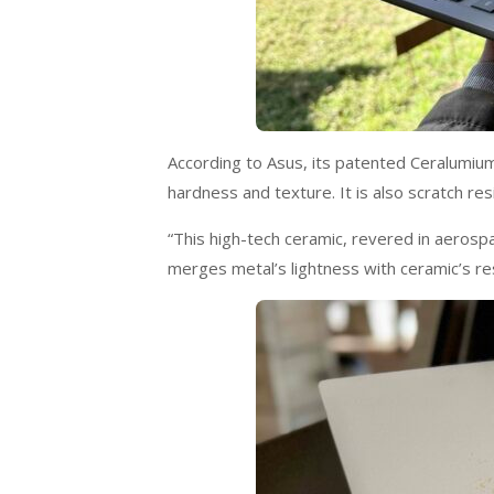
According to Asus, its patented Ceralumium 
hardness and texture. It is also scratch re
“This high-tech ceramic, revered in aerosp
merges metal’s lightness with ceramic’s re