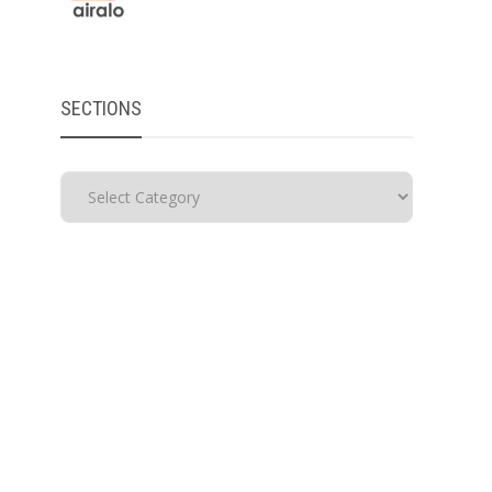
SECTIONS