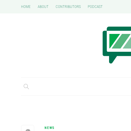
HOME
ABOUT
CONTRIBUTORS
PODCAST
NEWS