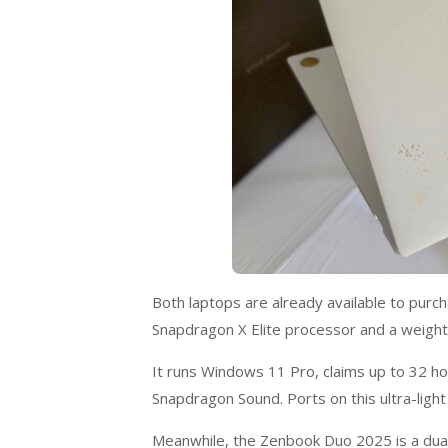
Both laptops are already available to purch
Snapdragon X Elite processor and a weight
It runs Windows 11 Pro, claims up to 32 h
Snapdragon Sound. Ports on this ultra-ligh
Meanwhile, the Zenbook Duo 2025 is a dual