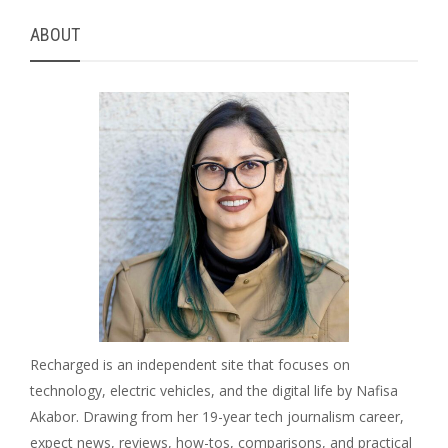
ABOUT
Recharged is an independent site that focuses on
technology, electric vehicles, and the digital life by Nafisa
Akabor. Drawing from her 19-year tech journalism career,
expect news, reviews, how-tos, comparisons, and practical