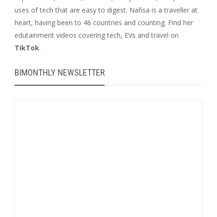
uses of tech that are easy to digest. Nafisa is a traveller at
heart, having been to 46 countries and counting. Find her
edutainment videos covering tech, EVs and travel on
TikTok
.
BIMONTHLY NEWSLETTER