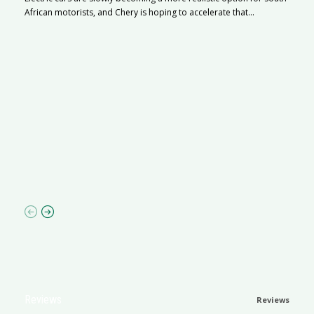
African motorists, and Chery is hoping to accelerate that...
G
Ma
I 
p
Reviews
Reviews