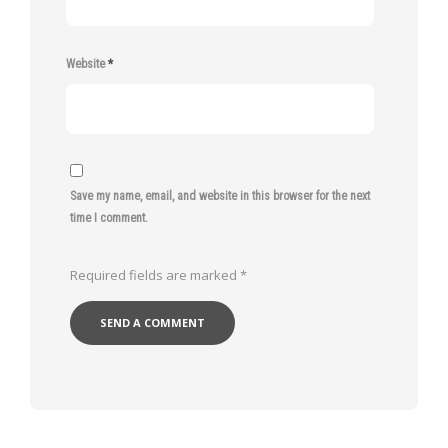
Website
*
Save my name, email, and website in this browser for the next
time I comment.
Required fields are marked
*