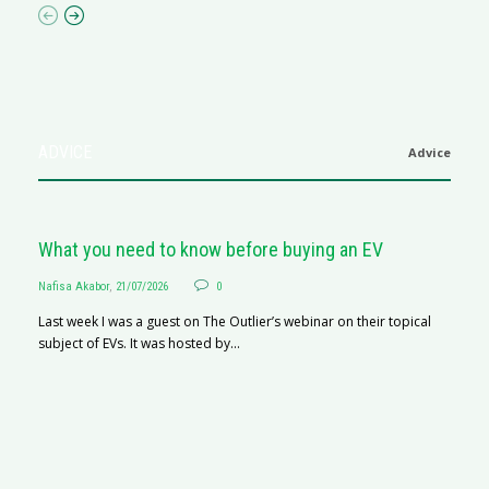
ADVICE
Advice
What you need to know before buying an EV
Nafisa Akabor
,
21/07/2026
0
Last week I was a guest on The Outlier’s webinar on their topical
subject of EVs. It was hosted by...