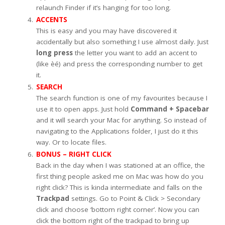
relaunch Finder if it’s hanging for too long.
ACCENTS
This is easy and you may have discovered it
accidentally but also something I use almost daily. Just
long press
the letter you want to add an accent to
(like èé) and press the corresponding number to get
it.
SEARCH
The search function is one of my favourites because I
use it to open apps. Just hold
Command + Spacebar
and it will search your Mac for anything. So instead of
navigating to the Applications folder, I just do it this
way. Or to locate files.
BONUS – RIGHT CLICK
Back in the day when I was stationed at an office, the
first thing people asked me on Mac was how do you
right click? This is kinda intermediate and falls on the
Trackpad
settings. Go to Point & Click > Secondary
click and choose ‘bottom right corner’. Now you can
click the bottom right of the trackpad to bring up