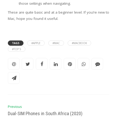
those settings when navigating.
These are quite basic and at a beginner level. If you’re new to
Mac, hope you found it useful.
TAGS
#APPLE
#MAC
#MACBOOK
#TOP 5
Previous
Dual-SIM Phones in South Africa (2020)