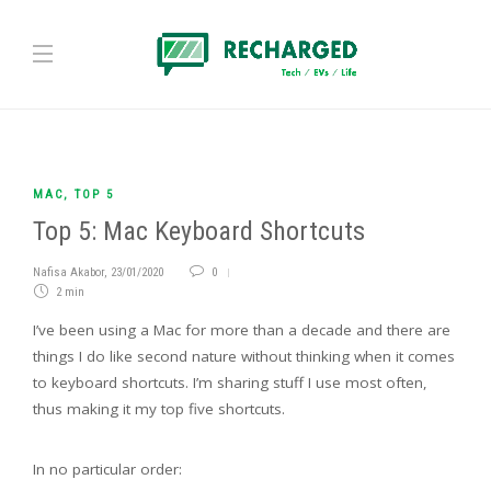
MAC
,
TOP 5
Top 5: Mac Keyboard Shortcuts
Nafisa Akabor
,
23/01/2020
0
2 min
I’ve been using a Mac for more than a decade and there are
things I do like second nature without thinking when it comes
to keyboard shortcuts. I’m sharing stuff I use most often,
thus making it my top five shortcuts.
In no particular order: