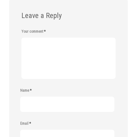
Leave a Reply
Your comment
*
Name
*
Email
*