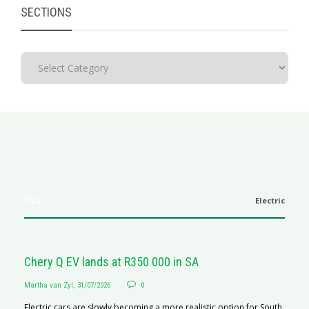
SECTIONS
EVs
Electric
Chery Q EV lands at R350 000 in SA
Martha van Zyl
,
31/07/2026
0
Electric cars are slowly becoming a more realistic option for South