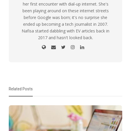
her first encounter with dial-up internet. She's
been playing around on these internet streets
before Google was born; it's no surprise she
ended up becoming a tech journalist in 2007.
Nafisa started dabbling with EV articles back in
2017 and hasn't looked back.
Related Posts