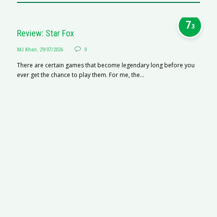
7
.3
Review: Star Fox
MJ Khan
,
29/07/2026
0
There are certain games that become legendary long before you
ever get the chance to play them. For me, the...
R
M
R
N
af