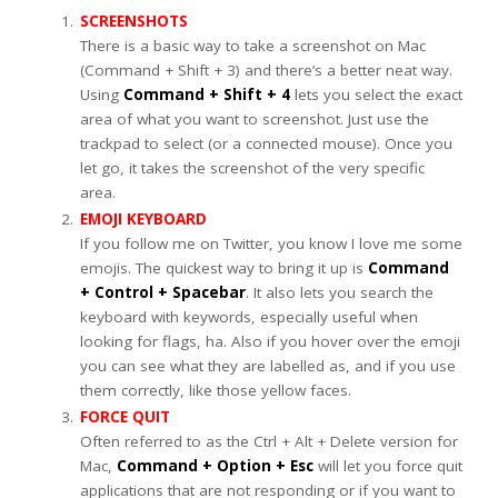
SCREENSHOTS
There is a basic way to take a screenshot on Mac
(Command + Shift + 3) and there’s a better neat way.
Using
Command + Shift + 4
lets you select the exact
area of what you want to screenshot. Just use the
trackpad to select (or a connected mouse). Once you
let go, it takes the screenshot of the very specific
area.
EMOJI KEYBOARD
If you follow me on Twitter, you know I love me some
emojis. The quickest way to bring it up is
Command
+ Control + Spacebar
. It also lets you search the
keyboard with keywords, especially useful when
looking for flags, ha. Also if you hover over the emoji
you can see what they are labelled as, and if you use
them correctly, like those yellow faces.
FORCE QUIT
Often referred to as the Ctrl + Alt + Delete version for
Mac,
Command + Option + Esc
will let you force quit
applications that are not responding or if you want to