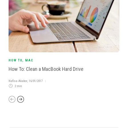
HOW TO
,
MAC
How To: Clean a MacBook Hard Drive
Nafisa Akabor
,
16/01/2017
2 min