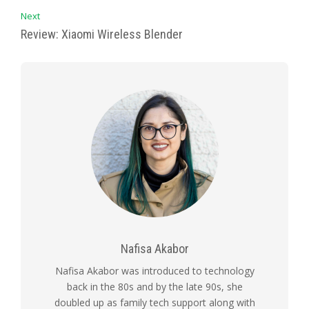
Next
Review: Xiaomi Wireless Blender
Nafisa Akabor
Nafisa Akabor was introduced to technology
back in the 80s and by the late 90s, she
doubled up as family tech support along with