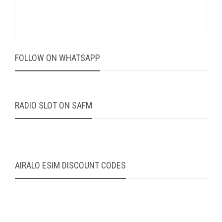
FOLLOW ON WHATSAPP
RADIO SLOT ON SAFM
AIRALO ESIM DISCOUNT CODES