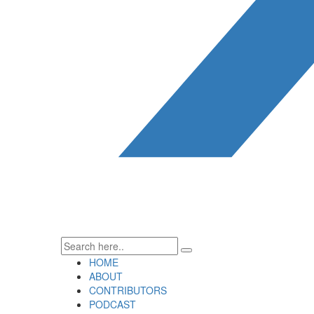
HOME
ABOUT
CONTRIBUTORS
PODCAST