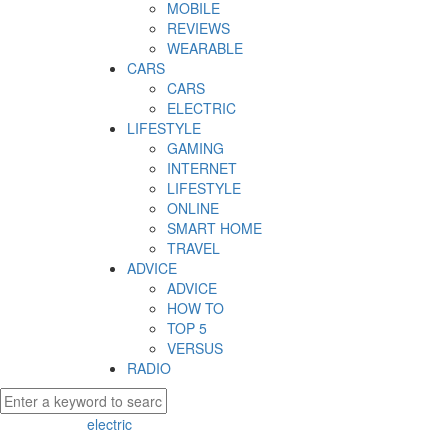
MOBILE
REVIEWS
WEARABLE
CARS
CARS
ELECTRIC
LIFESTYLE
GAMING
INTERNET
LIFESTYLE
ONLINE
SMART HOME
TRAVEL
ADVICE
ADVICE
HOW TO
TOP 5
VERSUS
RADIO
electric