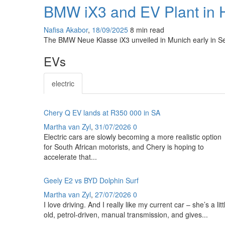
BMW iX3 and EV Plant in 
Nafisa Akabor
,
18/09/2025
8 min
read
The BMW Neue Klasse iX3 unveiled in Munich early in Se
EVs
electric
Chery Q EV lands at R350 000 in SA
Martha van Zyl
,
31/07/2026
0
Electric cars are slowly becoming a more realistic option
for South African motorists, and Chery is hoping to
accelerate that...
Geely E2 vs BYD Dolphin Surf
Martha van Zyl
,
27/07/2026
0
I love driving. And I really like my current car – she’s a litt
old, petrol-driven, manual transmission, and gives...