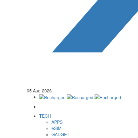
05
Aug
2026
TECH
APPS
eSIM
GADGET