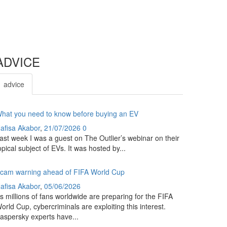
ADVICE
advice
hat you need to know before buying an EV
afisa Akabor
,
21/07/2026
0
ast week I was a guest on The Outlier’s webinar on their
opical subject of EVs. It was hosted by...
cam warning ahead of FIFA World Cup
afisa Akabor
,
05/06/2026
s millions of fans worldwide are preparing for the FIFA
orld Cup, cybercriminals are exploiting this interest.
aspersky experts have...