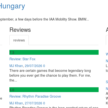
Hungary
ptember, a few days before the IAA Mobility Show. BMW...
Reviews
reviews
7
.3
W
Review: Star Fox
N
MJ Khan
,
29/07/2026
0
L
There are certain games that become legendary long
t
before you ever get the chance to play them. For me,
the...
S
N
6
.0
A
Review: Rhythm Paradise Groove
le
W
MJ Khan
,
27/07/2026
0
K
Rhythm Paradise Groove is the long-awaited return of one